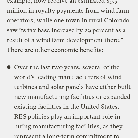
example, now receive an estimated $9.5
million in royalty payments from wind farm
operators, while one town in rural Colorado
saw its tax base increase by 29 percent as a
result of a wind farm development there.”
There are other economic benefits:
Over the last two years, several of the
world’s leading manufacturers of wind
turbines and solar panels have either built
new manufacturing facilities or expanded
existing facilities in the United States.
RES policies play an important role in
luring manufacturing facilities, as they
represent a long-term commitment to