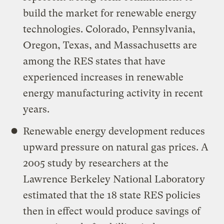
build the market for renewable energy
technologies. Colorado, Pennsylvania,
Oregon, Texas, and Massachusetts are
among the RES states that have
experienced increases in renewable
energy manufacturing activity in recent
years.
Renewable energy development reduces
upward pressure on natural gas prices. A
2005 study by researchers at the
Lawrence Berkeley National Laboratory
estimated that the 18 state RES policies
then in effect would produce savings of