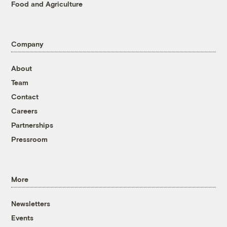
Food and Agriculture
Company
About
Team
Contact
Careers
Partnerships
Pressroom
More
Newsletters
Events