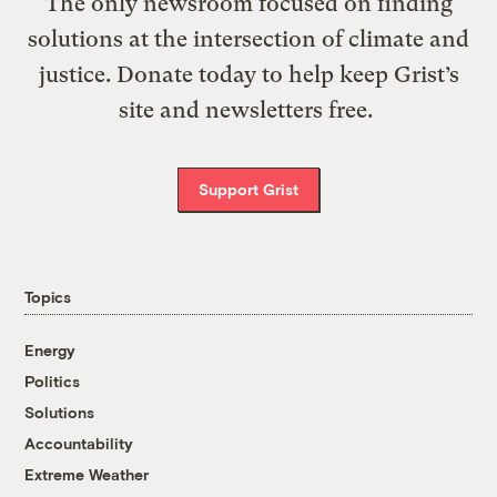
The only newsroom focused on finding
solutions at the intersection of climate and
justice. Donate today to help keep Grist’s
site and newsletters free.
Support Grist
Topics
Energy
Politics
Solutions
Accountability
Extreme Weather