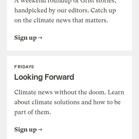
A weekend roundup of Grist stories,
handpicked by our editors. Catch up
on the climate news that matters.
Sign up
FRIDAYS
Looking Forward
Climate news without the doom. Learn
about climate solutions and how to be
part of them.
Sign up