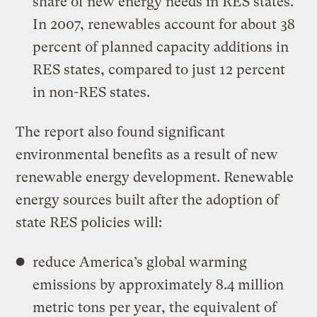
share of new energy needs in RES states.
In 2007, renewables account for about 38
percent of planned capacity additions in
RES states, compared to just 12 percent
in non-RES states.
The report also found significant
environmental benefits as a result of new
renewable energy development. Renewable
energy sources built after the adoption of
state RES policies will:
reduce America’s global warming
emissions by approximately 8.4 million
metric tons per year, the equivalent of