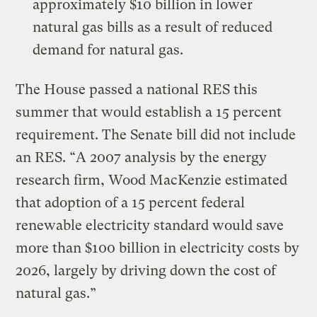
approximately $10 billion in lower
natural gas bills as a result of reduced
demand for natural gas.
The House passed a national RES this
summer that would establish a 15 percent
requirement. The Senate bill did not include
an RES. “A 2007 analysis by the energy
research firm, Wood MacKenzie estimated
that adoption of a 15 percent federal
renewable electricity standard would save
more than $100 billion in electricity costs by
2026, largely by driving down the cost of
natural gas.”