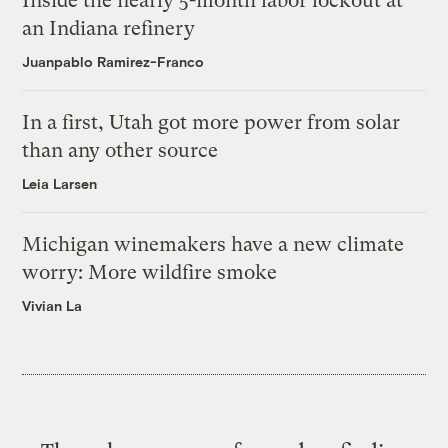
Inside the nearly 5-month labor lockout at
an Indiana refinery
Juanpablo Ramirez-Franco
In a first, Utah got more power from solar
than any other source
Leia Larsen
Michigan winemakers have a new climate
worry: More wildfire smoke
Vivian La