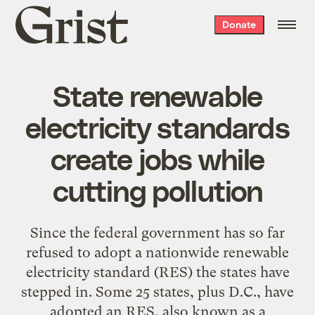
Grist
Donate
home
State renewable
electricity standards
create jobs while
cutting pollution
Since the federal government has so far
refused to adopt a nationwide renewable
electricity standard (RES) the states have
stepped in. Some 25 states, plus D.C., have
adopted an RES, also known as a