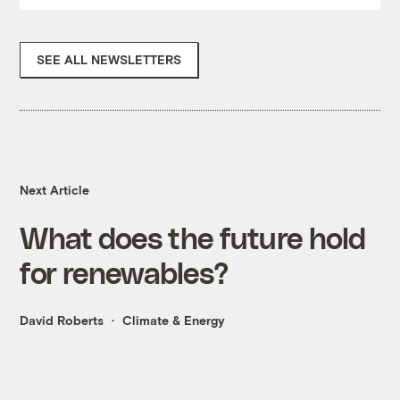
SEE ALL NEWSLETTERS
Next Article
What does the future hold
for renewables?
David Roberts
Climate & Energy