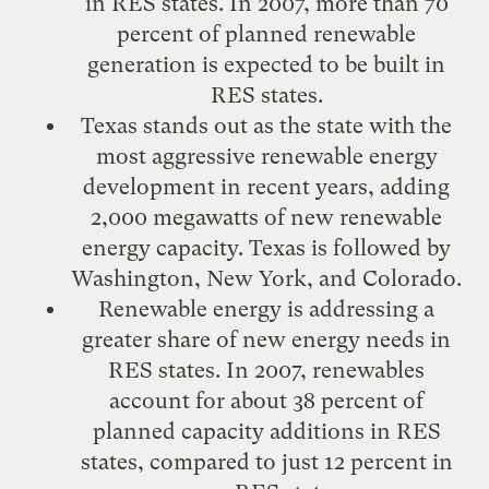
in RES states. In 2007, more than 70
percent of planned renewable
generation is expected to be built in
RES states.
Texas stands out as the state with the
most aggressive renewable energy
development in recent years, adding
2,000 megawatts of new renewable
energy capacity. Texas is followed by
Washington, New York, and Colorado.
Renewable energy is addressing a
greater share of new energy needs in
RES states. In 2007, renewables
account for about 38 percent of
planned capacity additions in RES
states, compared to just 12 percent in