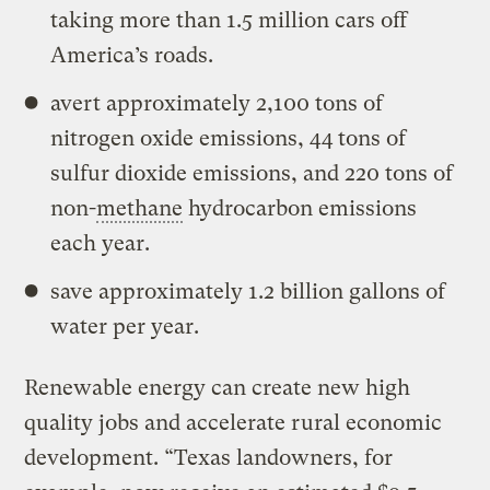
taking more than 1.5 million cars off
America’s roads.
avert approximately 2,100 tons of
nitrogen oxide emissions, 44 tons of
sulfur dioxide emissions, and 220 tons of
non-
methane
hydrocarbon emissions
each year.
save approximately 1.2 billion gallons of
water per year.
Renewable energy can create new high
quality jobs and accelerate rural economic
development. “Texas landowners, for