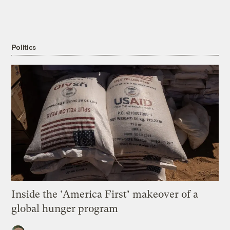
Politics
Inside the ‘America First’ makeover of a
global hunger program