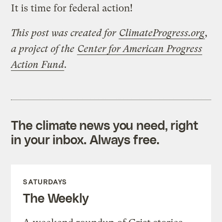
It is time for federal action!
This post was created for
ClimateProgress.org
,
a project of the
Center for American Progress
Action Fund
.
The climate news you need, right
in your inbox. Always free.
SATURDAYS
The Weekly