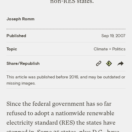
non-RES states.
Joseph Romm
Published
Sep 19, 2007
Climate + Politics
Topic
Copy
Republish
Share/Republish
Link
This article was published before 2016, and may be outdated or
missing images.
Since the federal government has so far
refused to adopt a nationwide renewable
electricity standard (RES) the states have