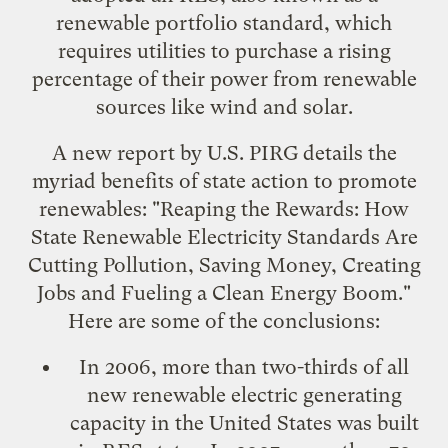
renewable portfolio standard
, which
requires utilities to purchase a rising
percentage of their power from renewable
sources like wind and solar.
A new report by U.S. PIRG details the
myriad benefits of state action to promote
renewables: "
Reaping the Rewards: How
State Renewable Electricity Standards Are
Cutting Pollution, Saving Money, Creating
Jobs and Fueling a Clean Energy Boom
."
Here are some of the conclusions:
In 2006, more than two-thirds of all
new renewable electric generating
capacity in the United States was built