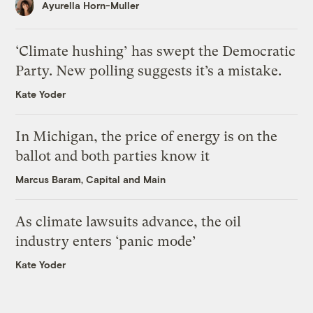
Ayurella Horn-Muller
‘Climate hushing’ has swept the Democratic
Party. New polling suggests it’s a mistake.
Kate Yoder
In Michigan, the price of energy is on the
ballot and both parties know it
Marcus Baram, Capital and Main
As climate lawsuits advance, the oil
industry enters ‘panic mode’
Kate Yoder