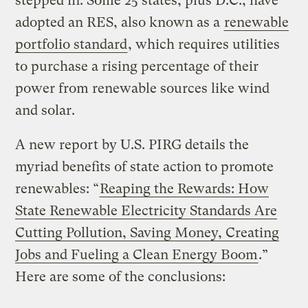
stepped in. Some 25 states, plus D.C., have
adopted an RES, also known as a
renewable
portfolio standard
, which requires utilities
to purchase a rising percentage of their
power from renewable sources like wind
and solar.
A new report by U.S. PIRG details the
myriad benefits of state action to promote
renewables: “
Reaping the Rewards: How
State Renewable Electricity Standards Are
Cutting Pollution, Saving Money, Creating
Jobs and Fueling a Clean Energy Boom
.”
Here are some of the conclusions: