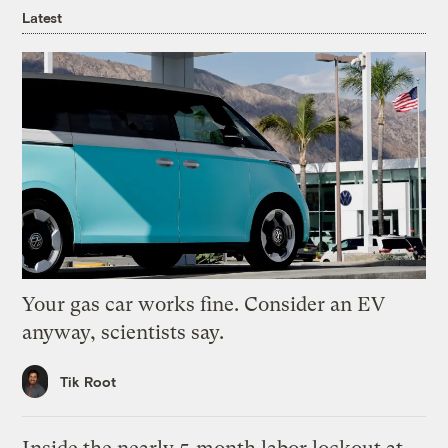
Latest
Your gas car works fine. Consider an EV
anyway, scientists say.
Tik Root