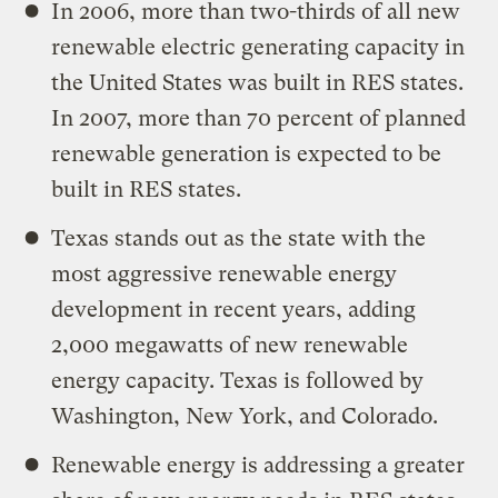
In 2006, more than two-thirds of all new
renewable electric generating capacity in
the United States was built in RES states.
In 2007, more than 70 percent of planned
renewable generation is expected to be
built in RES states.
Texas stands out as the state with the
most aggressive renewable energy
development in recent years, adding
2,000 megawatts of new renewable
energy capacity. Texas is followed by
Washington, New York, and Colorado.
Renewable energy is addressing a greater