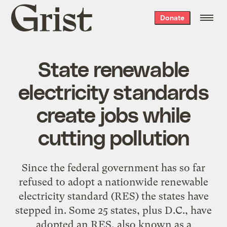
Grist
Donate
home
State renewable
electricity standards
create jobs while
cutting pollution
Since the federal government has so far
refused to adopt a nationwide renewable
electricity standard (RES) the states have
stepped in. Some 25 states, plus D.C., have
adopted an RES, also known as a