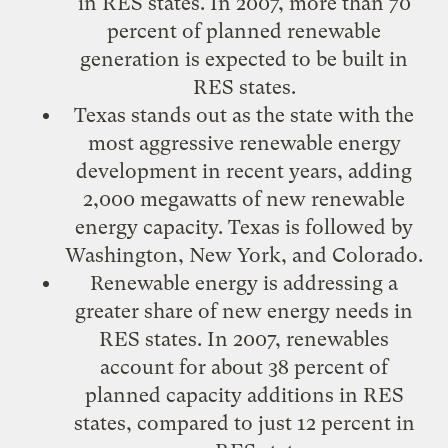
in RES states. In 2007, more than 70
percent of planned renewable
generation is expected to be built in
RES states.
Texas stands out as the state with the
most aggressive renewable energy
development in recent years, adding
2,000 megawatts of new renewable
energy capacity. Texas is followed by
Washington, New York, and Colorado.
Renewable energy is addressing a
greater share of new energy needs in
RES states. In 2007, renewables
account for about 38 percent of
planned capacity additions in RES
states, compared to just 12 percent in