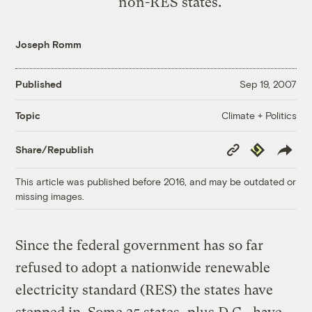
non-RES states.
Joseph Romm
Published
Sep 19, 2007
Climate + Politics
Topic
Copy
Republish
Share/Republish
Link
This article was published before 2016, and may be outdated or
missing images.
Since the federal government has so far
refused to adopt a nationwide renewable
electricity standard (RES) the states have