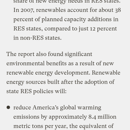
share of new energy needs in RES states.
In 2007, renewables account for about 38
percent of planned capacity additions in
RES states, compared to just 12 percent
in non-RES states.
The report also found significant
environmental benefits as a result of new
renewable energy development. Renewable
energy sources built after the adoption of
state RES policies will:
reduce America’s global warming
emissions by approximately 8.4 million
metric tons per year, the equivalent of