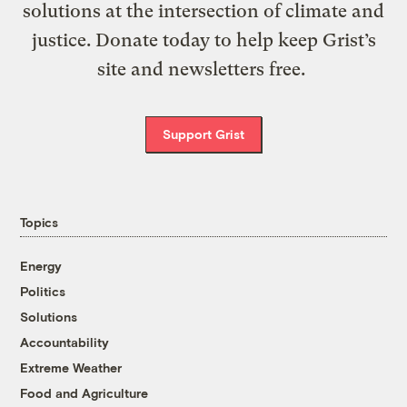
solutions at the intersection of climate and
justice. Donate today to help keep Grist’s
site and newsletters free.
Support Grist
Topics
Energy
Politics
Solutions
Accountability
Extreme Weather
Food and Agriculture