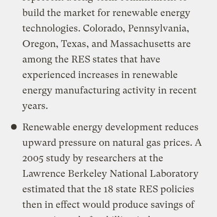
build the market for renewable energy
technologies. Colorado, Pennsylvania,
Oregon, Texas, and Massachusetts are
among the RES states that have
experienced increases in renewable
energy manufacturing activity in recent
years.
Renewable energy development reduces
upward pressure on natural gas prices. A
2005 study by researchers at the
Lawrence Berkeley National Laboratory
estimated that the 18 state RES policies
then in effect would produce savings of