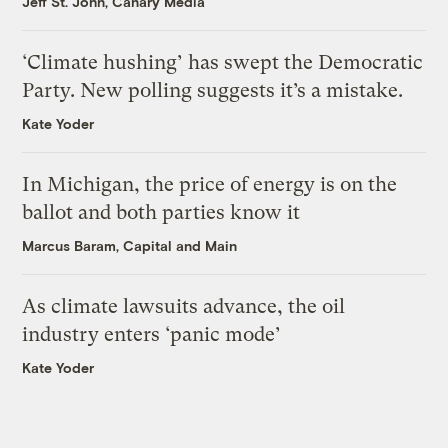
Jeff St. John, Canary Media
‘Climate hushing’ has swept the Democratic
Party. New polling suggests it’s a mistake.
Kate Yoder
In Michigan, the price of energy is on the
ballot and both parties know it
Marcus Baram, Capital and Main
As climate lawsuits advance, the oil
industry enters ‘panic mode’
Kate Yoder