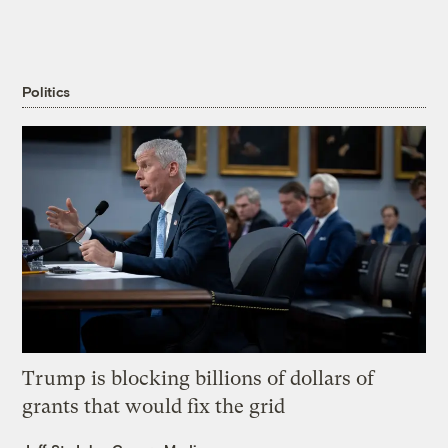
Politics
Trump is blocking billions of dollars of
grants that would fix the grid