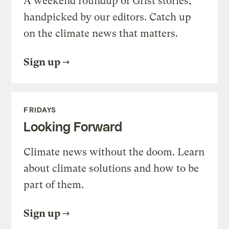
A weekend roundup of Grist stories,
handpicked by our editors. Catch up
on the climate news that matters.
Sign up
FRIDAYS
Looking Forward
Climate news without the doom. Learn
about climate solutions and how to be
part of them.
Sign up