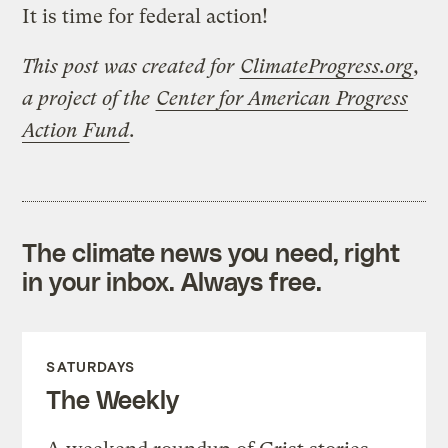
It is time for federal action!
This post was created for
ClimateProgress.org
,
a project of the
Center for American Progress
Action Fund
.
The climate news you need, right
in your inbox. Always free.
SATURDAYS
The Weekly