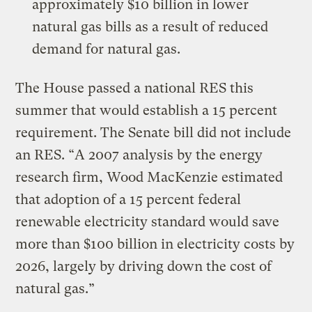
approximately $10 billion in lower
natural gas bills as a result of reduced
demand for natural gas.
The House passed a national RES this
summer that would establish a 15 percent
requirement. The Senate bill did not include
an RES. “A 2007 analysis by the energy
research firm, Wood MacKenzie estimated
that adoption of a 15 percent federal
renewable electricity standard would save
more than $100 billion in electricity costs by
2026, largely by driving down the cost of
natural gas.”