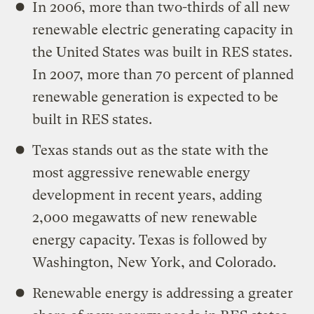
In 2006, more than two-thirds of all new
renewable electric generating capacity in
the United States was built in RES states.
In 2007, more than 70 percent of planned
renewable generation is expected to be
built in RES states.
Texas stands out as the state with the
most aggressive renewable energy
development in recent years, adding
2,000 megawatts of new renewable
energy capacity. Texas is followed by
Washington, New York, and Colorado.
Renewable energy is addressing a greater