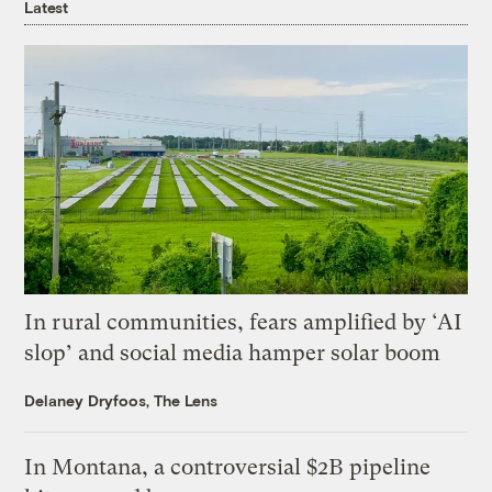
Latest
In rural communities, fears amplified by ‘AI
slop’ and social media hamper solar boom
Delaney Dryfoos, The Lens
In Montana, a controversial $2B pipeline