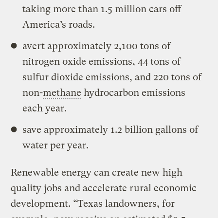
taking more than 1.5 million cars off
America’s roads.
avert approximately 2,100 tons of
nitrogen oxide emissions, 44 tons of
sulfur dioxide emissions, and 220 tons of
non-
methane
hydrocarbon emissions
each year.
save approximately 1.2 billion gallons of
water per year.
Renewable energy can create new high
quality jobs and accelerate rural economic
development. “Texas landowners, for