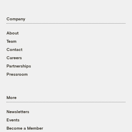
Company
About
Team
Contact
Careers
Partnerships
Pressroom
More
Newsletters
Events
Become a Member