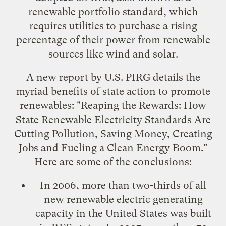
renewable portfolio standard
, which
requires utilities to purchase a rising
percentage of their power from renewable
sources like wind and solar.
A new report by U.S. PIRG details the
myriad benefits of state action to promote
renewables: "
Reaping the Rewards: How
State Renewable Electricity Standards Are
Cutting Pollution, Saving Money, Creating
Jobs and Fueling a Clean Energy Boom
."
Here are some of the conclusions:
In 2006, more than two-thirds of all
new renewable electric generating
capacity in the United States was built