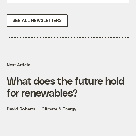
SEE ALL NEWSLETTERS
Next Article
What does the future hold
for renewables?
David Roberts
Climate & Energy