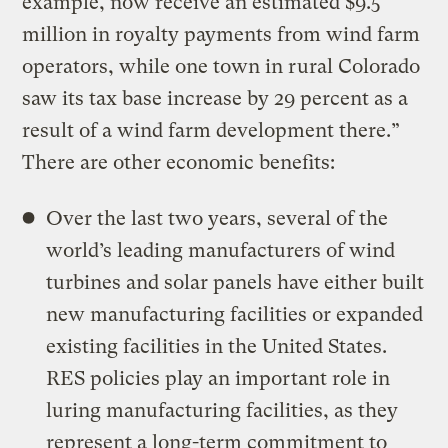
example, now receive an estimated $9.5
million in royalty payments from wind farm
operators, while one town in rural Colorado
saw its tax base increase by 29 percent as a
result of a wind farm development there.”
There are other economic benefits:
Over the last two years, several of the
world’s leading manufacturers of wind
turbines and solar panels have either built
new manufacturing facilities or expanded
existing facilities in the United States.
RES policies play an important role in
luring manufacturing facilities, as they
represent a long-term commitment to