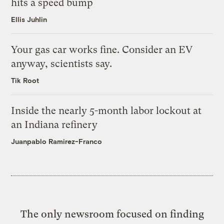
hits a speed bump
Ellis Juhlin
Your gas car works fine. Consider an EV
anyway, scientists say.
Tik Root
Inside the nearly 5-month labor lockout at
an Indiana refinery
Juanpablo Ramirez-Franco
The only newsroom focused on finding