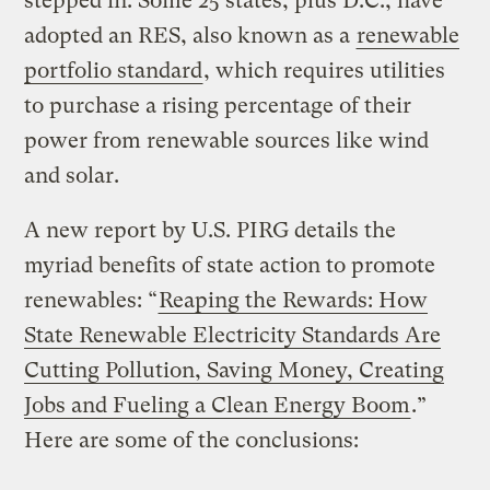
stepped in. Some 25 states, plus D.C., have
adopted an RES, also known as a
renewable
portfolio standard
, which requires utilities
to purchase a rising percentage of their
power from renewable sources like wind
and solar.
A new report by U.S. PIRG details the
myriad benefits of state action to promote
renewables: “
Reaping the Rewards: How
State Renewable Electricity Standards Are
Cutting Pollution, Saving Money, Creating
Jobs and Fueling a Clean Energy Boom
.”
Here are some of the conclusions: