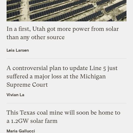
In a first, Utah got more power from solar
than any other source
Leia Larsen
A controversial plan to update Line 5 just
suffered a major loss at the Michigan
Supreme Court
Vivian La
This Texas coal mine will soon be home to
a 1.2GW solar farm
Maria Gallucci