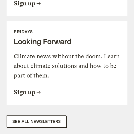
Sign up
FRIDAYS
Looking Forward
Climate news without the doom. Learn
about climate solutions and how to be
part of them.
Sign up
SEE ALL NEWSLETTERS