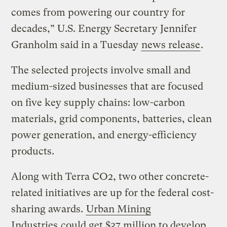
comes from powering our country for
decades,” U.S. Energy Secretary Jennifer
Granholm said in a Tuesday
news release
.
The selected projects involve small and
medium-sized businesses that are focused
on five key supply chains: low-carbon
materials, grid components, batteries, clean
power generation, and energy-efficiency
products.
Along with Terra CO2, two other concrete-
related initiatives are up for the federal cost-
sharing awards.
Urban Mining
Industries
could get $37 million to develop