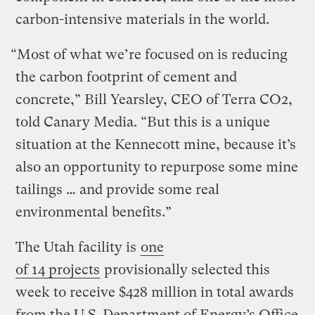
carbon-intensive materials in the world.
“Most of what we’re focused on is reducing
the carbon footprint of cement and
concrete,” Bill Yearsley, CEO of Terra CO2,
told Canary Media. ​“But this is a unique
situation at the Kennecott mine, because it’s
also an opportunity to repurpose some mine
tailings … and provide some real
environmental benefits.”
The Utah facility is
one
of 14 projects
provisionally selected this
week to receive $428 million in total awards
from the U.S. Department of Energy’s Office