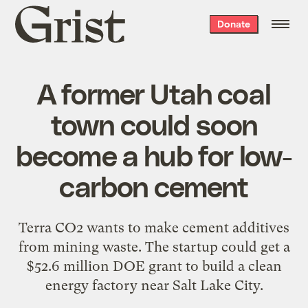
Grist
Donate
home
A former Utah coal
town could soon
become a hub for low-
carbon cement
Terra CO2 wants to make cement additives
from mining waste. The startup could get a
$52.6 million DOE grant to build a clean
energy factory near Salt Lake City.