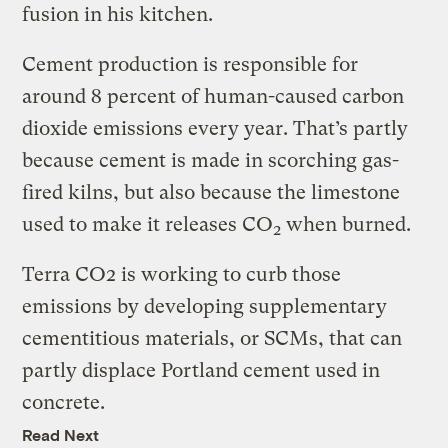
fusion in his kitchen.
Cement production is responsible for
around 8 percent of human-caused carbon
dioxide emissions every year. That’s partly
because cement is made in scorching gas-
fired kilns, but also because the limestone
used to make it releases CO
when burned.
2
Terra CO2 is working to curb those
emissions by developing supplementary
cementitious materials, or SCMs, that can
partly displace Portland cement used in
concrete.
Read Next