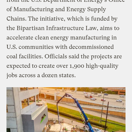
of Manufacturing and Energy Supply
Chains. The initiative, which is funded by
the Bipartisan Infrastructure Law, aims to
accelerate clean energy manufacturing in
U.S. communities with decommissioned
coal facilities. Officials said the projects are
expected to create over 1,900 high-quality
jobs across a dozen states.