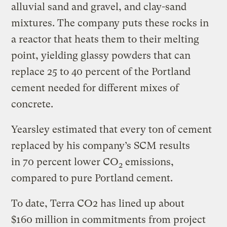
alluvial sand and gravel, and clay-sand
mixtures. The company puts these rocks in
a reactor that heats them to their melting
point, yielding glassy powders that can
replace 25 to 40 percent of the Portland
cement needed for different mixes of
concrete.
Yearsley estimated that every ton of cement
replaced by his company’s SCM results
in 70 percent lower CO
emissions,
2
compared to pure Portland cement.
To date, Terra CO2 has lined up about
$160 million in commitments from project