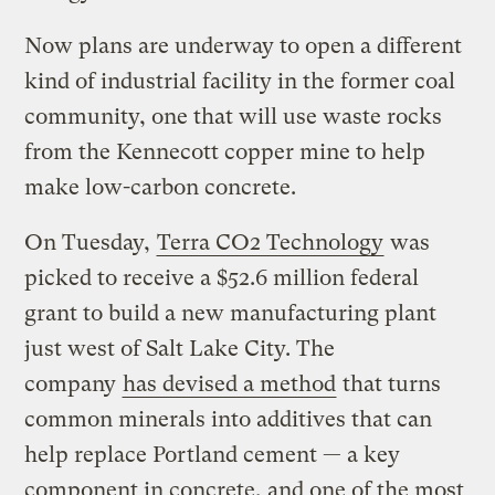
Now plans are underway to open a different
kind of industrial facility in the former coal
community, one that will use waste rocks
from the Kennecott copper mine to help
make low-carbon concrete.
On Tuesday,
Terra CO2 Technology
was
picked to receive a $52.6 million federal
grant to build a new manufacturing plant
just west of Salt Lake City. The
company
has devised a method
that turns
common minerals into additives that can
help replace Portland cement — a key
component in concrete, and one of the most