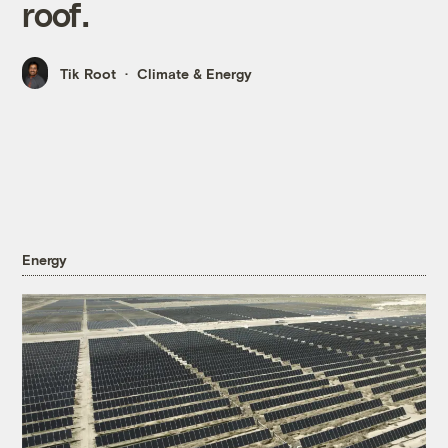
roof.
Tik Root
Climate & Energy
Energy