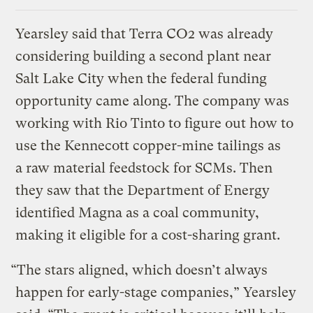
Yearsley said that Terra CO2 was already
considering building a second plant near
Salt Lake City when the federal funding
opportunity came along. The company was
working with Rio Tinto to figure out how to
use the Kennecott copper-mine tailings as
a raw material feedstock for SCMs. Then
they saw that the Department of Energy
identified Magna as a coal community,
making it eligible for a cost-sharing grant.
“The stars aligned, which doesn’t always
happen for early-stage companies,” Yearsley