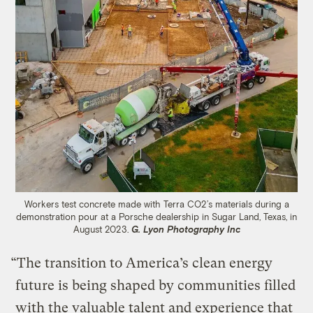
Workers test concrete made with Terra CO2’s materials during a
demonstration pour at a Porsche dealership in Sugar Land, Texas, in
August 2023.
G. Lyon Photography Inc
“The transition to America’s clean energy
future is being shaped by communities filled
with the valuable talent and experience that