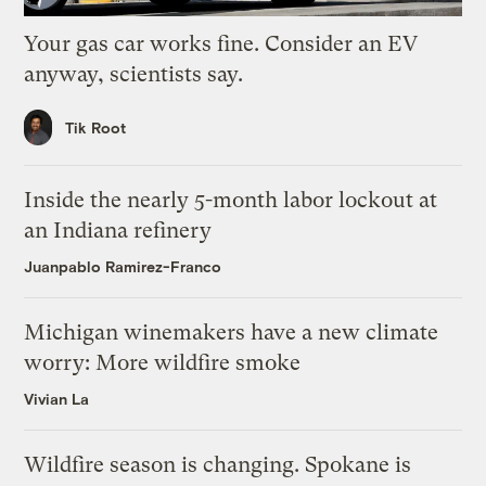
Your gas car works fine. Consider an EV
anyway, scientists say.
Tik Root
Inside the nearly 5-month labor lockout at
an Indiana refinery
Juanpablo Ramirez-Franco
Michigan winemakers have a new climate
worry: More wildfire smoke
Vivian La
Wildfire season is changing. Spokane is