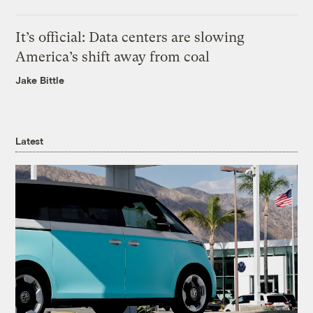
It’s official: Data centers are slowing
America’s shift away from coal
Jake Bittle
Latest