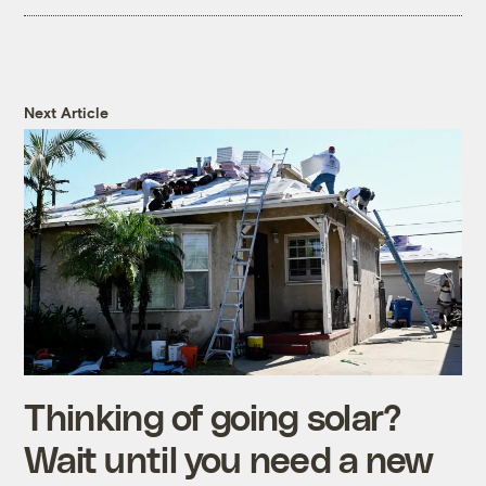
Next Article
Thinking of going solar?
Wait until you need a new