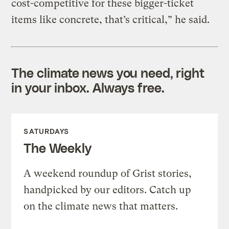
cost-competitive for these bigger-ticket
items like concrete, that’s critical,” he said.
The climate news you need, right
in your inbox. Always free.
SATURDAYS
The Weekly
A weekend roundup of Grist stories,
handpicked by our editors. Catch up
on the climate news that matters.