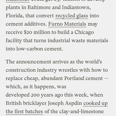
plants in Baltimore and Indiantown,
Florida, that convert
recycled glass
into
cement additives.
Furno Materials
may
receive $20 million to build a Chicago
facility that turns industrial waste materials
into low-carbon cement.
The announcement arrives as the world’s
construction industry wrestles with how to
replace cheap, abundant Portland cement —
which, as it happens, was
developed 200 years ago this week, when
British bricklayer Joseph Aspdin
cooked up
the first batches
of the clay-and-limestone