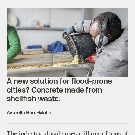
A new solution for flood-prone
cities? Concrete made from
shellfish waste.
Ayurella Horn-Muller
The industry already uses millions of tons of