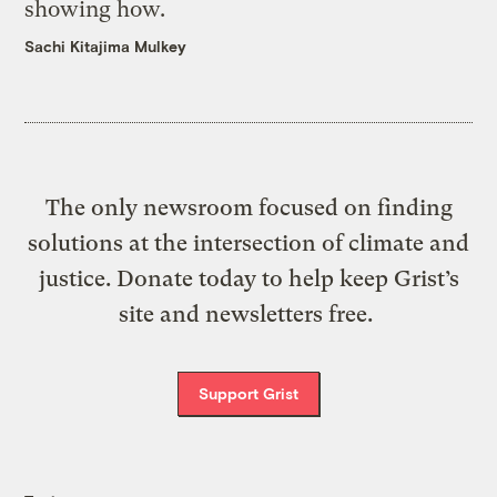
showing how.
Sachi Kitajima Mulkey
The only newsroom focused on finding
solutions at the intersection of climate and
justice. Donate today to help keep Grist’s
site and newsletters free.
Support Grist