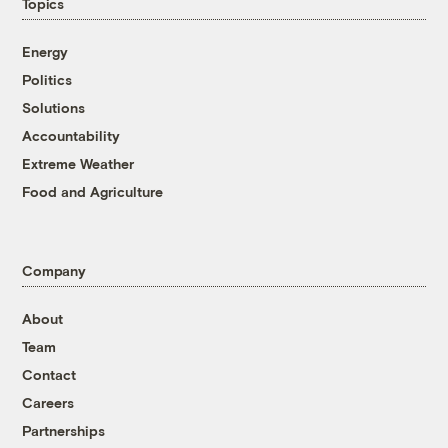
Topics
Energy
Politics
Solutions
Accountability
Extreme Weather
Food and Agriculture
Company
About
Team
Contact
Careers
Partnerships