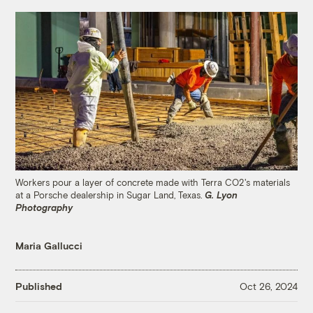
Workers pour a layer of concrete made with Terra CO2's materials
at a Porsche dealership in Sugar Land, Texas.
G. Lyon
Photography
Maria Gallucci
Published
Oct 26, 2024