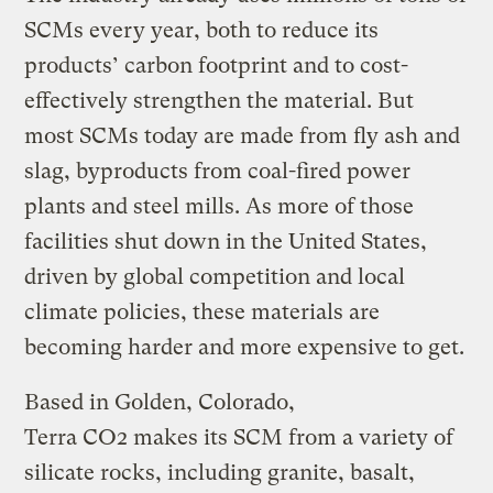
SCMs every year, both to reduce its
products’ carbon footprint and to cost-
effectively strengthen the material. But
most SCMs today are made from fly ash and
slag, byproducts from coal-fired power
plants and steel mills. As more of those
facilities shut down in the United States,
driven by global competition and local
climate policies, these materials are
becoming harder and more expensive to get.
Based in Golden, Colorado,
Terra CO2 makes its SCM from a variety of
silicate rocks, including granite, basalt,