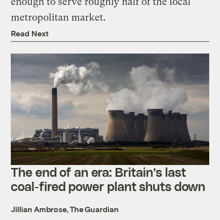
enough to serve roughly half of the local
metropolitan market.
Read Next
The end of an era: Britain’s last
coal-fired power plant shuts down
Jillian Ambrose, The Guardian