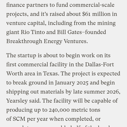
finance partners to fund commercial-scale
projects, and it’s raised about $61 million in
venture capital, including from the mining
giant Rio Tinto and Bill Gates–founded
Breakthrough Energy Ventures.
The startup is about to begin work on its
first commercial facility in the Dallas-Fort
Worth area in Texas. The project is expected
to break ground in January 2025 and begin
shipping out materials by late summer 2026,
Yearsley said. The facility will be capable of
producing up to 240,000 metric tons
of SCM per year when completed, or