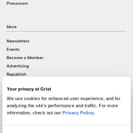
Pressroom
More
Newsletters
Events
Become a Member
Advertising
Republish
Accessibility
Your privacy at Grist
Follow us on Facebook
Follow us on Twitter
Follow us on Instagram
Follow us on YouTube
Follow us on Bluesky
We use cookies for enhanced user experience, and for
analyzing the site's performance and traffic. For more
© 1999-2026 Grist Magazine, Inc. All rights reserved.
information, check out our
Privacy Policy
.
Grist is powered by
WordPress VIP
.
Terms of Use
|
Privacy Policy