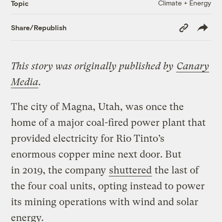
Climate + Energy
Topic
Copy
Share/Republish
Link
This story was originally published by
Canary
Media
.
The city of Magna, Utah, was once the
home of a major coal-fired power plant that
provided electricity for Rio Tinto’s
enormous copper mine next door. But
in 2019, the company
shuttered
the last of
the four coal units, opting instead to power
its mining operations with wind and solar
energy.