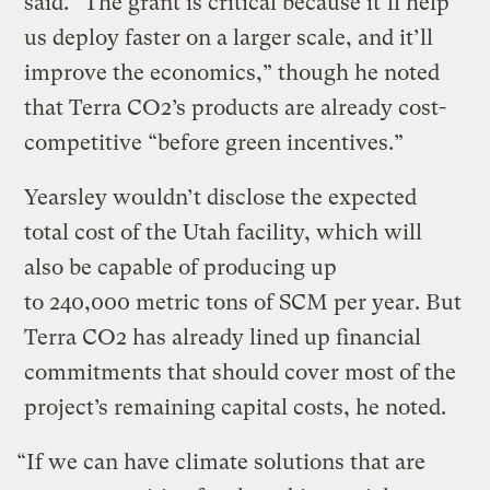
said. ​“The grant is critical because it’ll help
us deploy faster on a larger scale, and it’ll
improve the economics,” though he noted
that Terra CO2’s products are already cost-
competitive ​“before green incentives.”
Yearsley wouldn’t disclose the expected
total cost of the Utah facility, which will
also be capable of producing up
to 240,000 metric tons of SCM per year. But
Terra CO2 has already lined up financial
commitments that should cover most of the
project’s remaining capital costs, he noted.
“If we can have climate solutions that are