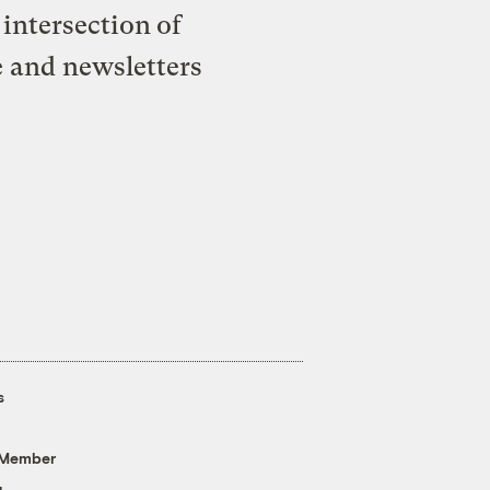
intersection of
e and newsletters
s
 Member
g