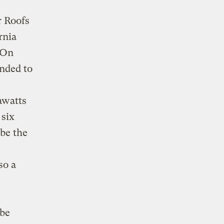
r Roofs
rnia
. On
onded to
awatts
 six
 be the
so a
 be