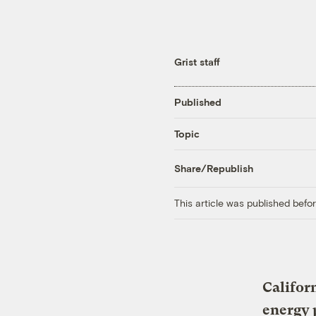
Grist staff
Published
Topic
Share/Republish
This article was published bef
Califor
energy 