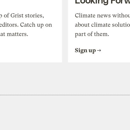
of Grist stories,
Climate news withou
editors. Catch up on
about climate soluti
at matters.
part of them.
Sign up