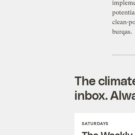
impleme
potentia
clean-p
burqas.
The climat
inbox. Alwa
SATURDAYS
The Weekly