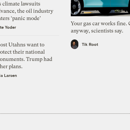
 climate lawsuits
vance, the oil industry
nters ‘panic mode’
Your gas car works fine.
te Yoder
anyway, scientists say.
ost Utahns want to
Tik Root
otect their national
onuments. Trump had
her plans.
ia Larsen