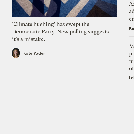
As
ad
e
‘Climate hushing’ has swept the
Ka
Democratic Party. New polling suggests
it’s a mistake.
M
pr
Kate Yoder
m
ot
Le