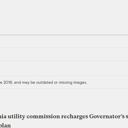
ore 2016, and may be outdated or missing images.
nia utility commission recharges Governator’s 
plan