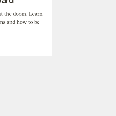
t the doom. Learn
ons and how to be