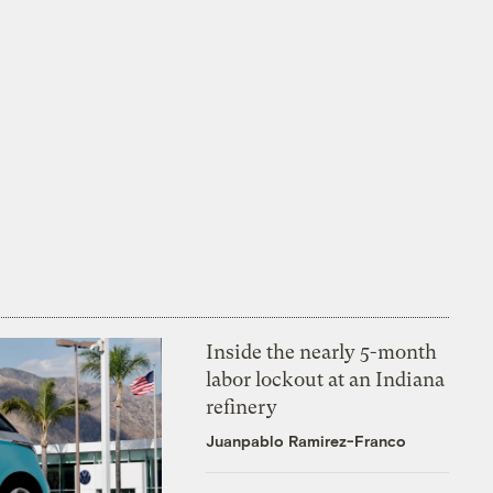
Inside the nearly 5-month
labor lockout at an Indiana
refinery
Juanpablo Ramirez-Franco