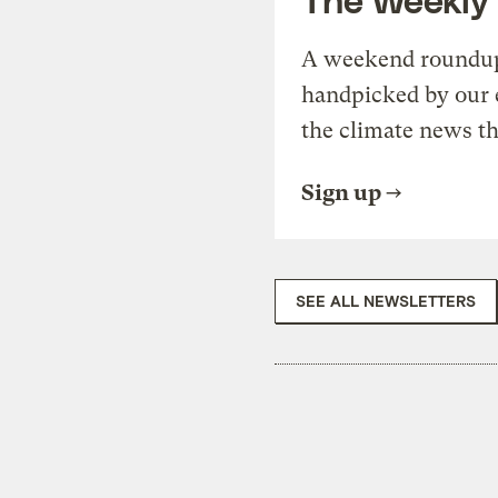
A weekend roundup 
handpicked by our 
the climate news th
Sign up
SEE ALL NEWSLETTERS