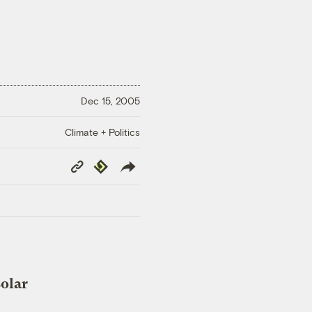
Dec 15, 2005
Climate + Politics
Copy
Republish
Link
solar