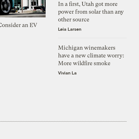
In a first, Utah got more
power from solar than any
other source
 Consider an EV
Leia Larsen
Michigan winemakers
have a new climate worry:
More wildfire smoke
Vivian La