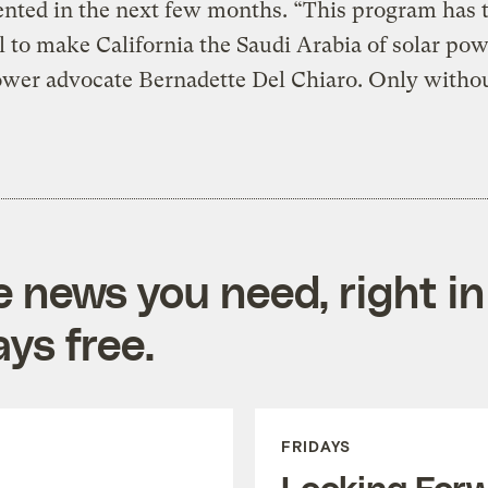
nted in the next few months. “This program has 
l to make California the Saudi Arabia of solar pow
ower advocate Bernadette Del Chiaro. Only withou
e news you need, right in
ys free.
FRIDAYS
Looking For