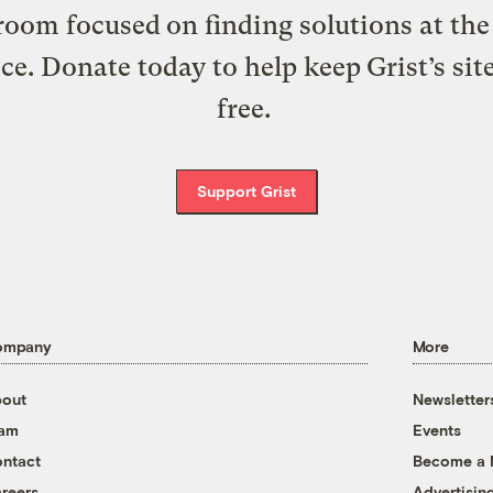
oom focused on finding solutions at the 
ice. Donate today to help keep Grist’s sit
free.
Support Grist
ompany
More
out
Newsletter
eam
Events
ntact
Become a
reers
Advertisin