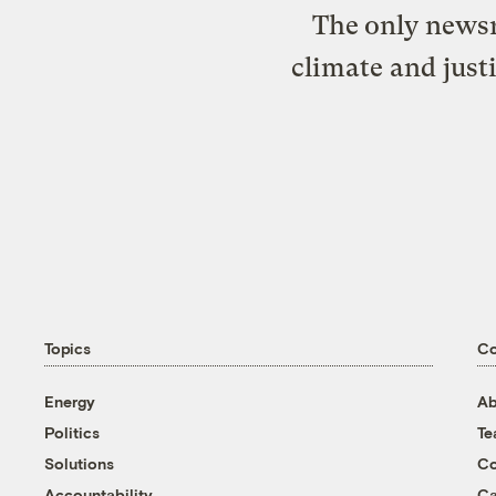
The only newsr
climate and just
Topics
C
Energy
Ab
Politics
T
Solutions
Co
Accountability
Ca