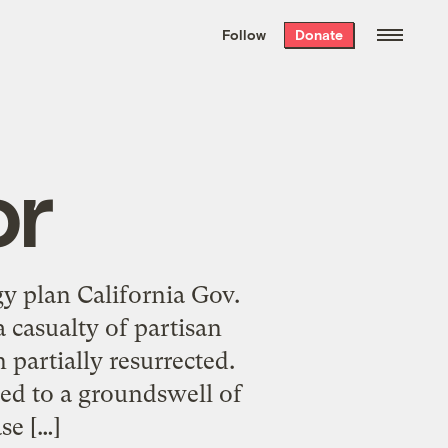
We hand-package
the week’s best
Follow
Donate
Grist stories
. Delivered free every
Saturday morning.
or
gy plan California Gov.
 casualty of partisan
 partially resurrected.
ed to a groundswell of
se […]