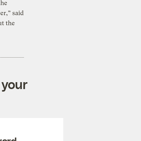
the
er,” said
t the
 your
ward