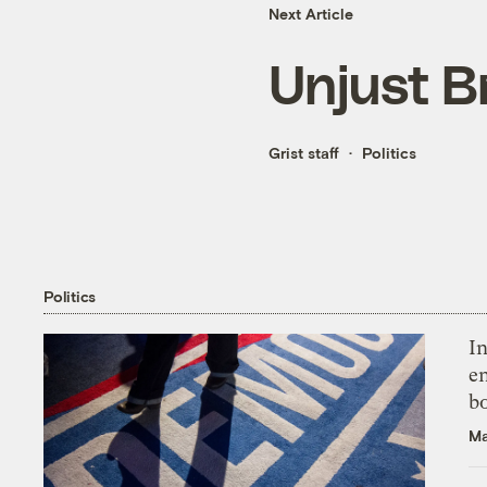
Next Article
Unjust B
Grist staff
Politics
Politics
In
en
bo
Ma