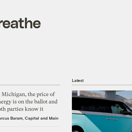
reathe
Latest
 Michigan, the price of
ergy is on the ballot and
th parties know it
rcus Baram, Capital and Main