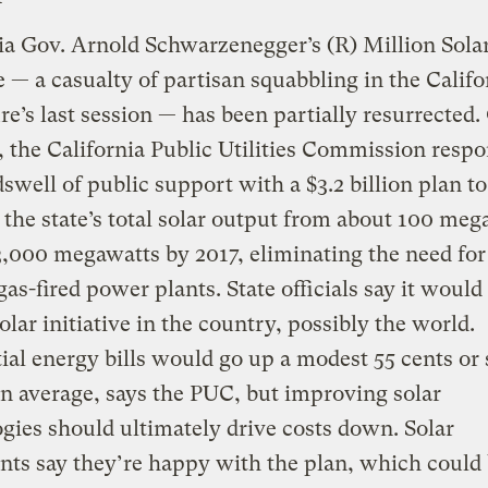
ia Gov. Arnold Schwarzenegger’s (R) Million Sola
ve — a casualty of partisan squabbling in the Califo
ure’s last session — has been partially resurrected
 the California Public Utilities Commission resp
swell of public support with a $3.2 billion plan to
 the state’s total solar output from about 100 meg
,000 megawatts by 2017, eliminating the need for
gas-fired power plants. State officials say it would
solar initiative in the country, possibly the world.
ial energy bills would go up a modest 55 cents or 
 average, says the PUC, but improving solar
gies should ultimately drive costs down. Solar
ts say they’re happy with the plan, which could