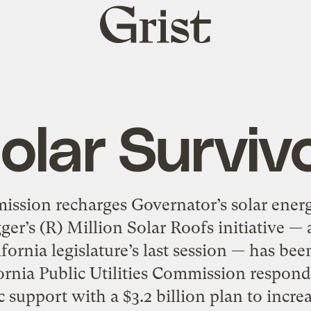
Grist
home
olar Surviv
mission recharges Governator’s solar ener
r’s (R) Million Solar Roofs initiative — a
fornia legislature’s last session — has been
ornia Public Utilities Commission respond
c support with a $3.2 billion plan to increa