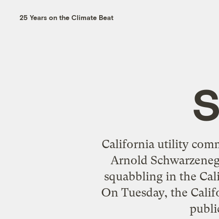
25 Years on the Climate Beat
S
California utility com
Arnold Schwarzenegge
squabbling in the Cali
On Tuesday, the Calif
publi