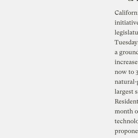
Californ
initiati
legislat
Tuesday,
a ground
increase
now to 3
natural-
largest 
Resident
month on
technolo
proponen