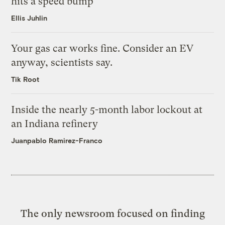
hits a speed bump
Ellis Juhlin
Your gas car works fine. Consider an EV
anyway, scientists say.
Tik Root
Inside the nearly 5-month labor lockout at
an Indiana refinery
Juanpablo Ramirez-Franco
The only newsroom focused on finding