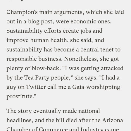
Champion’s main arguments, which she laid
out in a
blog post
, were economic ones.
Sustainability efforts create jobs and
improve human health, she said, and
sustainability has become a central tenet to
responsible business. Nonetheless, she got
plenty of blow-back. “I was getting attacked
by the Tea Party people,” she says. “I had a
guy on Twitter call me a Gaia-worshipping
prostitute.”
The story eventually made national
headlines, and the bill died after the Arizona
Chamber of Commerce and Industry came