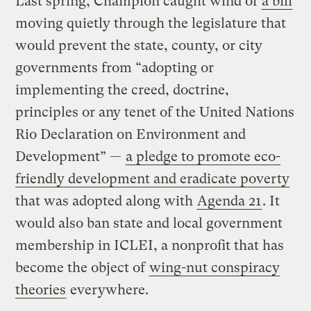
Last spring, Champion caught wind of
a bill
moving quietly through the legislature that
would prevent the state, county, or city
governments from “adopting or
implementing the creed, doctrine,
principles or any tenet of the United Nations
Rio Declaration on Environment and
Development” —
a pledge to promote eco-
friendly development and eradicate poverty
that was adopted along with
Agenda 21
. It
would also ban state and local government
membership in ICLEI, a nonprofit that has
become the object of
wing-nut conspiracy
theories
everywhere.