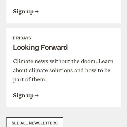
Sign up
FRIDAYS
Looking Forward
Climate news without the doom. Learn
about climate solutions and how to be
part of them.
Sign up
SEE ALL NEWSLETTERS