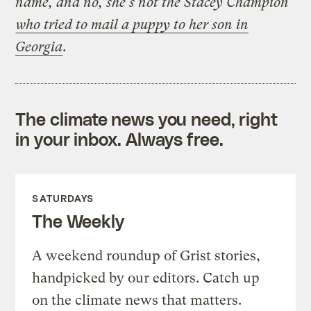
name, and no, she’s not the Stacey Champion
who tried to mail a puppy to her son in
Georgia
.
The climate news you need, right
in your inbox. Always free.
SATURDAYS
The Weekly
A weekend roundup of Grist stories,
handpicked by our editors. Catch up
on the climate news that matters.