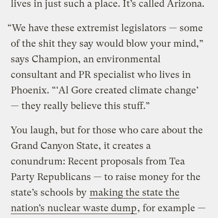
lives in just such a place. It’s called Arizona.
“We have these extremist legislators — some
of the shit they say would blow your mind,”
says Champion, an environmental
consultant and PR specialist who lives in
Phoenix. “‘Al Gore created climate change’
— they really believe this stuff.”
You laugh, but for those who care about the
Grand Canyon State, it creates a
conundrum: Recent proposals from Tea
Party Republicans — to raise money for the
state’s schools by
making the state the
nation’s nuclear waste dump
, for example —