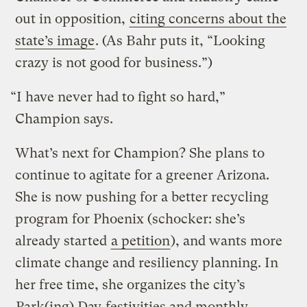
out in opposition,
citing concerns about the
state’s image
. (As Bahr puts it, “Looking
crazy is not good for business.”)
“I have never had to fight so hard,”
Champion says.
What’s next for Champion? She plans to
continue to agitate for a greener Arizona.
She is now pushing for a better recycling
program for Phoenix (schocker: she’s
already started
a petition
), and wants more
climate change and resiliency planning. In
her free time, she organizes the city’s
Park(ing) Day
festivities and monthly