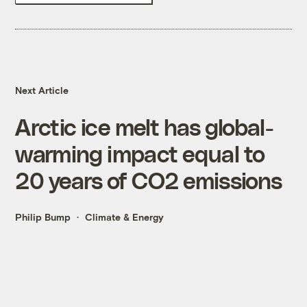
Next Article
Arctic ice melt has global-
warming impact equal to
20 years of CO2 emissions
Philip Bump
Climate & Energy