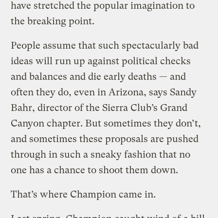
have stretched the popular imagination to
the breaking point.
People assume that such spectacularly bad
ideas will run up against political checks
and balances and die early deaths — and
often they do, even in Arizona, says Sandy
Bahr, director of the Sierra Club’s Grand
Canyon chapter. But sometimes they don’t,
and sometimes these proposals are pushed
through in such a sneaky fashion that no
one has a chance to shoot them down.
That’s where Champion came in.