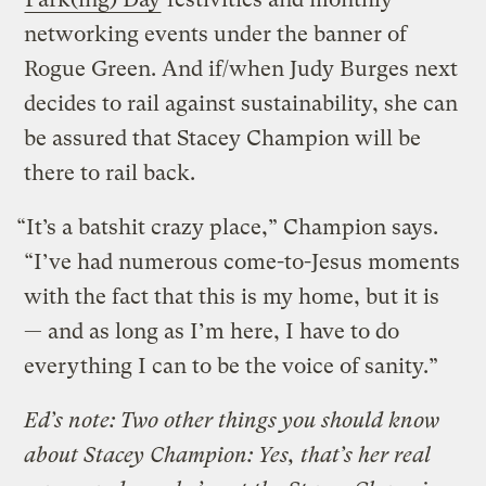
networking events under the banner of
Rogue Green. And if/when Judy Burges next
decides to rail against sustainability, she can
be assured that Stacey Champion will be
there to rail back.
“It’s a batshit crazy place,” Champion says.
“I’ve had numerous come-to-Jesus moments
with the fact that this is my home, but it is
— and as long as I’m here, I have to do
everything I can to be the voice of sanity.”
Ed’s note: Two other things you should know
about Stacey Champion: Yes, that’s her real