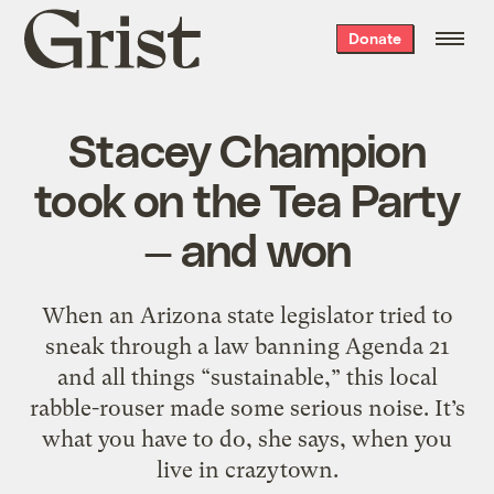
Grist
Donate
home
Stacey Champion
took on the Tea Party
— and won
When an Arizona state legislator tried to
sneak through a law banning Agenda 21
and all things “sustainable,” this local
rabble-rouser made some serious noise. It’s
what you have to do, she says, when you
live in crazytown.