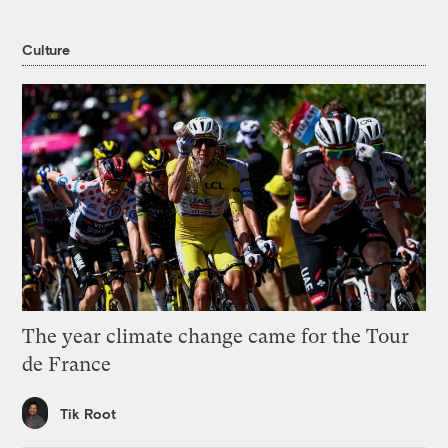
Culture
The year climate change came for the Tour
de France
Tik Root