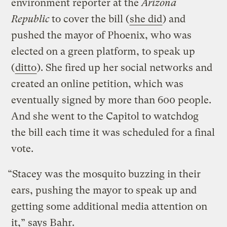
environment reporter at the
Arizona
Republic
to cover the bill (
she did
) and
pushed the mayor of Phoenix, who was
elected on a green platform, to speak up
(
ditto
). She fired up her social networks and
created an online petition, which was
eventually signed by more than 600 people.
And she went to the Capitol to watchdog
the bill each time it was scheduled for a final
vote.
“Stacey was the mosquito buzzing in their
ears, pushing the mayor to speak up and
getting some additional media attention on
it,” says Bahr.