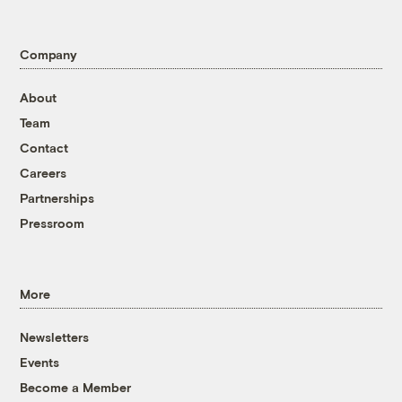
Company
About
Team
Contact
Careers
Partnerships
Pressroom
More
Newsletters
Events
Become a Member