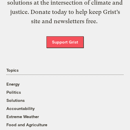
solutions at the intersection of climate and
justice. Donate today to help keep Grist’s
site and newsletters free.
Support Grist
Topics
Energy
Politics
Solutions
Accountability
Extreme Weather
Food and Agriculture