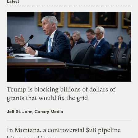
Latest
Trump is blocking billions of dollars of
grants that would fix the grid
Jeff St. John, Canary Media
In Montana, a controversial $2B pipeline