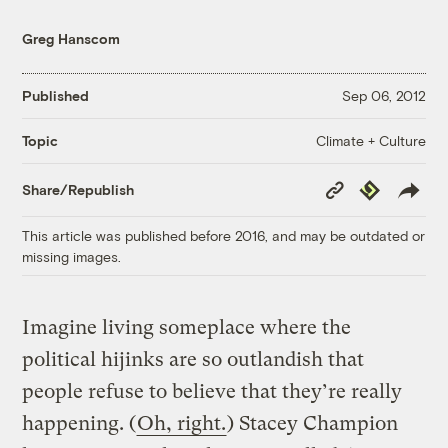
Greg Hanscom
Published
Sep 06, 2012
Climate + Culture
Topic
Copy
Republish
Share/Republish
Link
This article was published before 2016, and may be outdated or
missing images.
Imagine living someplace where the
political hijinks are so outlandish that
people refuse to believe that they’re really
happening. (
Oh, right.
) Stacey Champion