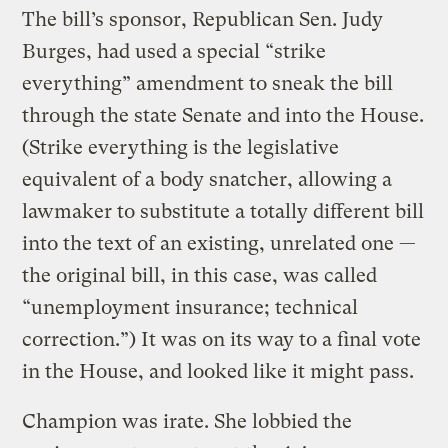
The bill’s sponsor, Republican Sen. Judy
Burges, had used a special “strike
everything” amendment to sneak the bill
through the state Senate and into the House.
(Strike everything is the legislative
equivalent of a body snatcher, allowing a
lawmaker to substitute a totally different bill
into the text of an existing, unrelated one —
the original bill, in this case, was called
“unemployment insurance; technical
correction.”) It was on its way to a final vote
in the House, and looked like it might pass.
Champion was irate. She lobbied the