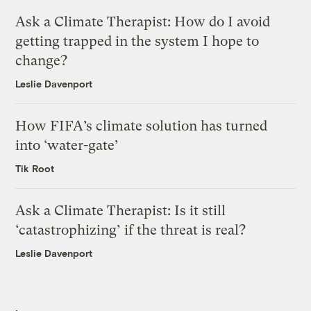
Ask a Climate Therapist: How do I avoid
getting trapped in the system I hope to
change?
Leslie Davenport
How FIFA’s climate solution has turned
into ‘water-gate’
Tik Root
Ask a Climate Therapist: Is it still
‘catastrophizing’ if the threat is real?
Leslie Davenport