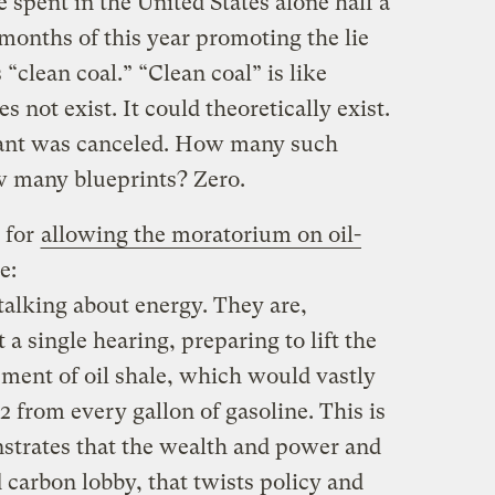
 spent in the United States alone half a
 8 months of this year promoting the lie
 “clean coal.” “Clean coal” is like
s not exist. It could theoretically exist.
lant was canceled. How many such
w many blueprints? Zero.
 for
allowing the moratorium on oil-
e:
talking about energy. They are,
a single hearing, preparing to lift the
ent of oil shale, which would vastly
 from every gallon of gasoline. This is
nstrates that the wealth and power and
 carbon lobby, that twists policy and