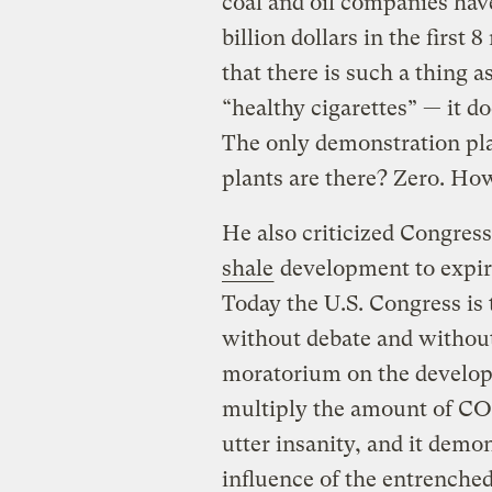
coal and oil companies have
billion dollars in the first
that there is such a thing as
“healthy cigarettes” — it doe
The only demonstration p
plants are there? Zero. Ho
He also criticized Congress
shale
development to expir
Today the U.S. Congress is 
without debate and without 
moratorium on the developm
multiply the amount of CO2
utter insanity, and it demo
influence of the entrenched