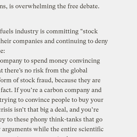
ns, is overwhelming the free debate.
-fuels industry is committing “stock
 their companies and continuing to deny
e:
n company to spend money convincing
t there’s no risk from the global
 form of stock fraud, because they are
 fact. If you’re a carbon company and
 trying to convince people to buy your
risis isn’t that big a deal, and you’re
ey to these phony think-tanks that go
 arguments while the entire scientific