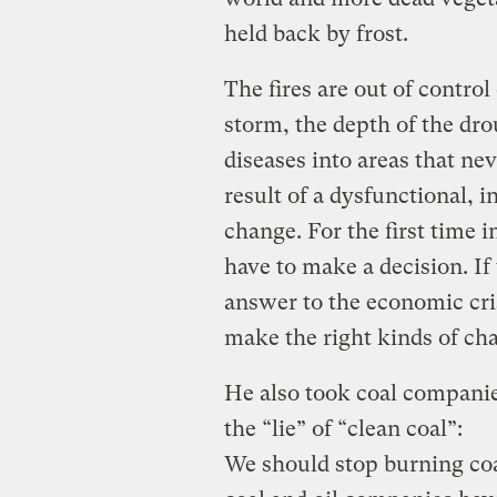
held back by frost.
The fires are out of control
storm, the depth of the dr
diseases into areas that ne
result of a dysfunctional, 
change. For the first time i
have to make a decision. If
answer to the economic cri
make the right kinds of ch
He also took coal companie
the “lie” of “clean coal”:
We should stop burning co