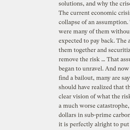
solutions, and why the crise
The current economic crisi
collapse of an assumption.
were many of them without 
expected to pay back. The 
them together and securitiz
remove the risk … That ass
began to unravel. And now in
find a bailout, many are s
should have realized that 
clear vision of what the ri
a much worse catastrophe, 
dollars in sub-prime carbo
it is perfectly alright to p