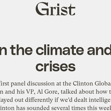
Grist
home
n the climate and
crises
first panel discussion at the Clinton Global
on and his VP, Al Gore, talked about how t
ayed out differently if we’d dealt intellig
inton has sounded several times this week.