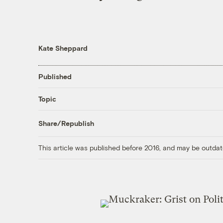
Kate Sheppard
Published
Topic
Share/Republish
This article was published before 2016, and may be outdat