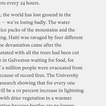
ere every 24 hours.
, the world has lost ground in the
ut — we’re losing badly. The water
e ice packs of the mountains and the
ing. Haiti was ravaged by four different
he devastation came after the
tated with all the trees had been cut
e in Galveston waiting for food, for
f a million people were evacuated from
ecause of record fires. The University
research showing that for every one
ll be a 10 percent increase in lightning
, with drier vegetation in a warmer
tion because beetles are no longer