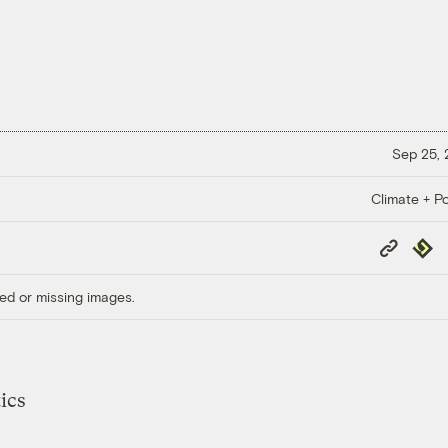
Sep 25,
Climate + Po
Copy
Repub
Link
ed or missing images.