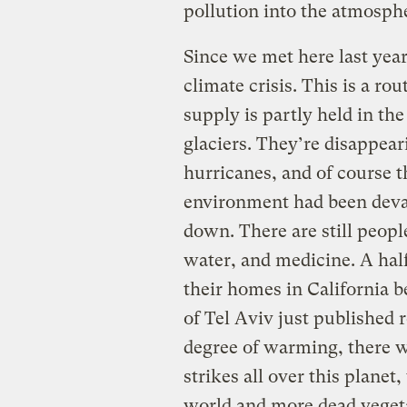
pollution into the atmosph
Since we met here last year
climate crisis. This is a ro
supply is partly held in th
glaciers. They’re disappear
hurricanes, and of course t
environment had been devas
down. There are still peopl
water, and medicine. A hal
their homes in California b
of Tel Aviv just published 
degree of warming, there wi
strikes all over this planet
world and more dead vegeta