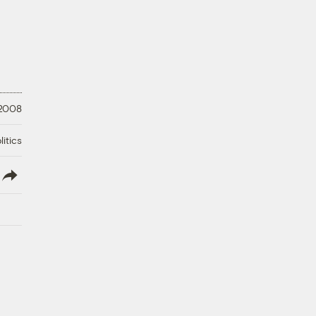
 2008
litics
lish