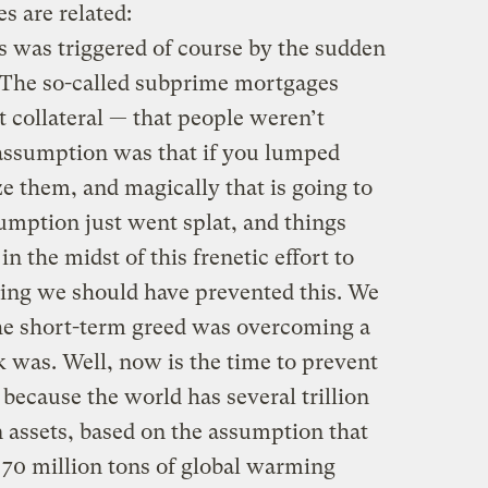
s are related:
s was triggered of course by the sudden
 The so-called subprime mortgages
collateral — that people weren’t
assumption was that if you lumped
e them, and magically that is going to
umption just went splat, and things
 the midst of this frenetic effort to
aying we should have prevented this. We
the short-term greed was overcoming a
sk was. Well, now is the time to prevent
because the world has several trillion
n assets, based on the assumption that
ut 70 million tons of global warming