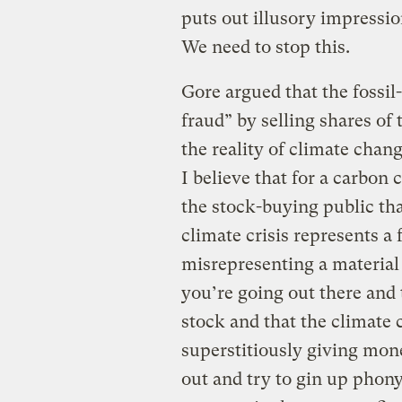
puts out illusory impressio
We need to stop this.
Gore argued that the fossil
fraud” by selling shares of
the reality of climate chang
I believe that for a carbo
the stock-buying public tha
climate crisis represents a
misrepresenting a material
you’re going out there and
stock and that the climate c
superstitiously giving mon
out and try to gin up phony