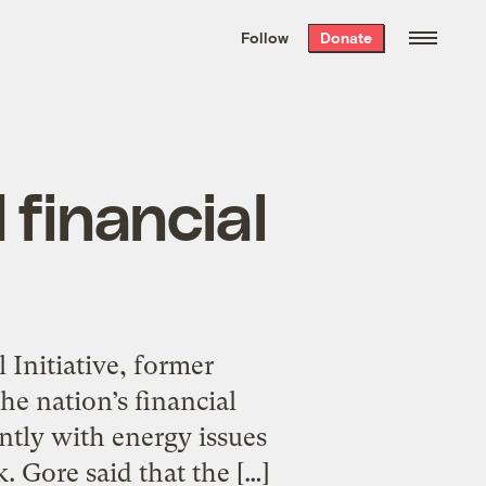
We hand-package
the week’s best
Follow
Donate
Grist stories
. Delivered free every
Saturday morning.
 financial
 Initiative, former
he nation’s financial
ently with energy issues
 Gore said that the […]