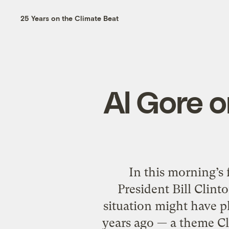
25 Years on the Climate Beat
Al Gore o
In this morning’s 
President Bill Clint
situation might have pl
years ago — a theme Cl