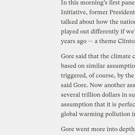
In this morning’s first pane
Initiative, former President
talked about how the nation
played out differently if we
years ago — a theme Clint
Gore said that the climate 
based on similar assumptio
triggered, of course, by th
said Gore. Now another ass
several trillion dollars in 
assumption that it is perfec
global warming pollution i
Gore went more into depth 