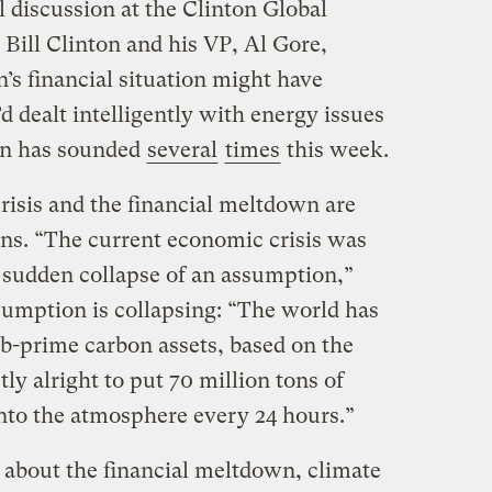
l discussion at the Clinton Global
 Bill Clinton and his VP, Al Gore,
’s financial situation might have
’d dealt intelligently with energy issues
on has sounded
several
times
this week.
crisis and the financial meltdown are
ns. “The current economic crisis was
e sudden collapse of an assumption,”
umption is collapsing: “The world has
sub-prime carbon assets, based on the
tly alright to put 70 million tons of
nto the atmosphere every 24 hours.”
about the financial meltdown, climate