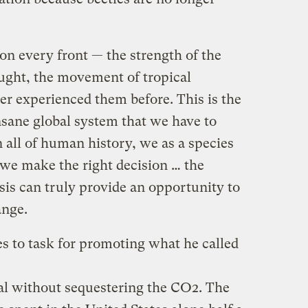
 on every front — the strength of the
ought, the movement of tropical
ver experienced them before. This is the
insane global system that we have to
n all of human history, we as a species
 we make the right decision … the
sis can truly provide an opportunity to
ange.
s to task for promoting what he called
al without sequestering the CO2. The