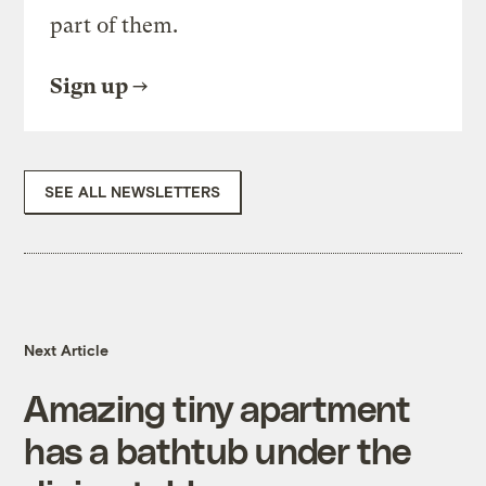
part of them.
Sign up
SEE ALL NEWSLETTERS
Next Article
Amazing tiny apartment
has a bathtub under the