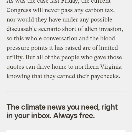
As was the case last Friday, the current
Congress will never pass any carbon tax,
nor would they have under any possible
discussable scenario short of alien invasion,
so this whole conversation and the blood
pressure points it has raised are of limited
utility. But all of the people who gave those
quotes can drive home to northern Virginia
knowing that they earned their paychecks.
The climate news you need, right
in your inbox. Always free.