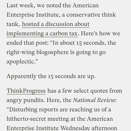
Last week, we noted the American
Enterprise Institute, a conservative think
tank,
hosted a discussion about
implementing a carbon tax
. Here’s how we
ended that post: “In about 15 seconds, the
right-wing blogosphere is going to go
apoplectic.”
Apparently the 15 seconds are up.
ThinkProgress
has a few select quotes from
angry pundits. Here, the
National Review
:
“Disturbing reports are reaching us of a
hitherto-secret meeting at the American
Enterprise Institute Wednesday afternoon