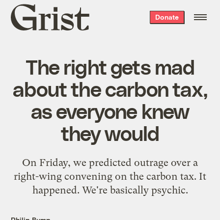
Grist
Donate
home
The right gets mad
about the carbon tax,
as everyone knew
they would
On Friday, we predicted outrage over a
right-wing convening on the carbon tax. It
happened. We're basically psychic.
Philip Bump