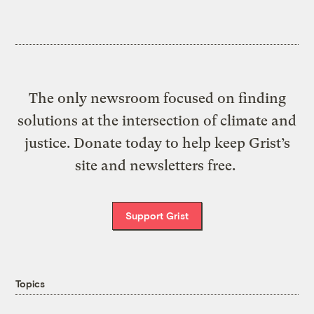
The only newsroom focused on finding
solutions at the intersection of climate and
justice. Donate today to help keep Grist’s
site and newsletters free.
Support Grist
Topics