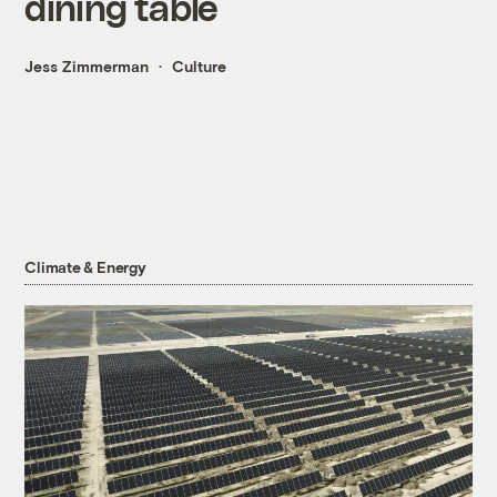
dining table
Jess Zimmerman
Culture
Climate & Energy