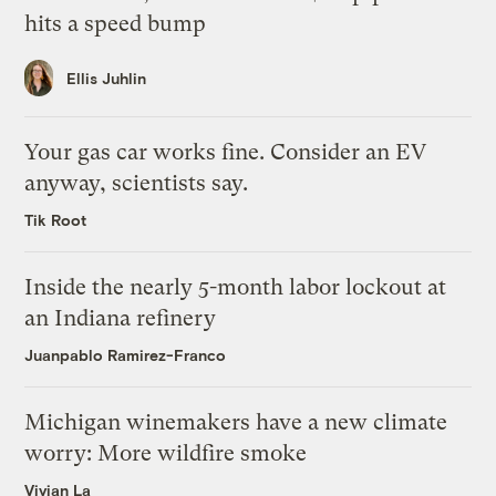
hits a speed bump
Ellis Juhlin
Your gas car works fine. Consider an EV
anyway, scientists say.
Tik Root
Inside the nearly 5-month labor lockout at
an Indiana refinery
Juanpablo Ramirez-Franco
Michigan winemakers have a new climate
worry: More wildfire smoke
Vivian La