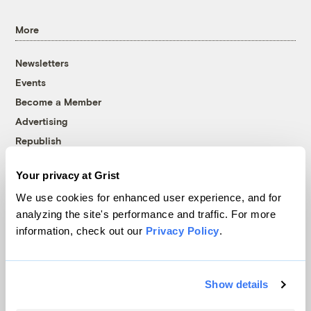
More
Newsletters
Events
Become a Member
Advertising
Republish
Accessibility
Your privacy at Grist
Follow us on Facebook
Follow us on Twitter
Follow us on Instagram
Follow us on YouTube
Follow us on Bluesky
We use cookies for enhanced user experience, and for
analyzing the site's performance and traffic. For more
© 1999-2026 Grist Magazine, Inc. All rights reserved.
information, check out our
Privacy Policy
.
Grist is powered by
WordPress VIP
.
Terms of Use
|
Privacy Policy
Show details