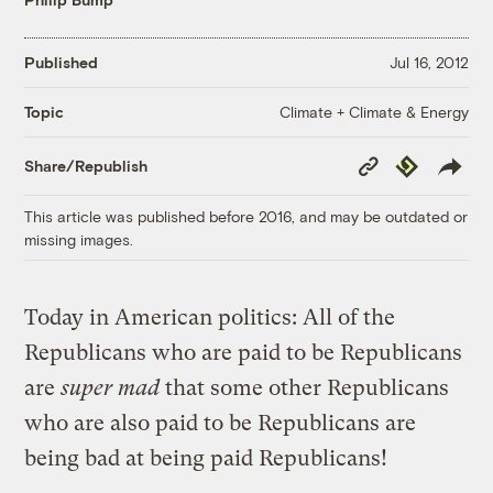
Published
Jul 16, 2012
Climate + Climate & Energy
Topic
Copy
Republish
Share/Republish
Link
This article was published before 2016, and may be outdated or
missing images.
Today in American politics: All of the
Republicans who are paid to be Republicans
are
super mad
that some other Republicans
who are also paid to be Republicans are
being bad at being paid Republicans!