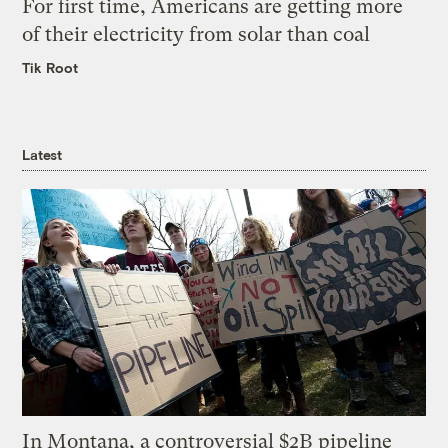
For first time, Americans are getting more
of their electricity from solar than coal
Tik Root
Latest
In Montana, a controversial $2B pipeline