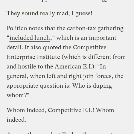
They sound really mad, I guess!
Politico notes that the carbon-tax gathering
“
included lunch
,” which is an important
detail. It also quoted the Competitive
Enterprise Institute (which is different from
and hostile to the American E.I.): “In
general, when left and right join forces, the
appropriate question is: Who is duping
whom?”
Whom indeed, Competitive E.I.! Whom
indeed.