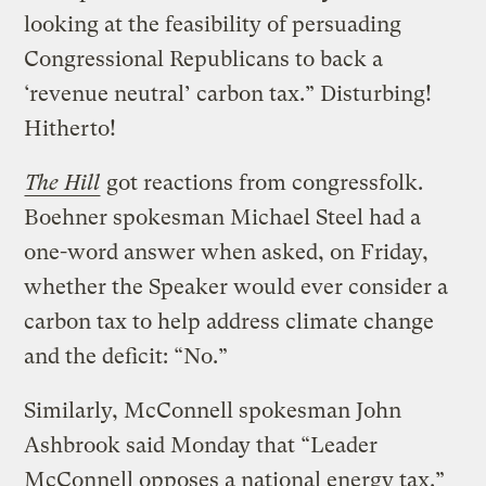
looking at the feasibility of persuading
Congressional Republicans to back a
‘revenue neutral’ carbon tax.” Disturbing!
Hitherto!
The Hill
got reactions from congressfolk.
Boehner spokesman Michael Steel had a
one-word answer when asked, on Friday,
whether the Speaker would ever consider a
carbon tax to help address climate change
and the deficit: “No.”
Similarly, McConnell spokesman John
Ashbrook said Monday that “Leader
McConnell opposes a national energy tax.”