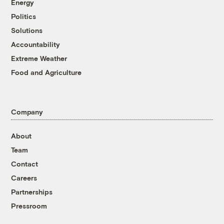
Energy
Politics
Solutions
Accountability
Extreme Weather
Food and Agriculture
Company
About
Team
Contact
Careers
Partnerships
Pressroom