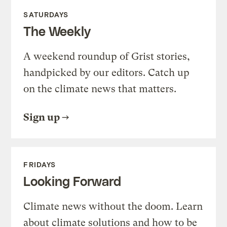
SATURDAYS
The Weekly
A weekend roundup of Grist stories,
handpicked by our editors. Catch up
on the climate news that matters.
Sign up
FRIDAYS
Looking Forward
Climate news without the doom. Learn
about climate solutions and how to be