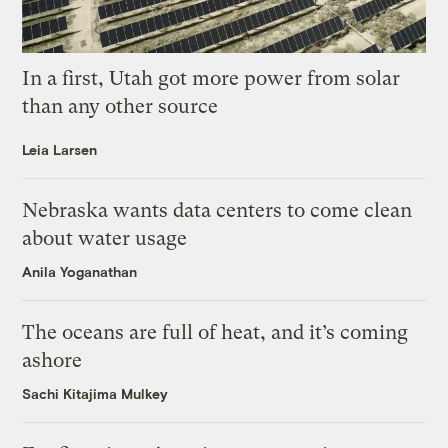
In a first, Utah got more power from solar
than any other source
Leia Larsen
Nebraska wants data centers to come clean
about water usage
Anila Yoganathan
The oceans are full of heat, and it’s coming
ashore
Sachi Kitajima Mulkey