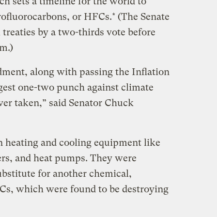
h sets a timeline for the world to
ofluorocarbons, or HFCs.* (The Senate
treaties by a two-thirds vote before
em.)
ment, along with passing the Inflation
ngest one-two punch against climate
ver taken,” said Senator Chuck
 heating and cooling equipment like
ners, and heat pumps. They were
ubstitute for another chemical,
Cs, which were found to be destroying