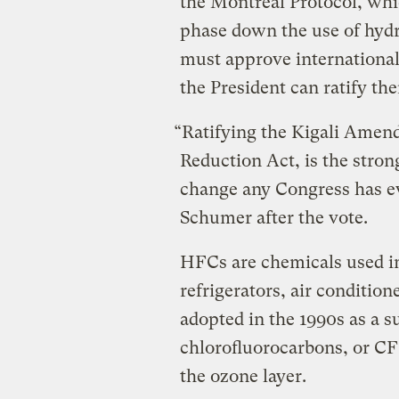
the Montreal Protocol, whic
phase down the use of hydr
must approve international 
the President can ratify th
“Ratifying the Kigali Amend
Reduction Act, is the stro
change any Congress has e
Schumer after the vote.
HFCs are chemicals used in
refrigerators, air conditio
adopted in the 1990s as a s
chlorofluorocarbons, or CF
the ozone layer.