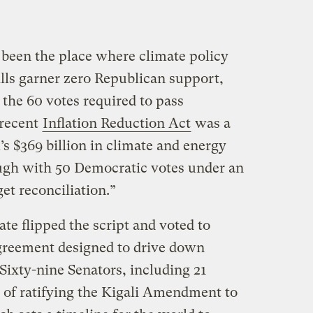
 been the place where climate policy
ills garner zero Republican support,
the 60 votes required to pass
 recent
Inflation Reduction Act
was a
’s $369 billion in climate and energy
gh with 50 Democratic votes under an
et reconciliation.”
e flipped the script and voted to
greement designed to drive down
Sixty-nine Senators, including 21
r of ratifying the Kigali Amendment to