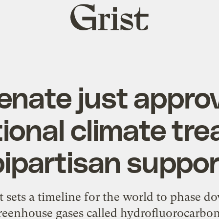
Grist
home
enate just appro
ional climate tre
bipartisan suppor
ets a timeline for the world to phase d
reenhouse gases called hydrofluorocarbon