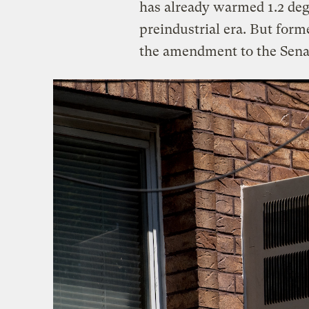
has already warmed 1.2 degr
preindustrial era. But for
the amendment to the Senat