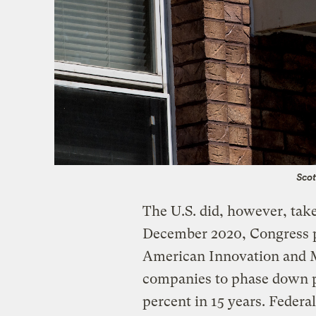
Scot
The U.S. did, however, tak
December 2020, Congress pa
American Innovation and M
companies to phase down p
percent in 15 years. Federa