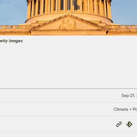
 Getty Images
Sep 21,
Climate + Po
Copy
Repub
Link