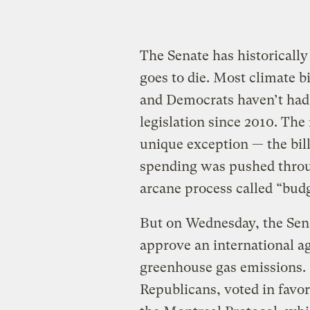
The Senate has historically
goes to die. Most climate b
and Democrats haven’t had 
legislation since 2010. The
unique exception — the bill
spending was pushed throu
arcane process called “budg
But on Wednesday, the Senat
approve an international a
greenhouse gas emissions. 
Republicans, voted in favo