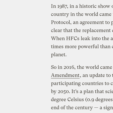
In 1987, in a historic show
country in the world came 
Protocol, an agreement to 
clear that the replacement
When HFCs leak into the a
times more powerful than c
planet.
So in 2016, the world came
Amendment
, an update to
participating countries to 
by 2050. It’s a plan that sci
degree Celsius (0.9 degree
end of the century — a sig