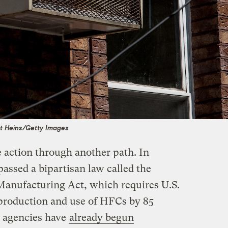
t Heins/Getty Images
e action through another path. In
ssed a bipartisan law called the
anufacturing Act, which requires U.S.
roduction and use of HFCs by 85
l agencies have
already begun