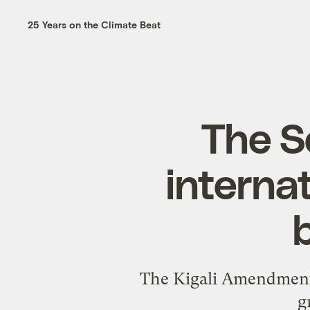
25 Years on the Climate Beat
The S
internat
The Kigali Amendment s
g