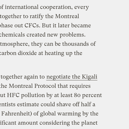
 of international cooperation, every
together to ratify the Montreal
phase out CFCs. But it later became
 chemicals created new problems.
tmosphere, they can be thousands of
arbon dioxide at heating up the
 together again to
negotiate the Kigali
 the Montreal Protocol that requires
cut HFC pollution by at least 80 percent
entists estimate could shave off half a
s Fahrenheit) of global warming by the
nificant amount considering the planet