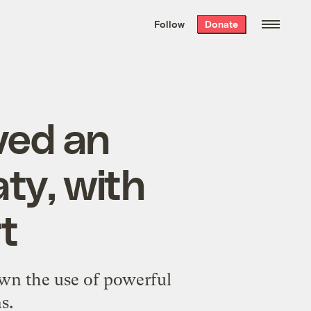
We hand-package
the week’s best
Follow
Donate
Grist stories
. Delivered free every
Saturday morning.
ved an
aty, with
t
own the use of powerful
s.