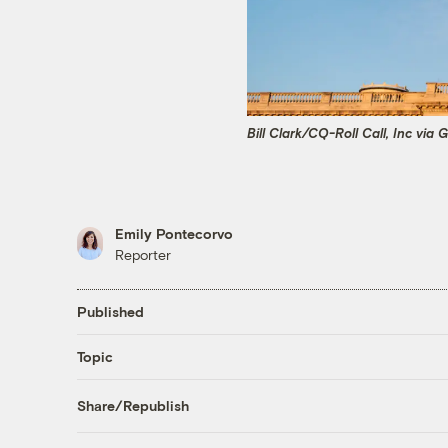
Bill Clark/CQ-Roll Call, Inc via
Emily Pontecorvo
Reporter
Published
Topic
Share/Republish