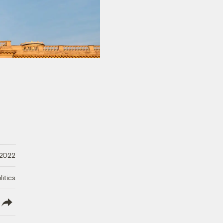
 2022
litics
lish