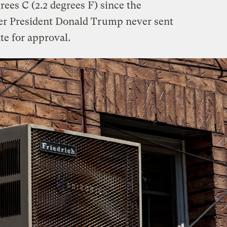
ees C (2.2 degrees F) since the
mer President Donald Trump never sent
e for approval.