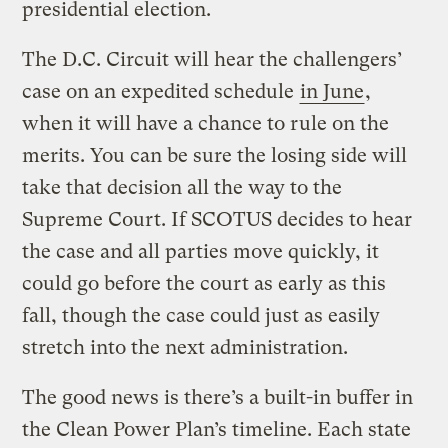
presidential election.
The D.C. Circuit will hear the challengers’
case on an expedited schedule
in June
,
when it will have a chance to rule on the
merits. You can be sure the losing side will
take that decision all the way to the
Supreme Court. If SCOTUS decides to hear
the case and all parties move quickly, it
could go before the court as early as this
fall, though the case could just as easily
stretch into the next administration.
The good news is there’s a built-in buffer in
the Clean Power Plan’s timeline. Each state