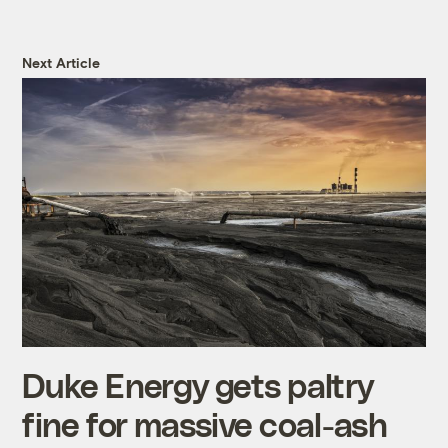
Next Article
Duke Energy gets paltry
fine for massive coal-ash