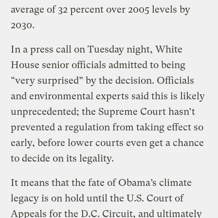
average of 32 percent over 2005 levels by
2030.
In a press call on Tuesday night, White
House senior officials admitted to being
“very surprised” by the decision. Officials
and environmental experts said this is likely
unprecedented; the Supreme Court hasn’t
prevented a regulation from taking effect so
early, before lower courts even get a chance
to decide on its legality.
It means that the fate of Obama’s climate
legacy is on hold until the U.S. Court of
Appeals for the D.C. Circuit, and ultimately