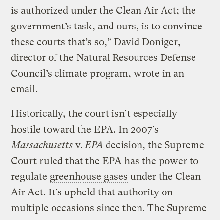
is authorized under the Clean Air Act; the
government’s task, and ours, is to convince
these courts that’s so,” David Doniger,
director of the Natural Resources Defense
Council’s climate program, wrote in an
email.
Historically, the court isn’t especially
hostile toward the EPA. In 2007’s
Massachusetts
v.
EPA
decision, the Supreme
Court ruled that the EPA has the power to
regulate
greenhouse gases
under the Clean
Air Act. It’s upheld that authority on
multiple occasions since then. The Supreme