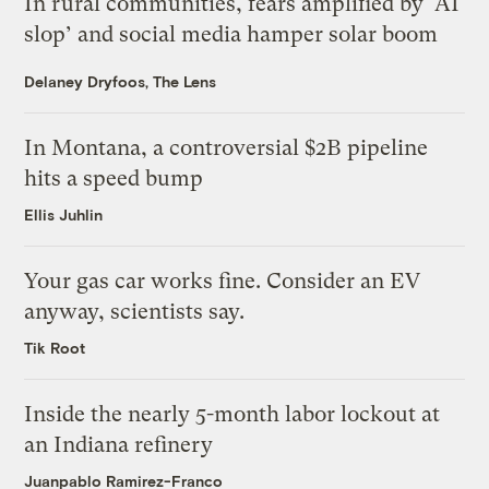
In rural communities, fears amplified by ‘AI
slop’ and social media hamper solar boom
Delaney Dryfoos, The Lens
In Montana, a controversial $2B pipeline
hits a speed bump
Ellis Juhlin
Your gas car works fine. Consider an EV
anyway, scientists say.
Tik Root
Inside the nearly 5-month labor lockout at
an Indiana refinery
Juanpablo Ramirez-Franco