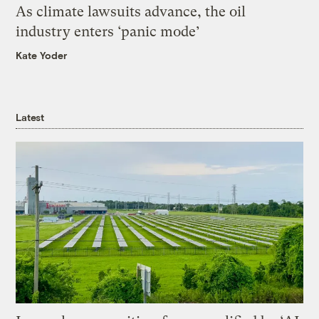
As climate lawsuits advance, the oil
industry enters ‘panic mode’
Kate Yoder
Latest