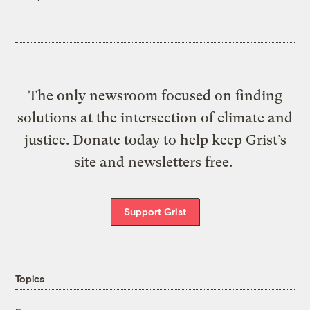
The only newsroom focused on finding
solutions at the intersection of climate and
justice. Donate today to help keep Grist’s
site and newsletters free.
Support Grist
Topics