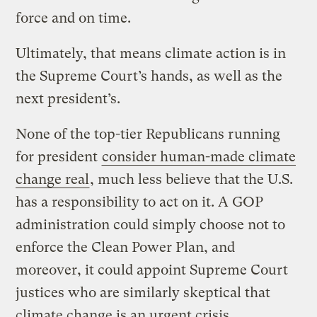
force and on time.
Ultimately, that means climate action is in
the Supreme Court’s hands, as well as the
next president’s.
None of the top-tier Republicans running
for president
consider human-made climate
change real
, much less believe that the U.S.
has a responsibility to act on it. A GOP
administration could simply choose not to
enforce the Clean Power Plan, and
moreover, it could appoint Supreme Court
justices who are similarly skeptical that
climate change is an urgent crisis.