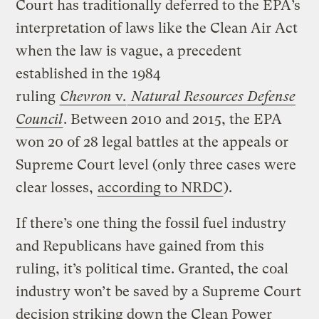
Court has traditionally deferred to the EPA’s
interpretation of laws like the Clean Air Act
when the law is vague, a precedent
established in the 1984
ruling
Chevron
v.
Natural Resources Defense
Council
. Between 2010 and 2015, the EPA
won 20 of 28 legal battles at the appeals or
Supreme Court level (only three cases were
clear losses,
according to NRDC
).
If there’s one thing the fossil fuel industry
and Republicans have gained from this
ruling, it’s political time. Granted, the coal
industry won’t be saved by a Supreme Court
decision striking down the Clean Power