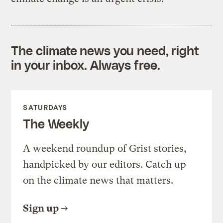
The climate news you need, right
in your inbox. Always free.
SATURDAYS
The Weekly
A weekend roundup of Grist stories,
handpicked by our editors. Catch up
on the climate news that matters.
Sign up