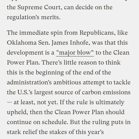
the Supreme Court, can decide on the
regulation’s merits.
The immediate spin from Republicans, like
Oklahoma Sen. James Inhofe, was that this
development is a
“major blow”
to the Clean
Power Plan. There’s little reason to think
this is the beginning of the end of the
administration’s ambitious attempt to tackle
the U.S.’s largest source of carbon emissions
— at least, not yet. If the rule is ultimately
upheld, then the Clean Power Plan should
continue on schedule. But the ruling puts in
stark relief the stakes of this year’s