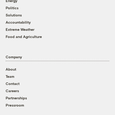
Energy
Politics
Solutions
Accountability
Extreme Weather
Food and Agriculture
Company
About
Team
Contact
Careers
Partnerships
Pressroom