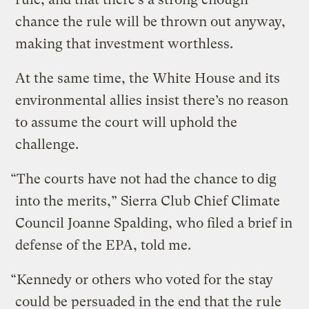
chance the rule will be thrown out anyway,
making that investment worthless.
At the same time, the White House and its
environmental allies insist there’s no reason
to assume the court will uphold the
challenge.
“The courts have not had the chance to dig
into the merits,” Sierra Club Chief Climate
Council Joanne Spalding, who filed a brief in
defense of the EPA, told me.
“Kennedy or others who voted for the stay
could be persuaded in the end that the rule