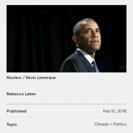
Reuters / Kevin Lamarque
Rebecca Leber
Published
Feb 10, 2016
Climate + Politics
Topic