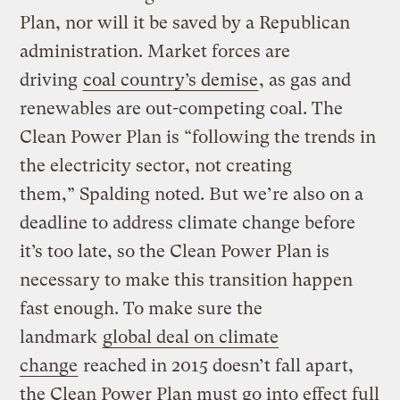
Plan, nor will it be saved by a Republican
administration. Market forces are
driving
coal country’s demise
, as gas and
renewables are out-competing coal. The
Clean Power Plan is “following the trends in
the electricity sector, not creating
them,” Spalding noted. But we’re also on a
deadline to address climate change before
it’s too late, so the Clean Power Plan is
necessary to make this transition happen
fast enough. To make sure the
landmark
global deal on climate
change
reached in 2015 doesn’t fall apart,
the Clean Power Plan must go into effect full