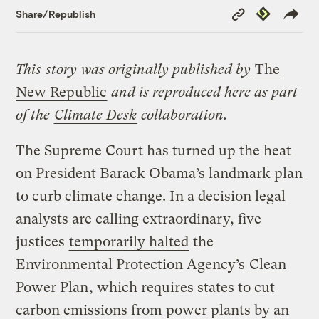
Copy
Republish
Share/Republish
Link
This
story
was originally published by
The
New Republic
and is reproduced here as part
of the
Climate Desk
collaboration.
The Supreme Court has turned up the heat
on President Barack Obama’s landmark plan
to curb climate change. In a decision legal
analysts are calling extraordinary, five
justices
temporarily halted
the
Environmental Protection Agency’s
Clean
Power Plan
, which requires states to cut
carbon emissions from power plants by an