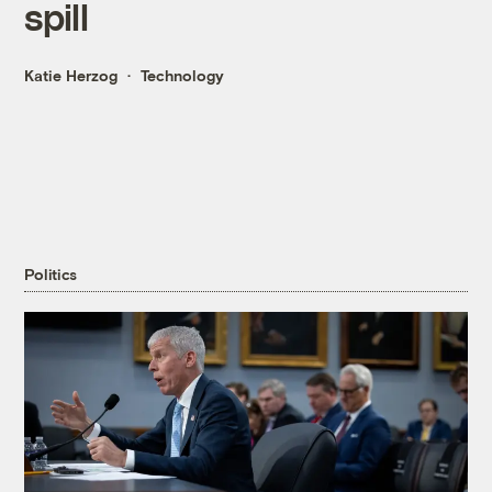
spill
Katie Herzog
Technology
Politics