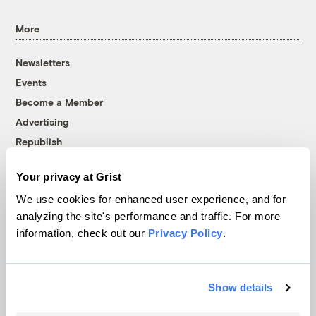
More
Newsletters
Events
Become a Member
Advertising
Republish
Accessibility
Your privacy at Grist
Follow us on Facebook
Follow us on Twitter
Follow us on Instagram
Follow us on YouTube
Follow us on Bluesky
We use cookies for enhanced user experience, and for
analyzing the site's performance and traffic. For more
© 1999-2026 Grist Magazine, Inc. All rights reserved.
information, check out our
Privacy Policy
.
Grist is powered by
WordPress VIP
.
Terms of Use
|
Privacy Policy
Show details