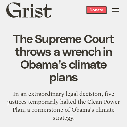
Grist
Donate
home
The Supreme Court
throws a wrench in
Obama’s climate
plans
In an extraordinary legal decision, five
justices temporarily halted the Clean Power
Plan, a cornerstone of Obama's climate
strategy.