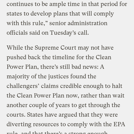
continues to be ample time in that period for
states to develop plans that will comply
with this rule,” senior administration
officials said on Tuesday’s call.
While the Supreme Court may not have
pushed back the timeline for the Clean
Power Plan, there’s still bad news: A
majority of the justices found the
challengers’ claims credible enough to halt
the Clean Power Plan now, rather than wait
another couple of years to get through the
courts. States have argued that they were
diverting resources to comply with the EPA
rule, and that there’s a strong enough