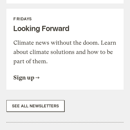
FRIDAYS
Looking Forward
Climate news without the doom. Learn
about climate solutions and how to be
part of them.
Sign up
SEE ALL NEWSLETTERS