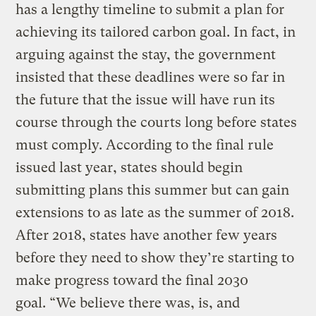
has a lengthy timeline to submit a plan for
achieving its tailored carbon goal. In fact, in
arguing against the stay, the government
insisted that these deadlines were so far in
the future that the issue will have run its
course through the courts long before states
must comply. According to the final rule
issued last year, states should begin
submitting plans this summer but can gain
extensions to as late as the summer of 2018.
After 2018, states have another few years
before they need to show they’re starting to
make progress toward the final 2030
goal. “We believe there was, is, and