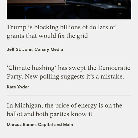
Trump is blocking billions of dollars of
grants that would fix the grid
Jeff St. John, Canary Media
‘Climate hushing’ has swept the Democratic
Party. New polling suggests it’s a mistake.
Kate Yoder
In Michigan, the price of energy is on the
ballot and both parties know it
Marcus Baram, Capital and Main