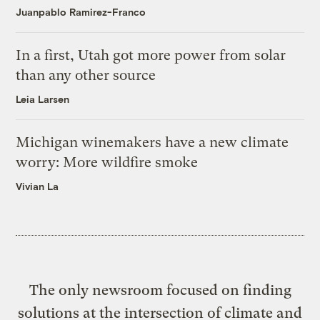
Juanpablo Ramirez-Franco
In a first, Utah got more power from solar
than any other source
Leia Larsen
Michigan winemakers have a new climate
worry: More wildfire smoke
Vivian La
The only newsroom focused on finding
solutions at the intersection of climate and