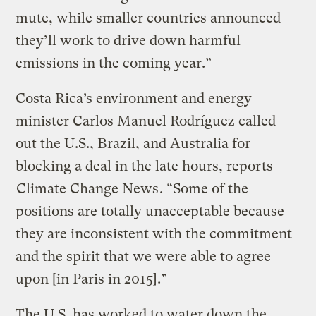
mute, while smaller countries announced
they’ll work to drive down harmful
emissions in the coming year.”
Costa Rica’s environment and energy
minister Carlos Manuel Rodríguez called
out the U.S., Brazil, and Australia for
blocking a deal in the late hours, reports
Climate Change News
. “Some of the
positions are totally unacceptable because
they are inconsistent with the commitment
and the spirit that we were able to agree
upon [in Paris in 2015].”
The U.S. has worked to water down the