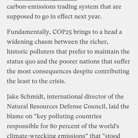
carbon-emissions trading system that are
supposed to go in effect next year.
Fundamentally, COP25 brings to a head a
widening chasm between the richer,
historic polluters that prefer to maintain the
status quo and the poorer nations that suffer
the most consequences despite contributing
the least to the crisis.
Jake Schmidt, international director of the
Natural Resources Defense Council, laid the
blame on “key polluting countries
responsible for 80 percent of the world’s
climate-wrecking emissions” that “stood