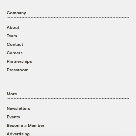
Company
About
Team
Contact
Careers
Partnerships
Pressroom
More
Newsletters
Events
Become a Member
Advertising