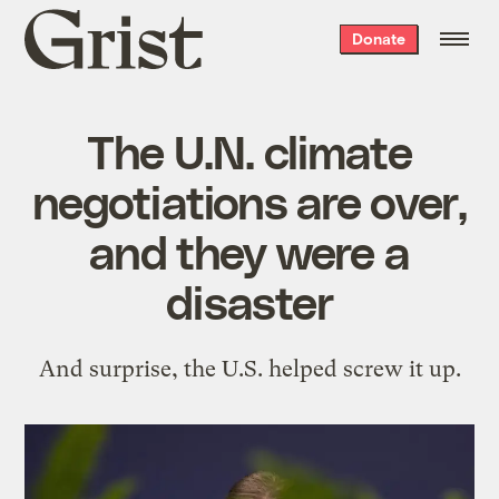
Grist
Donate
home
The U.N. climate
negotiations are over,
and they were a
disaster
And surprise, the U.S. helped screw it up.