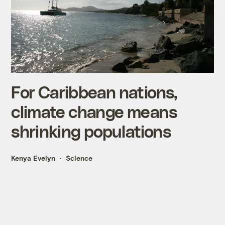
For Caribbean nations,
climate change means
shrinking populations
Kenya Evelyn
Science