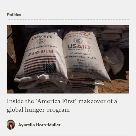
Politics
Inside the ‘America First’ makeover of a
global hunger program
Ayurella Horn-Muller