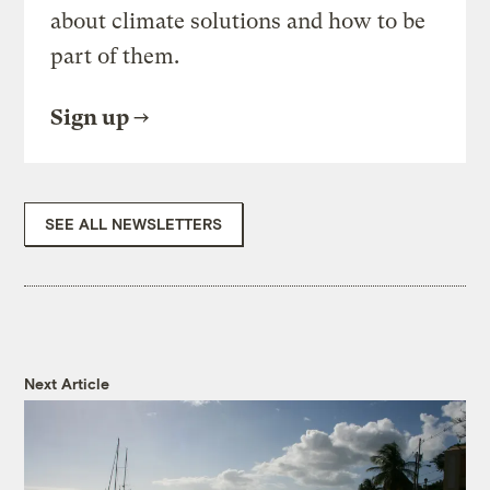
about climate solutions and how to be
part of them.
Sign up
SEE ALL NEWSLETTERS
Next Article