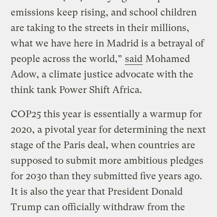
emissions keep rising, and school children
are taking to the streets in their millions,
what we have here in Madrid is a betrayal of
people across the world,”
said
Mohamed
Adow, a climate justice advocate with the
think tank Power Shift Africa.
COP25 this year is essentially a warmup for
2020, a pivotal year for determining the next
stage of the Paris deal, when countries are
supposed to submit more ambitious pledges
for 2030 than they submitted five years ago.
It is also the year that President Donald
Trump can officially withdraw from the