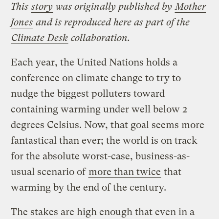
This
story
was originally published by
Mother
Jones
and is reproduced here as part of the
Climate Desk
collaboration.
Each year, the United Nations holds a
conference on climate change to try to
nudge the biggest polluters toward
containing warming under well below 2
degrees Celsius. Now, that goal seems more
fantastical than ever; the world is on track
for the absolute worst-case, business-as-
usual scenario of
more than twice
that
warming by the end of the century.
The stakes are high enough that even in a