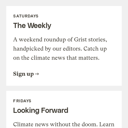
SATURDAYS
The Weekly
A weekend roundup of Grist stories,
handpicked by our editors. Catch up
on the climate news that matters.
Sign up
FRIDAYS
Looking Forward
Climate news without the doom. Learn