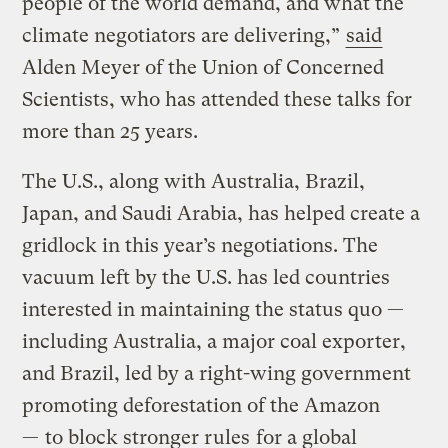
people of the world demand, and what the
climate negotiators are delivering,”
said
Alden Meyer of the Union of Concerned
Scientists, who has attended these talks for
more than 25 years.
The U.S., along with Australia, Brazil,
Japan, and Saudi Arabia, has helped create a
gridlock in this year’s negotiations. The
vacuum left by the U.S. has led countries
interested in maintaining the status quo —
including Australia, a major coal exporter,
and Brazil, led by a right-wing government
promoting deforestation of the Amazon
—
to block stronger rules
for a global