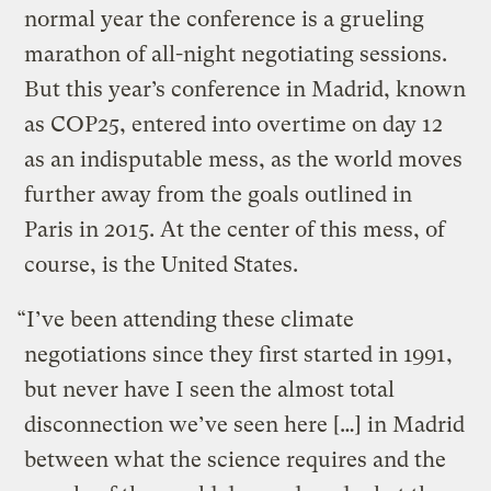
normal year the conference is a grueling
marathon of all-night negotiating sessions.
But this year’s conference in Madrid, known
as COP25, entered into overtime on day 12
as an indisputable mess, as the world moves
further away from the goals outlined in
Paris in 2015. At the center of this mess, of
course, is the United States.
“I’ve been attending these climate
negotiations since they first started in 1991,
but never have I seen the almost total
disconnection we’ve seen here […] in Madrid
between what the science requires and the