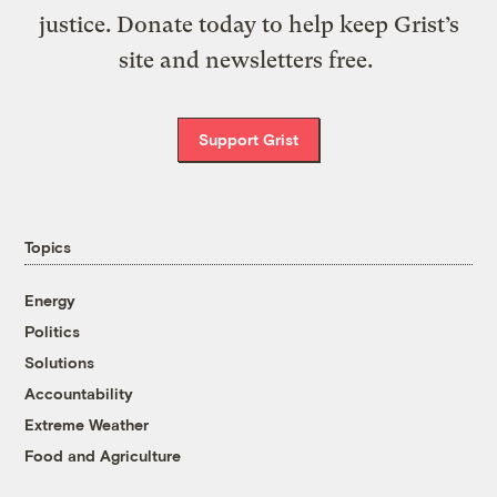
justice. Donate today to help keep Grist’s
site and newsletters free.
Support Grist
Topics
Energy
Politics
Solutions
Accountability
Extreme Weather
Food and Agriculture