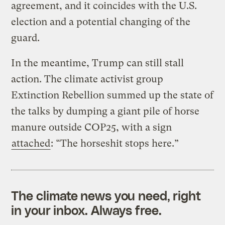
agreement, and it coincides with the U.S.
election and a potential changing of the
guard.
In the meantime, Trump can still stall
action. The climate activist group
Extinction Rebellion summed up the state of
the talks by dumping a giant pile of horse
manure outside COP25, with a sign
attached
: “The horseshit stops here.”
The climate news you need, right
in your inbox. Always free.