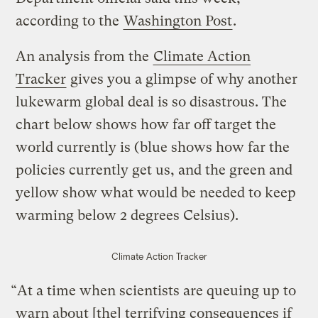
according to the
Washington Post
.
An analysis from the
Climate Action
Tracker
gives you a glimpse of why another
lukewarm global deal is so disastrous. The
chart below shows how far off target the
world currently is (blue shows how far the
policies currently get us, and the green and
yellow show what would be needed to keep
warming below 2 degrees Celsius).
Climate Action Tracker
“At a time when scientists are queuing up to
warn about [the] terrifying consequences if