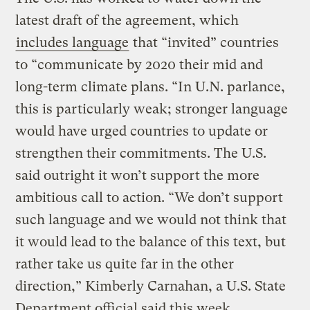
latest draft of the agreement, which
includes language
that “invited” countries
to “communicate by 2020 their mid and
long-term climate plans. “In U.N. parlance,
this is particularly weak; stronger language
would have urged countries to update or
strengthen their commitments. The U.S.
said outright it won’t support the more
ambitious call to action. “We don’t support
such language and we would not think that
it would lead to the balance of this text, but
rather take us quite far in the other
direction,” Kimberly Carnahan, a U.S. State
Department official said this week,