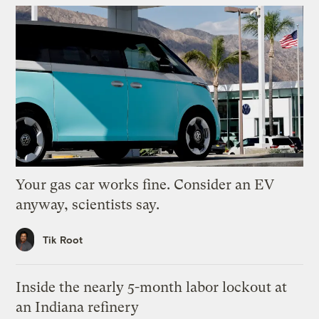
Your gas car works fine. Consider an EV
anyway, scientists say.
Tik Root
Inside the nearly 5-month labor lockout at
an Indiana refinery