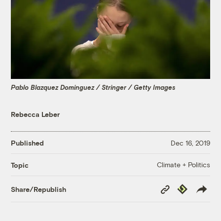
Pablo Blazquez Dominguez / Stringer / Getty Images
Rebecca Leber
Published
Dec 16, 2019
Climate + Politics
Topic
Copy
Republish
Share/Republish
Link