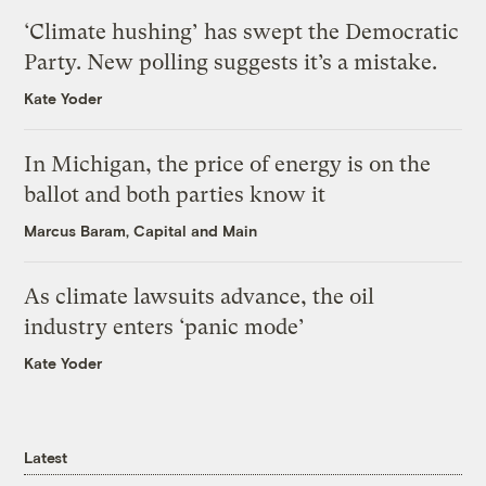
‘Climate hushing’ has swept the Democratic
Party. New polling suggests it’s a mistake.
Kate Yoder
In Michigan, the price of energy is on the
ballot and both parties know it
Marcus Baram, Capital and Main
As climate lawsuits advance, the oil
industry enters ‘panic mode’
Kate Yoder
Latest