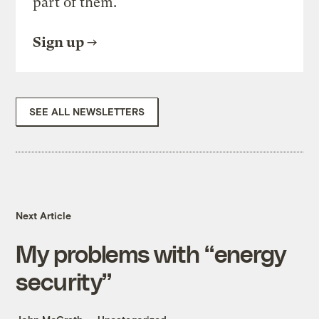
part of them.
Sign up
SEE ALL NEWSLETTERS
Next Article
My problems with “energy
security”