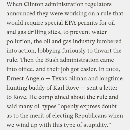
When Clinton administration regulators
announced they were working on a rule that
would require special EPA permits for oil
and gas drilling sites, to prevent water
pollution, the oil and gas industry lumbered
into action, lobbying furiously to thwart the
rule. Then the Bush administration came
into office, and their job got easier. In 2002,
Ernest Angelo — Texas oilman and longtime
hunting buddy of Karl Rove — sent a letter
to Rove. He complained about the rule and
said many oil types “openly express doubt
as to the merit of electing Republicans when
we wind up with this type of stupidity.”