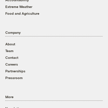
Extreme Weather
Food and Agriculture
Company
About
Team
Contact
Careers
Partnerships
Pressroom
More