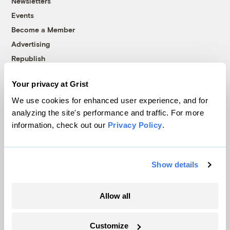
Newsletters
Events
Become a Member
Advertising
Republish
Accessibility
Your privacy at Grist
Follow us on Facebook
Follow us on Twitter
Follow us on Instagram
Follow us on YouTube
Follow us on Bluesky
We use cookies for enhanced user experience, and for
analyzing the site's performance and traffic. For more
© 1999-2026 Grist Magazine, Inc. All rights reserved.
information, check out our
Privacy Policy
.
Grist is powered by
WordPress VIP
.
Terms of Use
|
Privacy Policy
Show details
Allow all
Customize