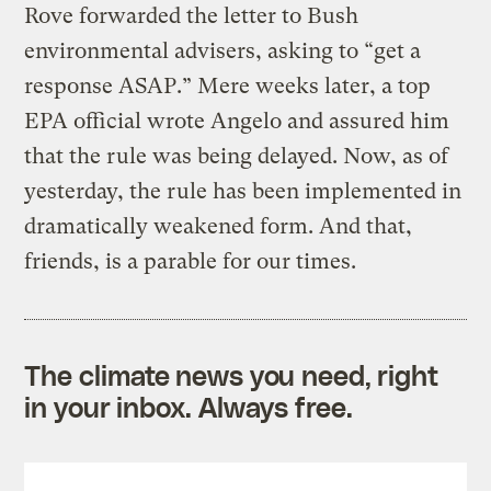
Rove forwarded the letter to Bush
environmental advisers, asking to “get a
response ASAP.” Mere weeks later, a top
EPA official wrote Angelo and assured him
that the rule was being delayed. Now, as of
yesterday, the rule has been implemented in
dramatically weakened form. And that,
friends, is a parable for our times.
The climate news you need, right
in your inbox. Always free.