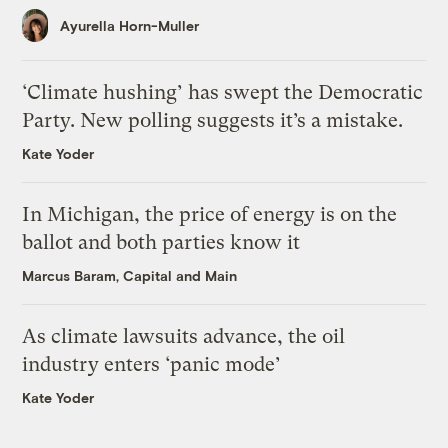
Ayurella Horn-Muller
‘Climate hushing’ has swept the Democratic
Party. New polling suggests it’s a mistake.
Kate Yoder
In Michigan, the price of energy is on the
ballot and both parties know it
Marcus Baram, Capital and Main
As climate lawsuits advance, the oil
industry enters ‘panic mode’
Kate Yoder