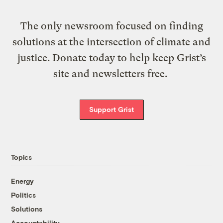
The only newsroom focused on finding
solutions at the intersection of climate and
justice. Donate today to help keep Grist’s
site and newsletters free.
Support Grist
Topics
Energy
Politics
Solutions
Accountability