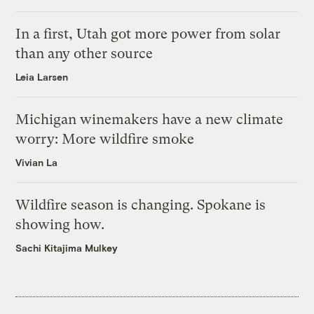
In a first, Utah got more power from solar
than any other source
Leia Larsen
Michigan winemakers have a new climate
worry: More wildfire smoke
Vivian La
Wildfire season is changing. Spokane is
showing how.
Sachi Kitajima Mulkey