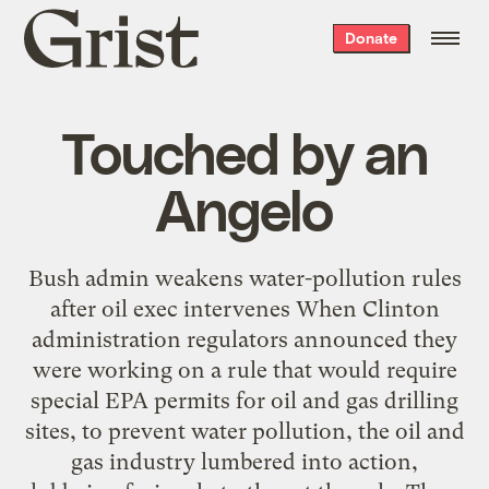
Grist
Donate
home
Touched by an
Angelo
Bush admin weakens water-pollution rules
after oil exec intervenes When Clinton
administration regulators announced they
were working on a rule that would require
special EPA permits for oil and gas drilling
sites, to prevent water pollution, the oil and
gas industry lumbered into action,