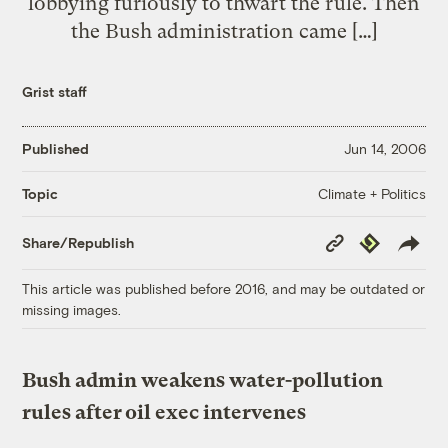
lobbying furiously to thwart the rule. Then
the Bush administration came […]
Grist staff
Published
Jun 14, 2006
Climate + Politics
Topic
Copy
Republish
Share/Republish
Link
This article was published before 2016, and may be outdated or
missing images.
Bush admin weakens water-pollution
rules after oil exec intervenes