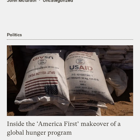
John McGrath
Uncategorized
Politics
Inside the ‘America First’ makeover of a
global hunger program