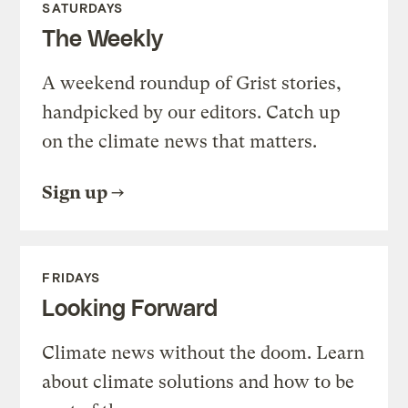
SATURDAYS
The Weekly
A weekend roundup of Grist stories,
handpicked by our editors. Catch up
on the climate news that matters.
Sign up
FRIDAYS
Looking Forward
Climate news without the doom. Learn
about climate solutions and how to be