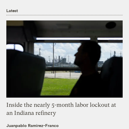
Latest
Inside the nearly 5-month labor lockout at
an Indiana refinery
Juanpablo Ramirez-Franco