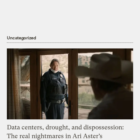
Uncategorized
Data centers, drought, and dispossession:
The real nightmares in Ari Aster’s