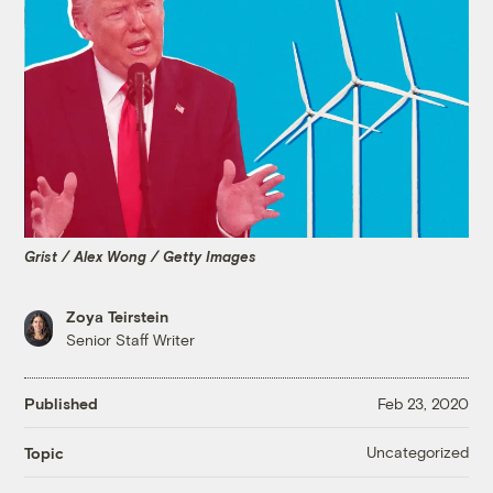
Grist / Alex Wong / Getty Images
Zoya Teirstein
Senior Staff Writer
Published
Feb 23, 2020
Uncategorized
Topic