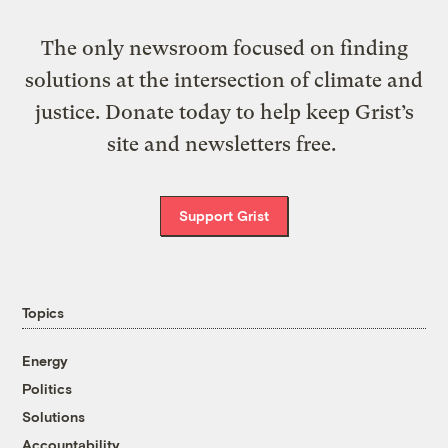
The only newsroom focused on finding
solutions at the intersection of climate and
justice. Donate today to help keep Grist’s
site and newsletters free.
Support Grist
Topics
Energy
Politics
Solutions
Accountability