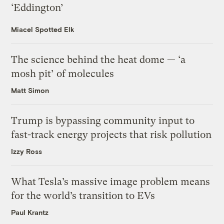
‘Eddington’
Miacel Spotted Elk
The science behind the heat dome — ‘a
mosh pit’ of molecules
Matt Simon
Trump is bypassing community input to
fast-track energy projects that risk pollution
Izzy Ross
What Tesla’s massive image problem means
for the world’s transition to EVs
Paul Krantz