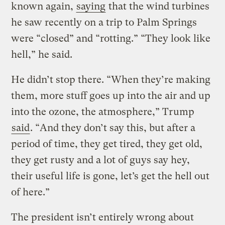
known again,
saying
that the wind turbines
he saw recently on a trip to Palm Springs
were “closed” and “rotting.” “They look like
hell,” he said.
He didn’t stop there. “When they’re making
them, more stuff goes up into the air and up
into the ozone, the atmosphere,” Trump
said
. “And they don’t say this, but after a
period of time, they get tired, they get old,
they get rusty and a lot of guys say hey,
their useful life is gone, let’s get the hell out
of here.”
The president isn’t entirely wrong about