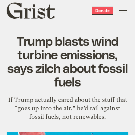
Grist
Donate
home
Trump blasts wind
turbine emissions,
says zilch about fossil
fuels
If Trump actually cared about the stuff that
“goes up into the air,” he’d rail against
fossil fuels, not renewables.