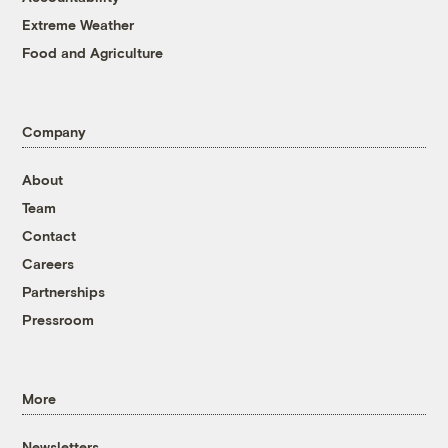
Extreme Weather
Food and Agriculture
Company
About
Team
Contact
Careers
Partnerships
Pressroom
More
Newsletters