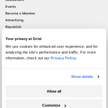
Events
Become a Member
Advertising
Republish
Accessibility
Your privacy at Grist
Follow us on Facebook
Follow us on Twitter
Follow us on Instagram
Follow us on YouTube
Follow us on Bluesky
We use cookies for enhanced user experience, and for
analyzing the site's performance and traffic. For more
© 1999-2026 Grist Magazine, Inc. All rights reserved.
information, check out our
Privacy Policy
.
Grist is powered by
WordPress VIP
.
Terms of Use
|
Privacy Policy
Show details
Allow all
Customize