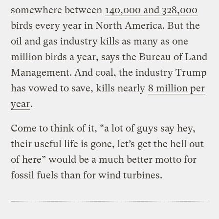
somewhere between
140,000 and 328,000
birds every year in North America. But the
oil and gas industry kills as many as one
million birds a year, says the Bureau of Land
Management. And coal, the industry Trump
has vowed to save, kills nearly
8 million per
year
.
Come to think of it, “a lot of guys say hey,
their useful life is gone, let’s get the hell out
of here” would be a much better motto for
fossil fuels than for wind turbines.