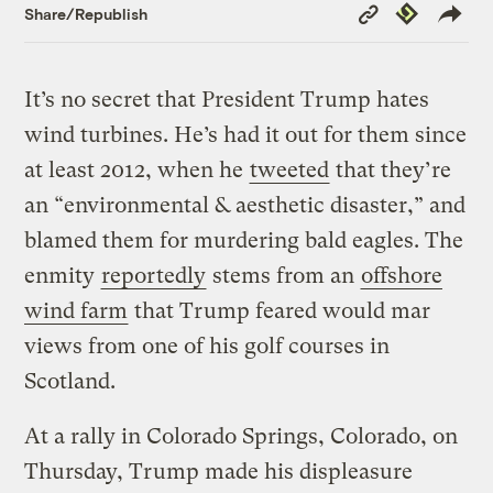
Copy
Republish
Share/Republish
Link
It’s no secret that President Trump hates
wind turbines. He’s had it out for them since
at least 2012, when he
tweeted
that they’re
an “environmental & aesthetic disaster,” and
blamed them for murdering bald eagles. The
enmity
reportedly
stems from an
offshore
wind farm
that Trump feared would mar
views from one of his golf courses in
Scotland.
At a rally in Colorado Springs, Colorado, on
Thursday, Trump made his displeasure