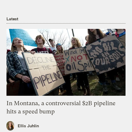
Latest
In Montana, a controversial $2B pipeline
hits a speed bump
Ellis Juhlin