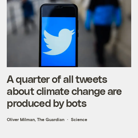
A quarter of all tweets
about climate change are
produced by bots
Oliver Milman, The Guardian
Science