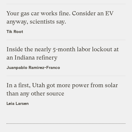
Your gas car works fine. Consider an EV
anyway, scientists say.
Tik Root
Inside the nearly 5-month labor lockout at
an Indiana refinery
Juanpablo Ramirez-Franco
In a first, Utah got more power from solar
than any other source
Leia Larsen