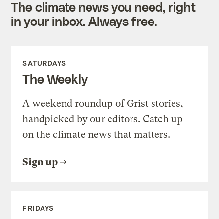
The climate news you need, right
in your inbox. Always free.
SATURDAYS
The Weekly
A weekend roundup of Grist stories,
handpicked by our editors. Catch up
on the climate news that matters.
Sign up
FRIDAYS