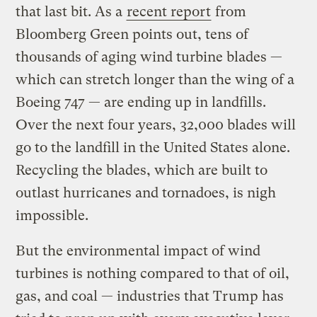
that last bit. As a
recent report
from
Bloomberg Green points out, tens of
thousands of aging wind turbine blades —
which can stretch longer than the wing of a
Boeing 747 — are ending up in landfills.
Over the next four years, 32,000 blades will
go to the landfill in the United States alone.
Recycling the blades, which are built to
outlast hurricanes and tornadoes, is nigh
impossible.
But the environmental impact of wind
turbines is nothing compared to that of oil,
gas, and coal — industries that Trump has