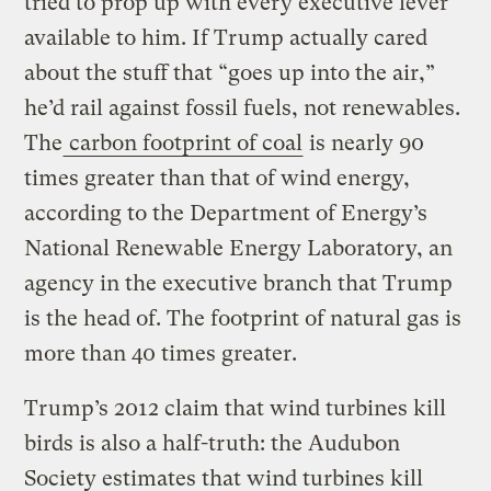
tried to prop up with every executive lever
available to him. If Trump actually cared
about the stuff that “goes up into the air,”
he’d rail against fossil fuels, not renewables.
The
carbon footprint of coal
is nearly 90
times greater than that of wind energy,
according to the Department of Energy’s
National Renewable Energy Laboratory, an
agency in the executive branch that Trump
is the head of. The footprint of natural gas is
more than 40 times greater.
Trump’s 2012 claim that wind turbines kill
birds is also a half-truth: the Audubon
Society estimates that wind turbines kill