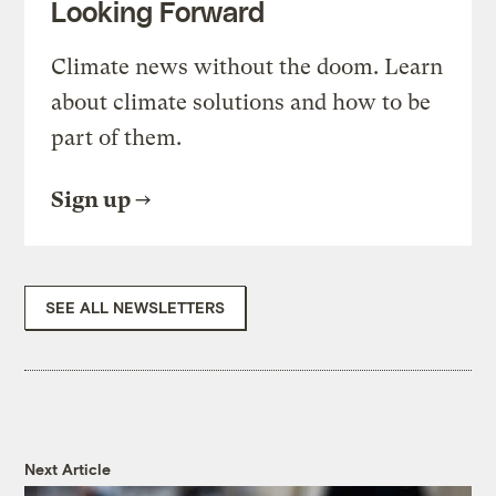
Looking Forward
Climate news without the doom. Learn
about climate solutions and how to be
part of them.
Sign up
SEE ALL NEWSLETTERS
Next Article