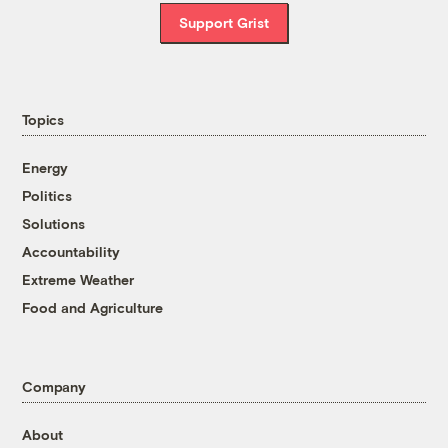
Support Grist
Topics
Energy
Politics
Solutions
Accountability
Extreme Weather
Food and Agriculture
Company
About