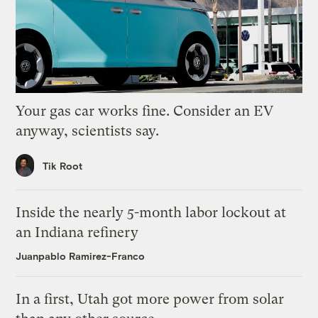
Your gas car works fine. Consider an EV
anyway, scientists say.
Tik Root
Inside the nearly 5-month labor lockout at
an Indiana refinery
Juanpablo Ramirez-Franco
In a first, Utah got more power from solar