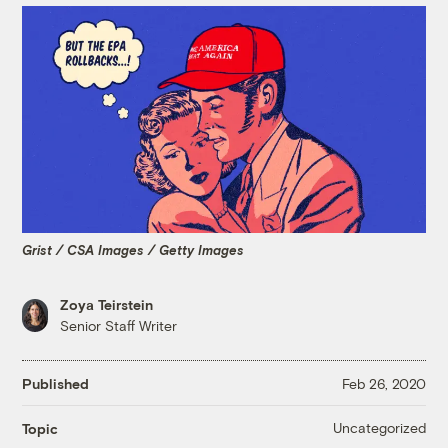
Grist / CSA Images / Getty Images
Zoya Teirstein
Senior Staff Writer
Published
Feb 26, 2020
Uncategorized
Topic