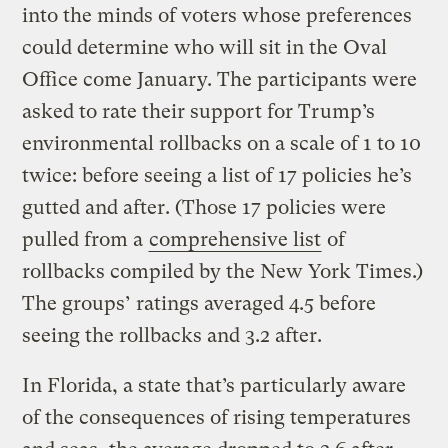
into the minds of voters whose preferences
could determine who will sit in the Oval
Office come January. The participants were
asked to rate their support for Trump’s
environmental rollbacks on a scale of 1 to 10
twice: before seeing a list of 17 policies he’s
gutted and after. (Those 17 policies were
pulled from a
comprehensive list
of
rollbacks compiled by the New York Times.)
The groups’ ratings averaged 4.5 before
seeing the rollbacks and 3.2 after.
In Florida, a state that’s particularly aware
of the consequences of rising temperatures