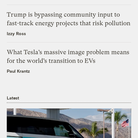
Trump is bypassing community input to
fast-track energy projects that risk pollution
Izzy Ross
What Tesla’s massive image problem means
for the world’s transition to EVs
Paul Krantz
Latest