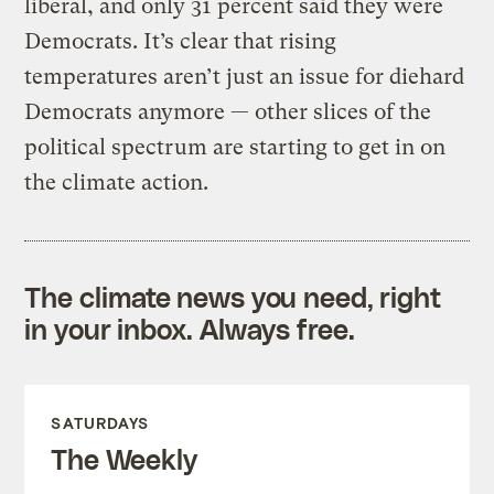
liberal, and only 31 percent said they were
Democrats. It’s clear that rising
temperatures aren’t just an issue for diehard
Democrats anymore — other slices of the
political spectrum are starting to get in on
the climate action.
The climate news you need, right
in your inbox. Always free.
SATURDAYS
The Weekly