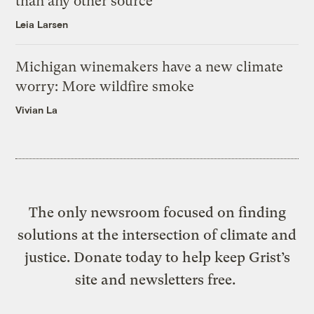
than any other source
Leia Larsen
Michigan winemakers have a new climate
worry: More wildfire smoke
Vivian La
The only newsroom focused on finding
solutions at the intersection of climate and
justice. Donate today to help keep Grist’s
site and newsletters free.