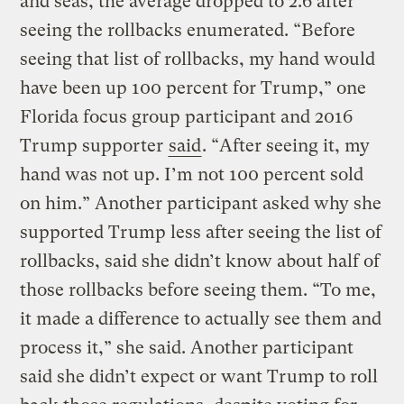
and seas, the average dropped to 2.6 after
seeing the rollbacks enumerated. “Before
seeing that list of rollbacks, my hand would
have been up 100 percent for Trump,” one
Florida focus group participant and 2016
Trump supporter
said
. “After seeing it, my
hand was not up. I’m not 100 percent sold
on him.” Another participant asked why she
supported Trump less after seeing the list of
rollbacks, said she didn’t know about half of
those rollbacks before seeing them. “To me,
it made a difference to actually see them and
process it,” she said. Another participant
said she didn’t expect or want Trump to roll