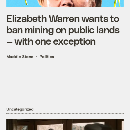
Elizabeth Warren wants to
ban mining on public lands
— with one exception
Maddie Stone
Politics
Uncategorized