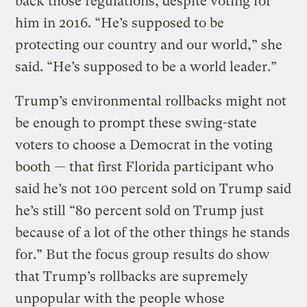
back those regulations, despite voting for
him in 2016. “He’s supposed to be
protecting our country and our world,” she
said. “He’s supposed to be a world leader.”
Trump’s environmental rollbacks might not
be enough to prompt these swing-state
voters to choose a Democrat in the voting
booth — that first Florida participant who
said he’s not 100 percent sold on Trump said
he’s still “80 percent sold on Trump just
because of a lot of the other things he stands
for.” But the focus group results do show
that Trump’s rollbacks are supremely
unpopular with the people whose