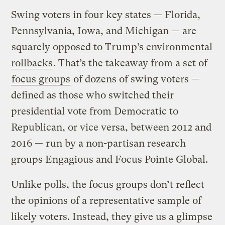
Swing voters in four key states — Florida,
Pennsylvania, Iowa, and Michigan — are
squarely opposed to Trump’s environmental
rollbacks
. That’s the takeaway from a set of
focus groups
of dozens of swing voters —
defined as those who switched their
presidential vote from Democratic to
Republican, or vice versa, between 2012 and
2016 — run by a non-partisan research
groups Engagious and Focus Pointe Global.
Unlike polls, the focus groups don’t reflect
the opinions of a representative sample of
likely voters. Instead, they give us a glimpse