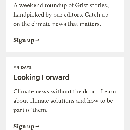
A weekend roundup of Grist stories,
handpicked by our editors. Catch up
on the climate news that matters.
Sign up
FRIDAYS
Looking Forward
Climate news without the doom. Learn
about climate solutions and how to be
part of them.
Sign up