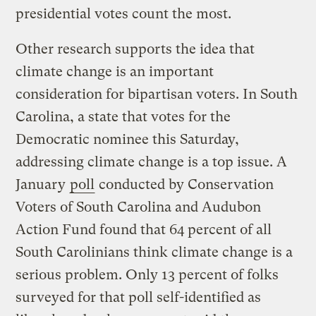
presidential votes count the most.
Other research supports the idea that
climate change is an important
consideration for bipartisan voters. In South
Carolina, a state that votes for the
Democratic nominee this Saturday,
addressing climate change is a top issue. A
January
poll
conducted by Conservation
Voters of South Carolina and Audubon
Action Fund found that 64 percent of all
South Carolinians think climate change is a
serious problem. Only 13 percent of folks
surveyed for that poll self-identified as