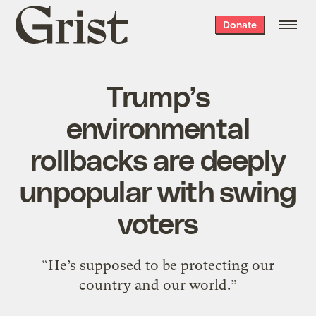
Grist
Donate
home
Trump’s
environmental
rollbacks are deeply
unpopular with swing
voters
“He’s supposed to be protecting our
country and our world.”