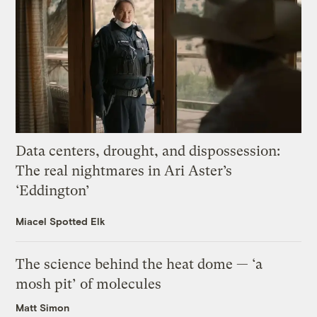
Data centers, drought, and dispossession:
The real nightmares in Ari Aster’s
‘Eddington’
Miacel Spotted Elk
The science behind the heat dome — ‘a
mosh pit’ of molecules
Matt Simon