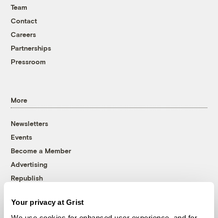
Team
Contact
Careers
Partnerships
Pressroom
More
Newsletters
Events
Become a Member
Advertising
Republish
Accessibility
Your privacy at Grist
Follow us on Facebook
Follow us on Twitter
Follow us on Instagram
Follow us on YouTube
Follow us on Bluesky
We use cookies for enhanced user experience, and for