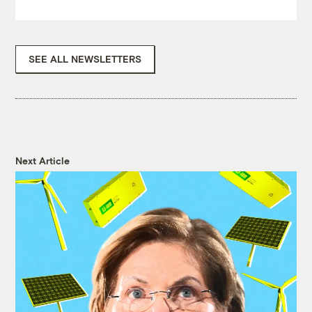
SEE ALL NEWSLETTERS
Next Article