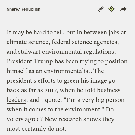
Copy
Republish
Share/Republish
Link
It may be hard to tell, but in between jabs at
climate science, federal science agencies,
and stalwart environmental regulations,
President Trump has been trying to position
himself as an environmentalist. The
president’s efforts to green his image go
back as far as 2017, when he
told business
leaders
, and I quote, “I’m a very big person
when it comes to the environment.” Do
voters agree? New research shows they
most certainly do not.