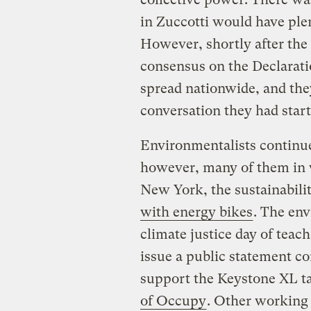
in Zuccotti would have plen
However, shortly after the
consensus on the Declarat
spread nationwide, and they
conversation they had start
Environmentalists continu
however, many of them in 
New York, the sustainabil
with energy bikes
. The env
climate justice day of teac
issue a public statement c
support the Keystone XL ta
of Occupy
. Other working