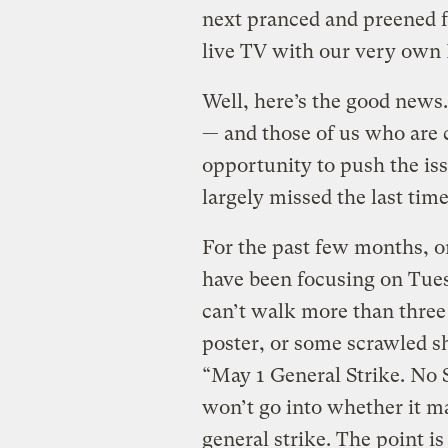
next pranced and preened f
live TV with our very own 
Well, here’s the good news
— and those of us who are 
opportunity to push the iss
largely missed the last tim
For the past few months, or
have been focusing on Tue
can’t walk more than three 
poster, or some scrawled sh
“May 1 General Strike. No
won’t go into whether it m
general strike. The point is