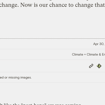
change. Now is our chance to change that
Apr 30,
Climate + Climate & E
Copy
Repub
Link
ed or missing images.