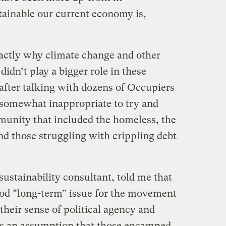
inable our current economy is,
exactly why climate change and other
idn’t play a bigger role in these
fter talking with dozens of Occupiers
as somewhat inappropriate to try and
munity that included the homeless, the
d those struggling with crippling debt
sustainability consultant, told me that
ood “long-term” issue for the movement
heir sense of political agency and
as an assumption that those encamped