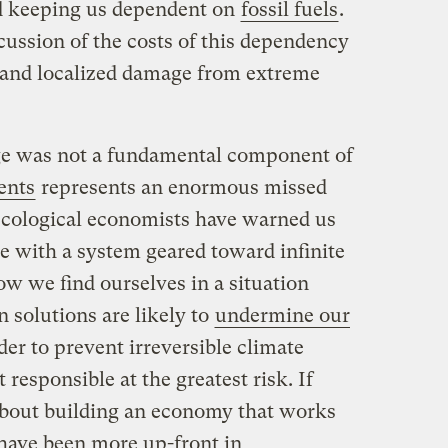
ed keeping us dependent on
fossil fuels
.
ussion of the costs of this dependency
 and localized damage from extreme
nge was not a fundamental component of
ents
represents an enormous missed
ecological economists have warned us
e with a system geared toward infinite
ow we find ourselves in a situation
 solutions are likely to
undermine our
er to prevent irreversible climate
 responsible at the greatest risk. If
about building an economy that works
 have been more up-front in