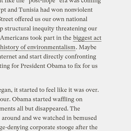
felt like the “post-hope” era was coming
gypt and Tunisia had won nonviolent
treet offered us our own national
ep structural inequity threatening our
 Americans took part in the
biggest act
e history of environmentalism
. Maybe
internet and start directly confronting
ing for President Obama to fix for us
gan, it started to feel like it was over.
sour. Obama started waffling on
nts all but disappeared. The
e around and we watched in bemused
ge-denying corporate stooge after the