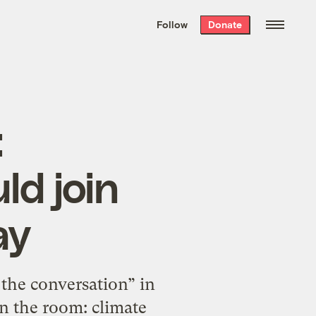
We hand-package
the week’s best
Follow
Donate
Grist stories
. Delivered free every
Saturday morning.
:
ld join
ay
the conversation” in
in the room: climate