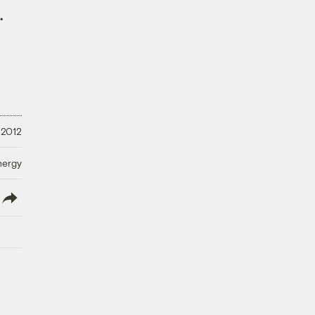
.
 2012
nergy
lish