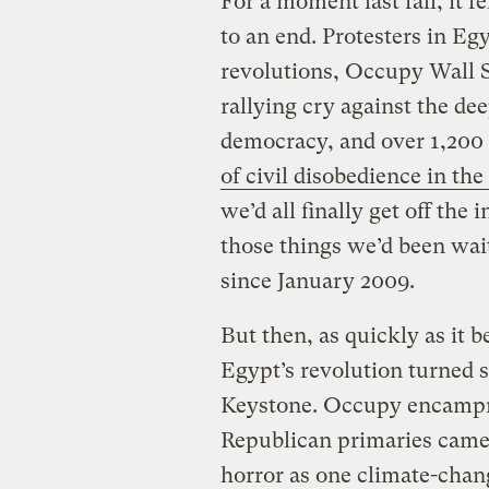
For a moment last fall, it 
to an end. Protesters in E
revolutions, Occupy Wall S
rallying cry against the de
democracy, and over 1,200
of civil disobedience in th
we’d all finally get off the 
those things we’d been wait
since January 2009.
But then, as quickly as it be
Egypt’s revolution turned 
Keystone. Occupy encampme
Republican primaries cam
horror as one climate-chan