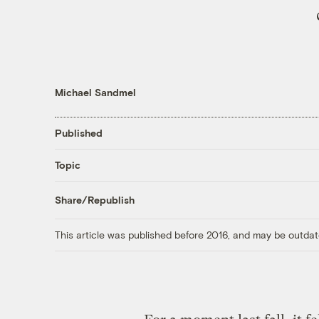
Michael Sandmel
Published
Topic
Share/Republish
This article was published before 2016, and may be outdat