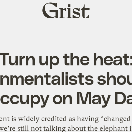
Grist
home
Turn up the heat
nmentalists shou
ccupy on May D
 is widely credited as having “changed 
we’re still not talking about the elephant 