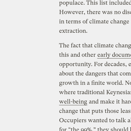
populace. This list includ
However, there was no disc
in terms of climate change
extraction.
The fact that climate cha
this and other
early docum
opportunity. For decades, 
about the dangers that com
growth in a finite world. N
where traditional Keynesian
well-being
and make it hard
change that puts those least
Occupiers wanted to talk 
for “the 99%,” they should