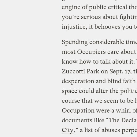
engine of public critical th
you’re serious about fight
injustice, it behooves you to
Spending considerable tim
most Occupiers care about 
know how to talk about it
Zuccotti Park on Sept. 17, 
desperation and blind faith
space could alter the polit
course that we seem to be 
Occupation were a whirl of
documents like “
The Decla
City
,” a list of abuses per