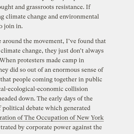
ought and grassroots resistance. If
ing climate change and environmental
 join in.
e around the movement, I’ve found that
climate change, they just don’t always
. When protesters made camp in
they did so out of an enormous sense of
 that people coming together in public
ical-ecological-economic collision
headed down. The early days of the
 political debate which generated
ration of The Occupation of New York
petrated by corporate power against the