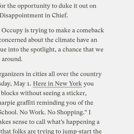
or the opportunity to duke it out on
Disappointment in Chief.
. Occupy is trying to make a comeback
concerned about the climate have an
ue into the spotlight, a chance that we
e around.
ganizers in cities all over the country
sday, May 1.
Here in New York
you
blocks without seeing a sticker,
arpie graffiti reminding you of the
 School. No Work. No Shopping.” I
akes sense to call what’s happening a
 that folks are trying to jump-start the