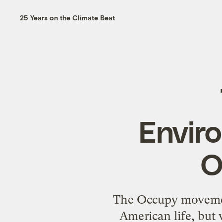
25 Years on the Climate Beat
Enviro
O
The Occupy movement
American life, but 