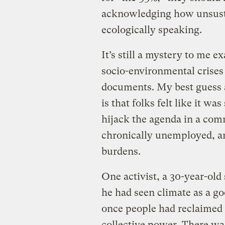
acknowledging how unsusta
ecologically speaking.
It’s still a mystery to me 
socio-environmental crises d
documents. My best guess a
is that folks felt like it w
hijack the agenda in a com
chronically unemployed, an
burdens.
One activist, a 30-year-old 
he had seen climate as a g
once people had reclaimed t
collective power. There w