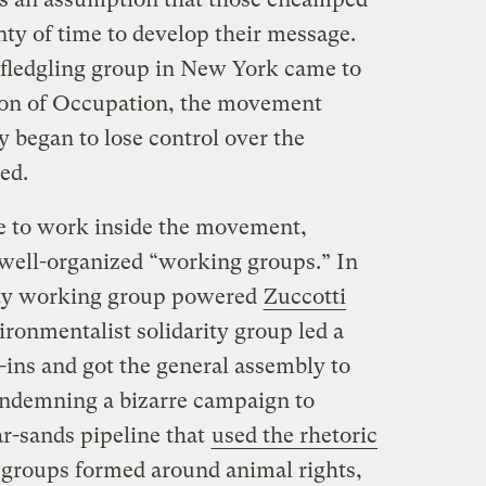
ty of time to develop their message.
 fledgling group in New York came to
ion of Occupation, the movement
 began to lose control over the
ed.
e to work inside the movement,
well-organized “working groups.” In
ity working group powered
Zuccotti
ironmentalist solidarity group led a
h-ins and got the general assembly to
ondemning a bizarre campaign to
r-sands pipeline that
used the rhetoric
 groups formed around animal rights,