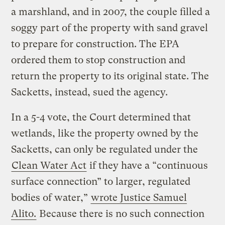
a marshland, and in 2007, the couple filled a
soggy part of the property with sand gravel
to prepare for construction. The EPA
ordered them to stop construction and
return the property to its original state. The
Sacketts, instead, sued the agency.
In a 5-4 vote, the Court determined that
wetlands, like the property owned by the
Sacketts, can only be regulated under the
Clean Water Act
if they have a “continuous
surface connection” to larger, regulated
bodies of water,”
wrote Justice Samuel
Alito.
Because there is no such connection