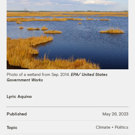
Photo of a wetland from Sep. 2014.
EPA/ United States
Government Works
Lyric Aquino
Published
May 26, 2023
Climate + Politics
Topic