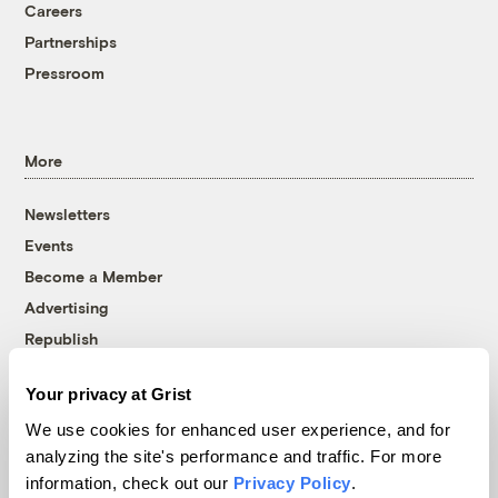
Careers
Partnerships
Pressroom
More
Newsletters
Events
Become a Member
Advertising
Republish
Accessibility
Your privacy at Grist
Follow us on Facebook
Follow us on Twitter
Follow us on Instagram
Follow us on YouTube
Follow us on Bluesky
We use cookies for enhanced user experience, and for
analyzing the site's performance and traffic. For more
© 1999-2026 Grist Magazine, Inc. All rights reserved.
information, check out our
Privacy Policy
.
Grist is powered by
WordPress VIP
.