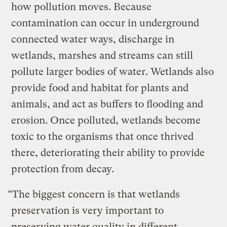
how pollution moves. Because
contamination can occur in underground
connected water ways, discharge in
wetlands, marshes and streams can still
pollute larger bodies of water. Wetlands also
provide food and habitat for plants and
animals, and act as buffers to flooding and
erosion. Once polluted, wetlands become
toxic to the organisms that once thrived
there, deteriorating their ability to provide
protection from decay.
“The biggest concern is that wetlands
preservation is very important to
preserving water quality in different