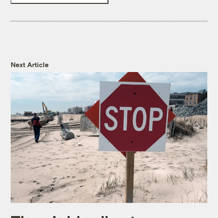
Next Article