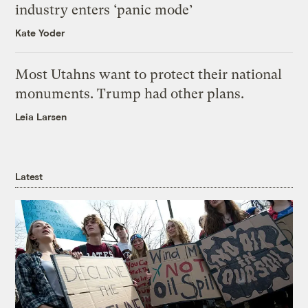
industry enters ‘panic mode’
Kate Yoder
Most Utahns want to protect their national
monuments. Trump had other plans.
Leia Larsen
Latest