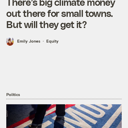
There’s big climate money
out there for small towns.
But will they get it?
Emily Jones
Equity
Politics