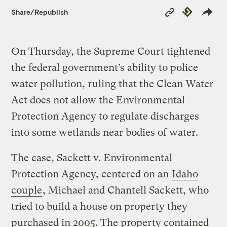
Copy
Republish
Share/Republish
Link
On Thursday, the Supreme Court tightened
the federal government’s ability to police
water pollution, ruling that the Clean Water
Act does not allow the Environmental
Protection Agency to regulate discharges
into some wetlands near bodies of water.
The case, Sackett v. Environmental
Protection Agency, centered on an
Idaho
couple
, Michael and Chantell Sackett, who
tried to build a house on property they
purchased in 2005. The property contained