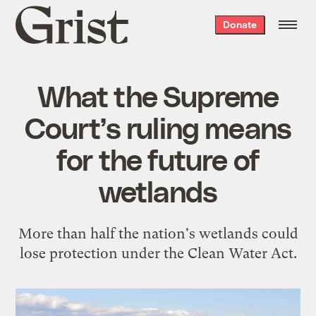
Grist
Donate
home
What the Supreme
Court’s ruling means
for the future of
wetlands
More than half the nation's wetlands could
lose protection under the Clean Water Act.