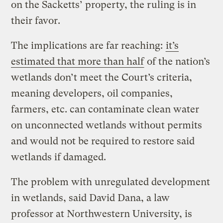
on the Sacketts’ property, the ruling is in
their favor.
The implications are far reaching:
it’s
estimated that more than half
of the nation’s
wetlands don’t meet the Court’s criteria,
meaning developers, oil companies,
farmers, etc. can contaminate clean water
on unconnected wetlands without permits
and would not be required to restore said
wetlands if damaged.
The problem with unregulated development
in wetlands, said David Dana, a law
professor at Northwestern University, is