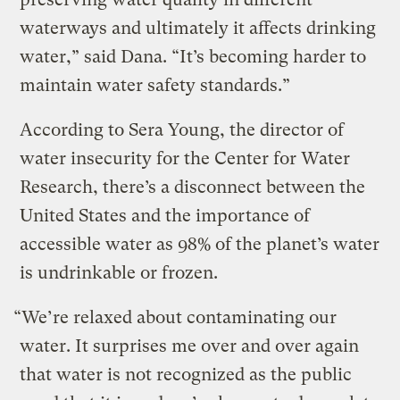
waterways and ultimately it affects drinking
water,” said Dana. “It’s becoming harder to
maintain water safety standards.”
According to Sera Young, the director of
water insecurity for the Center for Water
Research, there’s a disconnect between the
United States and the importance of
accessible water as 98% of the planet’s water
is undrinkable or frozen.
“We’re relaxed about contaminating our
water. It surprises me over and over again
that water is not recognized as the public