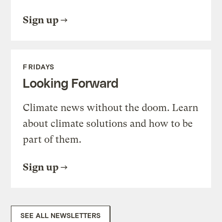
Sign up
FRIDAYS
Looking Forward
Climate news without the doom. Learn
about climate solutions and how to be
part of them.
Sign up
SEE ALL NEWSLETTERS