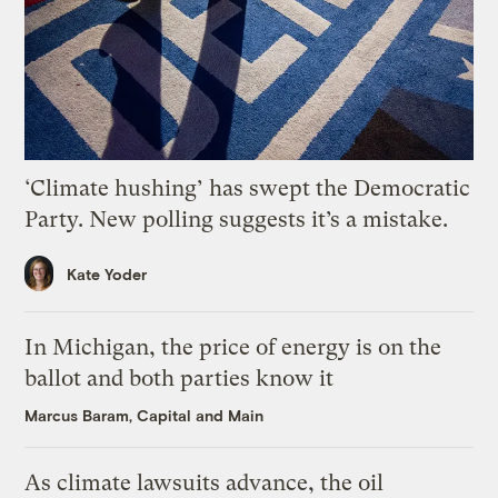
‘Climate hushing’ has swept the Democratic
Party. New polling suggests it’s a mistake.
Kate Yoder
In Michigan, the price of energy is on the
ballot and both parties know it
Marcus Baram, Capital and Main
As climate lawsuits advance, the oil