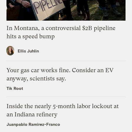
In Montana, a controversial $2B pipeline
hits a speed bump
Ellis Juhlin
Your gas car works fine. Consider an EV
anyway, scientists say.
Tik Root
Inside the nearly 5-month labor lockout at
an Indiana refinery
Juanpablo Ramirez-Franco