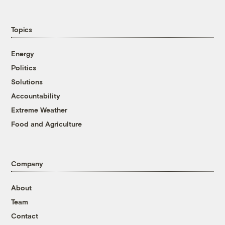
Topics
Energy
Politics
Solutions
Accountability
Extreme Weather
Food and Agriculture
Company
About
Team
Contact