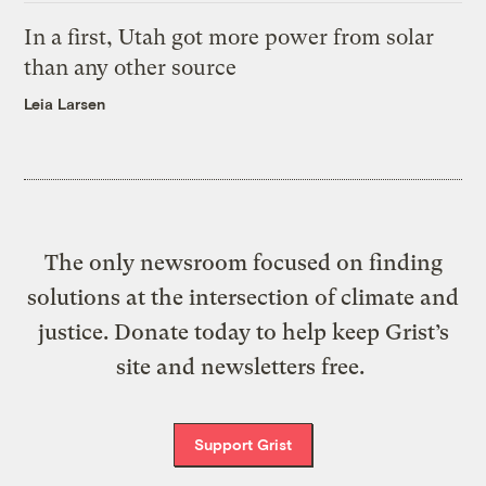
In a first, Utah got more power from solar
than any other source
Leia Larsen
The only newsroom focused on finding
solutions at the intersection of climate and
justice. Donate today to help keep Grist’s
site and newsletters free.
Support Grist