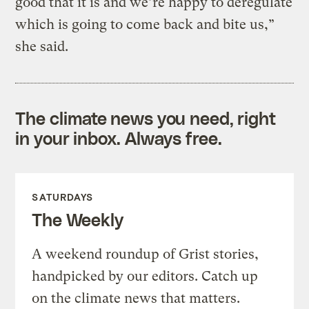
good that it is and we’re happy to deregulate
which is going to come back and bite us,”
she said.
The climate news you need, right
in your inbox. Always free.
SATURDAYS
The Weekly
A weekend roundup of Grist stories,
handpicked by our editors. Catch up
on the climate news that matters.