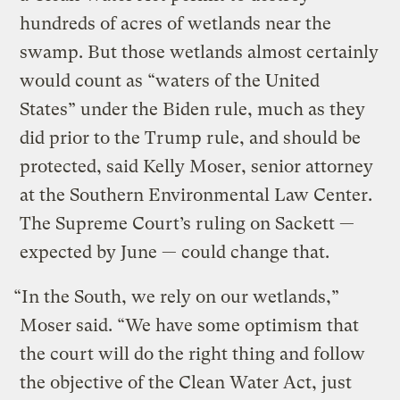
hundreds of acres of wetlands near the
swamp. But those wetlands almost certainly
would count as “waters of the United
States” under the Biden rule, much as they
did prior to the Trump rule, and should be
protected, said Kelly Moser, senior attorney
at the Southern Environmental Law Center.
The Supreme Court’s ruling on Sackett —
expected by June — could change that.
“In the South, we rely on our wetlands,”
Moser said. “We have some optimism that
the court will do the right thing and follow
the objective of the Clean Water Act, just