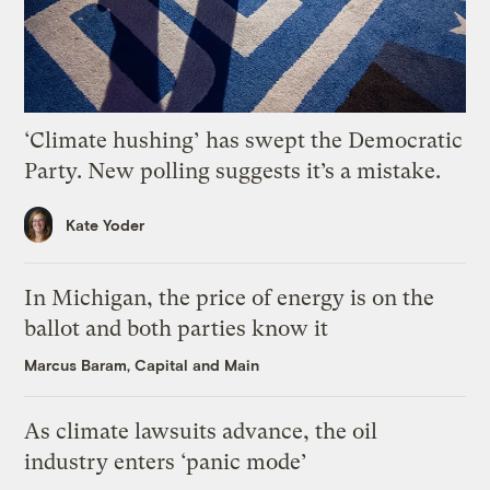
‘Climate hushing’ has swept the Democratic
Party. New polling suggests it’s a mistake.
Kate Yoder
In Michigan, the price of energy is on the
ballot and both parties know it
Marcus Baram, Capital and Main
As climate lawsuits advance, the oil
industry enters ‘panic mode’