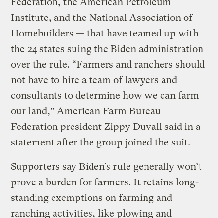
Federation, the American Petroleum
Institute, and the National Association of
Homebuilders — that have teamed up with
the 24 states suing the Biden administration
over the rule. “Farmers and ranchers should
not have to hire a team of lawyers and
consultants to determine how we can farm
our land,” American Farm Bureau
Federation president Zippy Duvall said in a
statement after the group joined the suit.
Supporters say Biden’s rule generally won’t
prove a burden for farmers. It retains long-
standing exemptions on farming and
ranching activities, like plowing and