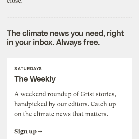
close.”
The climate news you need, right
in your inbox. Always free.
SATURDAYS
The Weekly
A weekend roundup of Grist stories,
handpicked by our editors. Catch up
on the climate news that matters.
Sign up