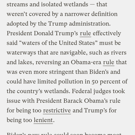
streams and isolated wetlands — that
weren’t covered by a narrower definition
adopted by the Trump administration.
President Donald Trump’s
rule
effectively
said “waters of the United States” must be
waterways that are navigable, such as rivers
and lakes, reversing an Obama-era
rule
that
was even more stringent than Biden’s and
could have limited pollution in 50 percent of
the country’s wetlands. Federal judges took
issue with President Barack Obama’s rule
for being too
restrictive
and Trump’s for
being too
lenient
.