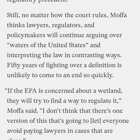
Still, no matter how the court rules, Moffa
thinks lawyers, regulators, and
policymakers will continue arguing over
“waters of the United States” and
interpreting the law in contrasting ways.
Fifty years of fighting over a definition is
unlikely to come to an end so quickly.
“If the EPA is concerned about a wetland,
they will try to find a way to regulate it,”
Moffa said. “I don’t think that there’s one
version of this that’s going to [let] everyone
avoid paying lawyers in cases that are