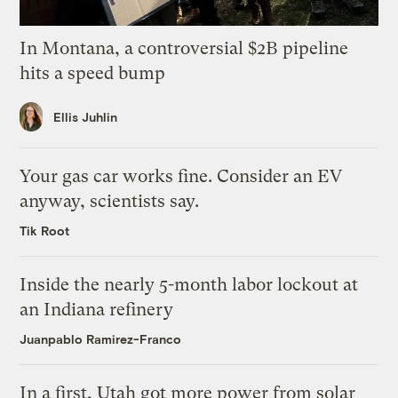
In Montana, a controversial $2B pipeline
hits a speed bump
Ellis Juhlin
Your gas car works fine. Consider an EV
anyway, scientists say.
Tik Root
Inside the nearly 5-month labor lockout at
an Indiana refinery
Juanpablo Ramirez-Franco
In a first, Utah got more power from solar