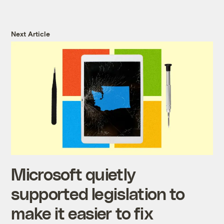
Next Article
Microsoft quietly
supported legislation to
make it easier to fix