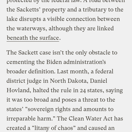
protected by the federal law. A road between
the Sacketts’ property and a tributary to the
lake disrupts a visible connection between
the waterways, although they are linked
beneath the surface
.
The Sackett case isn’t the only obstacle to
cementing the Biden administration’s
broader definition. Last month, a federal
district judge in North Dakota, Daniel
Hovland, halted the rule in 24 states, saying
it was too broad and poses a threat to the
states’ “sovereign rights and amounts to
irreparable harm.” The Clean Water Act has
created a “litany of chaos” and caused an