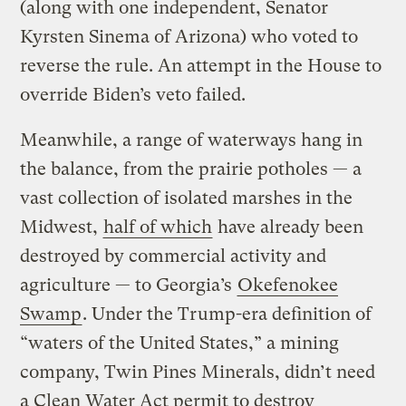
(along with one independent, Senator
Kyrsten Sinema of Arizona) who voted to
reverse the rule. An attempt in the House to
override Biden’s veto failed.
Meanwhile, a range of waterways hang in
the balance, from the prairie potholes — a
vast collection of isolated marshes in the
Midwest,
half of which
have already been
destroyed by commercial activity and
agriculture — to Georgia’s
Okefenokee
Swamp
. Under the Trump-era definition of
“waters of the United States,” a mining
company, Twin Pines Minerals, didn’t need
a Clean Water Act permit to destroy