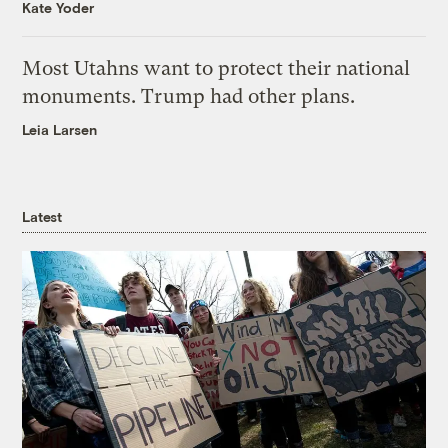
Kate Yoder
Most Utahns want to protect their national
monuments. Trump had other plans.
Leia Larsen
Latest