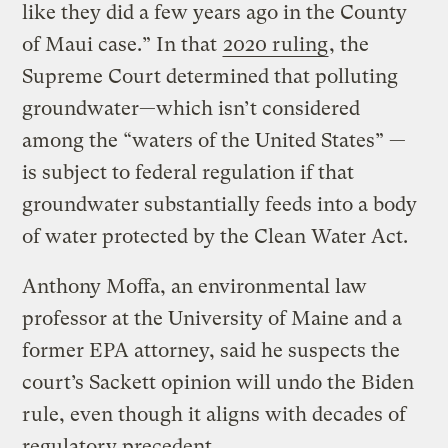
like they did a few years ago in the County
of Maui case.” In that
2020 ruling
, the
Supreme Court determined that polluting
groundwater—which isn’t considered
among the “waters of the United States” —
is subject to federal regulation if that
groundwater substantially feeds into a body
of water protected by the Clean Water Act.
Anthony Moffa, an environmental law
professor at the University of Maine and a
former EPA attorney, said he suspects the
court’s Sackett opinion will undo the Biden
rule, even though it aligns with decades of
regulatory precedent.