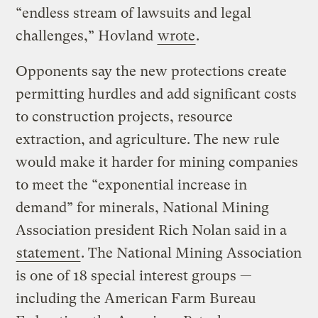
“endless stream of lawsuits and legal
challenges,” Hovland
wrote
.
Opponents say the new protections create
permitting hurdles and add significant costs
to construction projects, resource
extraction, and agriculture. The new rule
would make it harder for mining companies
to meet the “exponential increase in
demand” for minerals, National Mining
Association president Rich Nolan said in a
statement
. The National Mining Association
is one of 18 special interest groups —
including the American Farm Bureau