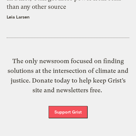
than any other source
Leia Larsen
The only newsroom focused on finding
solutions at the intersection of climate and
justice. Donate today to help keep Grist’s
site and newsletters free.
Support Grist