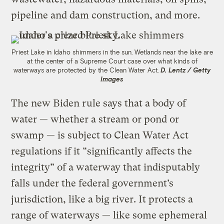
pipeline and dam construction, and more.
Priest Lake in Idaho shimmers in the sun. Wetlands near the lake are
at the center of a Supreme Court case over what kinds of
waterways are protected by the Clean Water Act.
D. Lentz / Getty
Images
The new Biden rule says that a body of
water — whether a stream or pond or
swamp — is subject to Clean Water Act
regulations if it “significantly affects the
integrity” of a waterway that indisputably
falls under the federal government’s
jurisdiction, like a big river. It protects a
range of waterways — like some ephemeral