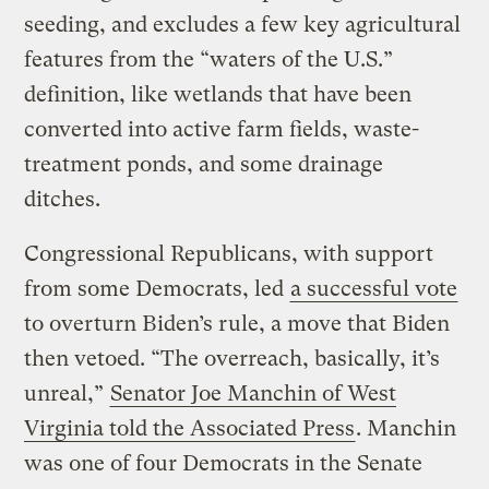
seeding, and excludes a few key agricultural
features from the “waters of the U.S.”
definition, like wetlands that have been
converted into active farm fields, waste-
treatment ponds, and some drainage
ditches.
Congressional Republicans, with support
from some Democrats, led
a successful vote
to overturn Biden’s rule, a move that Biden
then vetoed. “The overreach, basically, it’s
unreal,”
Senator Joe Manchin of West
Virginia told the Associated Press
. Manchin
was one of four Democrats in the Senate