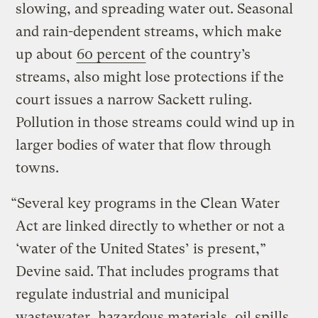
slowing, and spreading water out. Seasonal
and rain-dependent streams, which make
up about
60 percent
of the country’s
streams, also might lose protections if the
court issues a narrow Sackett ruling.
Pollution in those streams could wind up in
larger bodies of water that flow through
towns.
“Several key programs in the Clean Water
Act are linked directly to whether or not a
‘water of the United States’ is present,”
Devine said. That includes programs that
regulate industrial and municipal
wastewater, hazardous materials, oil spills,