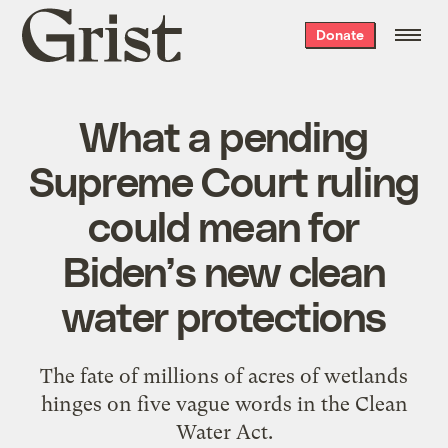
Grist
Donate
home
What a pending
Supreme Court ruling
could mean for
Biden’s new clean
water protections
The fate of millions of acres of wetlands
hinges on five vague words in the Clean
Water Act.