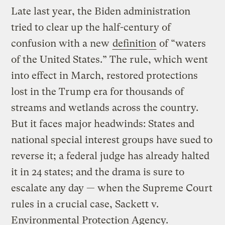
Late last year, the Biden administration
tried to clear up the half-century of
confusion with a new
definition
of “waters
of the United States.” The rule, which went
into effect in March, restored protections
lost in the Trump era for thousands of
streams and wetlands across the country.
But it faces major headwinds: States and
national special interest groups have sued to
reverse it; a federal judge has already halted
it in 24 states; and the drama is sure to
escalate any day — when the Supreme Court
rules in a crucial case, Sackett v.
Environmental Protection Agency.