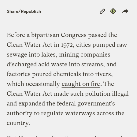
Copy
Republish
Share/Republish
Link
Before a bipartisan Congress passed the
Clean Water Act in 1972, cities pumped raw
sewage into lakes, mining companies
discharged acid waste into streams, and
factories poured chemicals into rivers,
which occasionally
caught on fire
. The
Clean Water Act made such pollution illegal
and expanded the federal government’s
authority to regulate waterways across the
country.