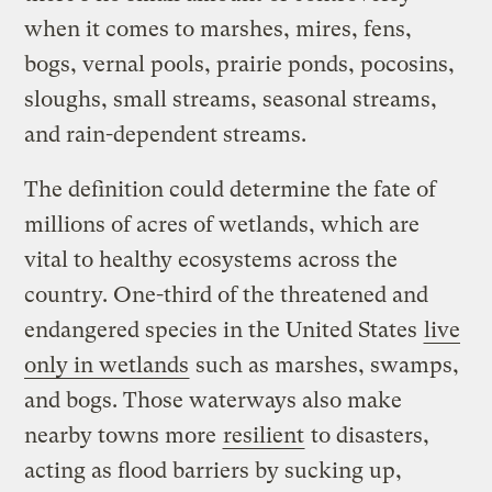
when it comes to marshes, mires, fens,
bogs, vernal pools, prairie ponds, pocosins,
sloughs, small streams, seasonal streams,
and rain-dependent streams.
The definition could determine the fate of
millions of acres of wetlands, which are
vital to healthy ecosystems across the
country. One-third of the threatened and
endangered species in the United States
live
only in wetlands
such as marshes, swamps,
and bogs. Those waterways also make
nearby towns more
resilient
to disasters,
acting as flood barriers by sucking up,