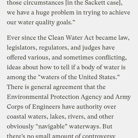
those circumstances [in the Sackett case],
we have a huge problem in trying to achieve
our water quality goals.”
Ever since the Clean Water Act became law,
legislators, regulators, and judges have
offered various, and sometimes conflicting,
ideas about how to tell if a body of water is
among the “waters of the United States.”
There is general agreement that the
Environmental Protection Agency and Army
Corps of Engineers have authority over
coastal waters, lakes, rivers, and other
obviously “navigable” waterways. But
there’s no small amount of controversy