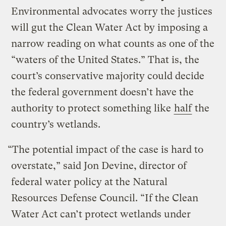
Environmental advocates worry the justices
will gut the Clean Water Act by imposing a
narrow reading on what counts as one of the
“waters of the United States.” That is, the
court’s conservative majority could decide
the federal government doesn’t have the
authority to protect something like
half
the
country’s wetlands.
“The potential impact of the case is hard to
overstate,” said Jon Devine, director of
federal water policy at the Natural
Resources Defense Council. “If the Clean
Water Act can’t protect wetlands under