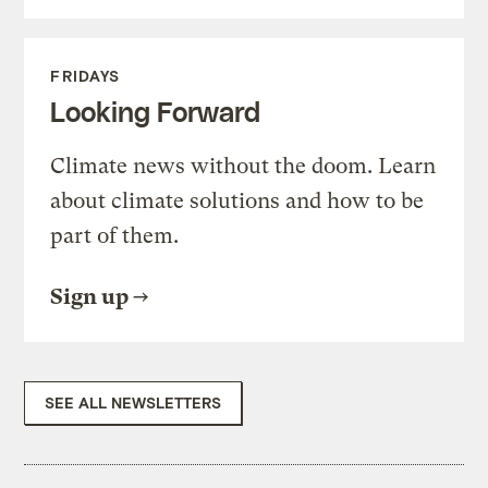
FRIDAYS
Looking Forward
Climate news without the doom. Learn
about climate solutions and how to be
part of them.
Sign up
SEE ALL NEWSLETTERS