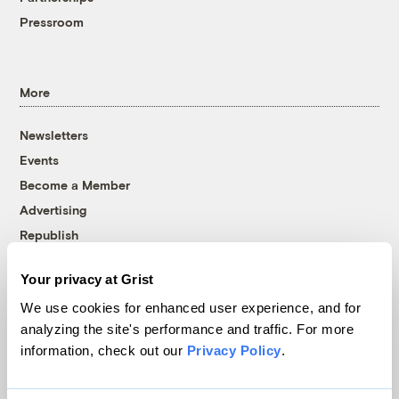
Pressroom
More
Newsletters
Events
Become a Member
Advertising
Republish
Accessibility
Your privacy at Grist
Follow us on Facebook
Follow us on Twitter
Follow us on Instagram
Follow us on YouTube
Follow us on Bluesky
We use cookies for enhanced user experience, and for
analyzing the site's performance and traffic. For more
© 1999-2026 Grist Magazine, Inc. All rights reserved.
information, check out our
Privacy Policy
.
Grist is powered by
WordPress VIP
.
Terms of Use
|
Privacy Policy