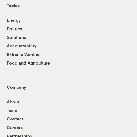
Topics
Energy
Politics
Solutions
Accountability
Extreme Weather
Food and Agriculture
Company
About
Team
Contact
Careers
Partnerships