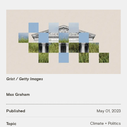
Grist / Getty Images
Max Graham
Published
May 01, 2023
Climate + Politics
Topic