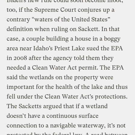
Biden’s new rule could soon become moot,
too, if the Supreme Court conjures up a
contrary “waters of the United States”
definition when ruling on Sackett. In that
case, a couple building a house in a boggy
area near Idaho’s Priest Lake sued the EPA
in 2008 after the agency told them they
needed a Clean Water Act permit. The EPA
said the wetlands on the property were
important for the health of the lake and thus
fell under the Clean Water Act’s protections.
The Sacketts argued that if a wetland
doesn’t have a continuous surface
connection to a navigable waterway, it’s not