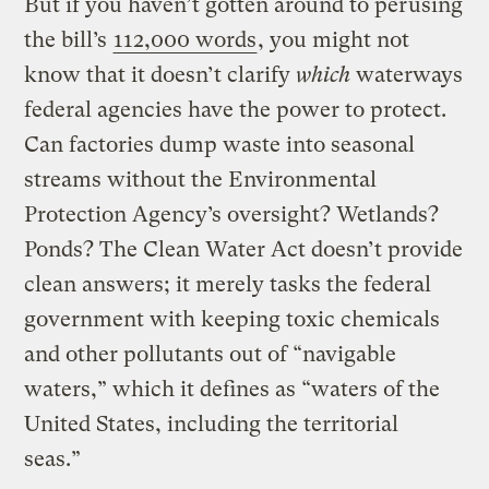
But if you haven’t gotten around to perusing
the bill’s
112,000 words
, you might not
know that it doesn’t clarify
which
waterways
federal agencies have the power to protect.
Can factories dump waste into seasonal
streams without the Environmental
Protection Agency’s oversight? Wetlands?
Ponds? The Clean Water Act doesn’t provide
clean answers; it merely tasks the federal
government with keeping toxic chemicals
and other pollutants out of “navigable
waters,” which it defines as “waters of the
United States, including the territorial
seas.”