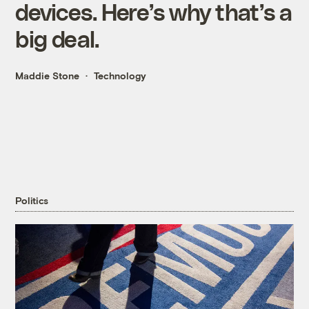
devices. Here’s why that’s a
big deal.
Maddie Stone
Technology
Politics