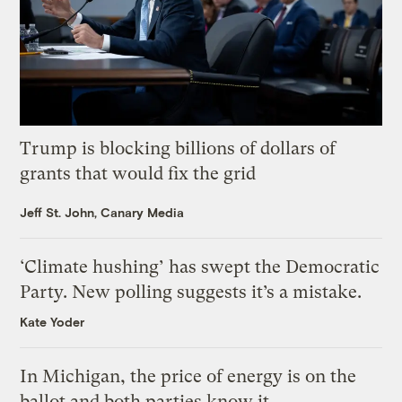
Trump is blocking billions of dollars of
grants that would fix the grid
Jeff St. John, Canary Media
‘Climate hushing’ has swept the Democratic
Party. New polling suggests it’s a mistake.
Kate Yoder
In Michigan, the price of energy is on the
ballot and both parties know it