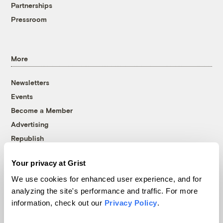
Partnerships
Pressroom
More
Newsletters
Events
Become a Member
Advertising
Republish
Accessibility
Your privacy at Grist
Follow us on Facebook
Follow us on Twitter
Follow us on Instagram
Follow us on YouTube
Follow us on Bluesky
We use cookies for enhanced user experience, and for
analyzing the site's performance and traffic. For more
© 1999-2026 Grist Magazine, Inc. All rights reserved.
information, check out our
Privacy Policy
.
Grist is powered by
WordPress VIP
.
Terms of Use
|
Privacy Policy