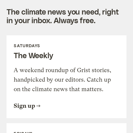
The climate news you need, right
in your inbox. Always free.
SATURDAYS
The Weekly
A weekend roundup of Grist stories,
handpicked by our editors. Catch up
on the climate news that matters.
Sign up