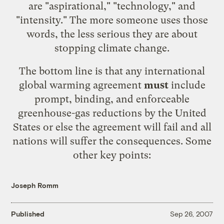
are "
aspirational
," "
technology
," and
"
intensity
." The more someone uses those
words, the less serious they are about
stopping climate change.
The bottom line is that any international
global warming agreement
must
include
prompt, binding, and enforceable
greenhouse-gas reductions by the United
States or else the agreement will fail and all
nations will suffer the consequences. Some
other key points:
Joseph Romm
Published
Sep 26, 2007