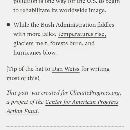
pollution is one way for the U.S. to begin
to rehabilitate its worldwide image.
While the Bush Administration fiddles
with more talks,
temperatures rise,
glaciers melt, forests burn, and
hurricanes blow
.
[Tip of the hat to
Dan Weiss
for writing
most of this!]
This post was created for
ClimateProgress.org
,
a project of the
Center for American Progress
Action Fund
.