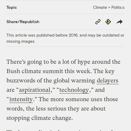
Climate + Politics
Topic
Copy
Republish
Share/Republish
Link
This article was published before 2016, and may be outdated or
missing images.
There’s going to be a lot of hype around the
Bush climate summit this week. The key
buzzwords of the global warming
delayers
are “
aspirational
,” “
technology
,” and
“
intensity
.” The more someone uses those
words, the less serious they are about
stopping climate change.