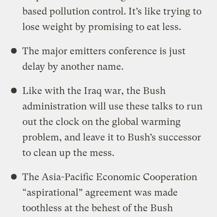
based pollution control. It’s like trying to
lose weight by promising to eat less.
The major emitters conference is just
delay by another name.
Like with the Iraq war, the Bush
administration will use these talks to run
out the clock on the global warming
problem, and leave it to Bush’s successor
to clean up the mess.
The Asia-Pacific Economic Cooperation
“aspirational” agreement was made
toothless at the behest of the Bush