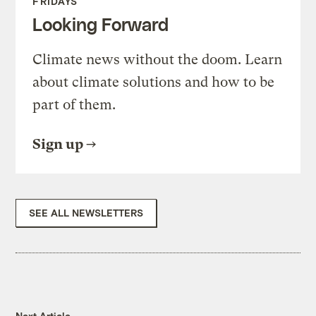
FRIDAYS
Looking Forward
Climate news without the doom. Learn
about climate solutions and how to be
part of them.
Sign up
SEE ALL NEWSLETTERS
Next Article