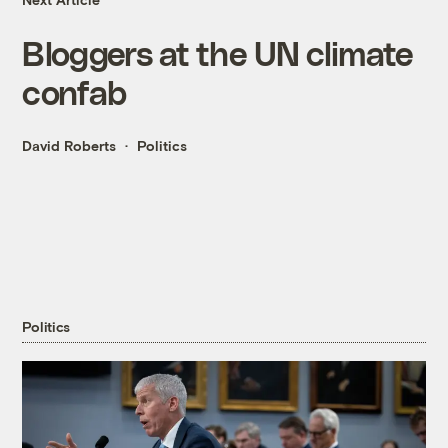
Bloggers at the UN climate
confab
David Roberts
Politics
Politics