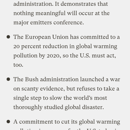
administration. It demonstrates that
nothing meaningful will occur at the
major emitters conference.
The European Union has committed to a
20 percent reduction in global warming
pollution by 2020, so the U.S. must act,
too.
The Bush administration launched a war
on scanty evidence, but refuses to take a
single step to slow the world’s most
thoroughly studied global disaster.
A commitment to cut its global warming