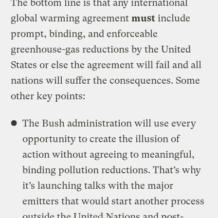
The bottom line is that any international
global warming agreement
must
include
prompt, binding, and enforceable
greenhouse-gas reductions by the United
States or else the agreement will fail and all
nations will suffer the consequences. Some
other key points:
The Bush administration will use every
opportunity to create the illusion of
action without agreeing to meaningful,
binding pollution reductions. That’s why
it’s launching talks with the major
emitters that would start another process
outside the United Nations and post-