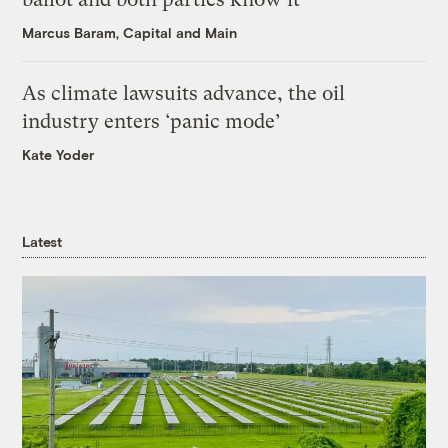
Marcus Baram, Capital and Main
As climate lawsuits advance, the oil
industry enters ‘panic mode’
Kate Yoder
Latest