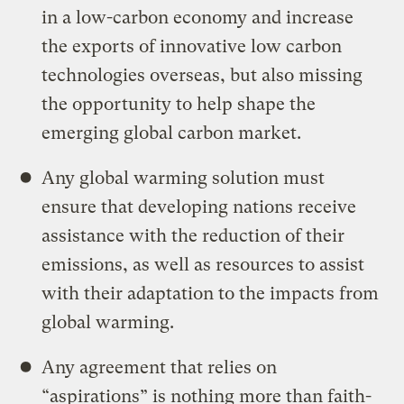
in a low-carbon economy and increase
the exports of innovative low carbon
technologies overseas, but also missing
the opportunity to help shape the
emerging global carbon market.
Any global warming solution must
ensure that developing nations receive
assistance with the reduction of their
emissions, as well as resources to assist
with their adaptation to the impacts from
global warming.
Any agreement that relies on
“aspirations” is nothing more than faith-