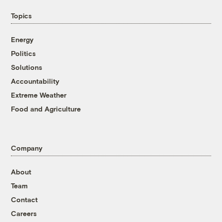
Topics
Energy
Politics
Solutions
Accountability
Extreme Weather
Food and Agriculture
Company
About
Team
Contact
Careers