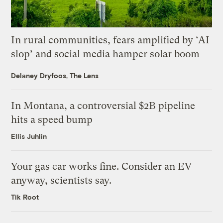
In rural communities, fears amplified by ‘AI
slop’ and social media hamper solar boom
Delaney Dryfoos, The Lens
In Montana, a controversial $2B pipeline
hits a speed bump
Ellis Juhlin
Your gas car works fine. Consider an EV
anyway, scientists say.
Tik Root