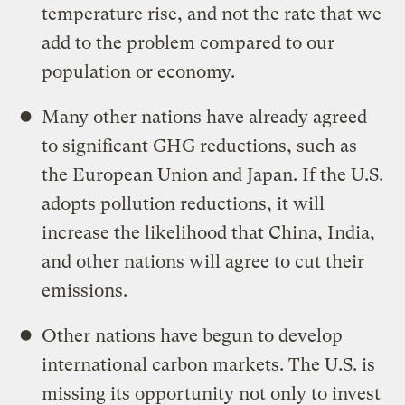
temperature rise, and not the rate that we
add to the problem compared to our
population or economy.
Many other nations have already agreed
to significant GHG reductions, such as
the European Union and Japan. If the U.S.
adopts pollution reductions, it will
increase the likelihood that China, India,
and other nations will agree to cut their
emissions.
Other nations have begun to develop
international carbon markets. The U.S. is
missing its opportunity not only to invest