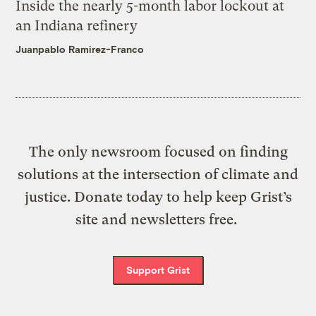
Inside the nearly 5-month labor lockout at
an Indiana refinery
Juanpablo Ramirez-Franco
The only newsroom focused on finding
solutions at the intersection of climate and
justice. Donate today to help keep Grist’s
site and newsletters free.
Support Grist