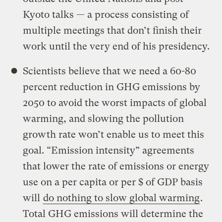
Kyoto talks — a process consisting of
multiple meetings that don’t finish their
work until the very end of his presidency.
Scientists believe that we need a 60-80
percent reduction in GHG emissions by
2050 to avoid the worst impacts of global
warming, and slowing the pollution
growth rate won’t enable us to meet this
goal. “Emission intensity” agreements
that lower the rate of emissions or energy
use on a per capita or per $ of GDP basis
will
do nothing to slow global warming
.
Total GHG emissions will determine the