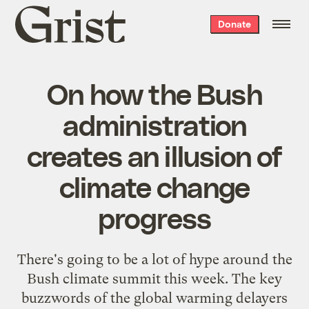
Grist
Donate
home
On how the Bush
administration
creates an illusion of
climate change
progress
There's going to be a lot of hype around the
Bush climate summit this week. The key
buzzwords of the global warming
delayers