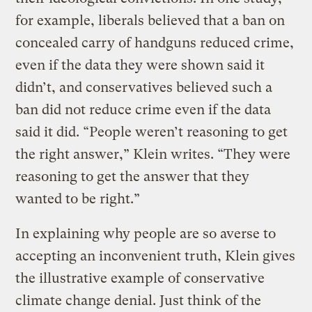
for example, liberals believed that a ban on
concealed carry of handguns reduced crime,
even if the data they were shown said it
didn’t, and conservatives believed such a
ban did not reduce crime even if the data
said it did. “People weren’t reasoning to get
the right answer,” Klein writes. “They were
reasoning to get the answer that they
wanted to be right.”
In explaining why people are so averse to
accepting an inconvenient truth, Klein gives
the illustrative example of conservative
climate change denial. Just think of the