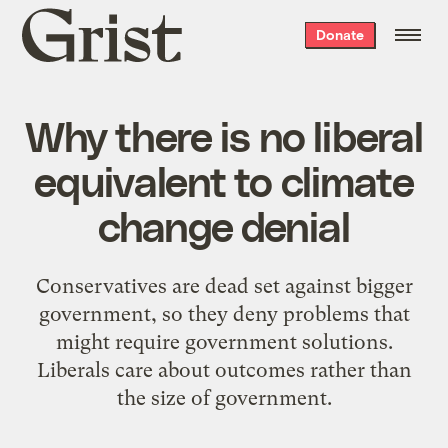
Grist
Donate
home
Why there is no liberal
equivalent to climate
change denial
Conservatives are dead set against bigger
government, so they deny problems that
might require government solutions.
Liberals care about outcomes rather than
the size of government.