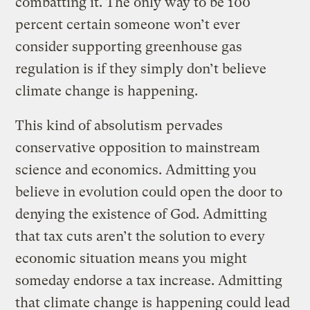
combatting it. The only way to be 100
percent certain someone won’t ever
consider supporting greenhouse gas
regulation is if they simply don’t believe
climate change is happening.
This kind of absolutism pervades
conservative opposition to mainstream
science and economics. Admitting you
believe in evolution could open the door to
denying the existence of God. Admitting
that tax cuts aren’t the solution to every
economic situation means you might
someday endorse a tax increase. Admitting
that climate change is happening could lead