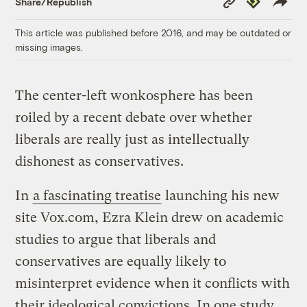
Share/Republish
Link
This article was published before 2016, and may be outdated or
missing images.
The center-left wonkosphere has been
roiled by a recent debate over whether
liberals are really just as intellectually
dishonest as conservatives.
In
a fascinating treatise
launching his new
site Vox.com, Ezra Klein drew on academic
studies to argue that liberals and
conservatives are equally likely to
misinterpret evidence when it conflicts with
their ideological convictions. In one study,