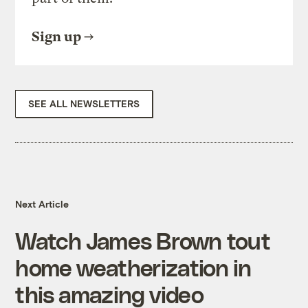
Sign up
SEE ALL NEWSLETTERS
Next Article
Watch James Brown tout
home weatherization in
this amazing video