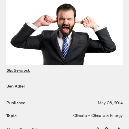
Shutterstock
Ben Adler
Published
May 08, 2014
Climate + Climate & Energy
Topic
Copy
Republish