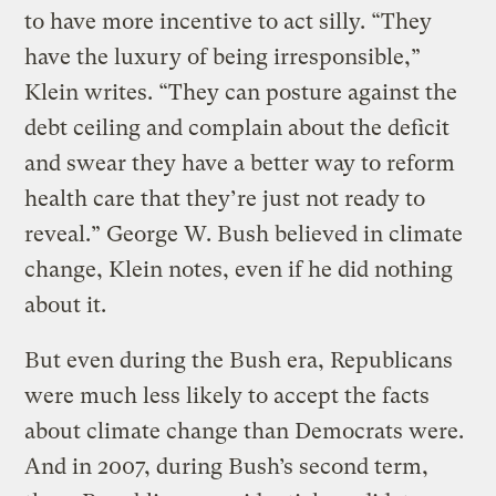
to have more incentive to act silly. “They
have the luxury of being irresponsible,”
Klein writes. “They can posture against the
debt ceiling and complain about the deficit
and swear they have a better way to reform
health care that they’re just not ready to
reveal.” George W. Bush believed in climate
change, Klein notes, even if he did nothing
about it.
But even during the Bush era, Republicans
were much less likely to accept the facts
about climate change than Democrats were.
And in 2007, during Bush’s second term,