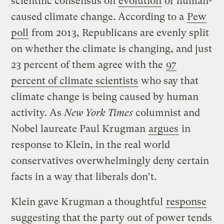
scientific consensus on
evolution
or human-
caused climate change. According to a
Pew
poll
from 2013, Republicans are evenly split
on whether the climate is changing, and just
23 percent of them agree with the
97
percent of climate scientists
who say that
climate change is being caused by human
activity. As
New York Times
columnist and
Nobel laureate Paul Krugman
argues
in
response to Klein, in the real world
conservatives overwhelmingly deny certain
facts in a way that liberals don’t.
Klein gave Krugman a thoughtful
response
suggesting that the party out of power tends