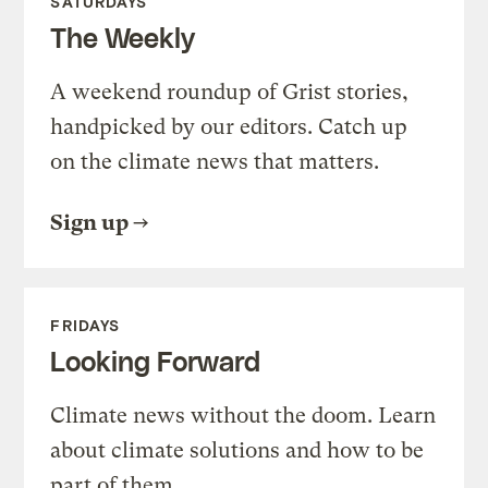
SATURDAYS
The Weekly
A weekend roundup of Grist stories,
handpicked by our editors. Catch up
on the climate news that matters.
Sign up
FRIDAYS
Looking Forward
Climate news without the doom. Learn
about climate solutions and how to be
part of them.