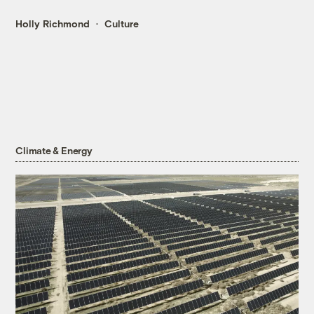
Holly Richmond
Culture
Climate & Energy