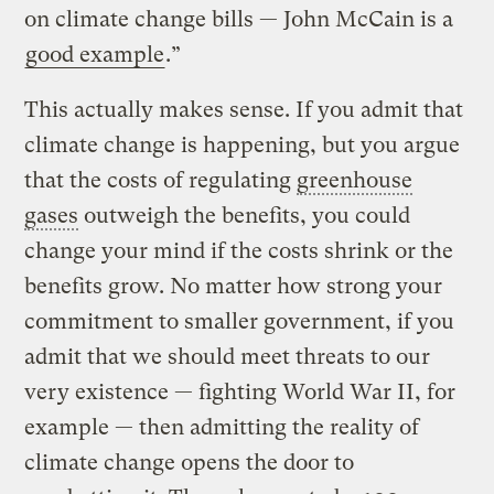
on climate change bills — John McCain is a
good example
.”
This actually makes sense. If you admit that
climate change is happening, but you argue
that the costs of regulating
greenhouse
gases
outweigh the benefits, you could
change your mind if the costs shrink or the
benefits grow. No matter how strong your
commitment to smaller government, if you
admit that we should meet threats to our
very existence — fighting World War II, for
example — then admitting the reality of
climate change opens the door to