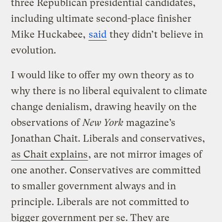
three Republican presidential candidates,
including ultimate second-place finisher
Mike Huckabee,
said
they didn’t believe in
evolution.
I would like to offer my own theory as to
why there is no liberal equivalent to climate
change denialism, drawing heavily on the
observations of
New York
magazine’s
Jonathan Chait. Liberals and conservatives,
as Chait explains
, are not mirror images of
one another. Conservatives are committed
to smaller government always and in
principle. Liberals are not committed to
bigger government per se. They are