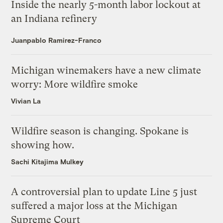
Inside the nearly 5-month labor lockout at
an Indiana refinery
Juanpablo Ramirez-Franco
Michigan winemakers have a new climate
worry: More wildfire smoke
Vivian La
Wildfire season is changing. Spokane is
showing how.
Sachi Kitajima Mulkey
A controversial plan to update Line 5 just
suffered a major loss at the Michigan
Supreme Court