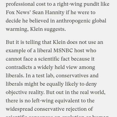
professional cost to a right-wing pundit like
Fox News’ Sean Hannity if he were to
decide he believed in anthropogenic global
warming, Klein suggests.
But it is telling that Klein does not use an
example of a liberal MSNBC host who
cannot face a scientific fact because it
contradicts a widely held view among
liberals. In a test lab, conservatives and
liberals might be equally likely to deny
objective reality. But out in the real world,
there is no left-wing equivalent to the
widespread conservative rejection of