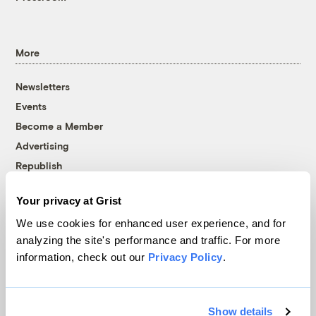
More
Newsletters
Events
Become a Member
Advertising
Republish
Accessibility
Your privacy at Grist
Follow us on Facebook
Follow us on Twitter
Follow us on Instagram
Follow us on YouTube
Follow us on Bluesky
We use cookies for enhanced user experience, and for
analyzing the site's performance and traffic. For more
© 1999-2026 Grist Magazine, Inc. All rights reserved.
information, check out our
Privacy Policy
.
Grist is powered by
WordPress VIP
.
Terms of Use
|
Privacy Policy
Show details