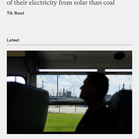
of their electricity from solar than coal
Tik Root
Latest