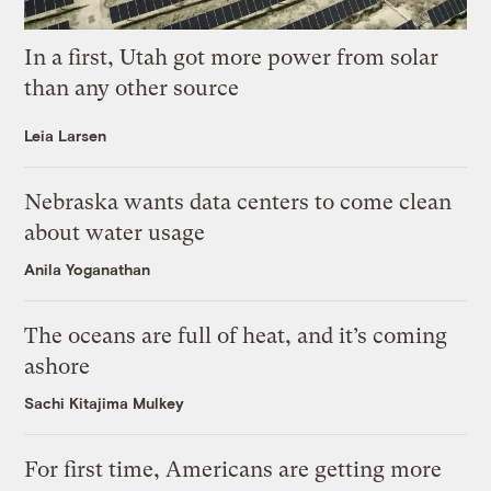
In a first, Utah got more power from solar
than any other source
Leia Larsen
Nebraska wants data centers to come clean
about water usage
Anila Yoganathan
The oceans are full of heat, and it’s coming
ashore
Sachi Kitajima Mulkey
For first time, Americans are getting more