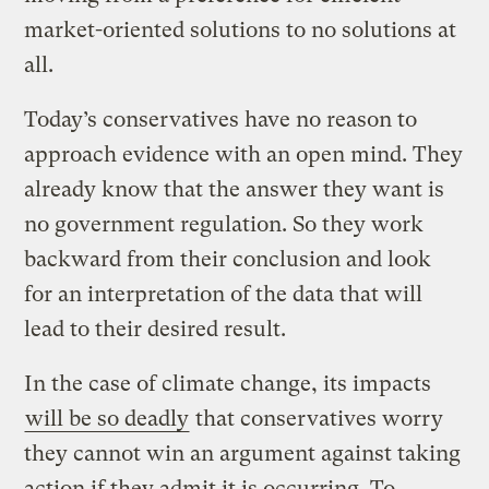
market-oriented solutions to no solutions at
all.
Today’s conservatives have no reason to
approach evidence with an open mind. They
already know that the answer they want is
no government regulation. So they work
backward from their conclusion and look
for an interpretation of the data that will
lead to their desired result.
In the case of climate change, its impacts
will be so deadly
that conservatives worry
they cannot win an argument against taking
action if they admit it is occurring. To