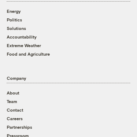
Energy
Politics
Solutions
Accountability
Extreme Weather
Food and Agriculture
Company
About
Team
Contact
Careers
Partnerships
Pressroom