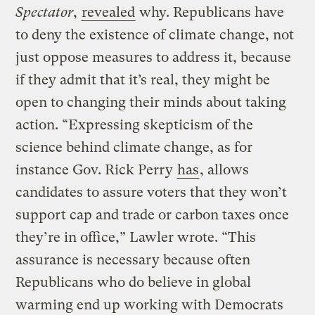
Spectator
,
revealed
why. Republicans have
to deny the existence of climate change, not
just oppose measures to address it, because
if they admit that it’s real, they might be
open to changing their minds about taking
action. “Expressing skepticism of the
science behind climate change, as for
instance Gov. Rick Perry
has
, allows
candidates to assure voters that they won’t
support cap and trade or carbon taxes once
they’re in office,” Lawler wrote. “This
assurance is necessary because often
Republicans who do believe in global
warming end up working with Democrats