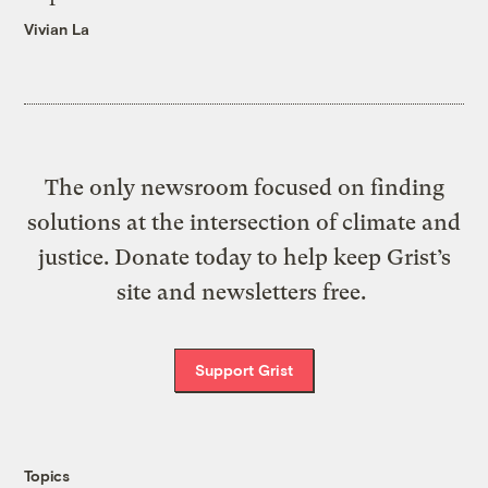
Vivian La
The only newsroom focused on finding
solutions at the intersection of climate and
justice. Donate today to help keep Grist’s
site and newsletters free.
Support Grist
Topics