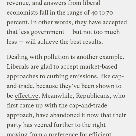
revenue, and answers from liberal
economists fall in the range of 40 to 70
percent. In other words, they have accepted
that less government — but not too much
less — will achieve the best results.
Dealing with pollution is another example.
Liberals are glad to accept market-based
approaches to curbing emissions, like cap-
and-trade, because they’ve been shown to
be
effective
. Meanwhile, Republicans, who
first came up
with the cap-and-trade
approach, have abandoned it now that their
party has veered further to the right —
moving from a preference for efficient