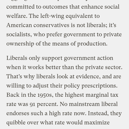
committed to outcomes that enhance social
welfare. The left-wing equivalent to
American conservatives is not liberals; it’s
socialists, who prefer government to private
ownership of the means of production.
Liberals only support government action
when it works better than the private sector.
That’s why liberals look at evidence, and are
willing to adjust their policy prescriptions.
Back in the 1950s, the highest marginal tax
rate was 91 percent. No mainstream liberal
endorses such a high rate now. Instead, they
quibble over what rate would maximize