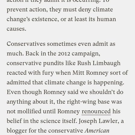
prevent action, they must deny climate
change’s existence, or at least its human
causes.
Conservatives sometimes even admit as
much. Back in the 2012 campaign,
conservative pundits like Rush Limbaugh
reacted with fury when Mitt Romney sort of
admitted that climate change is happening.
Even though Romney said we shouldn’t do
anything about it, the right-wing base was
not mollified until Romney
renounced
his
belief in the science itself. Joseph Lawler, a
blogger for the conservative
American