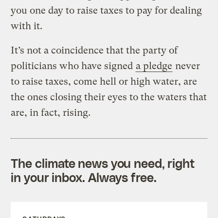
you one day to raise taxes to pay for dealing
with it.
It’s not a coincidence that the party of
politicians who have signed
a pledge
never
to raise taxes, come hell or high water, are
the ones closing their eyes to the waters that
are, in fact, rising.
The climate news you need, right
in your inbox. Always free.