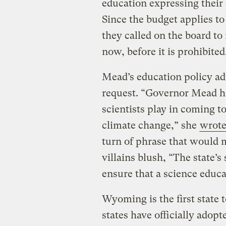
education expressing their
Since the budget applies to 
they called on the board t
now, before it is prohibited
Mead’s education policy ad
request. “Governor Mead ha
scientists play in coming t
climate change,” she
wrot
turn of phrase that would 
villains blush, “The state’s
ensure that a science educat
Wyoming is the first state t
states have officially adopt