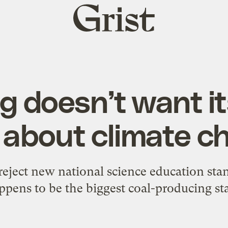
Grist
home
 doesn’t want its
n about climate c
to reject new national science education sta
ppens to be the biggest coal-producing sta