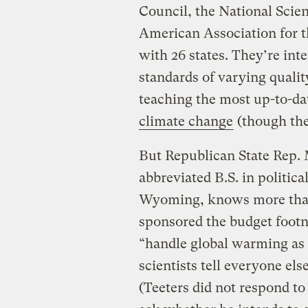
Council, the National Scie
American Association for t
with 26 states. They’re int
standards of varying qualit
teaching the most up-to-dat
climate change
(though the
But Republican State Rep. 
abbreviated B.S. in politica
Wyoming, knows more than 
sponsored the budget foot
“handle global warming as 
scientists tell everyone els
(Teeters did not respond to