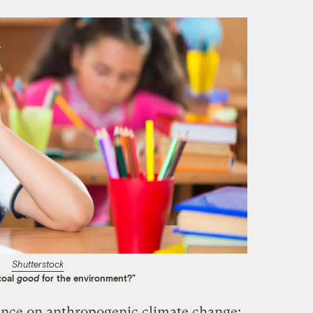
Shutterstock
coal
good
for the environment?”
ience on anthropogenic climate change: