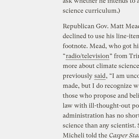
ask whether he intends to a
science curriculum.)
Republican Gov. Matt Mead 
declined to use his line-ite
footnote. Mead, who got hi
“
radio/television
” from Tri
more about climate scienc
previously
said
, “I am unc
made, but I do recognize w
those who propose and beli
law with ill-thought-out pol
administration has no sho
science than any scientist.
Micheli told the
Casper Sta