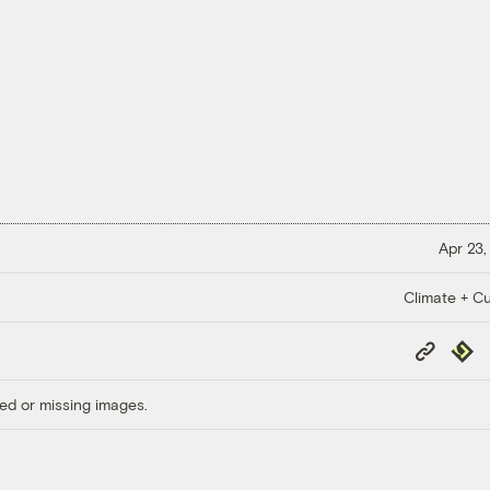
Apr 23,
Climate + Cu
Copy
Repub
Link
ed or missing images.