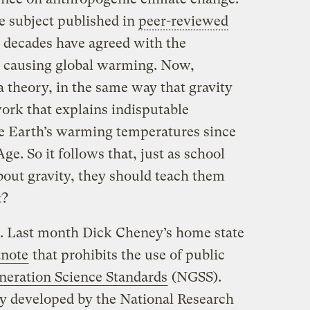
he subject published in
peer-reviewed
o decades have agreed with the
 causing global warming. Now,
a theory, in the same way that gravity
ework that explains indisputable
he Earth’s warming temperatures since
ge. So it follows that, just as school
bout gravity, they should teach them
t?
g. Last month Dick Cheney’s home state
tnote
that prohibits the use of public
neration Science Standards
(NGSS).
y developed by the National Research