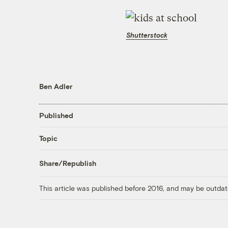
Shutterstock
Ben Adler
Published
Topic
Share/Republish
This article was published before 2016, and may be outdat