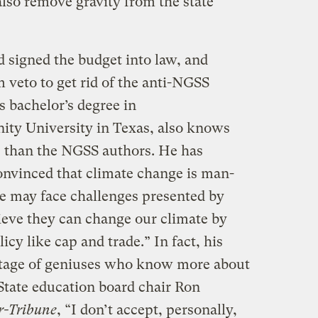
lso remove gravity from the state
signed the budget into law, and
m veto to get rid of the anti-NGSS
s bachelor’s degree in
nity University in Texas, also knows
e than the NGSS authors. He has
onvinced that climate change is man-
e may face challenges presented by
eve they can change our climate by
icy like cap and trade.” In fact, his
rtage of geniuses who know more about
 State education board chair Ron
r-Tribune
, “I don’t accept, personally,