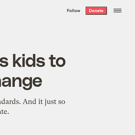
We hand-package
the week’s best
Follow
Donate
Grist stories
. Delivered free every
Saturday morning.
 kids to
hange
ndards. And it just so
te.