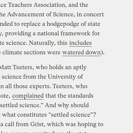
nce Teachers Association, and the
he Advancement of Science, in concert
ended to replace a hodgepodge of state
y, providing a national framework for
e science. Naturally, this
includes
 climate sections were
watered down
).
Matt Teeters, who holds an aptly
l science from the University of
all those experts. Teeters, who
note,
complained
that the standards
settled science.” And why should
e what constitutes “settled science”?
 a call from Grist, which was hoping to