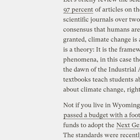
97 percent
of articles on t
scientific journals over tw
consensus that humans are
granted, climate change is 
is a theory: It is the fram
phenomena, in this case t
the dawn of the Industrial A
textbooks teach students a
about climate change, righ
Not if you live in Wyomin
passed a budget with a foo
funds to adopt the
Next Ge
The standards were recentl