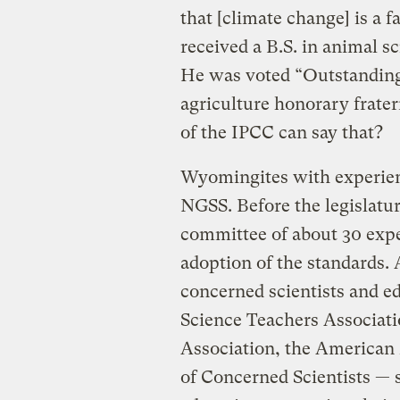
that [climate change] is a f
received a B.S. in animal 
He was voted “Outstanding
agriculture honorary frat
of the IPCC can say that?
Wyomingites with experien
NGSS. Before the legislatur
committee of about 30 ex
adoption of the standards. 
concerned scientists and 
Science Teachers Associat
Association, the American 
of Concerned Scientists — 