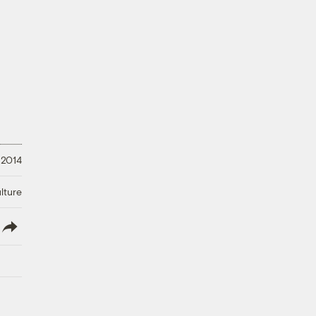
 2014
lture
lish