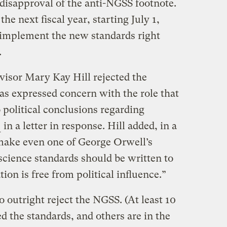
 disapproval of the anti-NGSS footnote.
the next fiscal year, starting July 1,
o implement the new standards right
.
visor Mary Kay Hill rejected the
s expressed concern with the role that
o political conclusions regarding
e
in a letter in response. Hill added, in a
make even one of George Orwell’s
 science standards should be written to
ion is free from political influence.”
o outright reject the NGSS. (At least 10
ed the standards, and others are in the