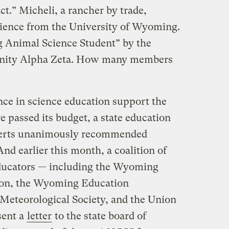
act.” Micheli, a rancher by trade,
science from the University of Wyoming.
 Animal Science Student” by the
ernity Alpha Zeta. How many members
ce in science education support the
e passed its budget, a state education
perts unanimously recommended
And earlier this month, a coalition of
educators — including the Wyoming
ion, the Wyoming Education
Meteorological Society, and the Union
sent a
letter
to the state board of