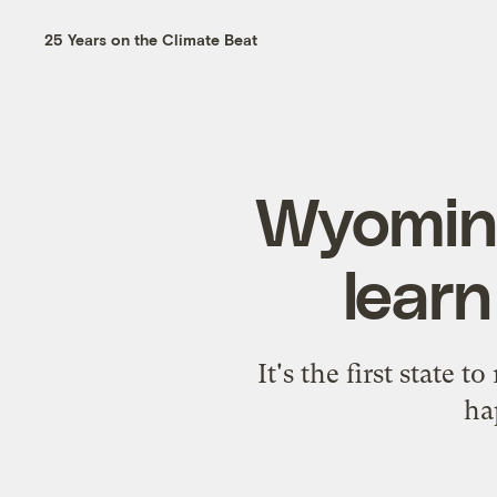
25 Years on the Climate Beat
Wyoming
lear
It's the first state 
ha