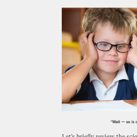
“Wait — so is 
Let’s briefly review the sc