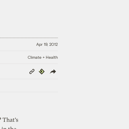
Apr 19, 2012
Climate + Health
Copy
Republish
Link
? That’s