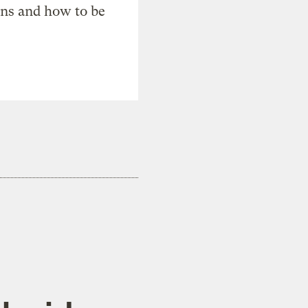
ons and how to be