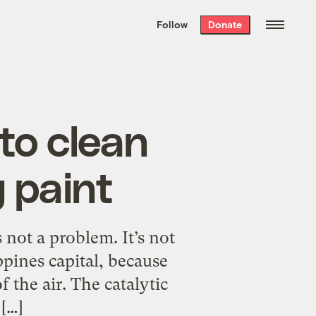
We hand-package
the week’s best
Follow
Donate
Grist stories
. Delivered free every
Saturday morning.
 to clean
g paint
s not a problem. It’s not
ppines capital, because
f the air. The catalytic
[…]