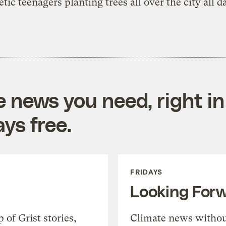
etic teenagers planting trees all over the city all d
e news you need, right in
ys free.
FRIDAYS
Looking For
of Grist stories,
Climate news withou