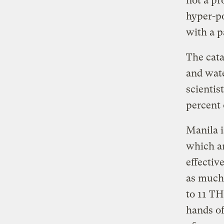
not a pr
hyper-po
with a p
The cata
and wate
scientis
percent 
Manila i
which ar
effectiv
as much 
to 11 TH
hands of