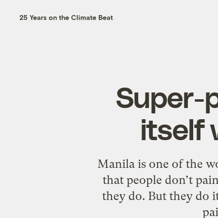
25 Years on the Climate Beat
Super-po
itself
Manila is one of the wor
that people don’t pain
they do. But they do it
pa