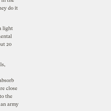
 in the
hey do it
h light
mental
out 20
ls,
 absorb
re close
to the
g an army