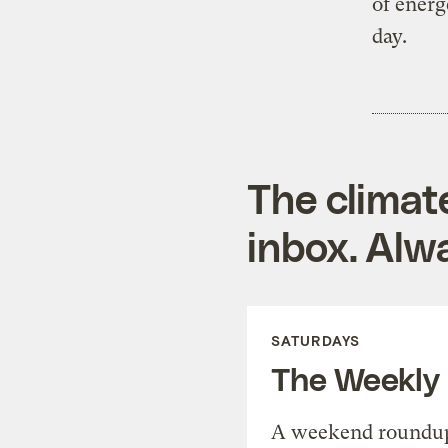
of energ
day.
The climat
inbox. Alwa
SATURDAYS
The Weekly
A weekend roundup 