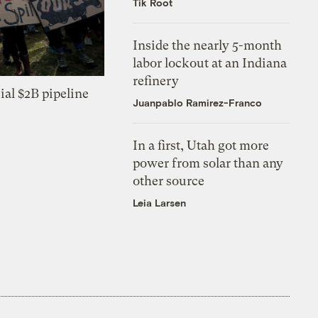
Tik Root
Inside the nearly 5-month
labor lockout at an Indiana
refinery
ial $2B pipeline
Juanpablo Ramirez-Franco
In a first, Utah got more
power from solar than any
other source
Leia Larsen