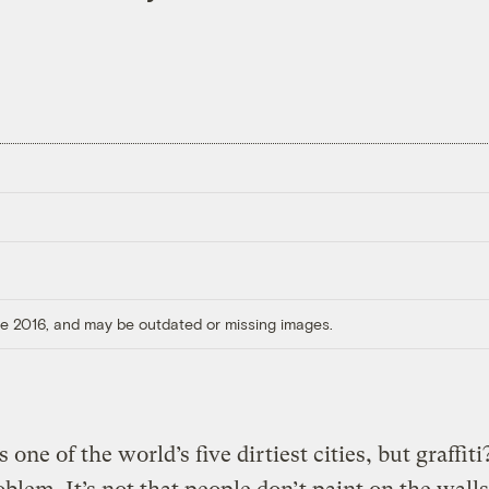
ore 2016, and may be outdated or missing images.
 one of the world’s five dirtiest cities, but graffiti