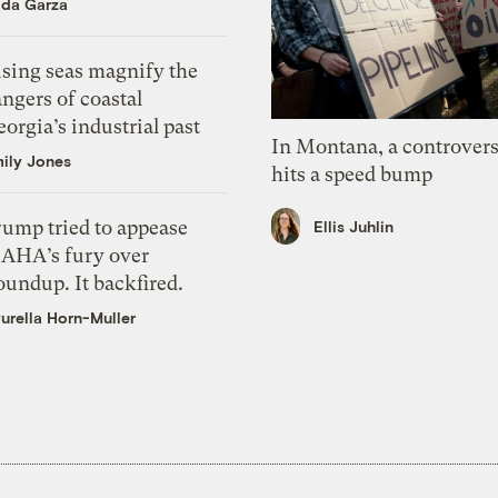
ida Garza
ising seas magnify the
ngers of coastal
orgia’s industrial past
In Montana, a controvers
ily Jones
hits a speed bump
rump tried to appease
Ellis Juhlin
AHA’s fury over
undup. It backfired.
urella Horn-Muller