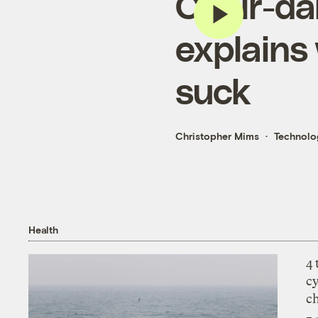
Chair-da
explains 
suck
Christopher Mims
Technolo
Health
4
c
c