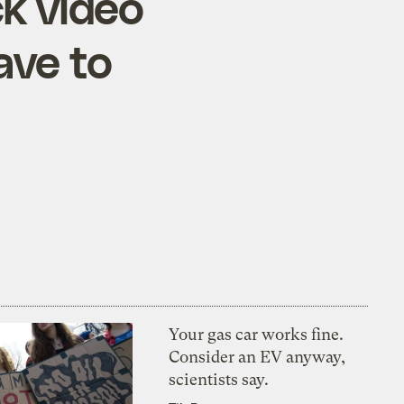
k video
ave to
Your gas car works fine.
Consider an EV anyway,
scientists say.