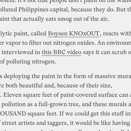
oblem. It’s not that people don’t paint on the walls
lluted Philippines capital, because they do. But t
aint that actually eats smog out of the air.
lytic paint, called
Boysen KNOxOUT
, reacts wit
r vapor to filter out nitrogen oxides. An environ
t interviewed in
this BBC video
says it can scrub 
of polluting nitrogen.
s deploying the paint in the form of massive mura
e both beautiful and, because of their size,
e. Eleven square feet of paint-covered surface can
pollution as a full-grown tree, and these murals a
OUSAND square feet. If we could get this stuff in
 street artists and taggers, it would be like havin