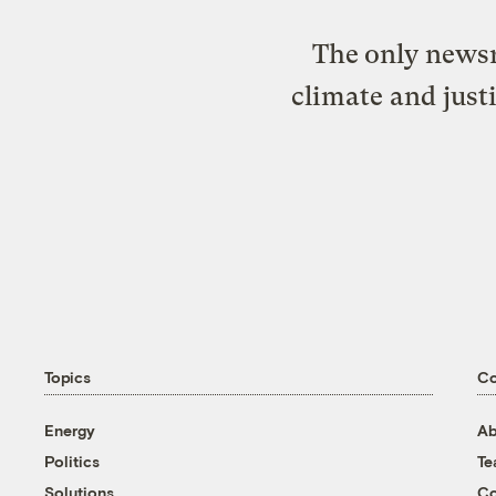
The only newsr
climate and just
Topics
C
Energy
Ab
Politics
T
Solutions
Co