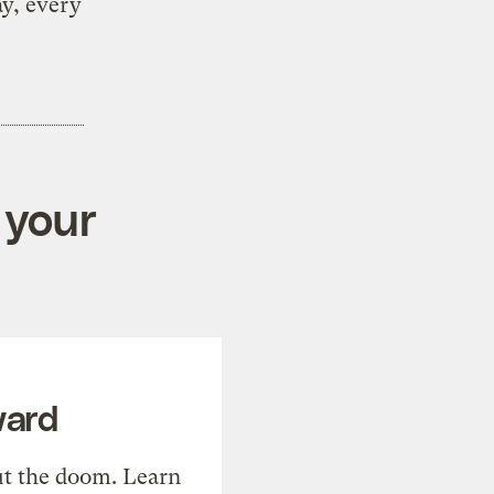
ay, every
 your
ward
t the doom. Learn