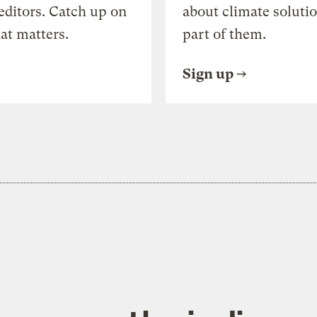
editors. Catch up on
about climate soluti
at matters.
part of them.
Sign up