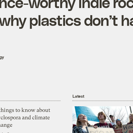
nce-worthy indie roc
why plastics don’t h
gy
Latest
 things to know about
yclospora and climate
hange