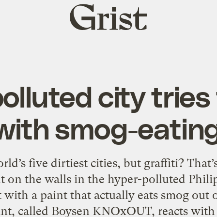
Grist
home
lluted city tries
 with smog-eatin
ld’s five dirtiest cities, but graffiti? That’
t on the walls in the hyper-polluted Phili
 with a paint that actually eats smog out o
int, called Boysen KNOxOUT, reacts with 