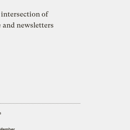
intersection of
e and newsletters
s
 Member