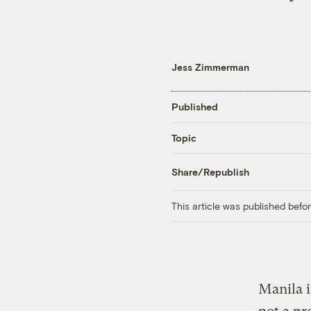
Jess Zimmerman
Published
Topic
Share/Republish
This article was published bef
Manila is