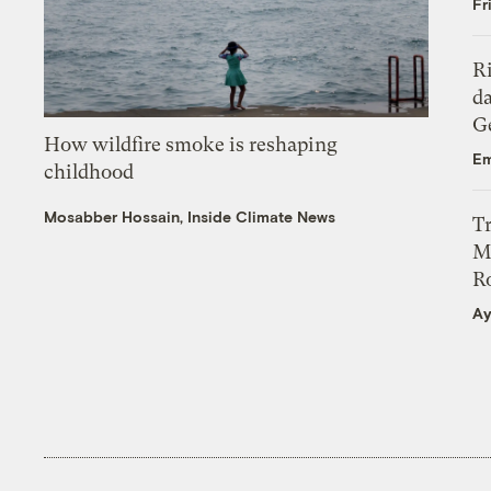
Fr
R
da
Ge
How wildfire smoke is reshaping
Em
childhood
Mosabber Hossain, Inside Climate News
T
M
Ro
Ay