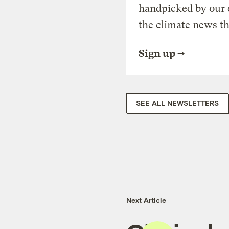
handpicked by our 
the climate news th
Sign up
SEE ALL NEWSLETTERS
Next Article