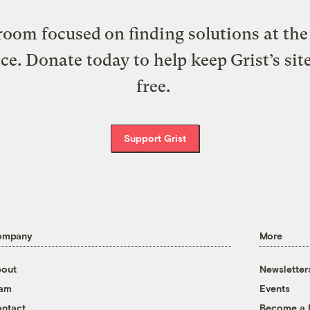
oom focused on finding solutions at the 
ice. Donate today to help keep Grist’s sit
free.
Support Grist
ompany
More
out
Newsletter
eam
Events
ntact
Become a