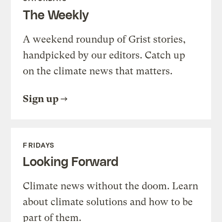
The Weekly
A weekend roundup of Grist stories,
handpicked by our editors. Catch up
on the climate news that matters.
Sign up
FRIDAYS
Looking Forward
Climate news without the doom. Learn
about climate solutions and how to be
part of them.