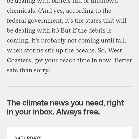
be dealing with barrels full of unknown
chemicals. (And yes, according to the
federal government, it’s the states that will
be dealing with it.) But if the debris is
coming, it’s probably not coming until fall,
when storms stir up the oceans. So, West
Coasters, get your beach time in now! Better
safe than sorry.
The climate news you need, right
in your inbox. Always free.
SATURDAYS