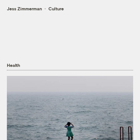
Jess Zimmerman
Culture
Health