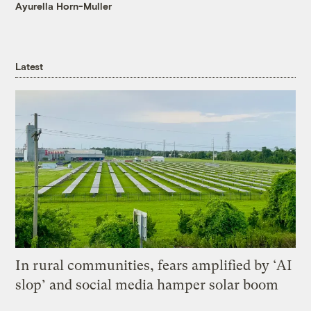
Ayurella Horn-Muller
Latest
In rural communities, fears amplified by ‘AI
slop’ and social media hamper solar boom