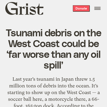
Grist
Donate
home
Tsunami debris on the
West Coast could be
‘far worse than any oil
spill’
Last year’s tsunami in Japan threw 1.5
million tons of debris into the ocean. It’s
starting to show up on the West Coast — a
soccer ball here, a motorcycle there, a 66-
foot, 165-ton dock. According to the