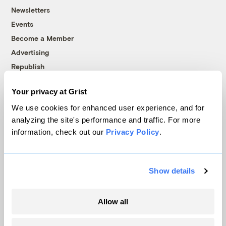
Newsletters
Events
Become a Member
Advertising
Republish
Accessibility
Your privacy at Grist
Follow us on Facebook
Follow us on Twitter
Follow us on Instagram
Follow us on YouTube
Follow us on Bluesky
We use cookies for enhanced user experience, and for
analyzing the site's performance and traffic. For more
© 1999-2026 Grist Magazine, Inc. All rights reserved.
information, check out our
Privacy Policy
.
Grist is powered by
WordPress VIP
.
Terms of Use
|
Privacy Policy
Show details
Allow all