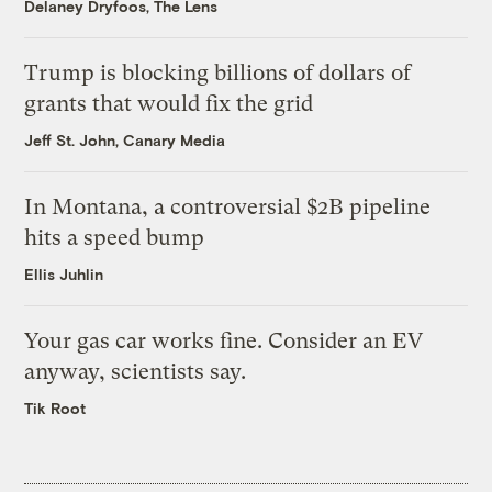
Delaney Dryfoos, The Lens
Trump is blocking billions of dollars of
grants that would fix the grid
Jeff St. John, Canary Media
In Montana, a controversial $2B pipeline
hits a speed bump
Ellis Juhlin
Your gas car works fine. Consider an EV
anyway, scientists say.
Tik Root