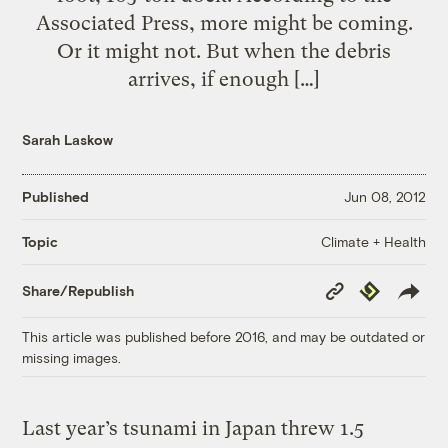
Associated Press, more might be coming.
Or it might not. But when the debris
arrives, if enough […]
Sarah Laskow
Published
Jun 08, 2012
Climate + Health
Topic
Copy
Republish
Share/Republish
Link
This article was published before 2016, and may be outdated or
missing images.
Last year’s tsunami in Japan threw 1.5