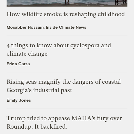
How wildfire smoke is reshaping childhood
Mosabber Hossain, Inside Climate News
4 things to know about cyclospora and
climate change
Frida Garza
Rising seas magnify the dangers of coastal
Georgia’s industrial past
Emily Jones
Trump tried to appease MAHA’s fury over
Roundup. It backfired.