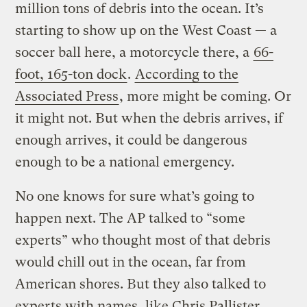
million tons of debris into the ocean. It’s
starting to show up on the West Coast — a
soccer ball here, a motorcycle there, a
66-
foot, 165-ton dock
.
According to the
Associated Press
, more might be coming. Or
it might not. But when the debris arrives, if
enough arrives, it could be dangerous
enough to be a national emergency.
No one knows for sure what’s going to
happen next. The AP talked to “some
experts” who thought most of that debris
would chill out in the ocean, far from
American shores. But they also talked to
experts with names, like Chris Pallister,