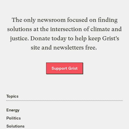
The only newsroom focused on finding
solutions at the intersection of climate and
justice. Donate today to help keep Grist’s
site and newsletters free.
Support Grist
Topics
Energy
Politics
Solutions