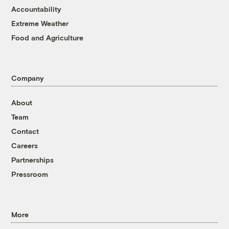
Accountability
Extreme Weather
Food and Agriculture
Company
About
Team
Contact
Careers
Partnerships
Pressroom
More