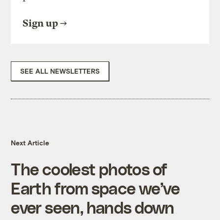
Sign up
SEE ALL NEWSLETTERS
Next Article
The coolest photos of
Earth from space we’ve
ever seen, hands down