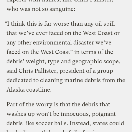
who was not so sanguine:
“I think this is far worse than any oil spill
that we’ve ever faced on the West Coast or
any other environmental disaster we’ve
faced on the West Coast” in terms of the
debris’ weight, type and geographic scope,
said Chris Pallister, president of a group
dedicated to cleaning marine debris from the
Alaska coastline.
Part of the worry is that the debris that
washes up won’t be innocuous, poignant
debris like soccer balls. Instead, states could