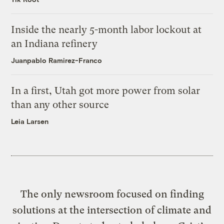
Inside the nearly 5-month labor lockout at
an Indiana refinery
Juanpablo Ramirez-Franco
In a first, Utah got more power from solar
than any other source
Leia Larsen
The only newsroom focused on finding
solutions at the intersection of climate and