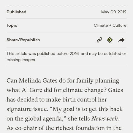
Published
May 09, 2012
Climate + Culture
Topic
Copy
Republish
Share/Republish
Link
This article was published before 2016, and may be outdated or
missing images.
Can Melinda Gates do for family planning
what Al Gore did for climate change? Gates
has decided to make birth control her
signature issue. “My goal is to get this back
on the global agenda,”
she tells
Newsweek
.
As co-chair of the richest foundation in the