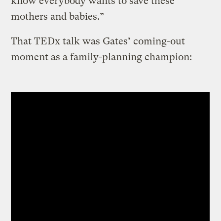
know everybody wants to save these
mothers and babies.”
That TEDx talk was Gates’ coming-out
moment as a family-planning champion: