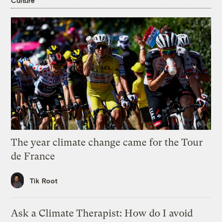
Culture
The year climate change came for the Tour
de France
Tik Root
Ask a Climate Therapist: How do I avoid