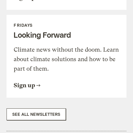
FRIDAYS
Looking Forward
Climate news without the doom. Learn
about climate solutions and how to be
part of them.
Sign up
SEE ALL NEWSLETTERS