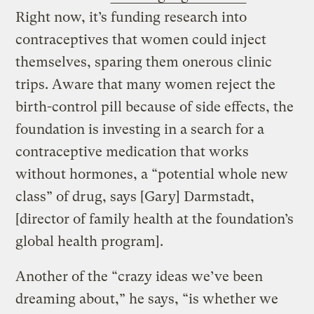
Right now, it’s funding research into
contraceptives that women could inject
themselves, sparing them onerous clinic
trips. Aware that many women reject the
birth-control pill because of side effects, the
foundation is investing in a search for a
contraceptive medication that works
without hormones, a “potential whole new
class” of drug, says [Gary] Darmstadt,
[director of family health at the foundation’s
global health program].
Another of the “crazy ideas we’ve been
dreaming about,” he says, “is whether we