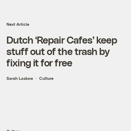
Next Article
Dutch ‘Repair Cafes’ keep
stuff out of the trash by
fixing it for free
Sarah Laskow
Culture