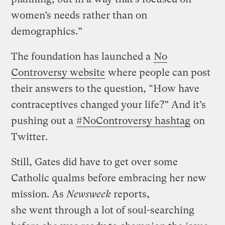
women’s needs rather than on
demographics.”
The foundation has launched a
No
Controversy website
where people can post
their answers to the question, “How have
contraceptives changed your life?” And it’s
pushing out a
#NoControversy hashtag
on
Twitter.
Still, Gates did have to get over some
Catholic qualms before embracing her new
mission. As
Newsweek
reports,
she went through a lot of soul-searching