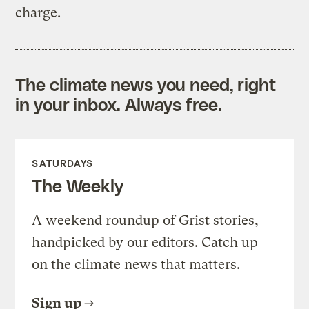
charge.
The climate news you need, right
in your inbox. Always free.
SATURDAYS
The Weekly
A weekend roundup of Grist stories,
handpicked by our editors. Catch up
on the climate news that matters.
Sign up