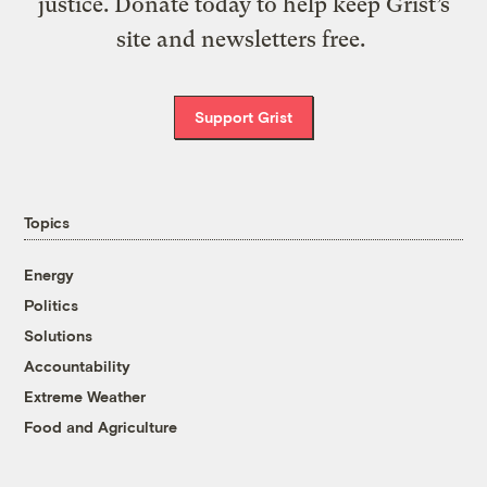
justice. Donate today to help keep Grist’s
site and newsletters free.
Support Grist
Topics
Energy
Politics
Solutions
Accountability
Extreme Weather
Food and Agriculture