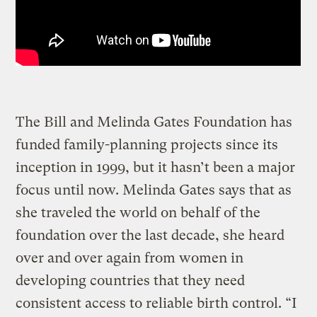
The Bill and Melinda Gates Foundation has
funded family-planning projects since its
inception in 1999, but it hasn’t been a major
focus until now. Melinda Gates says that as
she traveled the world on behalf of the
foundation over the last decade, she heard
over and over again from women in
developing countries that they need
consistent access to reliable birth control. “I