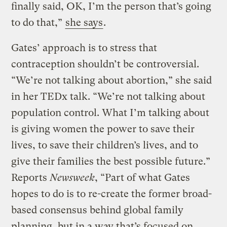
finally said, OK, I’m the person that’s going
to do that,”
she says
.
Gates’ approach is to stress that
contraception shouldn’t be controversial.
“We’re not talking about abortion,” she said
in her TEDx talk. “We’re not talking about
population control. What I’m talking about
is giving women the power to save their
lives, to save their children’s lives, and to
give their families the best possible future.”
Reports
Newsweek
, “Part of what Gates
hopes to do is to re-create the former broad-
based consensus behind global family
planning, but in a way that’s focused on