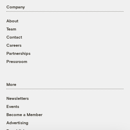
Company
About
Team
Contact
Careers
Partnerships
Pressroom
More
Newsletters
Events
Become a Member
Advertising