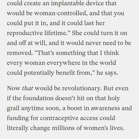
could create an implantable device that
would be woman-controlled, and that you
could put it in, and it could last her
reproductive lifetime.” She could turn it on
and off at will, and it would never need to be
removed. “That’s something that I think
every woman everywhere in the world
could potentially benefit from,” he says.
Now
that
would be revolutionary. But even
if the foundation doesn’t hit on that holy
grail anytime soon, a boost in awareness and
funding for contraceptive access could
literally change millions of women’s lives.