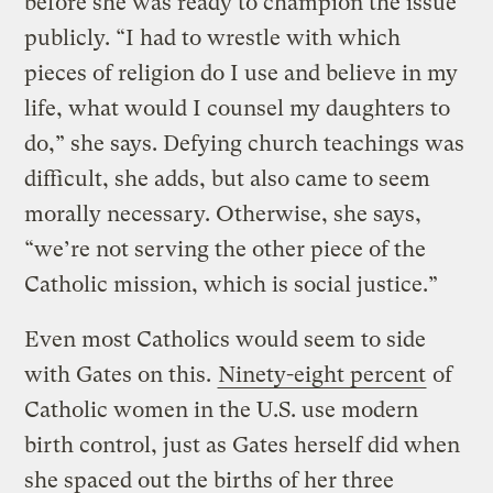
before she was ready to champion the issue
publicly. “I had to wrestle with which
pieces of religion do I use and believe in my
life, what would I counsel my daughters to
do,” she says. Defying church teachings was
difficult, she adds, but also came to seem
morally necessary. Otherwise, she says,
“we’re not serving the other piece of the
Catholic mission, which is social justice.”
Even most Catholics would seem to side
with Gates on this.
Ninety-eight percent
of
Catholic women in the U.S. use modern
birth control, just as Gates herself did when
she spaced out the births of her three