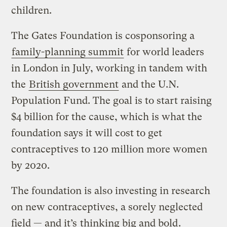
children.
The Gates Foundation is cosponsoring a
family-planning summit
for world leaders
in London in July, working in tandem with
the
British government
and the U.N.
Population Fund. The goal is to start raising
$4 billion for the cause, which is what the
foundation says it will cost to get
contraceptives to 120 million more women
by 2020.
The foundation is also investing in research
on new contraceptives, a sorely neglected
field — and it’s
thinking big and bold
.