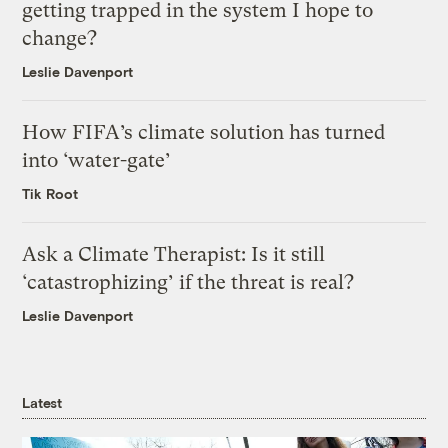
getting trapped in the system I hope to
change?
Leslie Davenport
How FIFA’s climate solution has turned
into ‘water-gate’
Tik Root
Ask a Climate Therapist: Is it still
‘catastrophizing’ if the threat is real?
Leslie Davenport
Latest