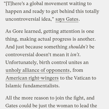
“[T]here’s a global movement waiting to
happen and ready to get behind this totally
uncontroversial idea,”
says Gates
.
As Gore learned, getting attention is one
thing, making actual progress is another.
And just because something
shouldn’t
be
controversial doesn’t mean it
isn’t
.
Unfortunately, birth control unites an
unholy alliance of opponents
, from
American right-wingers
to the Vatican to
Islamic fundamentalists.
All the more reason to join the fight, and
Gates could be just the woman to lead the