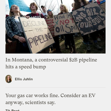
In Montana, a controversial $2B pipeline
hits a speed bump
Ellis Juhlin
Your gas car works fine. Consider an EV
anyway, scientists say.
Tik Root