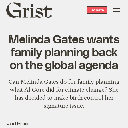
Grist
Donate
home
Melinda Gates wants
family planning back
on the global agenda
Can Melinda Gates do for family planning
what Al Gore did for climate change? She
has decided to make birth control her
signature issue.
Lisa Hymas