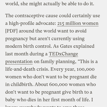
world, she might actually be able to do it.
The contraceptive cause could certainly use
a high-profile advocate:
215 million women
[PDF] around the world want to avoid
pregnancy but aren’t currently using
modern birth control. As Gates explained
last month during a
TEDxChange
presentation
on family planning, “This is a
life-and-death crisis. Every year, 100,000
women who don’t want to be pregnant die
in childbirth. About 600,000 women who
don’t want to be pregnant give birth to a
baby who dies in her first month of life. I