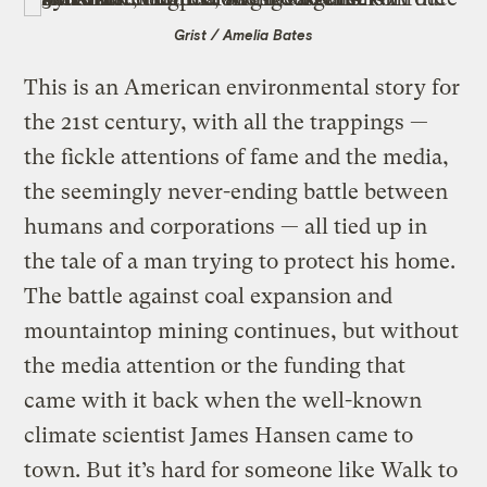
Grist / Amelia Bates
This is an American environmental story for
the 21st century, with all the trappings —
the fickle attentions of fame and the media,
the seemingly never-ending battle between
humans and corporations — all tied up in
the tale of a man trying to protect his home.
The battle against coal expansion and
mountaintop mining continues, but without
the media attention or the funding that
came with it back when the well-known
climate scientist James Hansen came to
town. But it’s hard for someone like Walk to