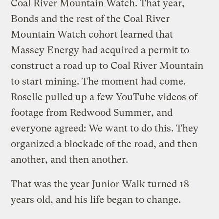
Coal River Mountain Watch. That year,
Bonds and the rest of the Coal River
Mountain Watch cohort learned that
Massey Energy had acquired a permit to
construct a road up to Coal River Mountain
to start mining. The moment had come.
Roselle pulled up a few YouTube videos of
footage from Redwood Summer, and
everyone agreed: We want to do this. They
organized a blockade of the road, and then
another, and then another.
That was the year Junior Walk turned 18
years old, and his life began to change.