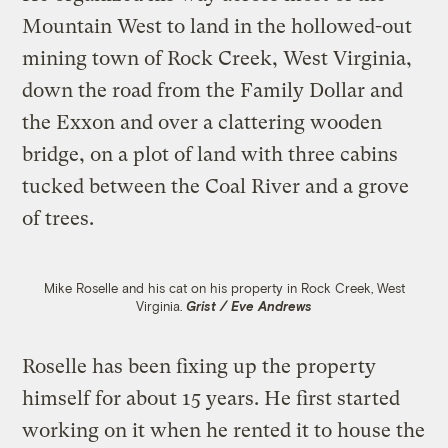
Mountain West to land in the hollowed-out
mining town of Rock Creek, West Virginia,
down the road from the Family Dollar and
the Exxon and over a clattering wooden
bridge, on a plot of land with three cabins
tucked between the Coal River and a grove
of trees.
Mike Roselle and his cat on his property in Rock Creek, West
Virginia.
Grist / Eve Andrews
Roselle has been fixing up the property
himself for about 15 years. He first started
working on it when he rented it to house the