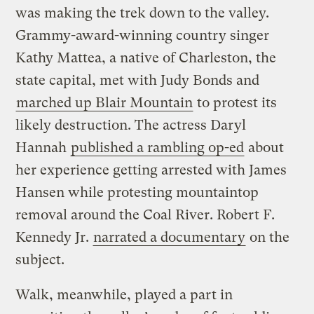
was making the trek down to the valley.
Grammy-award-winning country singer
Kathy Mattea, a native of Charleston, the
state capital, met with Judy Bonds and
marched up Blair Mountain
to protest its
likely destruction. The actress Daryl
Hannah
published a rambling op-ed
about
her experience getting arrested with James
Hansen while protesting mountaintop
removal around the Coal River. Robert F.
Kennedy Jr.
narrated a documentary
on the
subject.
Walk, meanwhile, played a part in