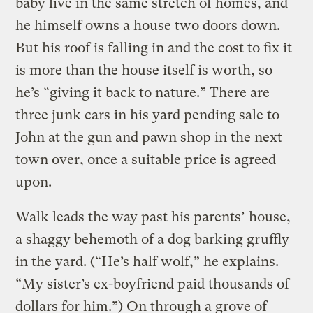
baby live in the same stretch of homes, and
he himself owns a house two doors down.
But his roof is falling in and the cost to fix it
is more than the house itself is worth, so
he’s “giving it back to nature.” There are
three junk cars in his yard pending sale to
John at the gun and pawn shop in the next
town over, once a suitable price is agreed
upon.
Walk leads the way past his parents’ house,
a shaggy behemoth of a dog barking gruffly
in the yard. (“He’s half wolf,” he explains.
“My sister’s ex-boyfriend paid thousands of
dollars for him.”) On through a grove of