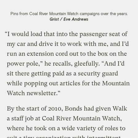
Pins from Coal River Mountain Watch campaigns over the years.
Grist / Eve Andrews
“I would load that into the passenger seat of
my car and drive it to work with me, and I’d
run an extension cord out to the box on the
power pole,” he recalls, gleefully. “And I’d
sit there getting paid as a security guard
while popping out articles for the Mountain
Watch newsletter.”
By the start of 2010, Bonds had given Walk
a staff job at Coal River Mountain Watch,
where he took on a wide variety of roles to