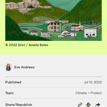
© 2022 Grist / Amelia Bates
Eve Andrews
Published
Jul 13, 2022
Climate + Protest
Topic
Copy
Republish
Share/Republish