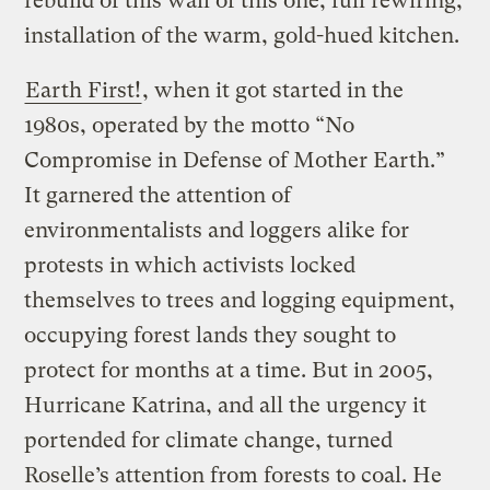
rebuild of this wall of this one, full rewiring,
installation of the warm, gold-hued kitchen.
Earth First!
, when it got started in the
1980s, operated by the motto “No
Compromise in Defense of Mother Earth.”
It garnered the attention of
environmentalists and loggers alike for
protests in which activists locked
themselves to trees and logging equipment,
occupying forest lands they sought to
protect for months at a time. But in 2005,
Hurricane Katrina, and all the urgency it
portended for climate change, turned
Roselle’s attention from forests to coal. He