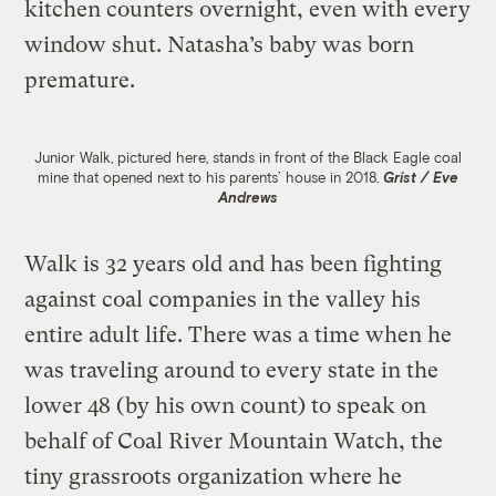
kitchen counters overnight, even with every
window shut. Natasha’s baby was born
premature.
Junior Walk, pictured here, stands in front of the Black Eagle coal
mine that opened next to his parents’ house in 2018.
Grist / Eve
Andrews
Walk is 32 years old and has been fighting
against coal companies in the valley his
entire adult life. There was a time when he
was traveling around to every state in the
lower 48 (by his own count) to speak on
behalf of Coal River Mountain Watch, the
tiny grassroots organization where he