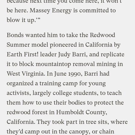
because next time you come here, it won’t
be here. Massey Energy is committed to
blow it up.’”
Bonds wanted him to take the Redwood
Summer model pioneered in California by
Earth First! leader Judy Barri, and replicate
it to block mountaintop removal mining in
West Virginia. In June 1990, Barri had
organized a training camp for young
activists, largely college students, to teach
them how to use their bodies to protect the
redwood forest in Humboldt County,
California. They took part in tree sits, where
they’d camp out in the canopy, or chain