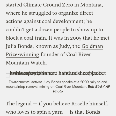
started Climate Ground Zero in Montana,
where he struggled to organize direct
actions against coal development; he
couldn’t get a dozen people to show up to
block a coal train. It was in 2005 that he met
Julia Bonds, known as Judy, the
Goldman
Prize-winning
founder of Coal River
Mountain Watch.
Environmental activist Judy Bonds speaks at a 2009 rally to end
mountaintop removal mining on Coal River Mountain.
Bob Bird / AP
Photo
The legend — if you believe Roselle himself,
who loves to spin a yarn — is that Bonds