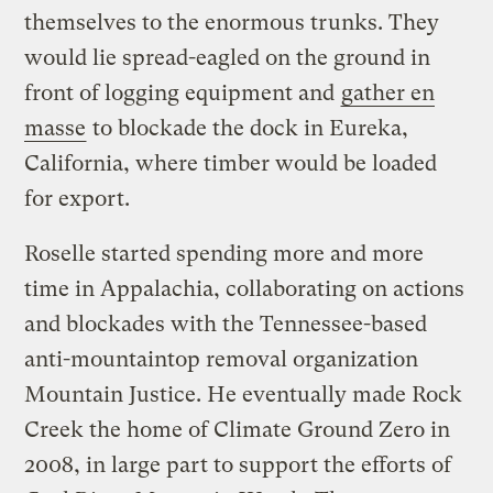
themselves to the enormous trunks. They
would lie spread-eagled on the ground in
front of logging equipment and
gather en
masse
to blockade the dock in Eureka,
California, where timber would be loaded
for export.
Roselle started spending more and more
time in Appalachia, collaborating on actions
and blockades with the Tennessee-based
anti-mountaintop removal organization
Mountain Justice. He eventually made Rock
Creek the home of Climate Ground Zero in
2008, in large part to support the efforts of