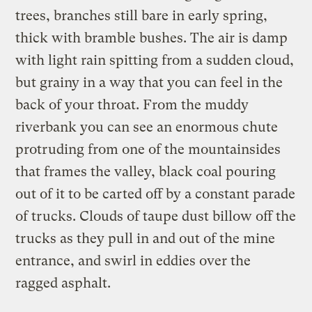
trees, branches still bare in early spring,
thick with bramble bushes. The air is damp
with light rain spitting from a sudden cloud,
but grainy in a way that you can feel in the
back of your throat. From the muddy
riverbank you can see an enormous chute
protruding from one of the mountainsides
that frames the valley, black coal pouring
out of it to be carted off by a constant parade
of trucks. Clouds of taupe dust billow off the
trucks as they pull in and out of the mine
entrance, and swirl in eddies over the
ragged asphalt.