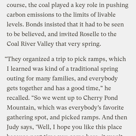
course, the coal played a key role in pushing
carbon emissions to the limits of livable
levels. Bonds insisted that it had to be seen
to be believed, and invited Roselle to the
Coal River Valley that very spring.
“They organized a trip to pick ramps, which
I learned was kind of a traditional spring
outing for many families, and everybody
gets together and has a good time,” he
recalled. “So we went up to Cherry Pond
Mountain, which was everybody’s favorite
gathering spot, and picked ramps. And then
Judy says, ‘Well, I hope you like this place