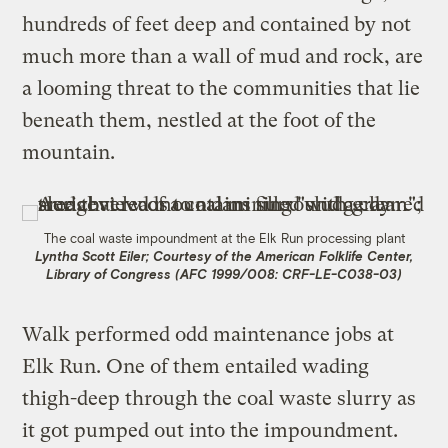
hundreds of feet deep and contained by not
much more than a wall of mud and rock, are
a looming threat to the communities that lie
beneath them, nestled at the foot of the
mountain.
The coal waste impoundment at the Elk Run processing plant
Lyntha Scott Eiler; Courtesy of the American Folklife Center,
Library of Congress (AFC 1999/008: CRF-LE-C038-03)
Walk performed odd maintenance jobs at
Elk Run. One of them entailed wading
thigh-deep through the coal waste slurry as
it got pumped out into the impoundment.