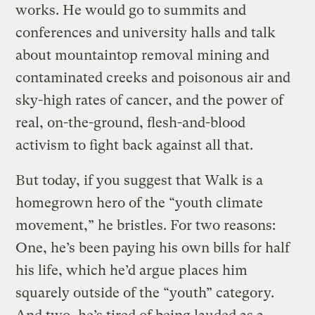
works. He would go to summits and
conferences and university halls and talk
about mountaintop removal mining and
contaminated creeks and poisonous air and
sky-high rates of cancer, and the power of
real, on-the-ground, flesh-and-blood
activism to fight back against all that.
But today, if you suggest that Walk is a
homegrown hero of the “youth climate
movement,” he bristles. For two reasons:
One, he’s been paying his own bills for half
his life, which he’d argue places him
squarely outside of the “youth” category.