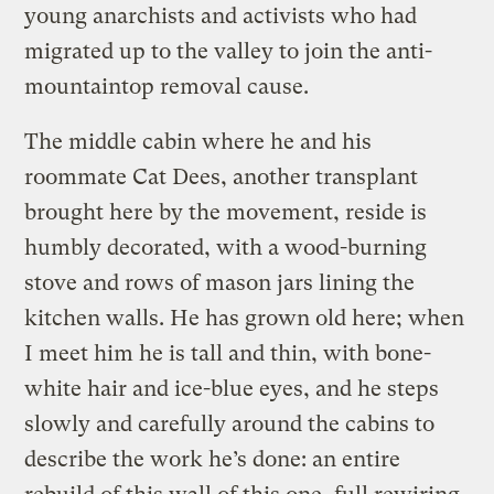
young anarchists and activists who had
migrated up to the valley to join the anti-
mountaintop removal cause.
The middle cabin where he and his
roommate Cat Dees, another transplant
brought here by the movement, reside is
humbly decorated, with a wood-burning
stove and rows of mason jars lining the
kitchen walls. He has grown old here; when
I meet him he is tall and thin, with bone-
white hair and ice-blue eyes, and he steps
slowly and carefully around the cabins to
describe the work he’s done: an entire