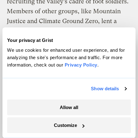
recruiting the valley’s cadre of foot soldiers.
Members of other groups, like Mountain
Justice and Climate Ground Zero, lent a
hand in organizing and manpower. The
population of the entire Coal River Valley
Your privacy at Grist
numbers in the low thousands, and at the
We use cookies for enhanced user experience, and for
analyzing the site's performance and traffic. For more
peak of the movement around 2009 there
information, check out our
Privacy Policy
.
were a couple hundred activists from out of
town who had come to join the cause.
Show details
Some culture clash was inevitable. Shelia
Walk, Junior’s mother, says that the fact that
Allow all
the Coal River Valley is so secluded makes
an influx of anything new and different all
Customize
the more noticeable: “Anyone that’s coming