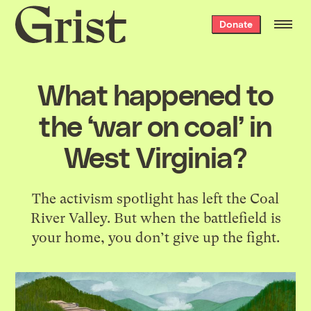
Grist
Donate
home
What happened to
the ‘war on coal’ in
West Virginia?
The activism spotlight has left the Coal
River Valley. But when the battlefield is
your home, you don’t give up the fight.