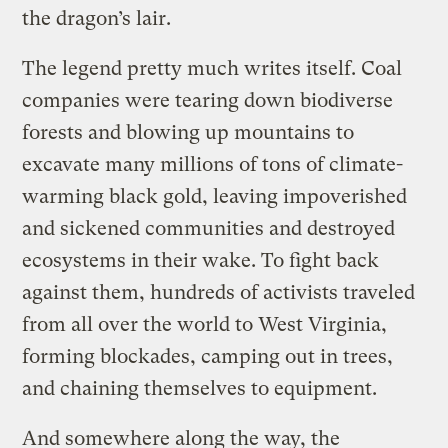
the dragon’s lair.
The legend pretty much writes itself. Coal
companies were tearing down biodiverse
forests and blowing up mountains to
excavate many millions of tons of climate-
warming black gold, leaving impoverished
and sickened communities and destroyed
ecosystems in their wake. To fight back
against them, hundreds of activists traveled
from all over the world to West Virginia,
forming blockades, camping out in trees,
and chaining themselves to equipment.
And somewhere along the way, the