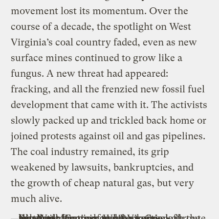
movement lost its momentum. Over the
course of a decade, the spotlight on West
Virginia’s coal country faded, even as new
surface mines continued to grow like a
fungus. A new threat had appeared:
fracking, and all the frenzied new fossil fuel
development that came with it. The activists
slowly packed up and trickled back home or
joined protests against oil and gas pipelines.
The coal industry remained, its grip
weakened by lawsuits, bankruptcies, and
the growth of cheap natural gas, but very
much alive.