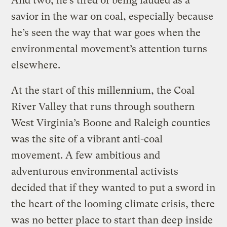
And two, he’s tired of being lauded as a
savior in the war on coal, especially because
he’s seen the way that war goes when the
environmental movement’s attention turns
elsewhere.
At the start of this millennium, the Coal
River Valley that runs through southern
West Virginia’s Boone and Raleigh counties
was the site of a vibrant anti-coal
movement. A few ambitious and
adventurous environmental activists
decided that if they wanted to put a sword in
the heart of the looming climate crisis, there
was no better place to start than deep inside