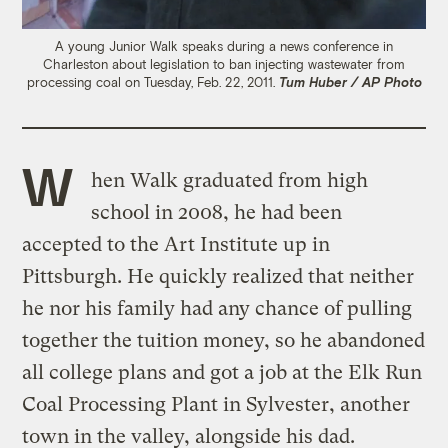
A young Junior Walk speaks during a news conference in
Charleston about legislation to ban injecting wastewater from
processing coal on Tuesday, Feb. 22, 2011.
Tum Huber / AP Photo
W
hen Walk graduated from high
school in 2008, he had been
accepted to the Art Institute up in
Pittsburgh. He quickly realized that neither
he nor his family had any chance of pulling
together the tuition money, so he abandoned
all college plans and got a job at the Elk Run
Coal Processing Plant in Sylvester, another
town in the valley, alongside his dad.