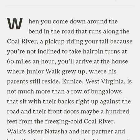
Link
W
hen you come down around the
bend in the road that runs along the
Coal River, a pickup riding your tail because
you’re not inclined to take hairpin turns at
60 miles an hour, you’ll arrive at the house
where Junior Walk grew up, where his
parents still reside. Eunice, West Virginia, is
not much more than a row of bungalows
that sit with their backs right up against the
road and their front doors maybe a hundred
feet from the freezing-cold Coal River.
Walk’s sister Natasha and her partner and