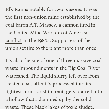
Elk Run is notable for two reasons: It was
the first non-union mine established by the
coal baron A.T. Massey, a cannon fired in
the
United Mine Workers of America
conflict
in the 1980s. Supporters of the
union set fire to the plant more than once.
It’s also the site of one of three massive coal
waste impoundments in the Big Coal River
watershed. The liquid slurry left over from
treated coal, after it’s processed into its
lightest form for shipment, gets poured into
a hollow that’s dammed up by the solid
waste. These black lakes of toxic sludge,