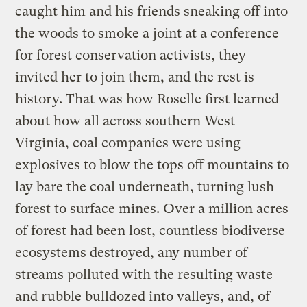
caught him and his friends sneaking off into
the woods to smoke a joint at a conference
for forest conservation activists, they
invited her to join them, and the rest is
history. That was how Roselle first learned
about how all across southern West
Virginia, coal companies were using
explosives to blow the tops off mountains to
lay bare the coal underneath, turning lush
forest to surface mines. Over a million acres
of forest had been lost, countless biodiverse
ecosystems destroyed, any number of
streams polluted with the resulting waste
and rubble bulldozed into valleys, and, of