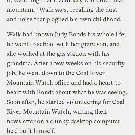
it, watching that machinery tear down that
mountain,” Walk says, recalling the dust
and noise that plagued his own childhood.
Walk had known Judy Bonds his whole life;
he went to school with her grandson, and
she worked at the gas station with his
grandma. After a few weeks on his security
job, he went down to the Coal River
Mountain Watch office and had a heart-to-
heart with Bonds about what he was seeing.
Soon after, he started volunteering for Coal
River Mountain Watch, writing their
newsletter on a clunky desktop computer
he’d built himself.