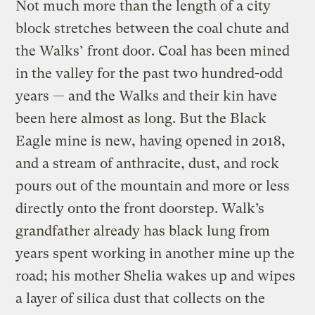
Not much more than the length of a city
block stretches between the coal chute and
the Walks’ front door. Coal has been mined
in the valley for the past two hundred-odd
years — and the Walks and their kin have
been here almost as long. But the Black
Eagle mine is new, having opened in 2018,
and a stream of anthracite, dust, and rock
pours out of the mountain and more or less
directly onto the front doorstep. Walk’s
grandfather already has black lung from
years spent working in another mine up the
road; his mother Shelia wakes up and wipes
a layer of silica dust that collects on the