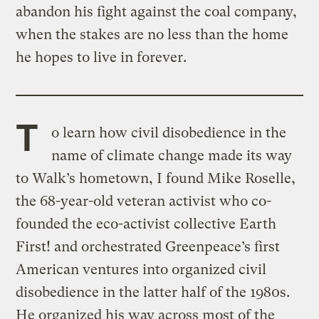
abandon his fight against the coal company,
when the stakes are no less than the home
he hopes to live in forever.
T
o learn how civil disobedience in the
name of climate change made its way
to Walk’s hometown, I found Mike Roselle,
the 68-year-old veteran activist who co-
founded the eco-activist collective Earth
First! and orchestrated Greenpeace’s first
American ventures into organized civil
disobedience in the latter half of the 1980s.
He organized his way across most of the