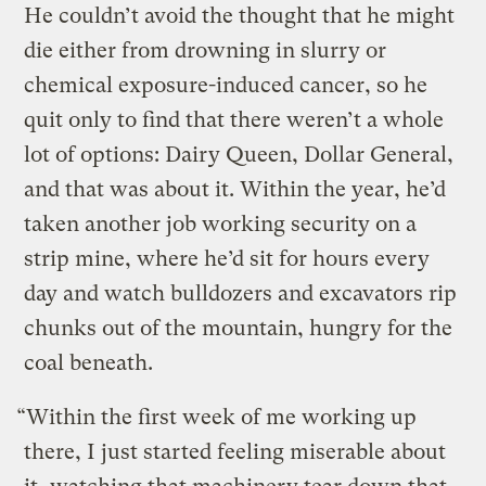
He couldn’t avoid the thought that he might
die either from drowning in slurry or
chemical exposure-induced cancer, so he
quit only to find that there weren’t a whole
lot of options: Dairy Queen, Dollar General,
and that was about it. Within the year, he’d
taken another job working security on a
strip mine, where he’d sit for hours every
day and watch bulldozers and excavators rip
chunks out of the mountain, hungry for the
coal beneath.
“Within the first week of me working up
there, I just started feeling miserable about