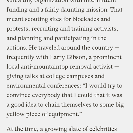
suit a tiny organization with intermittent
funding and a fairly daunting mission. That
meant scouting sites for blockades and
protests, recruiting and training activists,
and planning and participating in the
actions. He traveled around the country —
frequently with Larry Gibson, a prominent
local anti-mountaintop removal activist —
giving talks at college campuses and
environmental conferences: “I would try to
convince everybody that I could that it was
a good idea to chain themselves to some big
yellow piece of equipment.”
At the time, a growing slate of celebrities