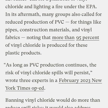
chloride and lighting a fire under the EPA.
In its aftermath, many groups also called for
reduced production of PVC — for things like
pipes, construction materials, and vinyl
fabrics — noting that
more than
95 percent
of vinyl chloride is produced for these
plastic products.
“As long as PVC production continues, the
risk of vinyl chloride spills will persist,”
wrote three experts in a
February 2023 New
York Times op-ed
.
Banning vinyl chloride would do more than
reduce spill risks; it would also address