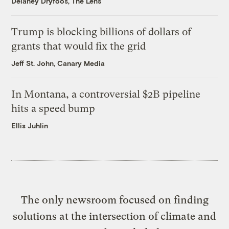
Delaney Dryfoos, The Lens
Trump is blocking billions of dollars of
grants that would fix the grid
Jeff St. John, Canary Media
In Montana, a controversial $2B pipeline
hits a speed bump
Ellis Juhlin
The only newsroom focused on finding
solutions at the intersection of climate and