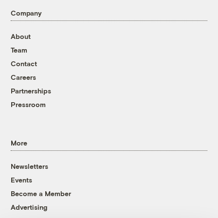
Company
About
Team
Contact
Careers
Partnerships
Pressroom
More
Newsletters
Events
Become a Member
Advertising