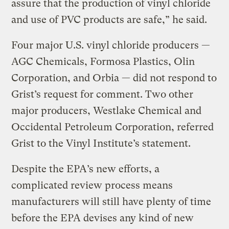
assure that the production of vinyl chloride
and use of PVC products are safe,” he said.
Four major U.S. vinyl chloride producers —
AGC Chemicals, Formosa Plastics, Olin
Corporation, and Orbia — did not respond to
Grist’s request for comment. Two other
major producers, Westlake Chemical and
Occidental Petroleum Corporation, referred
Grist to the Vinyl Institute’s statement.
Despite the EPA’s new efforts, a
complicated review process means
manufacturers will still have plenty of time
before the EPA devises any kind of new