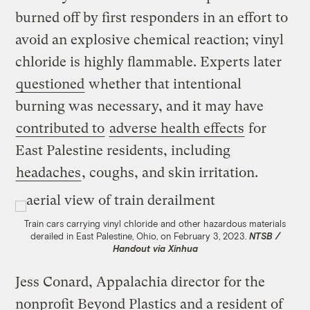
burned off by first responders in an effort to
avoid an explosive chemical reaction; vinyl
chloride is highly flammable. Experts later
questioned
whether that intentional
burning was necessary, and it may have
contributed to
adverse health effects
for
East Palestine residents, including
headaches
, coughs, and skin irritation.
Train cars carrying vinyl chloride and other hazardous materials
derailed in East Palestine, Ohio, on February 3, 2023.
NTSB /
Handout via Xinhua
Jess Conard, Appalachia director for the
nonprofit Beyond Plastics and a resident of