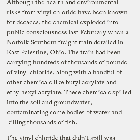
Although the health and environmental
risks from vinyl chloride have been known
for decades, the chemical exploded into
public consciousness last February when
a
Norfolk Southern freight train derailed in
East Palestine, Ohio
. The train had been
carrying
hundreds of thousands of pounds
of vinyl chloride, along with a handful of
other chemicals like butyl acrylate and
ethylhexyl acrylate. These chemicals spilled
into the soil and groundwater,
contaminating some bodies of water
and
killing thousands of fish
.
The vinyl chloride that didn’t spill was