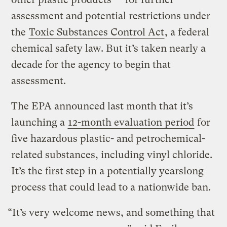
assessment and potential restrictions under
the
Toxic Substances Control Act
, a federal
chemical safety law. But it’s taken nearly a
decade for the agency to begin that
assessment.
The EPA announced last month that it’s
launching a
12-month evaluation period
for
five hazardous plastic- and petrochemical-
related substances, including vinyl chloride.
It’s the first step in a potentially yearslong
process that could lead to a nationwide ban.
“It’s very welcome news, and something that