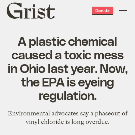
Grist
Donate
home
A plastic chemical
caused a toxic mess
in Ohio last year. Now,
the EPA is eyeing
regulation.
Environmental advocates say a phaseout of
vinyl chloride is long overdue.