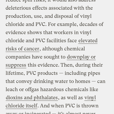
deleterious effects associated with the
production, use, and disposal of vinyl
chloride and PVC. For example, decades of
evidence shows that workers in vinyl
chloride and PVC facilities face
elevated
risks of cancer
, although chemical
companies have sought to
downplay or
suppress
this evidence. Then, during their
lifetime, PVC products — including pipes
that convey drinking water to homes — can
leach or offgas hazardous chemicals like
dioxins and phthalates
, as well as
vinyl
chloride itself
. And when PVC is thrown
away or incinerated —
it’s almost never