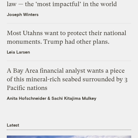
law — the ‘most impactful’ in the world
Joseph Winters
Most Utahns want to protect their national
monuments. Trump had other plans.
Leia Larsen
A Bay Area financial analyst wants a piece
of this mineral-rich seabed surrounded by 3
Pacific nations
Anita Hofschneider
&
Sachi Kitajima Mulkey
Latest