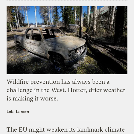
Wildfire prevention has always been a
challenge in the West. Hotter, drier weather
is making it worse.
Leia Larsen
The EU might weaken its landmark climate