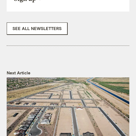
SEE ALL NEWSLETTERS
Next Article