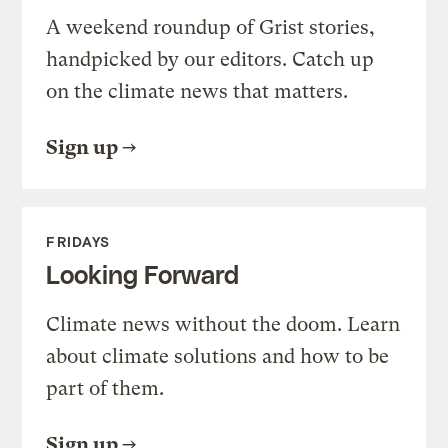
A weekend roundup of Grist stories,
handpicked by our editors. Catch up
on the climate news that matters.
Sign up
FRIDAYS
Looking Forward
Climate news without the doom. Learn
about climate solutions and how to be
part of them.
Sign up