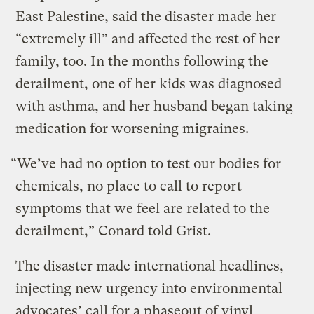
East Palestine, said the disaster made her
“extremely ill” and affected the rest of her
family, too. In the months following the
derailment, one of her kids was diagnosed
with asthma, and her husband began taking
medication for worsening migraines.
“We’ve had no option to test our bodies for
chemicals, no place to call to report
symptoms that we feel are related to the
derailment,” Conard told Grist.
The disaster made international headlines,
injecting new urgency into environmental
advocates’ call for a phaseout of vinyl