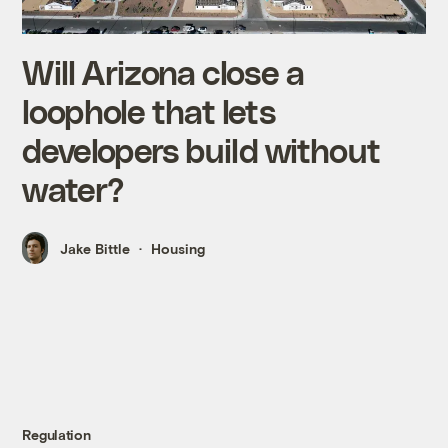
Will Arizona close a
loophole that lets
developers build without
water?
Jake Bittle
Housing
Regulation