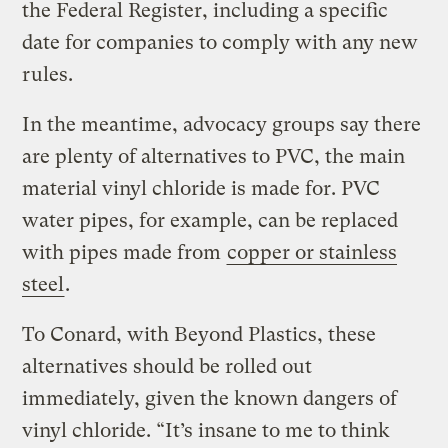
the Federal Register, including a specific
date for companies to comply with any new
rules.
In the meantime, advocacy groups say there
are plenty of alternatives to PVC, the main
material vinyl chloride is made for. PVC
water pipes, for example, can be replaced
with pipes made from
copper or stainless
steel
.
To Conard, with Beyond Plastics, these
alternatives should be rolled out
immediately, given the known dangers of
vinyl chloride. “It’s insane to me to think