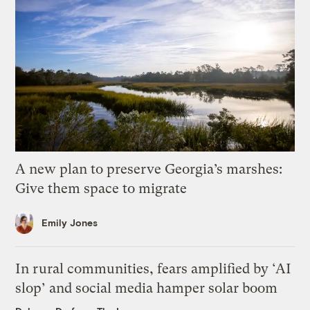
A new plan to preserve Georgia’s marshes:
Give them space to migrate
Emily Jones
In rural communities, fears amplified by ‘AI
slop’ and social media hamper solar boom