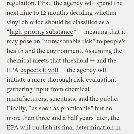
regulation. First, the agency will spend the
next nine to 12 months deciding whether
vinyl chloride should be classified as a
“
high-priority substance
” — meaning that it
may pose an “unreasonable risk” to people’s
health and the environment. Assuming the
chemical meets that threshold — and the
EPA
expects it will
— the agency will
initiate a more thorough risk evaluation,
gathering input from chemical
manufacturers, scientists, and the public.
Finally, “
as soon as practicable
” but no
more than three and a half years later, the
EPA will publish its final determination in