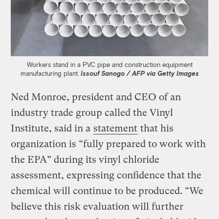
Workers stand in a PVC pipe and construction equipment
manufacturing plant.
Issouf Sanogo / AFP via Getty Images
Ned Monroe, president and CEO of an
industry trade group called the Vinyl
Institute, said in a
statement
that his
organization is “fully prepared to work with
the EPA” during its vinyl chloride
assessment, expressing confidence that the
chemical will continue to be produced. “We
believe this risk evaluation will further