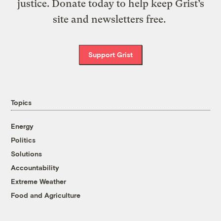
justice. Donate today to help keep Grist’s
site and newsletters free.
Support Grist
Topics
Energy
Politics
Solutions
Accountability
Extreme Weather
Food and Agriculture