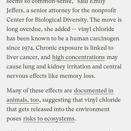
seems so common-sense,” said Emily
Jeffers, a senior attorney for the nonprofit
Center for Biological Diversity. The move is
long overdue, she added — vinyl chloride
has been known to be a human carcinogen
since 1974. Chronic exposure is linked to
liver cancer, and
high concentrations
may
cause lung and kidney irritation and central
nervous effects like memory loss.
Many of these effects are
documented in
animals, too
, suggesting that vinyl chloride
that gets released into the environment
poses
risks to ecosystems
.