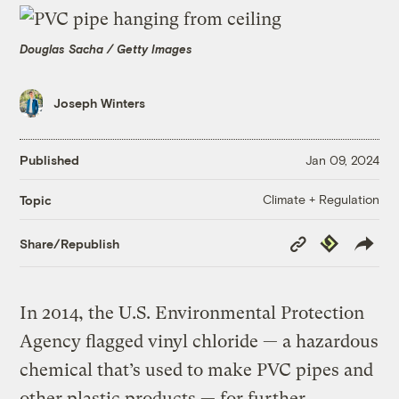
Douglas Sacha / Getty Images
Joseph Winters
Published
Jan 09, 2024
Climate + Regulation
Topic
Copy
Republish
Share/Republish
Link
In 2014, the U.S. Environmental Protection
Agency flagged vinyl chloride — a hazardous
chemical that’s used to make PVC pipes and
other plastic products — for further