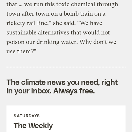
that … we run this toxic chemical through
town after town on a bomb train on a
rickety rail line,” she said. “We have
sustainable alternatives that would not
poison our drinking water. Why don’t we
use them?”
The climate news you need, right
in your inbox. Always free.
SATURDAYS
The Weekly