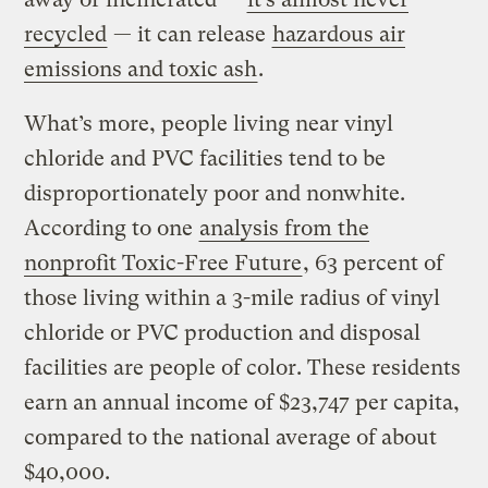
recycled
— it can release
hazardous air
emissions and toxic ash
.
What’s more, people living near vinyl
chloride and PVC facilities tend to be
disproportionately poor and nonwhite.
According to one
analysis from the
nonprofit Toxic-Free Future
, 63 percent of
those living within a 3-mile radius of vinyl
chloride or PVC production and disposal
facilities are people of color. These residents
earn an annual income of $23,747 per capita,
compared to the national average of about
$40,000.