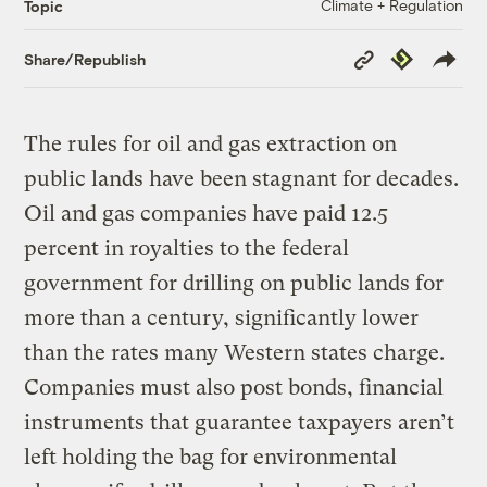
Climate + Regulation
Topic
Copy
Republish
Share/Republish
Link
The rules for oil and gas extraction on
public lands have been stagnant for decades.
Oil and gas companies have paid 12.5
percent in royalties to the federal
government for drilling on public lands for
more than a century, significantly lower
than the rates many Western states charge.
Companies must also post bonds, financial
instruments that guarantee taxpayers aren’t
left holding the bag for environmental