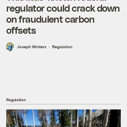
regulator could crack down
on fraudulent carbon
offsets
Joseph Winters
Regulation
Regulation