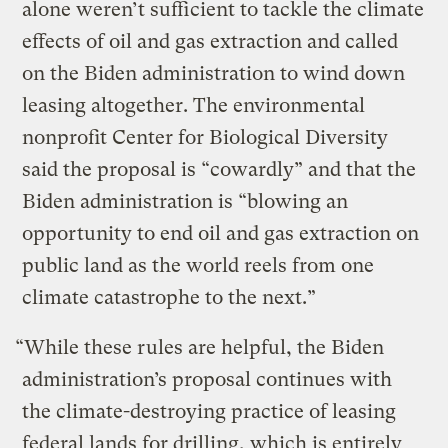
alone weren’t sufficient to tackle the climate
effects of oil and gas extraction and called
on the Biden administration to wind down
leasing altogether. The environmental
nonprofit Center for Biological Diversity
said the proposal is “cowardly” and that the
Biden administration is “blowing an
opportunity to end oil and gas extraction on
public land as the world reels from one
climate catastrophe to the next.”
“While these rules are helpful, the Biden
administration’s proposal continues with
the climate-destroying practice of leasing
federal lands for drilling, which is entirely