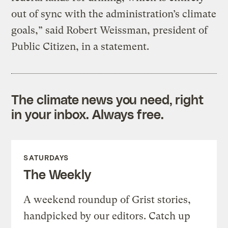
out of sync with the administration’s climate
goals,” said Robert Weissman, president of
Public Citizen, in a statement.
The climate news you need, right
in your inbox. Always free.
SATURDAYS
The Weekly
A weekend roundup of Grist stories,
handpicked by our editors. Catch up