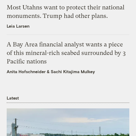
Most Utahns want to protect their national
monuments. Trump had other plans.
Leia Larsen
A Bay Area financial analyst wants a piece
of this mineral-rich seabed surrounded by 3
Pacific nations
Anita Hofschneider
&
Sachi Kitajima Mulkey
Latest