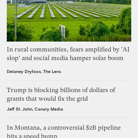
In rural communities, fears amplified by ‘AI
slop’ and social media hamper solar boom
Delaney Dryfoos, The Lens
Trump is blocking billions of dollars of
grants that would fix the grid
Jeff St. John, Canary Media
In Montana, a controversial $2B pipeline
hits a speed bump