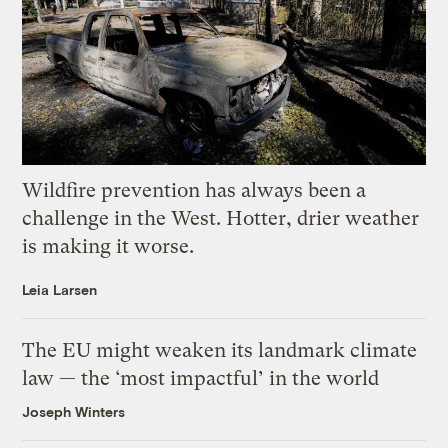
Wildfire prevention has always been a
challenge in the West. Hotter, drier weather
is making it worse.
Leia Larsen
The EU might weaken its landmark climate
law — the ‘most impactful’ in the world
Joseph Winters