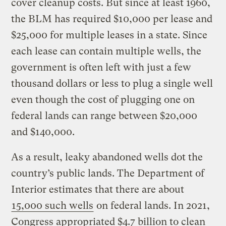
cover cleanup costs. But since at least 1960,
the BLM has required $10,000 per lease and
$25,000 for multiple leases in a state. Since
each lease can contain multiple wells, the
government is often left with just a few
thousand dollars or less to plug a single well
even though the cost of plugging one on
federal lands can range between $20,000
and $140,000.
As a result, leaky abandoned wells dot the
country’s public lands. The Department of
Interior estimates that there are about
15,000 such wells
on federal lands. In 2021,
Congress appropriated $4.7 billion to clean