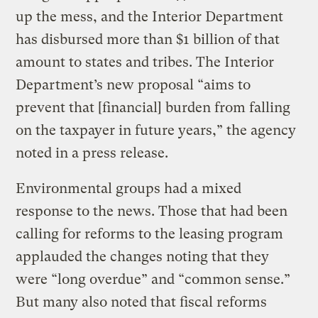
up the mess, and the Interior Department
has disbursed more than $1 billion of that
amount to states and tribes. The Interior
Department’s new proposal “aims to
prevent that [financial] burden from falling
on the taxpayer in future years,” the agency
noted in a press release.
Environmental groups had a mixed
response to the news. Those that had been
calling for reforms to the leasing program
applauded the changes noting that they
were “long overdue” and “common sense.”
But many also noted that fiscal reforms