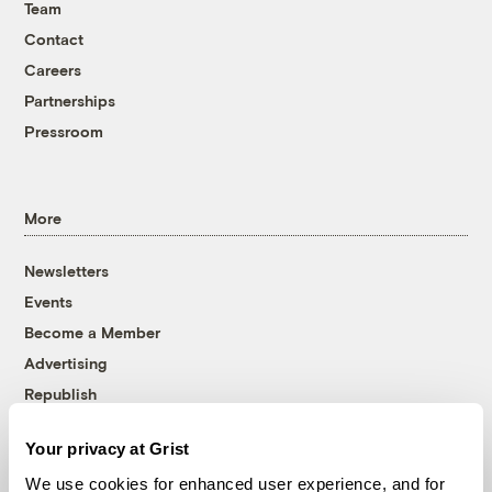
Team
Contact
Careers
Partnerships
Pressroom
More
Newsletters
Events
Become a Member
Advertising
Republish
Accessibility
Your privacy at Grist
Follow us on Facebook
Follow us on Twitter
Follow us on Instagram
Follow us on YouTube
Follow us on Bluesky
We use cookies for enhanced user experience, and for