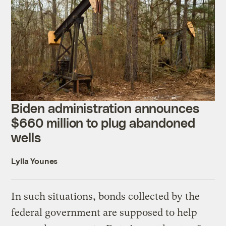
Biden administration announces
$660 million to plug abandoned
wells
Lylla Younes
In such situations, bonds collected by the
federal government are supposed to help