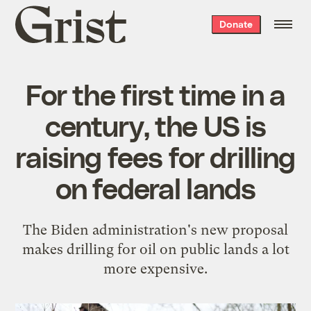
Grist
Donate
home
For the first time in a
century, the US is
raising fees for drilling
on federal lands
The Biden administration's new proposal
makes drilling for oil on public lands a lot
more expensive.