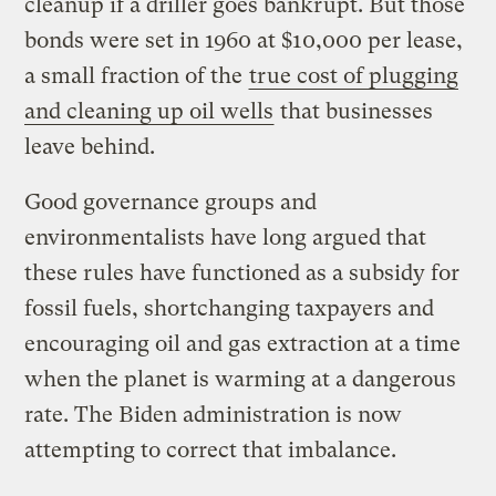
cleanup if a driller goes bankrupt. But those
bonds were set in 1960 at $10,000 per lease,
a small fraction of the
true cost of plugging
and cleaning up oil wells
that businesses
leave behind.
Good governance groups and
environmentalists have long argued that
these rules have functioned as a subsidy for
fossil fuels, shortchanging taxpayers and
encouraging oil and gas extraction at a time
when the planet is warming at a dangerous
rate. The Biden administration is now
attempting to correct that imbalance.