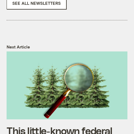
SEE ALL NEWSLETTERS
Next Article
This little-known federal