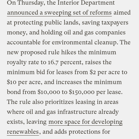
On Thursday, the Interior Department
announced a sweeping set of reforms
aimed
at protecting public lands, saving taxpayers
money, and holding oil and gas companies
accountable for environmental cleanup. The
new proposed rule hikes the minimum
royalty rate to 16.7 percent, raises the
minimum bid for leases from $2 per acre to
$10 per acre, and increases the minimum
bond from $10,000 to $150,000 per lease.
The rule also prioritizes leasing in areas
where oil and gas infrastructure already
exists, leaving
more space for developing
renewables
, and adds protections for