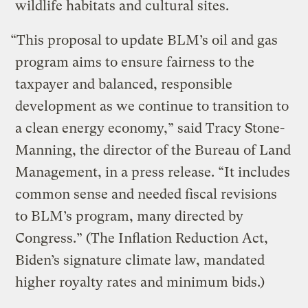
wildlife habitats and cultural sites.
“This proposal to update BLM’s oil and gas
program aims to ensure fairness to the
taxpayer and balanced, responsible
development as we continue to transition to
a clean energy economy,” said Tracy Stone-
Manning, the director of the Bureau of Land
Management, in a press release. “It includes
common sense and needed fiscal revisions
to BLM’s program, many directed by
Congress.” (The Inflation Reduction Act,
Biden’s signature climate law, mandated
higher royalty rates and minimum bids.)