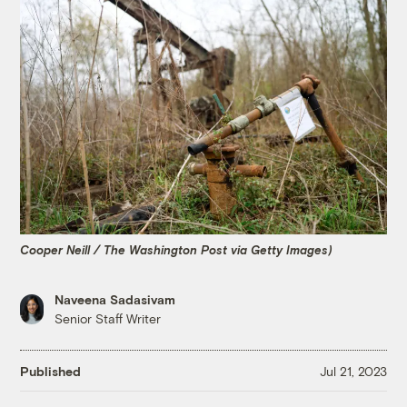
Cooper Neill / The Washington Post via Getty Images)
Naveena Sadasivam
Senior Staff Writer
Published
Jul 21, 2023