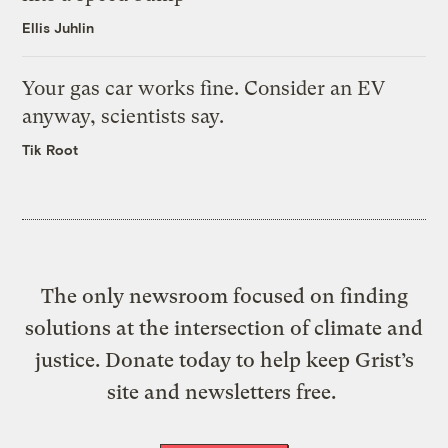
Ellis Juhlin
Your gas car works fine. Consider an EV
anyway, scientists say.
Tik Root
The only newsroom focused on finding
solutions at the intersection of climate and
justice. Donate today to help keep Grist’s
site and newsletters free.