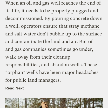
When an oil and gas well reaches the end of
its life, it needs to be properly plugged and
decommissioned. By pouring concrete down
a well, operators ensure that stray
methane
and salt water don’t bubble up to the surface
and contaminate the land and air. But oil
and gas companies sometimes go under,
walk away from their cleanup
responsibilities, and abandon wells. These
“orphan” wells have been major headaches
for public land managers.
Read Next