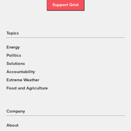
Support Grist
Topics
Energy
Politics
Solutions
Accountability
Extreme Weather
Food and Agriculture
Company
About