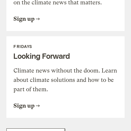
on the climate news that matters.
Sign up
FRIDAYS
Looking Forward
Climate news without the doom. Learn
about climate solutions and how to be
part of them.
Sign up