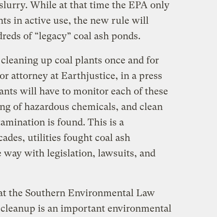
 slurry. While at that time the EPA only
nts in active use, the new rule will
reds of “legacy” coal ash ponds.
 cleaning up coal plants once and for
ior attorney at Earthjustice, in a press
lants will have to monitor each of these
ing of hazardous chemicals, and clean
mination is found. This is a
des, utilities fought coal ash
e way with legislation, lawsuits, and
 at the Southern Environmental Law
h cleanup is an important environmental