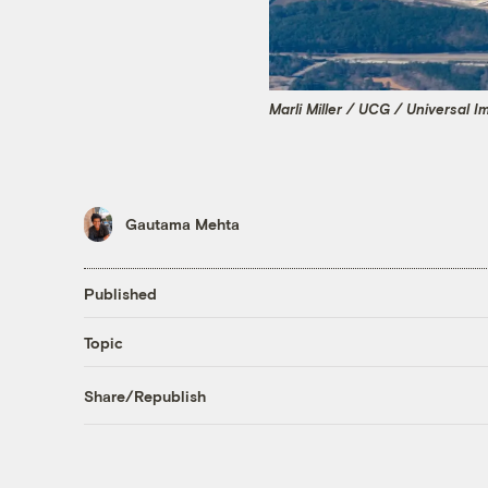
Marli Miller / UCG / Universal 
Gautama Mehta
Published
Topic
Share/Republish