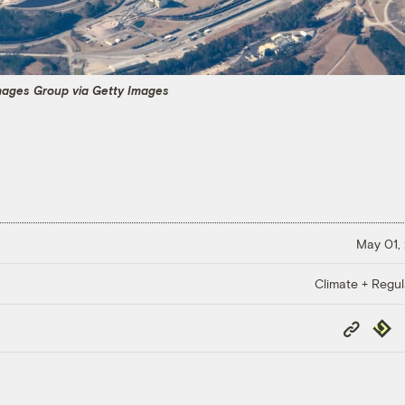
Images Group via Getty Images
May 01,
Climate + Regul
Copy
Repub
Link