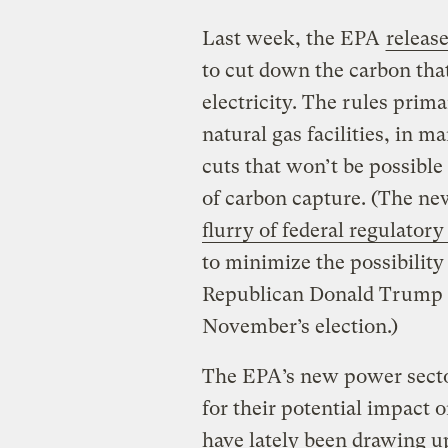
Last week, the EPA
release
to cut down the carbon tha
electricity. The rules prima
natural gas facilities, in 
cuts that won’t be possib
of carbon capture. (The ne
flurry of federal regulatory
to minimize the possibility 
Republican Donald Trump d
November’s election.)
The EPA’s new power secto
for their potential impact o
have lately been drawing u