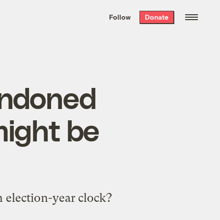
We hand-package
the week’s best
Follow
Donate
Grist stories
. Delivered free every
Saturday morning.
andoned
might be
n election-year clock?