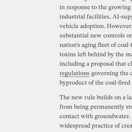
in response to the growing
industrial facilities, AI-su
vehicle adoption. However,
substantial new controls on
nation’s aging fleet of coal
toxins left behind by the m
including a proposal that c
regulations
governing the c
byproduct of the coal-fired
The new rule builds on a l
from being permanently sto
contact with groundwater.
widespread practice of cre