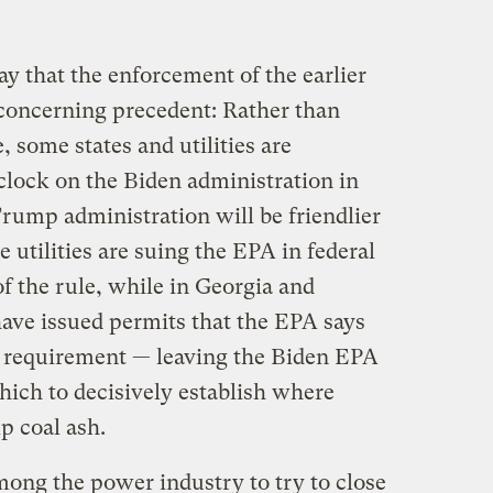
y that the enforcement of the earlier
 concerning precedent: Rather than
 some states and utilities are
 clock on the Biden administration in
Trump administration will be friendlier
 utilities are suing the EPA in federal
of the rule, while in Georgia and
have issued permits that the EPA says
he requirement — leaving the Biden EPA
ich to decisively establish where
p coal ash.
among the power industry to try to close