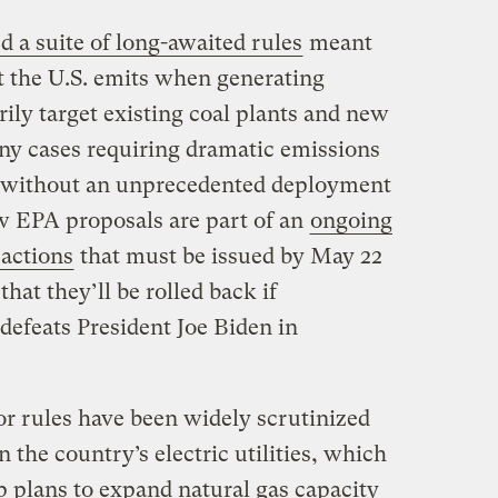
d a suite of long-awaited rules
meant
t the U.S. emits when generating
rily target existing coal plants and new
many cases requiring dramatic emissions
le without an unprecedented deployment
w EPA proposals are part of an
ongoing
 actions
that must be issued by May 22
that they’ll be rolled back if
efeats President Joe Biden in
r rules have been widely scrutinized
n the country’s electric utilities, which
p plans to expand natural gas capacity