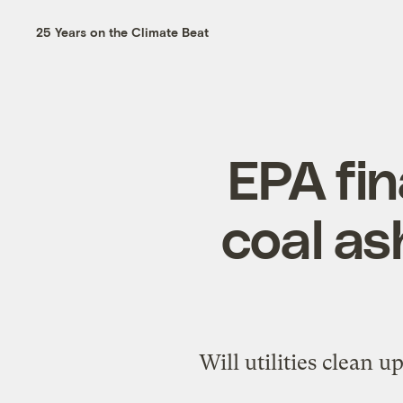
25 Years on the Climate Beat
EPA fi
coal as
Will utilities clean 