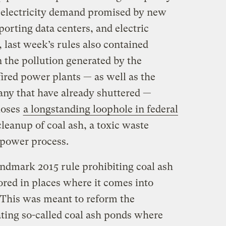
 electricity demand promised by new
pporting data centers, and electric
 last week’s rules also contained
 the pollution generated by the
-fired power plants — as well as the
any that have already shuttered —
loses
a longstanding loophole in federal
leanup of coal ash, a toxic waste
 power process.
andmark 2015 rule prohibiting coal ash
red in places where it comes into
 This was meant to reform the
ating so-called coal ash ponds where