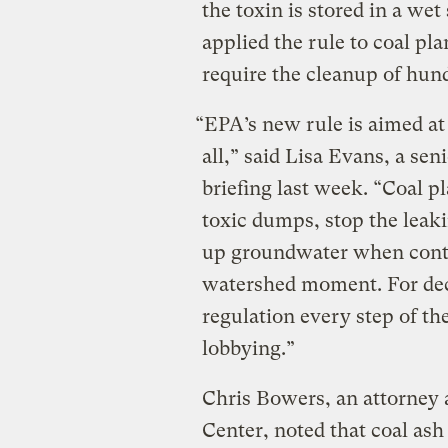
the toxin is stored in a wet
applied the rule to coal pla
require the cleanup of hund
“EPA’s new rule is aimed at
all,” said Lisa Evans, a sen
briefing last week. “Coal p
toxic dumps, stop the leak
up groundwater when conta
watershed moment. For deca
regulation every step of th
lobbying.”
Chris Bowers, an attorney
Center, noted that coal as