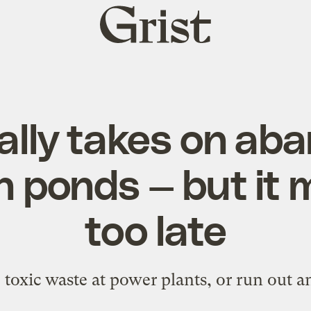
Grist
home
nally takes on ab
h ponds — but it 
too late
up toxic waste at power plants, or run out a