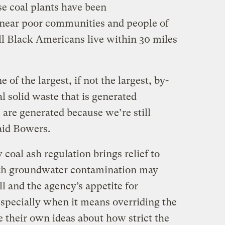
use coal plants have been
 near poor communities and people of
ll Black Americans live within 30 miles
 of the largest, if not the largest, by-
l solid waste that is generated
are generated because we’re still
aid Bowers.
coal ash regulation brings relief to
th groundwater contamination may
ll and the agency’s appetite for
especially when it means overriding the
ve their own ideas about how strict the