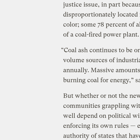
justice issue, in part beca
disproportionately located
color; some 78 percent of a
of a coal-fired power plant.
“Coal ash continues to be one
volume sources of industria
annually. Massive amounts 
burning coal for energy,” s
But whether or not the new 
communities grappling wi
well depend on political wi
enforcing its own rules — 
authority of states that ha