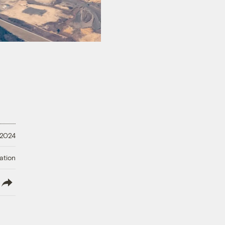
 2024
ation
lish