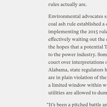
rules actually are.
Environmental advocates sa
coal ash rule established a
implementing the 2015 rule,
effectively waiting out the
the hopes that a potential 
to the power industry. Some
court over interpretations 
Alabama, state regulators 
are in plain violation of t
a limited window within wh
utilities are allowed to dum
“It’s been a pitched battle 