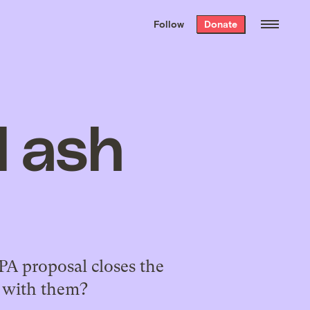
We hand-package
the week’s best
Follow
Donate
Grist stories
. Delivered free every
Saturday morning.
l ash
EPA proposal closes the
e with them?