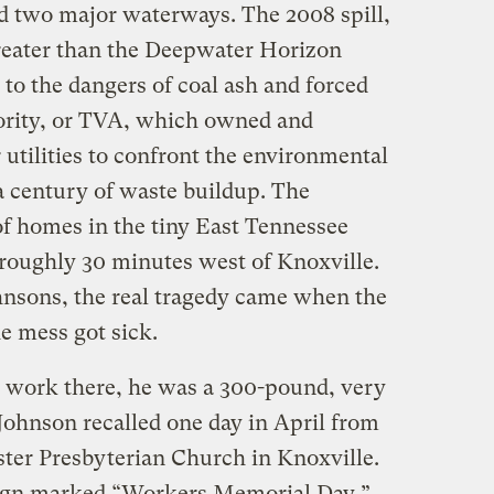
ed two major waterways. The 2008 spill,
reater than the Deepwater Horizon
 to the dangers of coal ash and forced
ority, or TVA, which owned and
r utilities to confront the environmental
a century of waste buildup. The
of homes in the tiny East Tennessee
oughly 30 minutes west of Knoxville.
ohnsons, the real tragedy came when the
e mess got sick.
work there, he was a 300-pound, very
Johnson recalled one day in April from
ter Presbyterian Church in Knoxville.
 sign marked “Workers Memorial Day,”