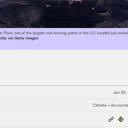
 Plant, one of the largest coal-burning plants in the U.S. located just outsid
rbis via Getty Images
Jun 20,
Climate + Accountab
Copy
Repub
Link