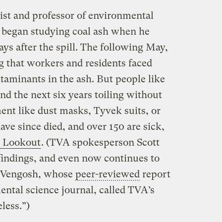
st and professor of environmental
, began studying coal ash when he
ays after the spill. The following May,
 that workers and residents faced
taminants in the ash. But people like
 the next six years toiling without
ent like dust masks, Tyvek suits, or
ave since died, and over 150 are sick,
e Lookout
. (TVA spokesperson Scott
findings, and even now continues to
. Vengosh, whose
peer-reviewed
report
ental science journal, called TVA’s
eless.”)