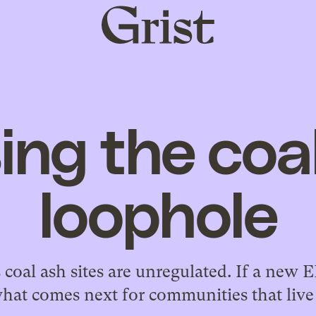
Grist
home
ing the coa
loophole
 coal ash sites are unregulated. If a new 
hat comes next for communities that liv