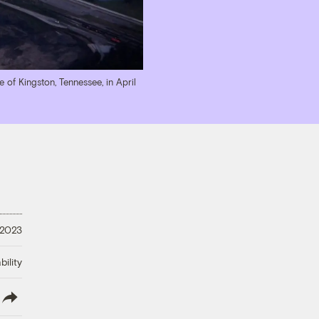
e of Kingston, Tennessee, in April
 2023
ility
lish