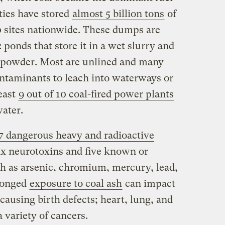
ities have stored
almost 5 billion tons
of
0 sites nationwide. These dumps are
 ponds that store it in a wet slurry and
dry powder. Most are unlined and many
ntaminants to leach into waterways or
least
9 out of 10 coal-fired power plants
water.
 17 dangerous heavy and radioactive
 six neurotoxins and five known or
h as arsenic, chromium, mercury, lead,
longed
exposure to coal ash
can impact
ausing birth defects; heart, lung, and
a variety of cancers.