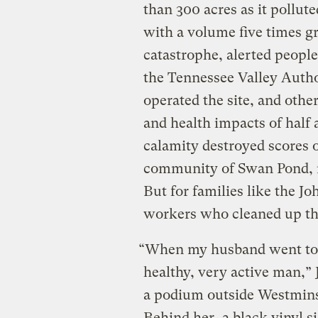
than 300 acres as it pollut
with a volume five times g
catastrophe, alerted people
the Tennessee Valley Auth
operated the site, and othe
and health impacts of half 
calamity destroyed scores 
community of Swan Pond, r
But for families like the J
workers who cleaned up th
“When my husband went to 
healthy, very active man,” 
a podium outside Westmins
Behind her, a black vinyl