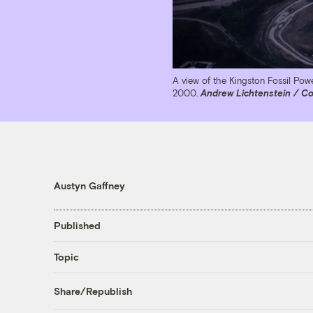
A view of the Kingston Fossil Power
2000.
Andrew Lichtenstein / Co
Austyn Gaffney
Published
Topic
Share/Republish