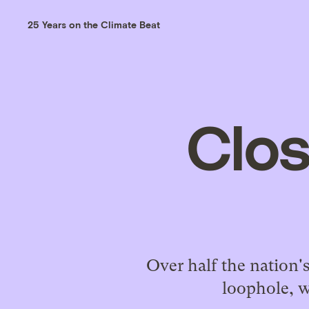
25 Years on the Climate Beat
Clos
Over half the nation's
loophole, w