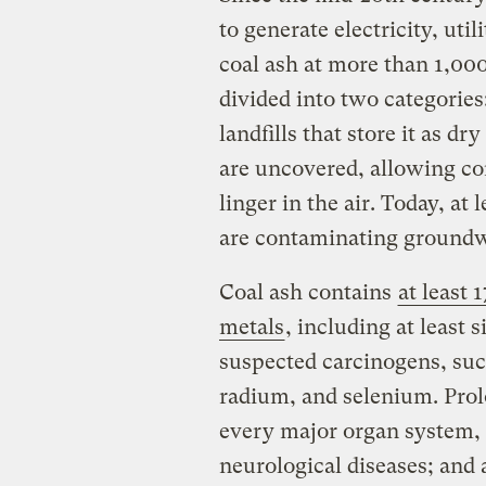
to generate electricity, util
coal ash at more than 1,00
divided into two categories:
landfills that store it as 
are uncovered, allowing co
linger in the air. Today, at 
are contaminating ground
Coal ash contains
at least
metals
, including at least
suspected carcinogens, suc
radium, and selenium. Pro
every major organ system, c
neurological diseases; and 