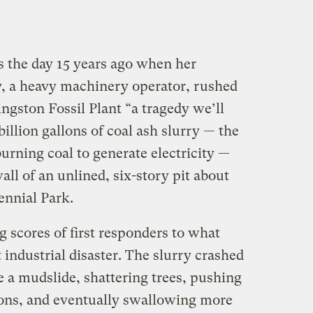
s the day 15 years ago when her
 a heavy machinery operator, rushed
ngston Fossil Plant “a tragedy we’ll
illion gallons of coal ash slurry — the
burning coal to generate electricity —
l of an unlined, six-story pit about
ennial Park.
cores of first responders to what
 industrial disaster. The slurry crashed
 a mudslide, shattering trees, pushing
ions, and eventually swallowing more