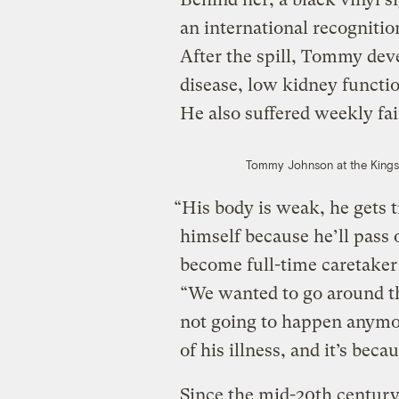
an international recognition
After the spill, Tommy de
disease, low kidney functio
He also suffered weekly fai
Tommy Johnson at the Kingsto
“His body is weak, he gets t
himself because he’ll pass 
become full-time caretaker
“We wanted to go around the
not going to happen anymor
of his illness, and it’s beca
Since the mid-20th centur