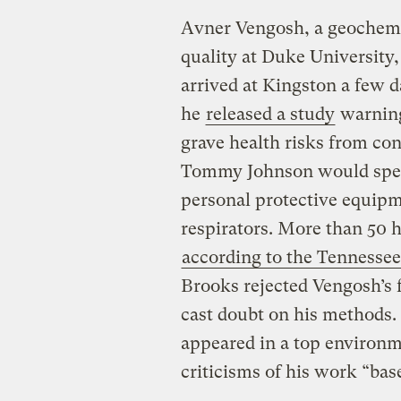
Avner Vengosh, a geochemi
quality at Duke University
arrived at Kingston a few d
he
released a study
warning
grave health risks from con
Tommy Johnson would spend
personal protective equipm
respirators. More than 50 h
according to the Tennesse
Brooks rejected Vengosh’s 
cast doubt on his methods
appeared in a top environm
criticisms of his work “bas