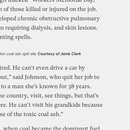
 of those killed or injured on the job.
veloped chronic obstructive pulmonary
n requiring dialysis, and skin lesions.
nting spells.
n coal ash spill site.
Courtesy of Janie Clark
ired. He can’t even drive a car by
out,” said Johnson, who quit her job to
 to a man she’s known for 38 years.
 country, visit, see things, but that’s
e. He can’t visit his grandkids because
use of the toxic coal ash.”
y, when coal became the dominant fuel