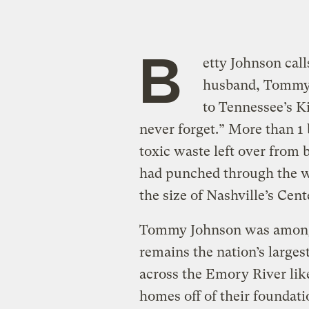
B
etty Johnson call
husband, Tommy,
to Tennessee’s Ki
never forget.” More than 1 b
toxic waste left over from 
had punched through the wal
the size of Nashville’s Cent
Tommy Johnson was among s
remains the nation’s largest
across the Emory River like
homes off of their foundat