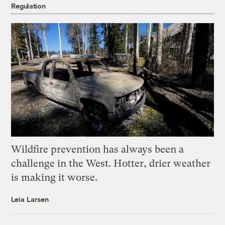
Regulation
Wildfire prevention has always been a
challenge in the West. Hotter, drier weather
is making it worse.
Leia Larsen