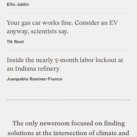
Ellis Juhlin
Your gas car works fine. Consider an EV
anyway, scientists say.
Tik Root
Inside the nearly 5-month labor lockout at
an Indiana refinery
Juanpablo Ramirez-Franco
The only newsroom focused on finding
solutions at the intersection of climate and