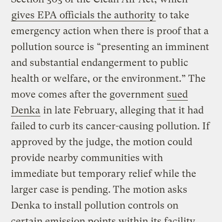
gives EPA officials the authority
to take
emergency action when there is proof that a
pollution source is “presenting an imminent
and substantial endangerment to public
health or welfare, or the environment.” The
move comes after the government
sued
Denka
in late February, alleging that it had
failed to curb its cancer-causing pollution. If
approved by the judge, the motion could
provide nearby communities with
immediate but temporary relief while the
larger case is pending. The motion asks
Denka to install pollution controls on
certain emission points within its facility