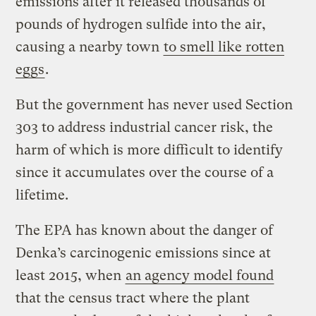
emissions after it released thousands of
pounds of hydrogen sulfide into the air,
causing a nearby town
to smell like rotten
eggs
.
But the government has never used Section
303 to address industrial cancer risk, the
harm of which is more difficult to identify
since it accumulates over the course of a
lifetime.
The EPA has known about the danger of
Denka’s carcinogenic emissions since at
least 2015, when
an agency model found
that the census tract where the plant