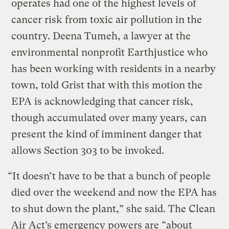
operates had one of the highest levels of
cancer risk from toxic air pollution in the
country. Deena Tumeh, a lawyer at the
environmental nonprofit Earthjustice who
has been working with residents in a nearby
town, told Grist that with this motion the
EPA is acknowledging that cancer risk,
though accumulated over many years, can
present the kind of imminent danger that
allows Section 303 to be invoked.
“It doesn’t have to be that a bunch of people
died over the weekend and now the EPA has
to shut down the plant,” she said. The Clean
Air Act’s emergency powers are “about