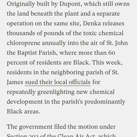
Originally built by Dupont, which still owns
the land beneath the plant and a separate
operation on the same site, Denka releases
thousands of pounds of the toxic chemical
chloroprene annually into the air of St. John
the Baptist Parish, where more than 60
percent of residents are Black. This week,
residents in the neighboring parish of St.
James
sued their local officials
for
repeatedly greenlighting new chemical
development in the parish’s predominantly
Black areas.
The government filed the motion under
Section 303 of the Clean Air Act, which