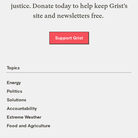
justice. Donate today to help keep Grist’s
site and newsletters free.
Support Grist
Topics
Energy
Politics
Solutions
Accountability
Extreme Weather
Food and Agriculture