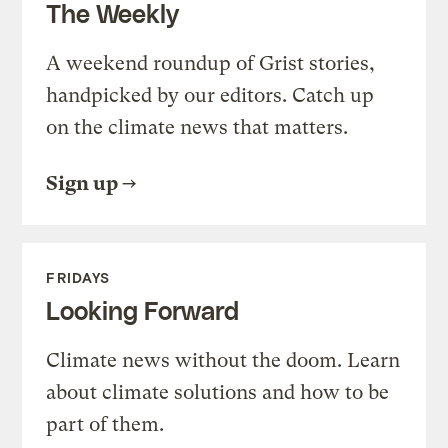
The Weekly
A weekend roundup of Grist stories,
handpicked by our editors. Catch up
on the climate news that matters.
Sign up
FRIDAYS
Looking Forward
Climate news without the doom. Learn
about climate solutions and how to be
part of them.