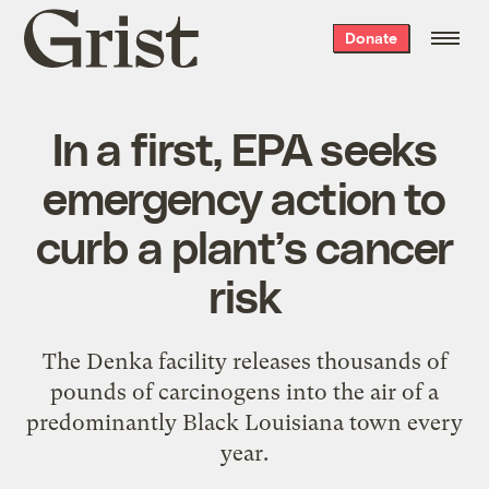
Grist
Donate
home
In a first, EPA seeks
emergency action to
curb a plant’s cancer
risk
The Denka facility releases thousands of
pounds of carcinogens into the air of a
predominantly Black Louisiana town every
year.