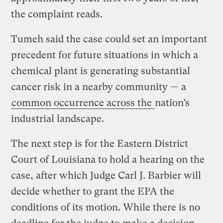
the complaint reads.
Tumeh said the case could set an important
precedent for future situations in which a
chemical plant is generating substantial
cancer risk in a nearby community — a
common occurrence across the
nation’s
industrial landscape.
The next step is for the Eastern District
Court of Louisiana to hold a hearing on the
case, after which Judge Carl J. Barbier will
decide whether to grant the EPA the
conditions of its motion. While there is no