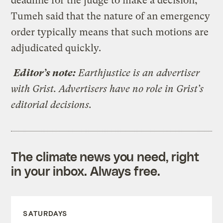
deadline for the judge to make a decision,
Tumeh said that the nature of an emergency
order typically means that such motions are
adjudicated quickly.
Editor’s note:
Earthjustice is an advertiser
with Grist. Advertisers have no role in Grist’s
editorial decisions.
The climate news you need, right
in your inbox. Always free.
SATURDAYS