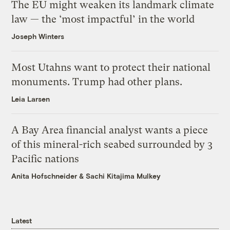
The EU might weaken its landmark climate
law — the ‘most impactful’ in the world
Joseph Winters
Most Utahns want to protect their national
monuments. Trump had other plans.
Leia Larsen
A Bay Area financial analyst wants a piece
of this mineral-rich seabed surrounded by 3
Pacific nations
Anita Hofschneider
&
Sachi Kitajima Mulkey
Latest