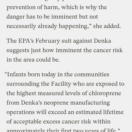
prevention of harm, which is why the
danger has to be imminent but not
necessarily already happening,” she added.
The EPA’s February suit against Denka
suggests just how imminent the cancer risk
in the area could be.
“Infants born today in the communities
surrounding the Facility who are exposed to
the highest measured levels of chloroprene
from Denka’s neoprene manufacturing
operations will exceed an estimated lifetime
of acceptable excess cancer risk within
approximately their first two years of life,”