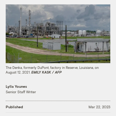
The Denka, formerly DuPont, factory in Reserve, Louisiana, on
August 12, 2021.
EMILY KASK / AFP
Lylla Younes
Senior Staff Writer
Published
Mar 22, 2023