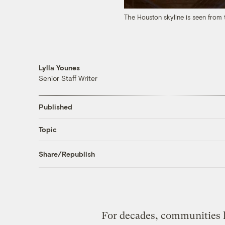
The Houston skyline is seen from
Lylla Younes
Senior Staff Writer
Published
Topic
Share/Republish
For decades, communities l