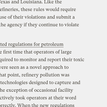
 Texas and Louisiana. Like the
efineries, these rules would require
use of their violations and submit a
the agency if they continue to violate
ted regulations for petroleum
he first time that operators of large
equired to monitor and report their toxic
ere seen as a novel approach to
that point, refinery pollution was
 technologies designed to capture and
he exception of occasional facility
ectively took operators at their word
orrectly. When the new regulations