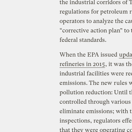
the industrial corridors of
regulations for petroleum r
operators to analyze the ca
“corrective action plan” to 
federal standards.
When the EPA issued
upda
refineries in 2015
, it was t
industrial facilities were r
emissions. The new rules w
pollution reduction: Until 
controlled through various
eliminate emissions; with t
inspections, regulators eff
that they were operating c