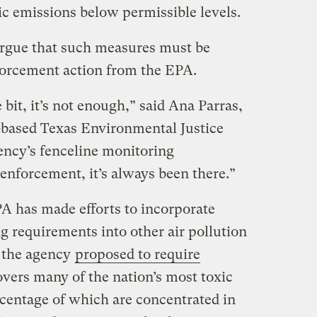
ic emissions below permissible levels.
rgue that such measures must be
orcement action from the EPA.
e bit, it’s not enough,” said Ana Parras,
-based Texas Environmental Justice
ncy’s fenceline monitoring
enforcement, it’s always been there.”
A has made efforts to incorporate
g requirements into other air pollution
, the agency
proposed to require
overs many of the nation’s most toxic
rcentage of which are concentrated in