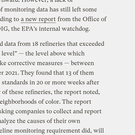
 monitoring data has still left some
ding to
a new report
from the Office of
OIG, the EPA’s internal watchdog.
 data from 18 refineries that exceeded
 level” — the level above which
take corrective measures — between
 2021. They found that 13 of them
l standards in 20 or more weeks after
y of these refineries, the report noted,
neighborhoods of color. The report
sking companies to collect and report
nalyze the causes of their own
celine monitoring requirement did, will