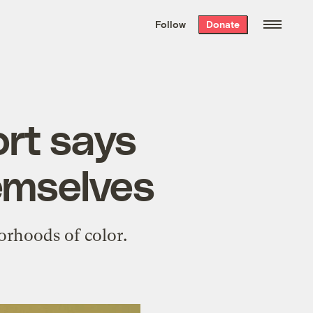
We hand-package
the week’s best
Follow
Donate
Grist stories
. Delivered free every
Saturday morning.
rt says
hemselves
orhoods of color.