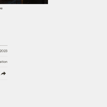
es
 2023
ation
lish