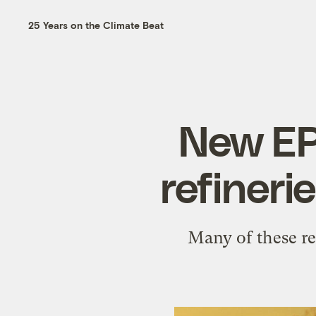
25 Years on the Climate Beat
New EP
refineri
Many of these re