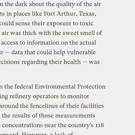
n the dark about the quality of the air
ts in places like Port Arthur, Texas,
ould sense their exposure to toxic
 air was thick with the sweet smell of
access to information on the actual
air — data that could help vulnerable
ecisions regarding their health — was
 the federal Environmental Protection
ng refinery operators to monitor
round the fencelines of their facilities
h the results of those measurements
 concentrations near the country’s 118
wnward. However, a lack of