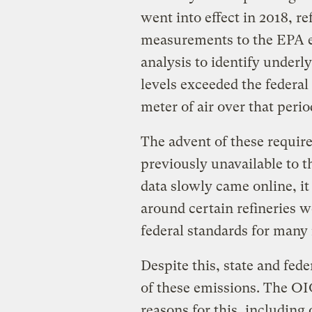
went into effect in 2018, r
measurements to the EPA 
analysis to identify underl
levels exceeded the federal
meter of air over that peri
The advent of these requir
previously unavailable to t
data slowly came online, it
around certain refineries 
federal standards for many
Despite this, state and fede
of these emissions. The OIG
reasons for this, including 