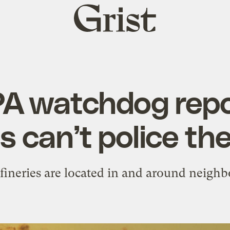
Grist
home
A watchdog repo
es can’t police t
fineries are located in and around neighb