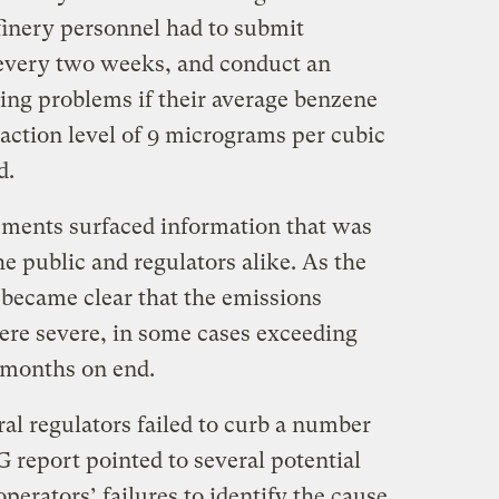
efinery personnel had to submit
every two weeks, and conduct an
ying problems if their average benzene
 action level of 9 micrograms per cubic
od.
ements surfaced information that was
he public and regulators alike. As the
 became clear that the emissions
were severe, in some cases exceeding
 months on end.
ral regulators failed to curb a number
 report pointed to several potential
operators’ failures to identify the cause