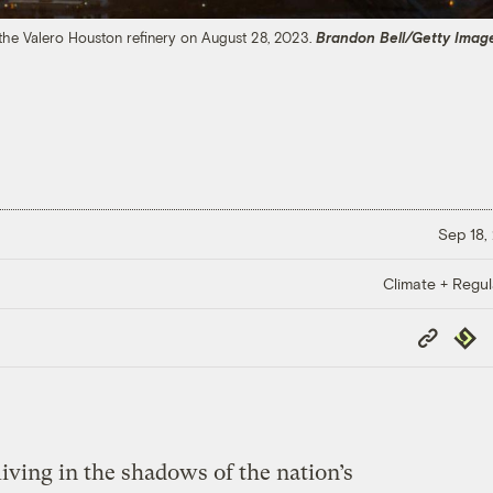
 the Valero Houston refinery on August 28, 2023.
Brandon Bell/Getty Imag
Sep 18,
Climate + Regul
Copy
Repub
Link
iving in the shadows of the nation’s