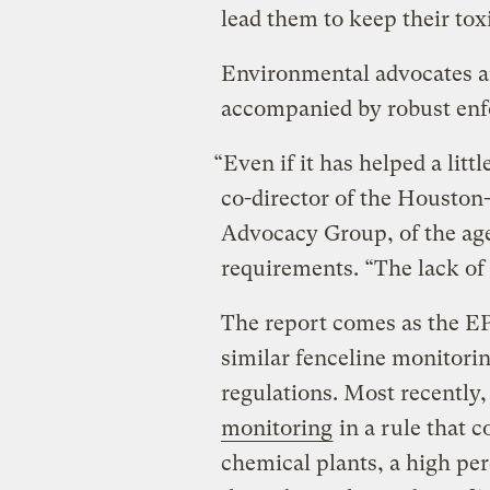
lead them to keep their tox
Environmental advocates a
accompanied by robust enf
“Even if it has helped a littl
co-director of the Houston
Advocacy Group, of the age
requirements. “The lack of 
The report comes as the EP
similar fenceline monitorin
regulations. Most recently
monitoring
in a rule that c
chemical plants, a high pe