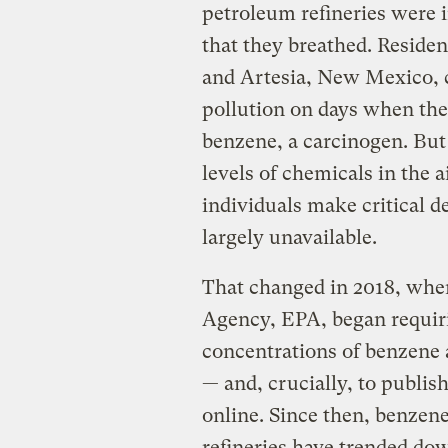
petroleum refineries were i
that they breathed. Residen
and Artesia, New Mexico, c
pollution on days when the
benzene, a carcinogen. But 
levels of chemicals in the 
individuals make critical d
largely unavailable.
That changed in 2018, when
Agency, EPA, began requiri
concentrations of benzene a
— and, crucially, to publis
online. Since then, benzene
refineries have trended do