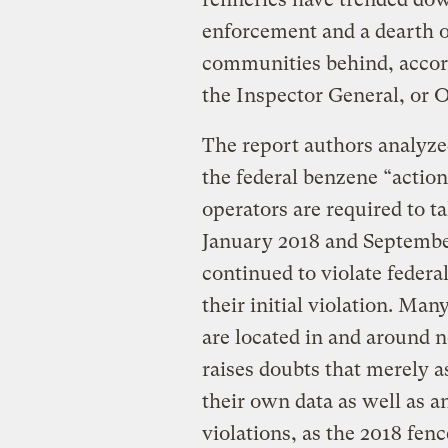
enforcement and a dearth of
communities behind, accor
the Inspector General, or 
The report authors analyzed
the federal benzene “action
operators are required to 
January 2018 and September
continued to violate federa
their initial violation. Man
are located in and around 
raises doubts that merely a
their own data as well as a
violations, as the 2018 fen