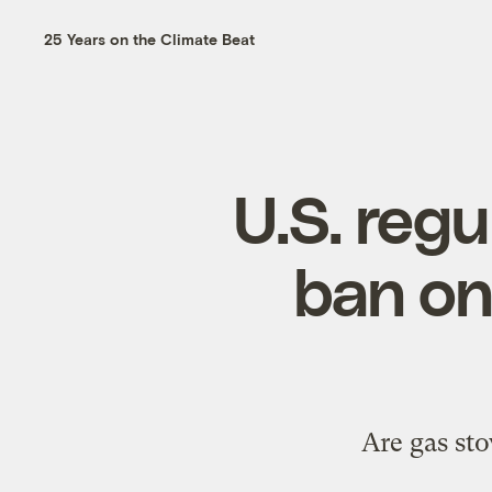
25 Years on the Climate Beat
U.S. regu
ban on
Are gas sto