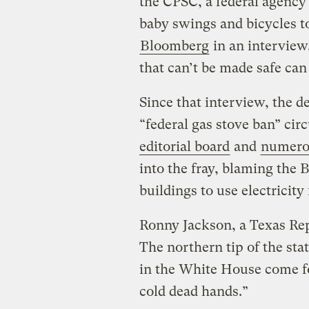
the CPSC, a federal agency 
baby swings and bicycles t
Bloomberg
in an interview.
that can’t be made safe ca
Since that interview, the d
“federal gas stove ban” cir
editorial board
and
numero
into the fray, blaming the 
buildings to use electricity
Ronny Jackson, a Texas Re
The northern tip of the st
in the White House come fo
cold dead hands.”