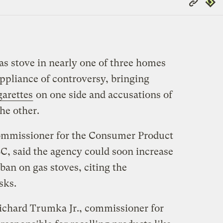
Repub
Link
as stove in nearly one of three homes
ppliance of controversy, bringing
garettes
on one side and accusations of
he other.
commissioner for the Consumer Product
, said the agency could soon increase
ban on gas stoves, citing the
sks.
Richard Trumka Jr., commissioner for