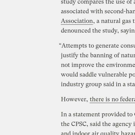
study compares the use of a
associated with second-ha
Association
, a natural gas
denounced the study, saying
“Attempts to generate consu
justify the banning of natu
not improve the environme
would saddle vulnerable pop
industry group said in a st
However,
there is no feder
In a statement provided to 
the CPSC, said the agency 
and indoor air quality haza