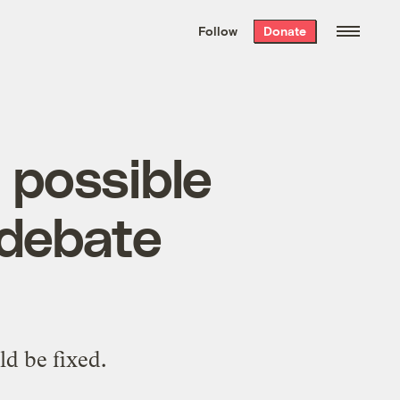
We hand-package
the week’s best
Follow
Donate
Grist stories
. Delivered free every
Saturday morning.
a possible
 debate
ld be fixed.