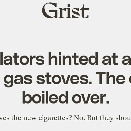
Grist
home
lators hinted at 
 gas stoves. The
boiled over.
ves the new cigarettes? No. But they shou