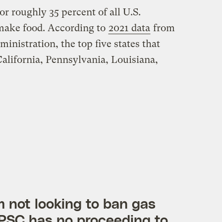
or roughly 35 percent of all U.S.
 make food. According to
2021 data
from
nistration, the top five states that
California, Pennsylvania, Louisiana,
am not looking to ban gas
PSC has no proceeding to