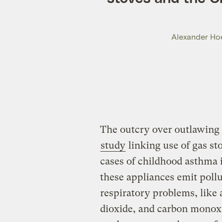
Alexander Hoe
The outcry over outlawing 
study
linking use of gas st
cases of childhood asthma 
these appliances emit pollu
respiratory problems, like
dioxide, and carbon monoxi