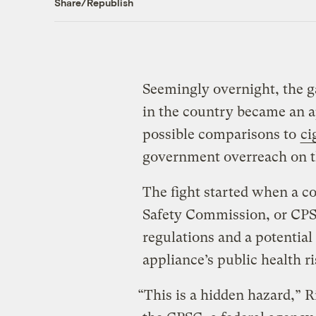
Share/Republish
Seemingly overnight, the g
in the country became an a
possible comparisons to
ci
government overreach on t
The fight started when a 
Safety Commission, or CPSC
regulations and a potential 
appliance’s public health ri
“This is a hidden hazard,” 