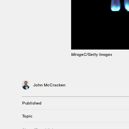
MirageC/Getty Images
John McCracken
Published
Topic