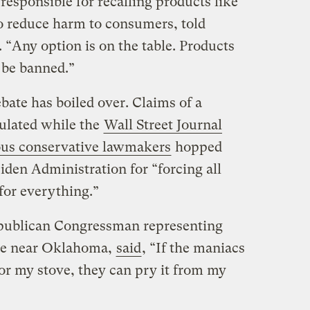
responsible for recalling products like
o reduce harm to consumers, told
 “Any option is on the table. Products
n be banned.”
ebate has boiled over. Claims of a
culated while the
Wall Street Journal
us conservative lawmakers
hopped
Biden Administration for “forcing all
 for everything.”
publican Congressman representing
ate near Oklahoma,
said
, “If the maniacs
r my stove, they can pry it from my