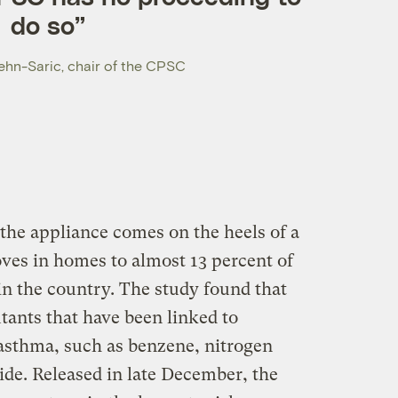
do so”
hn-Saric, chair of the CPSC
the appliance comes on the heels of a
oves in homes to almost 13 percent of
in the country. The study found that
tants that have been linked to
 asthma, such as benzene, nitrogen
de. Released in late December, the