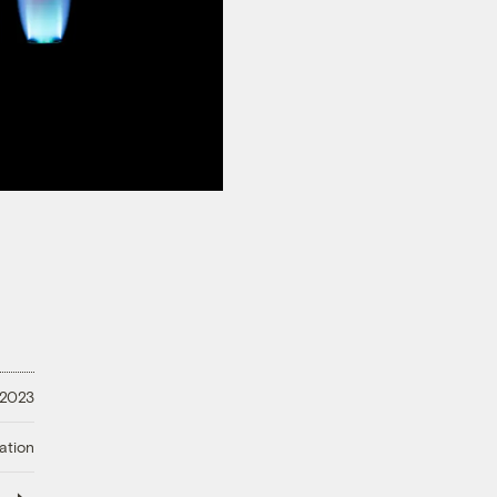
 2023
ation