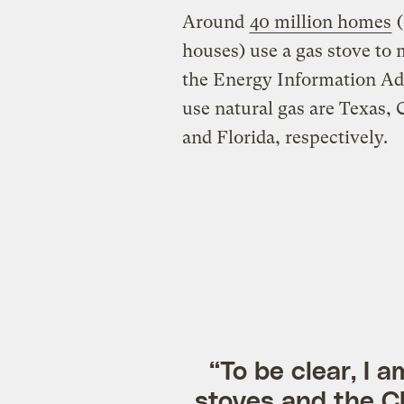
Around
40 million homes
(
houses) use a gas stove to
the Energy Information Admi
use natural gas are Texas, 
and Florida, respectively.
“To be clear, I 
stoves and the C