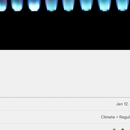
Jan 12,
Climate + Regul
Copy