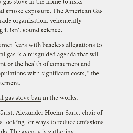
 gas stove in the home to risks
nd smoke exposure.
The American Gas
 trade organization, vehemently
 it isn’t sound science.
mer fears with baseless allegations to
ral gas is a misguided agenda that will
nt or the health of consumers and
ulations with significant costs,” the
atement.
al gas stove ban
in the works.
Grist, Alexander Hoehn-Saric, chair of
is looking for ways to reduce emissions
rds. The agency is gathering