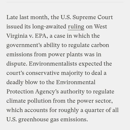
Late last month, the U.S. Supreme Court
issued its long-awaited
ruling
on West
Virginia v. EPA, a case in which the
government’s ability to regulate carbon
emissions from power plants was in
dispute. Environmentalists expected the
court’s conservative majority to deal a
deadly blow to the Environmental
Protection Agency’s authority to regulate
climate pollution from the power sector,
which accounts for roughly a quarter of all
U.S. greenhouse gas emissions.