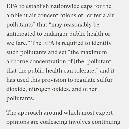
EPA to establish nationwide caps for the
ambient air concentrations of “criteria air
pollutants” that “may reasonably be
anticipated to endanger public health or
welfare.” The EPA is required to identify
such pollutants and set “the maximum
airborne concentration of [the] pollutant
that the public health can tolerate,” and it
has used this provision to regulate sulfur
dioxide, nitrogen oxides, and other
pollutants.
The approach around which most expert
opinions are coalescing involves continuing