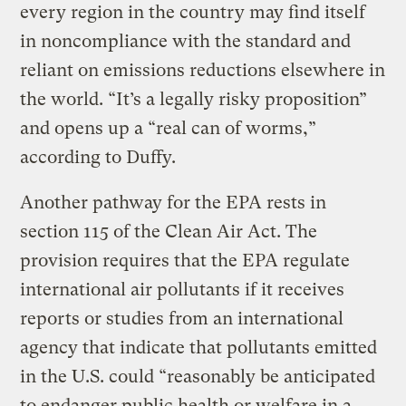
every region in the country may find itself
in noncompliance with the standard and
reliant on emissions reductions elsewhere in
the world. “It’s a legally risky proposition”
and opens up a “real can of worms,”
according to Duffy.
Another pathway for the EPA rests in
section 115 of the Clean Air Act. The
provision requires that the EPA regulate
international air pollutants if it receives
reports or studies from an international
agency that indicate that pollutants emitted
in the U.S. could “reasonably be anticipated
to endanger public health or welfare in a