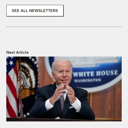
SEE ALL NEWSLETTERS
Next Article