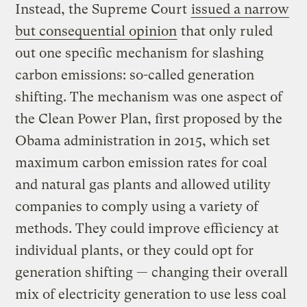
Instead, the Supreme Court
issued a narrow
but consequential opinion
that only ruled
out one specific mechanism for slashing
carbon emissions: so-called generation
shifting. The mechanism was one aspect of
the Clean Power Plan, first proposed by the
Obama administration in 2015, which set
maximum carbon emission rates for coal
and natural gas plants and allowed utility
companies to comply using a variety of
methods. They could improve efficiency at
individual plants, or they could opt for
generation shifting — changing their overall
mix of electricity generation to use less coal