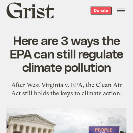
Grist
Donate
home
Here are 3 ways the
EPA can still regulate
climate pollution
After West Virginia v. EPA, the Clean Air
Act still holds the keys to climate action.