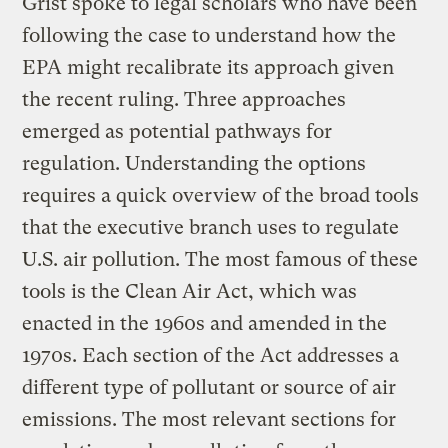
Grist spoke to legal scholars who have been
following the case to understand how the
EPA might recalibrate its approach given
the recent ruling. Three approaches
emerged as potential pathways for
regulation. Understanding the options
requires a quick overview of the broad tools
that the executive branch uses to regulate
U.S. air pollution. The most famous of these
tools is the Clean Air Act, which was
enacted in the 1960s and amended in the
1970s. Each section of the Act addresses a
different type of pollutant or source of air
emissions. The most relevant sections for