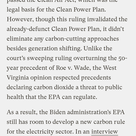
legal basis for the Clean Power Plan.
However, though this ruling invalidated the
already-defunct Clean Power Plan, it didn’t
eliminate any carbon-cutting approaches
besides generation shifting. Unlike the
court’s sweeping ruling overturning the 50-
year precedent of Roe v. Wade, the West
Virginia opinion respected precedents
declaring carbon dioxide a threat to public
health that the EPA can regulate.
As a result, the Biden administration’s EPA
still has room to develop a new carbon rule
for the electricity sector. In an
interview