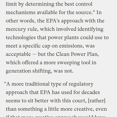
limit by determining the best control
mechanisms available for the source.” In
other words, the EPA’s approach with the
mercury rule, which involved identifying
technologies that power plants could use to
meet a specific cap on emissions, was
acceptable — but the Clean Power Plan,
which offered a more sweeping tool in
generation shifting, was not.
“A more traditional type of regulatory
approach that EPA has used for decades
seems to sit better with this court, [rather]
than something a little more creative, even