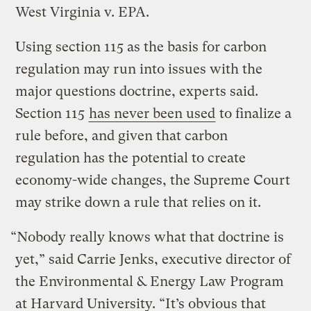
West Virginia v. EPA.
Using section 115 as the basis for carbon
regulation may run into issues with the
major questions doctrine, experts said.
Section 115
has never been used
to finalize a
rule before, and given that carbon
regulation has the potential to create
economy-wide changes, the Supreme Court
may strike down a rule that relies on it.
“Nobody really knows what that doctrine is
yet,” said Carrie Jenks, executive director of
the Environmental & Energy Law Program
at Harvard University. “It’s obvious that