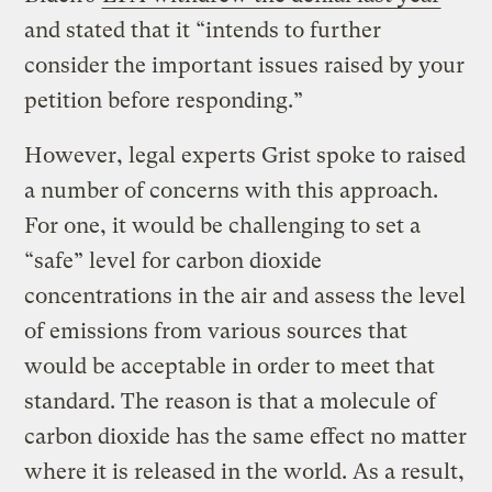
and stated that it “intends to further
consider the important issues raised by your
petition before responding.”
However, legal experts Grist spoke to raised
a number of concerns with this approach.
For one, it would be challenging to set a
“safe” level for carbon dioxide
concentrations in the air and assess the level
of emissions from various sources that
would be acceptable in order to meet that
standard. The reason is that a molecule of
carbon dioxide has the same effect no matter
where it is released in the world. As a result,