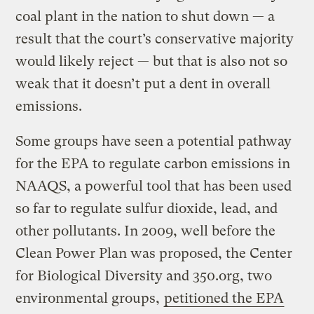
coal plant in the nation to shut down — a
result that the court’s conservative majority
would likely reject — but that is also not so
weak that it doesn’t put a dent in overall
emissions.
Some groups have seen a potential pathway
for the EPA to regulate carbon emissions in
NAAQS, a powerful tool that has been used
so far to regulate sulfur dioxide, lead, and
other pollutants. In 2009, well before the
Clean Power Plan was proposed, the Center
for Biological Diversity and 350.org, two
environmental groups,
petitioned the EPA