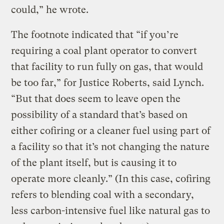
could,” he wrote.
The footnote indicated that “if you’re
requiring a coal plant operator to convert
that facility to run fully on gas, that would
be too far,” for Justice Roberts, said Lynch.
“But that does seem to leave open the
possibility of a standard that’s based on
either cofiring or a cleaner fuel using part of
a facility so that it’s not changing the nature
of the plant itself, but is causing it to
operate more cleanly.” (In this case, cofiring
refers to blending coal with a secondary,
less carbon-intensive fuel like natural gas to