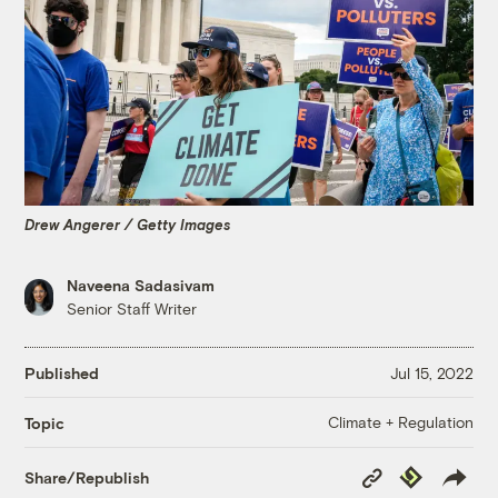
Drew Angerer / Getty Images
Naveena Sadasivam
Senior Staff Writer
Published
Jul 15, 2022
Climate + Regulation
Topic
Copy
Republish
Share/Republish
Link