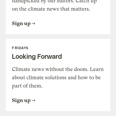
handpicked by our editors. Catch up
on the climate news that matters.
Sign up
FRIDAYS
Looking Forward
Climate news without the doom. Learn
about climate solutions and how to be
part of them.
Sign up