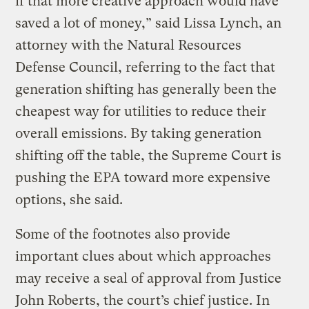
if that more creative approach would have
saved a lot of money,” said Lissa Lynch, an
attorney with the Natural Resources
Defense Council, referring to the fact that
generation shifting has generally been the
cheapest way for utilities to reduce their
overall emissions. By taking generation
shifting off the table, the Supreme Court is
pushing the EPA toward more expensive
options, she said.
Some of the footnotes also provide
important clues about which approaches
may receive a seal of approval from Justice
John Roberts, the court’s chief justice. In