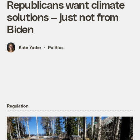
Republicans want climate
solutions — just not from
Biden
Kate Yoder
Politics
Regulation