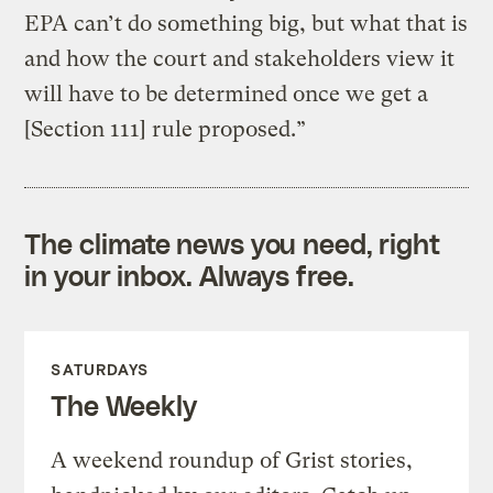
EPA can’t do something big, but what that is
and how the court and stakeholders view it
will have to be determined once we get a
[Section 111] rule proposed.”
The climate news you need, right
in your inbox. Always free.
SATURDAYS
The Weekly
A weekend roundup of Grist stories,