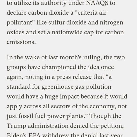
to utilize its authority under NAAQS to
declare carbon dioxide a “criteria air
pollutant” like sulfur dioxide and nitrogen
oxides and set a nationwide cap for carbon
emissions.
In the wake of last month’s ruling, the two
groups have championed the idea once
again, noting in a press release that “a
standard for greenhouse gas pollution
would have a huge impact because it would
apply across all sectors of the economy, not
just fossil fuel power plants.” Though the
Trump administration denied the petition,
Biden’s
EPA withdrew the denial last year