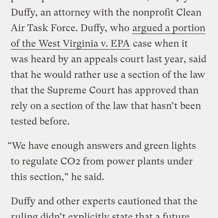
Duffy, an attorney with the nonprofit Clean
Air Task Force. Duffy, who
argued a portion
of the West Virginia v. EPA
case when it
was heard by an appeals court last year, said
that he would rather use a section of the law
that the Supreme Court has approved than
rely on a section of the law that hasn’t been
tested before.
“We have enough answers and green lights
to regulate CO2 from power plants under
this section,” he said.
Duffy and other experts cautioned that the
ruling didn’t explicitly state that a future