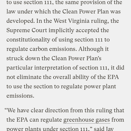
to use section 111, the same provision of the
law under which the Clean Power Plan was
developed. In the West Virginia ruling, the
Supreme Court implicitly accepted the
constitutionality of using section 111 to
regulate carbon emissions. Although it
struck down the Clean Power Plan’s
particular interpretation of section 111, it did
not eliminate the overall ability of the EPA
to use the section to regulate power plant
emissions.
“We have clear direction from this ruling that
the EPA can regulate
greenhouse gases
from
power plants under section 111,” said Jay