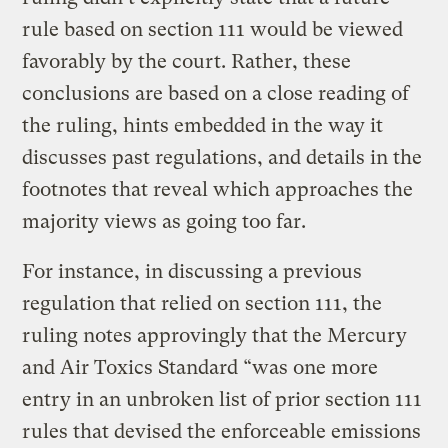
rule based on section 111 would be viewed
favorably by the court. Rather, these
conclusions are based on a close reading of
the ruling, hints embedded in the way it
discusses past regulations, and details in the
footnotes that reveal which approaches the
majority views as going too far.
For instance, in discussing a previous
regulation that relied on section 111, the
ruling notes approvingly that the Mercury
and Air Toxics Standard “was one more
entry in an unbroken list of prior section 111
rules that devised the enforceable emissions