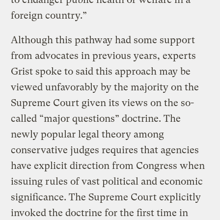
foreign country.”
Although this pathway had some support
from advocates in previous years, experts
Grist spoke to said this approach may be
viewed unfavorably by the majority on the
Supreme Court given its views on the so-
called “major questions” doctrine. The
newly popular legal theory among
conservative judges requires that agencies
have explicit direction from Congress when
issuing rules of vast political and economic
significance. The Supreme Court explicitly
invoked the doctrine for the first time in