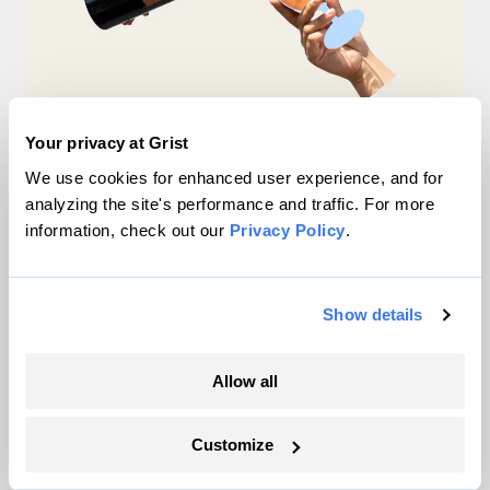
Your privacy at Grist
Michigan winemakers have a new climate
We use cookies for enhanced user experience, and for
worry: More wildfire smoke
analyzing the site's performance and traffic. For more
information, check out our
Privacy Policy
.
Vivian La
Wildfire season is changing. Spokane is
Show details
showing how.
Sachi Kitajima Mulkey
Allow all
A controversial plan to update Line 5 just
Customize
suffered a major loss at the Michigan