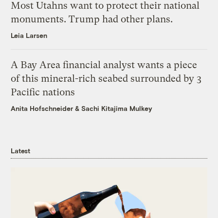
Most Utahns want to protect their national
monuments. Trump had other plans.
Leia Larsen
A Bay Area financial analyst wants a piece
of this mineral-rich seabed surrounded by 3
Pacific nations
Anita Hofschneider
&
Sachi Kitajima Mulkey
Latest