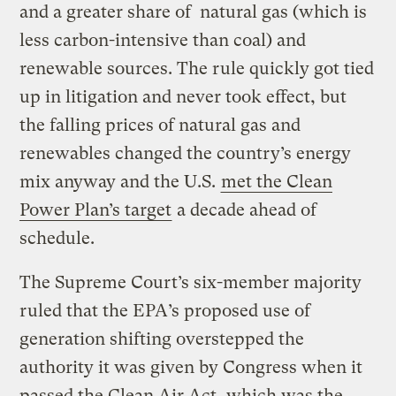
and a greater share of natural gas (which is
less carbon-intensive than coal) and
renewable sources. The rule quickly got tied
up in litigation and never took effect, but
the falling prices of natural gas and
renewables changed the country’s energy
mix anyway and the U.S.
met the Clean
Power Plan’s target
a decade ahead of
schedule.
The Supreme Court’s six-member majority
ruled that the EPA’s proposed use of
generation shifting overstepped the
authority it was given by Congress when it
passed the Clean Air Act, which was the