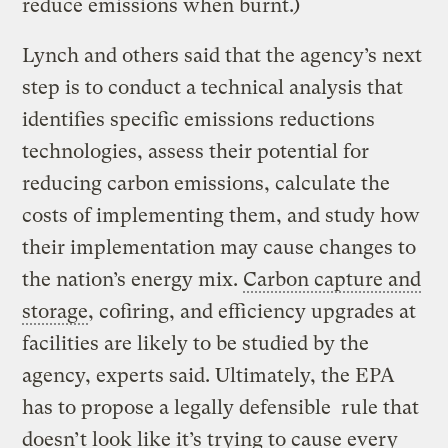
reduce emissions when burnt.)
Lynch and others said that the agency’s next
step is to conduct a technical analysis that
identifies specific emissions reductions
technologies, assess their potential for
reducing carbon emissions, calculate the
costs of implementing them, and study how
their implementation may cause changes to
the nation’s energy mix.
Carbon capture and
storage
, cofiring, and efficiency upgrades at
facilities are likely to be studied by the
agency, experts said. Ultimately, the EPA
has to propose a legally defensible rule that
doesn’t look like it’s trying to cause every