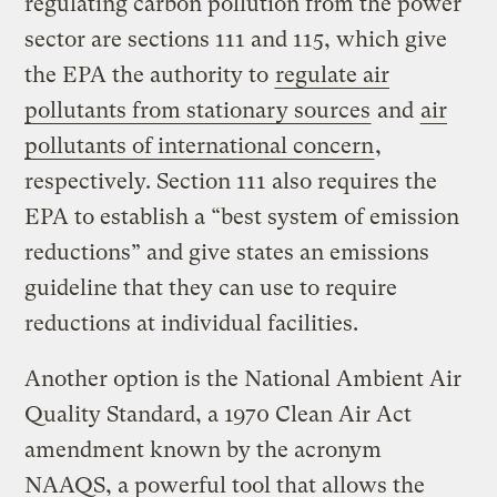
regulating carbon pollution from the power
sector are sections 111 and 115, which give
the EPA the authority to
regulate air
pollutants from stationary sources
and
air
pollutants of international concern
,
respectively. Section 111 also requires the
EPA to establish a “best system of emission
reductions” and give states an emissions
guideline that they can use to require
reductions at individual facilities.
Another option is the National Ambient Air
Quality Standard, a 1970 Clean Air Act
amendment known by the acronym
NAAQS, a powerful tool that allows the