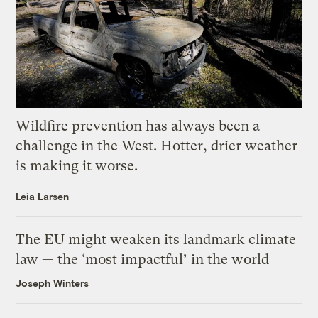
Wildfire prevention has always been a
challenge in the West. Hotter, drier weather
is making it worse.
Leia Larsen
The EU might weaken its landmark climate
law — the ‘most impactful’ in the world
Joseph Winters