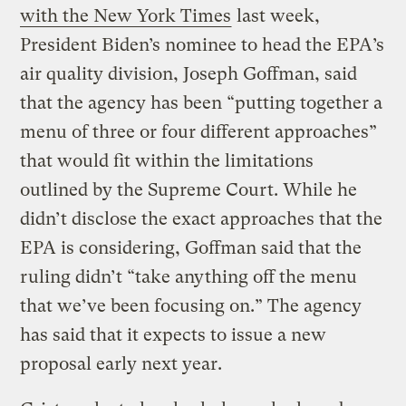
with the New York Times
last week,
President Biden’s nominee to head the EPA’s
air quality division, Joseph Goffman, said
that the agency has been “putting together a
menu of three or four different approaches”
that would fit within the limitations
outlined by the Supreme Court. While he
didn’t disclose the exact approaches that the
EPA is considering, Goffman said that the
ruling didn’t “take anything off the menu
that we’ve been focusing on.” The agency
has said that it expects to issue a new
proposal early next year.