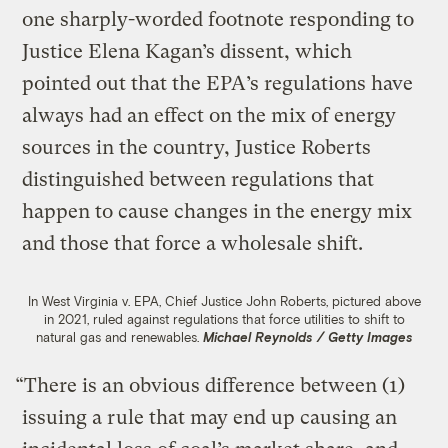
one sharply-worded footnote responding to
Justice Elena Kagan’s dissent, which
pointed out that the EPA’s regulations have
always had an effect on the mix of energy
sources in the country, Justice Roberts
distinguished between regulations that
happen to cause changes in the energy mix
and those that force a wholesale shift.
In West Virginia v. EPA, Chief Justice John Roberts, pictured above
in 2021, ruled against regulations that force utilities to shift to
natural gas and renewables.
Michael Reynolds / Getty Images
“​​There is an obvious difference between (1)
issuing a rule that may end up causing an