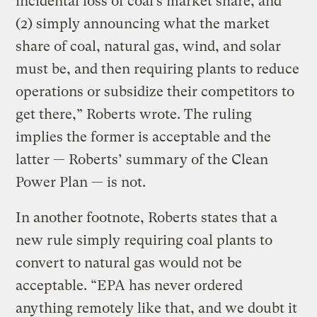
incidental loss of coal’s market share, and
(2) simply announcing what the market
share of coal, natural gas, wind, and solar
must be, and then requiring plants to reduce
operations or subsidize their competitors to
get there,” Roberts wrote. The ruling
implies the former is acceptable and the
latter — Roberts’ summary of the Clean
Power Plan — is not.
In another footnote, Roberts states that a
new rule simply requiring coal plants to
convert to natural gas would not be
acceptable. “EPA has never ordered
anything remotely like that, and we doubt it