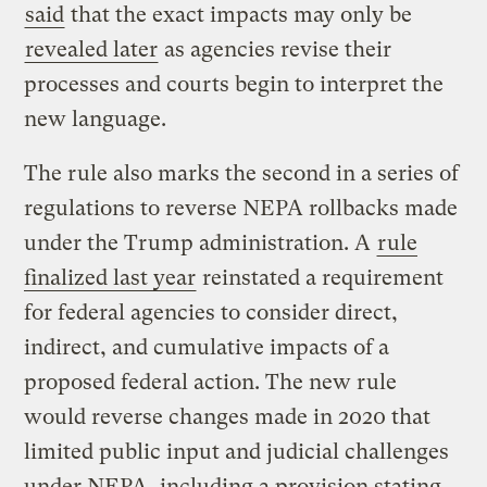
said
that the exact impacts may only be
revealed later
as agencies revise their
processes and courts begin to interpret the
new language.
The rule also marks the second in a series of
regulations to reverse NEPA rollbacks made
under the Trump administration. A
rule
finalized last year
reinstated a requirement
for federal agencies to consider direct,
indirect, and cumulative impacts of a
proposed federal action. The new rule
would reverse changes made in 2020 that
limited public input and judicial challenges
under NEPA, including a provision stating