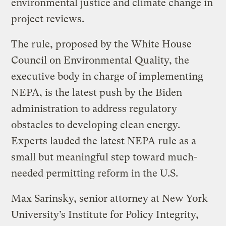
environmental justice and climate change in
project reviews.
The rule, proposed by the White House
Council on Environmental Quality, the
executive body in charge of implementing
NEPA, is the latest push by the Biden
administration to address regulatory
obstacles to developing clean energy.
Experts lauded the latest NEPA rule as a
small but meaningful step toward much-
needed permitting reform in the U.S.
Max Sarinsky, senior attorney at New York
University’s Institute for Policy Integrity,