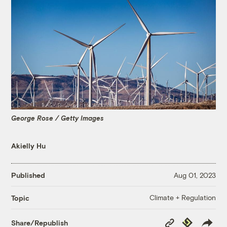
George Rose / Getty Images
Akielly Hu
Published
Aug 01, 2023
Climate + Regulation
Topic
Copy
Republish
Share/Republish