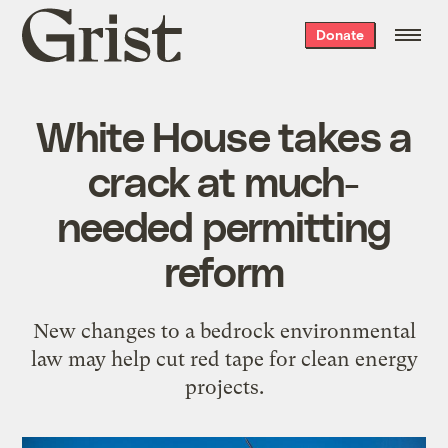
Grist
Donate
home
White House takes a
crack at much-
needed permitting
reform
New changes to a bedrock environmental
law may help cut red tape for clean energy
projects.