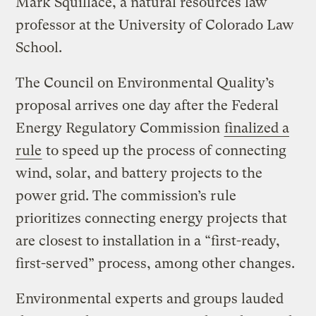
Mark Squillace, a natural resources law
professor at the University of Colorado Law
School.
The Council on Environmental Quality’s
proposal arrives one day after the Federal
Energy Regulatory Commission
finalized a
rule
to speed up the process of connecting
wind, solar, and battery projects to the
power grid. The commission’s rule
prioritizes connecting energy projects that
are closest to installation in a “first-ready,
first-served” process, among other changes.
Environmental experts and groups lauded