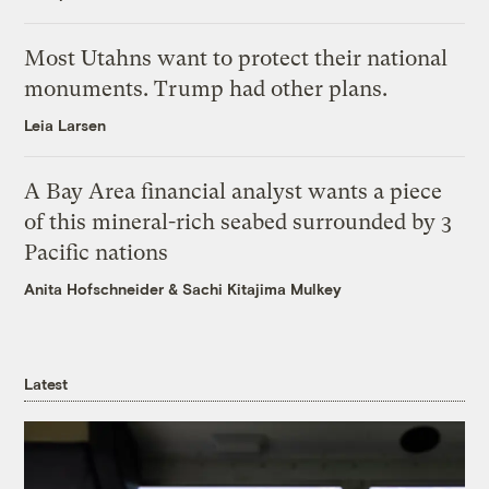
Most Utahns want to protect their national
monuments. Trump had other plans.
Leia Larsen
A Bay Area financial analyst wants a piece
of this mineral-rich seabed surrounded by 3
Pacific nations
Anita Hofschneider
&
Sachi Kitajima Mulkey
Latest