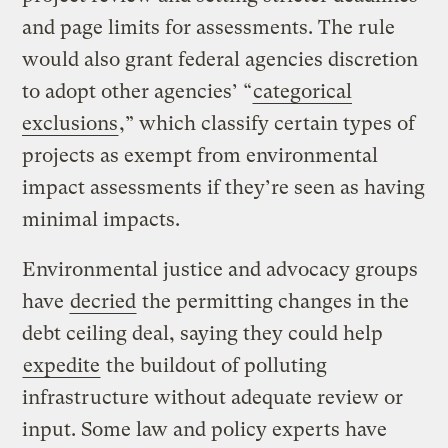
and page limits for assessments. The rule
would also grant federal agencies discretion
to adopt other agencies’ “
categorical
exclusions
,” which classify certain types of
projects as exempt from environmental
impact assessments if they’re seen as having
minimal impacts.
Environmental justice and advocacy groups
have
decried
the permitting changes in the
debt ceiling deal, saying they could help
expedite
the buildout of polluting
infrastructure without adequate review or
input. Some law and policy experts have