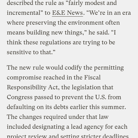
described the rule as “fairly modest and
incremental” to
E&E News
. “We’re in an era
where preserving the environment often
means building new things,” he said. “I
think these regulations are trying to be
sensitive to that.”
The new rule would codify the permitting
compromise reached in the Fiscal
Responsibility Act, the legislation that
Congress passed to prevent the U.S. from
defaulting on its debts earlier this summer.
The changes required under that law
included designating a lead agency for each
project review and setting stricter deadlines