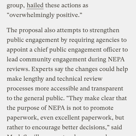
group,
hailed
these actions as
“overwhelmingly positive.”
The proposal also attempts to strengthen
public engagement by requiring agencies to
appoint a chief public engagement officer to
lead community engagement during NEPA
reviews. Experts say the changes could help
make lengthy and technical review
processes more accessible and transparent
to the general public. “They make clear that
the purpose of NEPA is not to promote
paperwork, even excellent paperwork, but
rather to encourage better decisions,” said