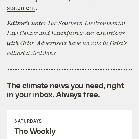
statement
.
Editor’s note:
The Southern Environmental
Law Center and Earthjustice are advertisers
with Grist. Advertisers have no role in Grist’s
editorial decisions.
The climate news you need, right
in your inbox. Always free.
SATURDAYS
The Weekly