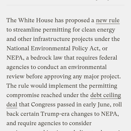
Link
The White House has proposed a
new rule
to streamline permitting for clean energy
and other infrastructure projects under the
National Environmental Policy Act, or
NEPA, a bedrock law that requires federal
agencies to conduct an environmental
review before approving any major project.
The rule would implement the permitting
compromise reached under the
debt ceiling
deal
that Congress passed in early June, roll
back certain Trump-era changes to NEPA,
and require agencies to consider