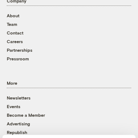
Company
About
Team
Contact
Careers
Partnerships
Pressroom
More
Newsletters
Events
Become a Member
Advertising
Republish