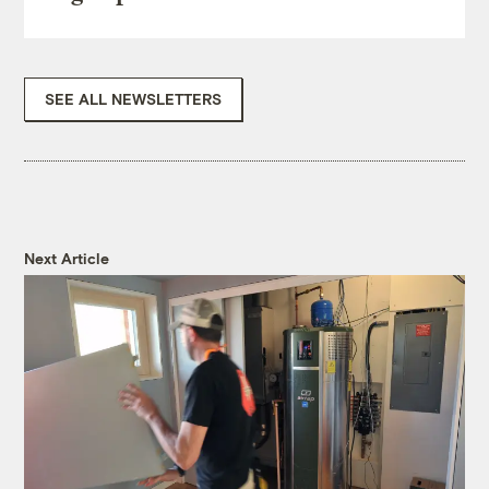
SEE ALL NEWSLETTERS
Next Article