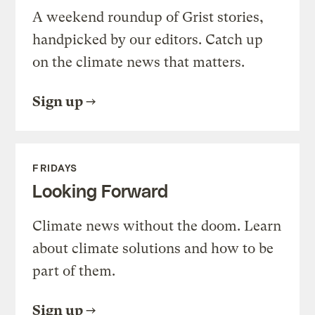
A weekend roundup of Grist stories,
handpicked by our editors. Catch up
on the climate news that matters.
Sign up
FRIDAYS
Looking Forward
Climate news without the doom. Learn
about climate solutions and how to be
part of them.
Sign up