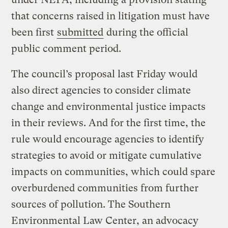
that concerns raised in litigation must have
been first
submitted
during the official
public comment period.
The council’s proposal last Friday would
also direct agencies to consider climate
change and environmental justice impacts
in their reviews. And for the first time, the
rule would encourage agencies to identify
strategies to avoid or mitigate cumulative
impacts on communities, which could spare
overburdened communities from further
sources of pollution. The Southern
Environmental Law Center, an advocacy