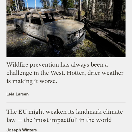
Wildfire prevention has always been a
challenge in the West. Hotter, drier weather
is making it worse.
Leia Larsen
The EU might weaken its landmark climate
law — the ‘most impactful’ in the world
Joseph Winters