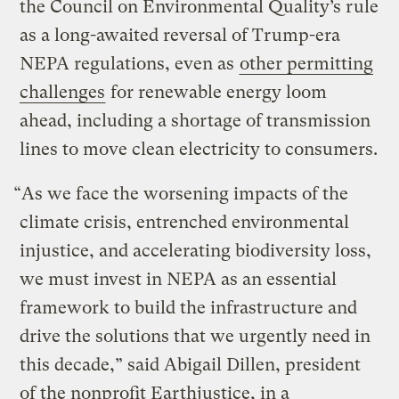
the Council on Environmental Quality’s rule
as a long-awaited reversal of Trump-era
NEPA regulations, even as
other permitting
challenges
for renewable energy loom
ahead, including a shortage of transmission
lines to move clean electricity to consumers.
“As we face the worsening impacts of the
climate crisis, entrenched environmental
injustice, and accelerating biodiversity loss,
we must invest in NEPA as an essential
framework to build the infrastructure and
drive the solutions that we urgently need in
this decade,” said Abigail Dillen, president
of the nonprofit Earthjustice, in a