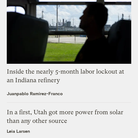
Inside the nearly 5-month labor lockout at
an Indiana refinery
Juanpablo Ramirez-Franco
In a first, Utah got more power from solar
than any other source
Leia Larsen