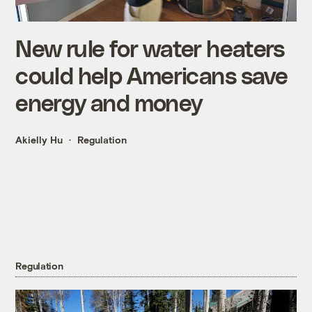
New rule for water heaters
could help Americans save
energy and money
Akielly Hu
Regulation
Regulation