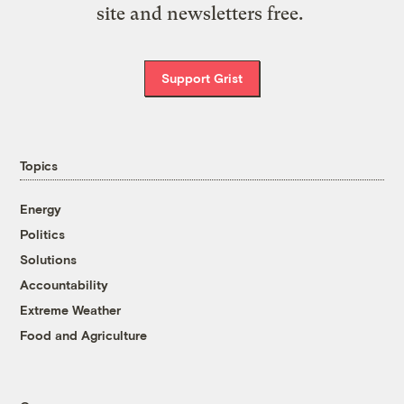
site and newsletters free.
Support Grist
Topics
Energy
Politics
Solutions
Accountability
Extreme Weather
Food and Agriculture