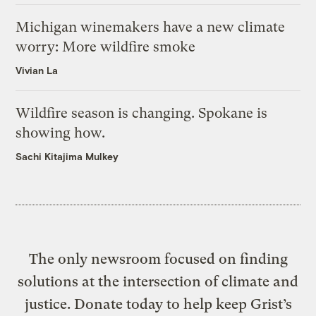
Michigan winemakers have a new climate
worry: More wildfire smoke
Vivian La
Wildfire season is changing. Spokane is
showing how.
Sachi Kitajima Mulkey
The only newsroom focused on finding
solutions at the intersection of climate and
justice. Donate today to help keep Grist’s