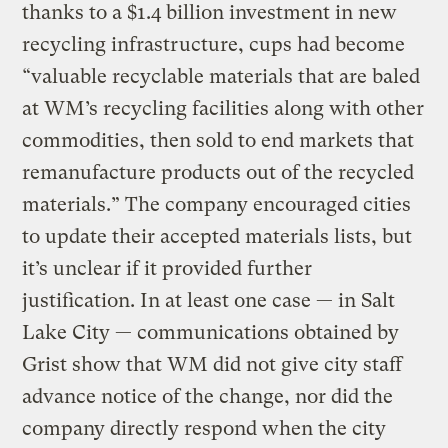
thanks to a $1.4 billion investment in new
recycling infrastructure, cups had become
“valuable recyclable materials that are baled
at WM’s recycling facilities along with other
commodities, then sold to end markets that
remanufacture products out of the recycled
materials.” The company encouraged cities
to update their accepted materials lists, but
it’s unclear if it provided further
justification. In at least one case — in Salt
Lake City — communications obtained by
Grist show that WM did not give city staff
advance notice of the change, nor did the
company directly respond when the city