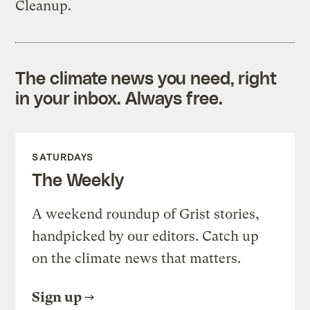
Cleanup.
The climate news you need, right
in your inbox. Always free.
SATURDAYS
The Weekly
A weekend roundup of Grist stories,
handpicked by our editors. Catch up
on the climate news that matters.
Sign up