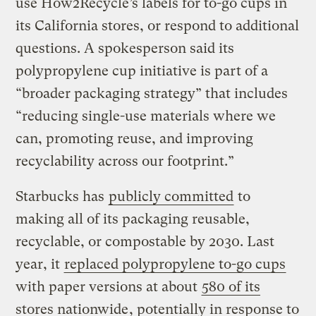
use How2Recycle’s labels for to-go cups in
its California stores, or respond to additional
questions. A spokesperson said its
polypropylene cup initiative is part of a
“broader packaging strategy” that includes
“reducing single-use materials where we
can, promoting reuse, and improving
recyclability across our footprint.”
Starbucks has
publicly committed
to
making all of its packaging reusable,
recyclable, or compostable by 2030. Last
year, it
replaced polypropylene to-go cups
with paper versions at about
580 of its
stores nationwide
, potentially in response to