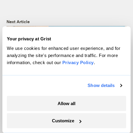
Next Article
Your privacy at Grist
We use cookies for enhanced user experience, and for
analyzing the site's performance and traffic. For more
information, check out our
Privacy Policy
.
Show details
‘Consensus kills ambition’:
Allow all
UN plastics treaty talks
Customize
end without an agreement