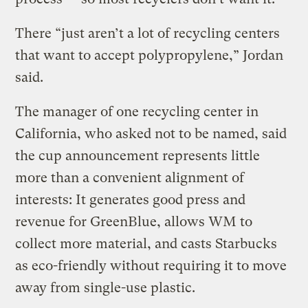
There “just aren’t a lot of recycling centers
that want to accept polypropylene,” Jordan
said.
The manager of one recycling center in
California, who asked not to be named, said
the cup announcement represents little
more than a convenient alignment of
interests: It generates good press and
revenue for GreenBlue, allows WM to
collect more material, and casts Starbucks
as eco-friendly without requiring it to move
away from single-use plastic.