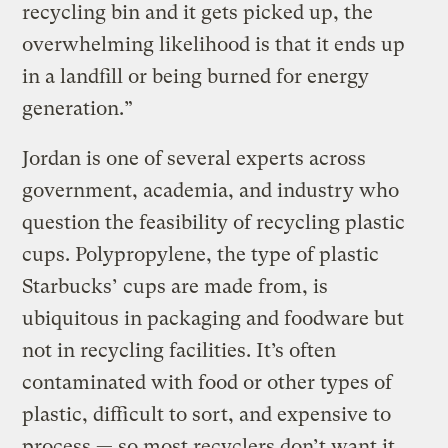
recycling bin and it gets picked up, the
overwhelming likelihood is that it ends up
in a landfill or being burned for energy
generation.”
Jordan is one of several experts across
government, academia, and industry who
question the feasibility of recycling plastic
cups. Polypropylene, the type of plastic
Starbucks’ cups are made from, is
ubiquitous in packaging and foodware but
not in recycling facilities. It’s often
contaminated with food or other types of
plastic, difficult to sort, and expensive to
process — so most recyclers don’t want it.