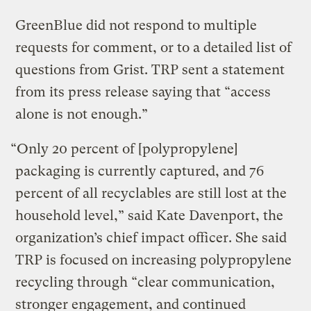
GreenBlue did not respond to multiple
requests for comment, or to a detailed list of
questions from Grist. TRP sent a statement
from its press release saying that “access
alone is not enough.”
“Only 20 percent of [polypropylene]
packaging is currently captured, and 76
percent of all recyclables are still lost at the
household level,” said Kate Davenport, the
organization’s chief impact officer. She said
TRP is focused on increasing polypropylene
recycling through “clear communication,
stronger engagement, and continued