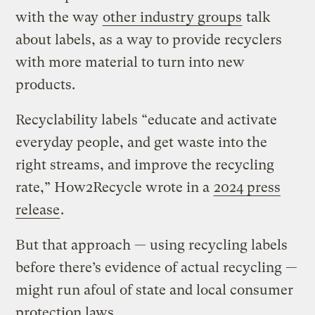
with the way
other industry groups
talk
about labels, as a way to provide recyclers
with more material to turn into new
products.
Recyclability labels “educate and activate
everyday people, and get waste into the
right streams, and improve the recycling
rate,” How2Recycle wrote in a
2024 press
release
.
But that approach — using recycling labels
before there’s evidence of actual recycling —
might run afoul of state and local consumer
protection laws.