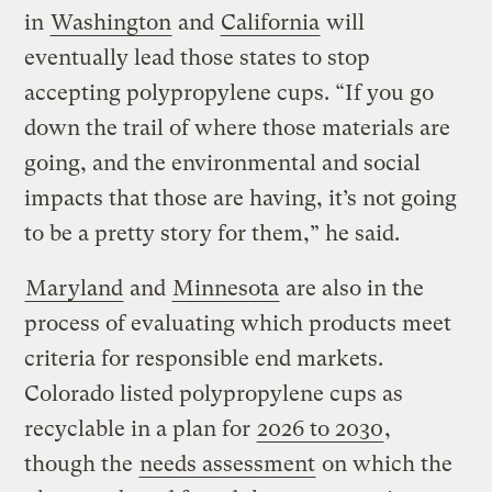
in
Washington
and
California
will
eventually lead those states to stop
accepting polypropylene cups. “If you go
down the trail of where those materials are
going, and the environmental and social
impacts that those are having, it’s not going
to be a pretty story for them,” he said.
Maryland
and
Minnesota
are also in the
process of evaluating which products meet
criteria for responsible end markets.
Colorado listed polypropylene cups as
recyclable in a plan for
2026 to 2030
,
though the
needs assessment
on which the