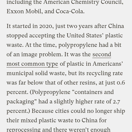
including the American Chemistry Council,
Exxon Mobil, and Coca-Cola.
It started in 2020, just two years after China
stopped accepting the United States’ plastic
waste. At the time, polypropylene had a bit
of an image problem. It was the
second
most common type
of plastic in Americans’
municipal solid waste, but its recycling rate
was far below that of other resins, at just 0.6
percent. (Polypropylene “containers and
packaging” had a slightly higher rate of 2.7
percent.) Because cities could no longer ship
their mixed plastic waste to China for
reprocessing and there weren’t enough