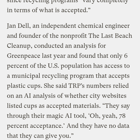
since recycling programs “vary completely
in terms of what is accepted.”
Jan Dell, an independent chemical engineer
and founder of the nonprofit The Last Beach
Cleanup, conducted an analysis for
Greenpeace last year and found that only 6
percent of the U.S. population has access to
a municipal recycling program that accepts
plastic cups. She said TRP’s numbers relied
on an AI analysis of whether city websites
listed cups as accepted materials. “They say
through their magic AI tool, ‘Oh, yeah, 78
percent acceptance.’ And they have no data
that they can give you.”