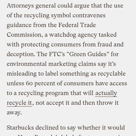
Attorneys general could argue that the use
of the recycling symbol contravenes
guidance from the Federal Trade
Commission, a watchdog agency tasked
with protecting consumers from fraud and
deception. The FTC’s “Green Guides” for
environmental marketing claims say it’s
misleading to label something as recyclable
unless 60 percent of consumers have access
to a recycling program that will
actually
recycle it
, not accept it and then throw it
away.
Starbucks declined to say whether it would