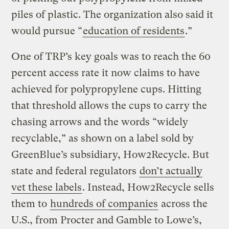
piles of plastic. The organization also said it
would pursue “
education of residents
.”
One of TRP’s key goals was to reach the 60
percent access rate it now claims to have
achieved for polypropylene cups. Hitting
that threshold allows the cups to carry the
chasing arrows and the words “widely
recyclable,” as shown on a label sold by
GreenBlue’s subsidiary, How2Recycle. But
state and federal regulators
don’t actually
vet these labels
. Instead, How2Recycle sells
them to
hundreds of companies
across the
U.S., from Procter and Gamble to Lowe’s,