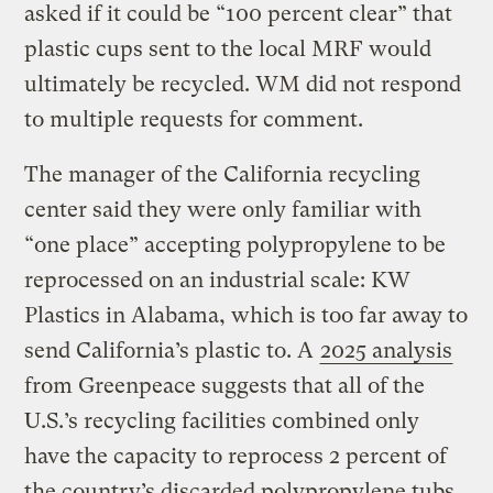
asked if it could be “100 percent clear” that
plastic cups sent to the local MRF would
ultimately be recycled. WM did not respond
to multiple requests for comment.
The manager of the California recycling
center said they were only familiar with
“one place” accepting polypropylene to be
reprocessed on an industrial scale: KW
Plastics in Alabama, which is too far away to
send California’s plastic to. A
2025 analysis
from Greenpeace suggests that all of the
U.S.’s recycling facilities combined only
have the capacity to reprocess 2 percent of
the country’s discarded polypropylene tubs