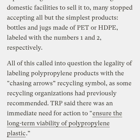
domestic facilities to sell it to, many stopped
accepting all but the simplest products:
bottles and jugs made of PET or HDPE,
labeled with the numbers 1 and 2,
respectively.
All of this called into question the legality of
labeling polypropylene products with the
“chasing arrows” recycling symbol, as some
recycling organizations had previously
recommended. TRP said there was an
immediate need for action to “
ensure the
long-term viability of polypropylene
plastic
.”