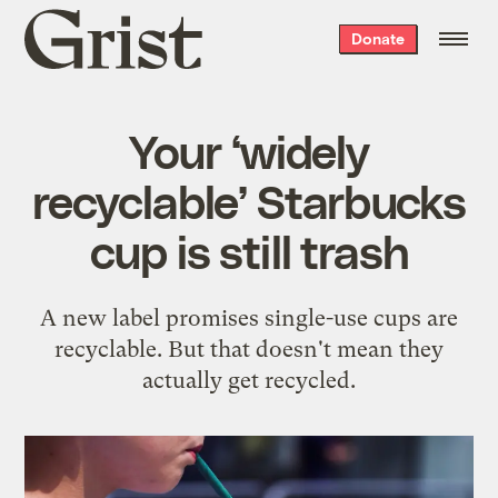
Grist
Donate
home
Your ‘widely
recyclable’ Starbucks
cup is still trash
A new label promises single-use cups are
recyclable. But that doesn't mean they
actually get recycled.