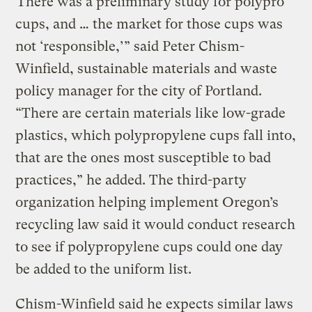
“There was a preliminary study for polypro
cups, and … the market for those cups was
not ‘responsible,’” said Peter Chism-
Winfield, sustainable materials and waste
policy manager for the city of Portland.
“There are certain materials like low-grade
plastics, which polypropylene cups fall into,
that are the ones most susceptible to bad
practices,” he added. The third-party
organization helping implement Oregon’s
recycling law said it would conduct research
to see if polypropylene cups could one day
be added to the uniform list.
Chism-Winfield said he expects similar laws