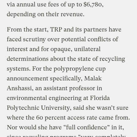
via annual use fees of up to $6,780,
depending on their revenue.
From the start, TRP and its partners have
faced scrutiny over potential conflicts of
interest and for opaque, unilateral
determinations about the state of recycling
systems. For the polypropylene cup
announcement specifically, Malak
Anshassi, an assistant professor in
environmental engineering at Florida
Polytechnic University, said she wasn’t sure
where the 60 percent access rate came from.
Nor would she have “full confidence” in it,