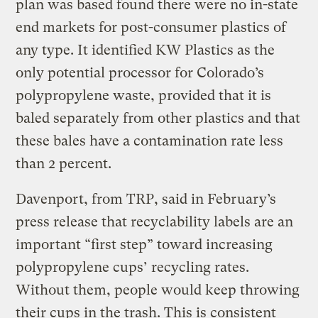
plan was based found there were no in-state
end markets for post-consumer plastics of
any type. It identified KW Plastics as the
only potential processor for Colorado’s
polypropylene waste, provided that it is
baled separately from other plastics and that
these bales have a contamination rate less
than 2 percent.
Davenport, from TRP, said in February’s
press release that recyclability labels are an
important “first step” toward increasing
polypropylene cups’ recycling rates.
Without them, people would keep throwing
their cups in the trash. This is consistent