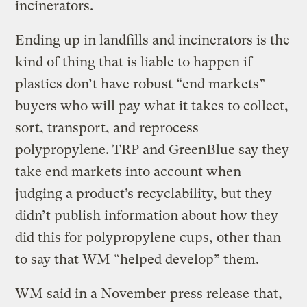
incinerators.
Ending up in landfills and incinerators is the
kind of thing that is liable to happen if
plastics don’t have robust “end markets” —
buyers who will pay what it takes to collect,
sort, transport, and reprocess
polypropylene. TRP and GreenBlue say they
take end markets into account when
judging a product’s recyclability, but they
didn’t publish information about how they
did this for polypropylene cups, other than
to say that WM “helped develop” them.
WM said in a November
press release
that,