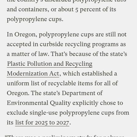
and containers, or about 5 percent of its
polypropylene cups.
In Oregon, polypropylene cups are still not
accepted in curbside recycling programs as
a matter of law. That’s because of the state’s
Plastic Pollution and Recycling
Modernization Act
, which established a
uniform list of recyclable items for all of
Oregon. The state’s Department of
Environmental Quality explicitly chose to
exclude single-use polypropylene cups from
its
list for 2025 to 2027
.