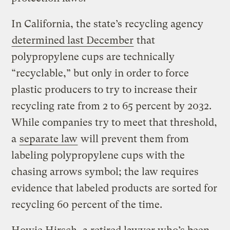
In California, the state’s recycling agency
determined last December
that
polypropylene cups are technically
“recyclable,” but only in order to force
plastic producers to try to increase their
recycling rate from 2 to 65 percent by 2032.
While companies try to meet that threshold,
a
separate law
will prevent them from
labeling polypropylene cups with the
chasing arrows symbol; the law requires
evidence that labeled products are sorted for
recycling 60 percent of the time.