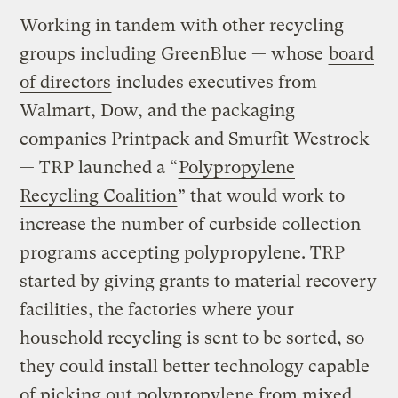
Working in tandem with other recycling
groups including GreenBlue — whose
board
of directors
includes executives from
Walmart, Dow, and the packaging
companies Printpack and Smurfit Westrock
— TRP launched a “
Polypropylene
Recycling Coalition
” that would work to
increase the number of curbside collection
programs accepting polypropylene. TRP
started by giving grants to material recovery
facilities, the factories where your
household recycling is sent to be sorted, so
they could install better technology capable
of picking out polypropylene from mixed