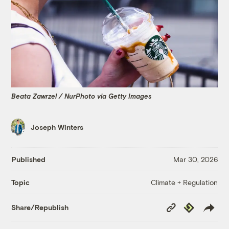
Beata Zawrzel / NurPhoto via Getty Images
Joseph Winters
Published
Mar 30, 2026
Climate + Regulation
Topic
Copy
Republish
Share/Republish
Link