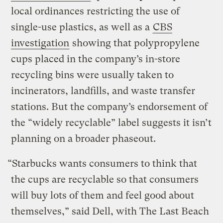
local ordinances restricting the use of
single-use plastics, as well as a
CBS
investigation
showing that polypropylene
cups placed in the company’s in-store
recycling bins were usually taken to
incinerators, landfills, and waste transfer
stations. But the company’s endorsement of
the “widely recyclable” label suggests it isn’t
planning on a broader phaseout.
“Starbucks wants consumers to think that
the cups are recyclable so that consumers
will buy lots of them and feel good about
themselves,” said Dell, with The Last Beach