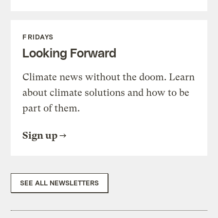
FRIDAYS
Looking Forward
Climate news without the doom. Learn
about climate solutions and how to be
part of them.
Sign up
SEE ALL NEWSLETTERS