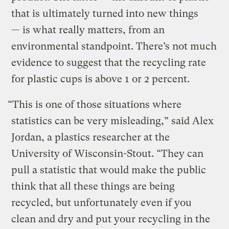
that is ultimately turned into new things
— is what really matters, from an
environmental standpoint. There’s not much
evidence to suggest that the recycling rate
for plastic cups is above 1 or 2 percent.
“This is one of those situations where
statistics can be very misleading,” said Alex
Jordan, a plastics researcher at the
University of Wisconsin-Stout. “They can
pull a statistic that would make the public
think that all these things are being
recycled, but unfortunately even if you
clean and dry and put your recycling in the