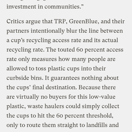
investment in communities.”
Critics argue that TRP, GreenBlue, and their
partners intentionally blur the line between
a cup’s recycling access rate and its actual
recycling rate. The touted 60 percent access
rate only measures how many people are
allowed to toss plastic cups into their
curbside bins. It guarantees nothing about
the cups’ final destination. Because there
are virtually no buyers for this low-value
plastic, waste haulers could simply collect
the cups to hit the 60 percent threshold,
only to route them straight to landfills and