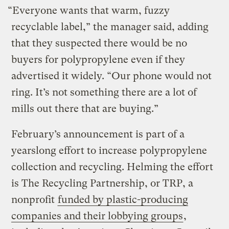
“Everyone wants that warm, fuzzy
recyclable label,” the manager said, adding
that they suspected there would be no
buyers for polypropylene even if they
advertised it widely. “Our phone would not
ring. It’s not something there are a lot of
mills out there that are buying.”
February’s announcement is part of a
yearslong effort to increase polypropylene
collection and recycling. Helming the effort
is The Recycling Partnership, or TRP, a
nonprofit
funded by plastic-producing
companies and their lobbying groups
,