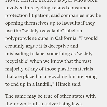
Howie Hirsch, a retired lawyer who’s been
involved in recycling-related consumer
protection litigation, said companies may be
opening themselves up to lawsuits if they
use the “widely recyclable” label on
polypropylene cups in California. “I would
certainly argue it is deceptive and
misleading to label something as ‘widely
recyclable’ when we know that the vast
majority of any of those plastic materials
that are placed in a recycling bin are going
to end up in a landfill,” Hirsch said.
The same may be true of other states with
their own truth-in-advertising laws.