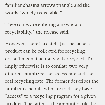
familiar chasing arrows triangle and the
words “widely recyclable.”
“To-go cups are entering a new era of
recyclability,” the release said.
However, there’s a catch. Just because a
product can be collected for recycling
doesn’t mean it actually gets recycled. To
imply otherwise is to conflate two very
different numbers: the access rate and the
real recycling rate. The former describes the
number of people who are told they have
“access” to a recycling program for a given
product. The latter — the amount of plastic