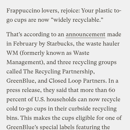
Frappuccino lovers, rejoice: Your plastic to-
go cups are now “widely recyclable.”
That’s according to an
announcement
made
in February by Starbucks, the waste hauler
WM (formerly known as Waste
Management), and three recycling groups
called The Recycling Partnership,
GreenBlue, and Closed Loop Partners. In a
press release, they said that more than 60
percent of U.S. households can now recycle
cold to-go cups in their curbside recycling
bins. This makes the cups eligible for one of
GreenBlue’s special labels featuring the