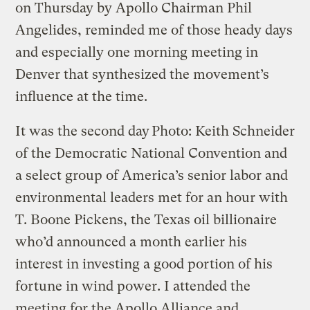
on Thursday by Apollo Chairman Phil
Angelides, reminded me of those heady days
and especially one morning meeting in
Denver that synthesized the movement’s
influence at the time.
It was the second day
Photo: Keith Schneider
of the Democratic National Convention and
a select group of America’s senior labor and
environmental leaders met for an hour with
T. Boone Pickens, the Texas oil billionaire
who’d announced a month earlier his
interest in investing a good portion of his
fortune in wind power. I attended the
meeting for the Apollo Alliance and