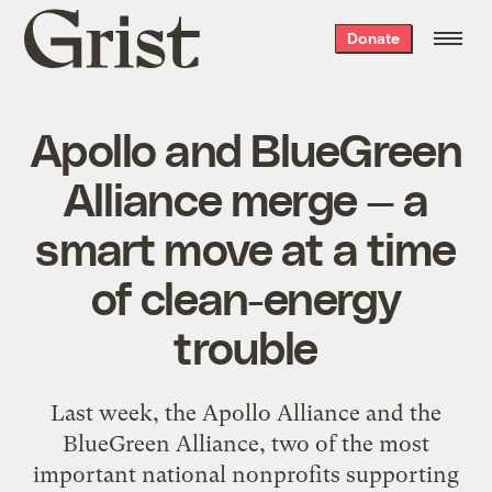
Grist
Donate
home
Apollo and BlueGreen
Alliance merge — a
smart move at a time
of clean-energy
trouble
Last week, the Apollo Alliance and the
BlueGreen Alliance, two of the most
important national nonprofits supporting