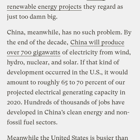
renewable energy projects
they regard as
just too damn big.
China, meanwhile, has no such problem. By
the end of the decade,
China will produce
over 700 gigawatts
of electricity from wind,
hydro, nuclear, and solar. If that kind of
development occurred in the U.S., it would
amount to roughly 65 to 70 percent of our
projected electrical generating capacity in
2020. Hundreds of thousands of jobs have
developed in China’s clean energy and non-
fossil fuel sectors.
Meanwhile the United States is busier than