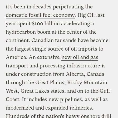
it’s been in decades
perpetuating the
domestic fossil fuel economy
. Big Oil last
year spent $100 billion accelerating a
hydrocarbon boom at the center of the
continent. Canadian tar sands have become
the largest single source of oil imports to
America. An extensive
new oil and gas
transport and processing infrastructure
is
under construction from Alberta, Canada
through the Great Plains, Rocky Mountain
West, Great Lakes states, and on to the Gulf
Coast. It includes new pipelines, as well as
modernized and expanded refineries.
Hundreds of the nation’s heavy onshore drill