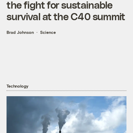
the fight for sustainable
survival at the C40 summit
Brad Johnson
Science
Technology