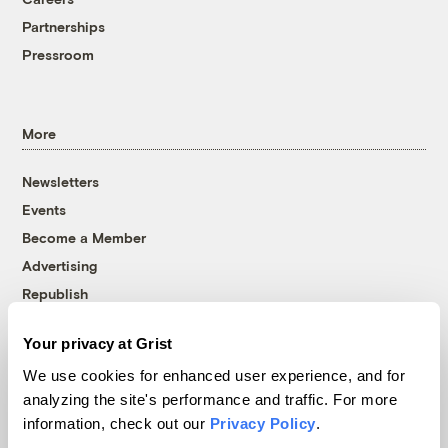
Partnerships
Pressroom
More
Newsletters
Events
Become a Member
Advertising
Republish
Accessibility
Your privacy at Grist
Follow us on Facebook
Follow us on Twitter
Follow us on Instagram
Follow us on YouTube
Follow us on Bluesky
We use cookies for enhanced user experience, and for
analyzing the site's performance and traffic. For more
© 1999-2026 Grist Magazine, Inc. All rights reserved.
information, check out our
Privacy Policy
.
Grist is powered by
WordPress VIP
.