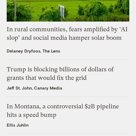
In rural communities, fears amplified by ‘AI
slop’ and social media hamper solar boom
Delaney Dryfoos, The Lens
Trump is blocking billions of dollars of
grants that would fix the grid
Jeff St. John, Canary Media
In Montana, a controversial $2B pipeline
hits a speed bump
Ellis Juhlin