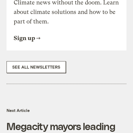
Climate news without the doom. Learn
about climate solutions and how to be
part of them.
Sign up
SEE ALL NEWSLETTERS
Next Article
Megacity mayors leading