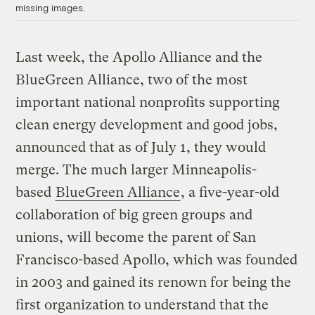
missing images.
Last week, the Apollo Alliance and the
BlueGreen Alliance, two of the most
important national nonprofits supporting
clean energy development and good jobs,
announced that as of July 1, they would
merge. The much larger Minneapolis-
based
BlueGreen Alliance
, a five-year-old
collaboration of big green groups and
unions, will become the parent of San
Francisco-based Apollo, which was founded
in 2003 and gained its renown for being the
first organization to understand that the