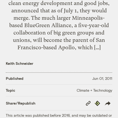
clean energy development and good jobs,
announced that as of July 1, they would
merge. The much larger Minneapolis-
based BlueGreen Alliance, a five-year-old
collaboration of big green groups and
unions, will become the parent of San
Francisco-based Apollo, which […]
Keith Schneider
Published
Jun 01, 2011
Climate + Technology
Topic
Copy
Republish
Share/Republish
Link
This article was published before 2016, and may be outdated or