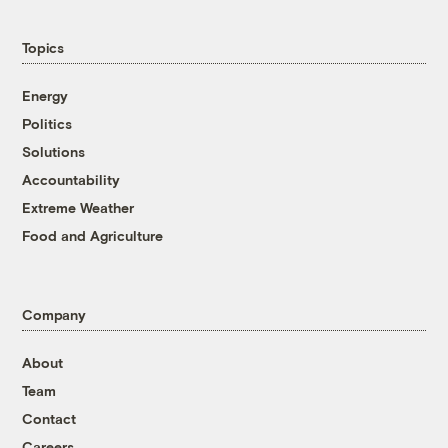
Topics
Energy
Politics
Solutions
Accountability
Extreme Weather
Food and Agriculture
Company
About
Team
Contact
Careers