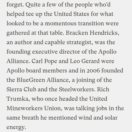
forget. Quite a few of the people who’d
helped tee up the United States for what
looked to be a momentous transition were
gathered at that table. Bracken Hendricks,
an author and capable strategist, was the
founding executive director of the Apollo
Alliance. Carl Pope and Leo Gerard were
Apollo board members and in 2006 founded
the BlueGreen Alliance, a joining of the
Sierra Club and the Steelworkers. Rich
Trumka, who once headed the United
Mineworkers Union, was talking jobs in the
same breath he mentioned wind and solar
energy.