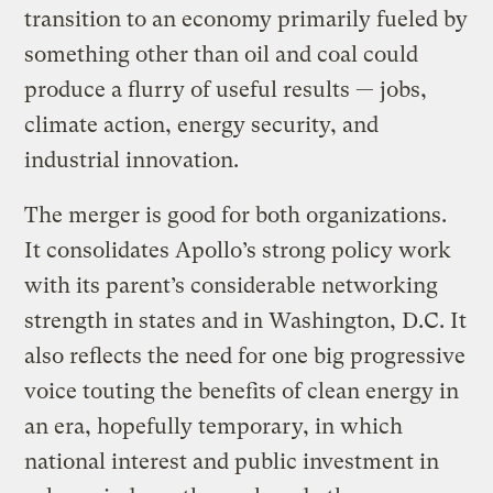
transition to an economy primarily fueled by
something other than oil and coal could
produce a flurry of useful results — jobs,
climate action, energy security, and
industrial innovation.
The merger is good for both organizations.
It consolidates Apollo’s strong policy work
with its parent’s considerable networking
strength in states and in Washington, D.C. It
also reflects the need for one big progressive
voice touting the benefits of clean energy in
an era, hopefully temporary, in which
national interest and public investment in