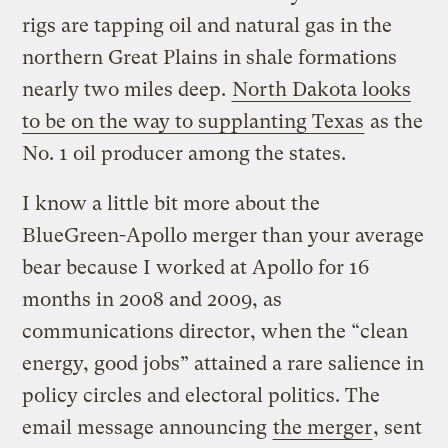
rigs are tapping oil and natural gas in the
northern Great Plains in shale formations
nearly two miles deep.
North Dakota looks
to be on the way to supplanting Texas
as the
No. 1 oil producer among the states.
I know a little bit more about the
BlueGreen-Apollo merger than your average
bear because I worked at Apollo for 16
months in 2008 and 2009, as
communications director, when the “clean
energy, good jobs” attained a rare salience in
policy circles and electoral politics. The
email message announcing
the merger
, sent