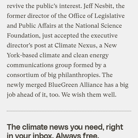
revive the public’s interest. Jeff Nesbit, the
former director of the Office of Legislative
and Public Affairs at the National Science
Foundation, just accepted the executive
director’s post at Climate Nexus, a New
York-based climate and clean energy
communications group formed by a
consortium of big philanthropies. The
newly merged BlueGreen Alliance has a big
job ahead of it, too. We wish them well.
The climate news you need, right
in your inbox. Always free.