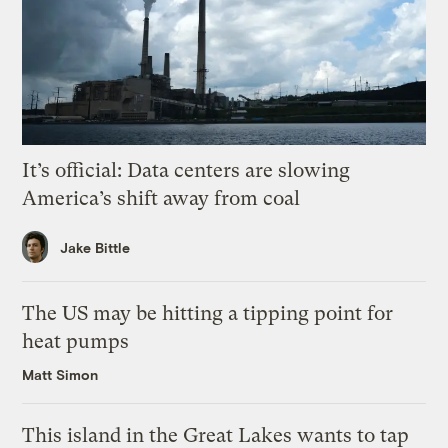
It’s official: Data centers are slowing
America’s shift away from coal
Jake Bittle
The US may be hitting a tipping point for
heat pumps
Matt Simon
This island in the Great Lakes wants to tap