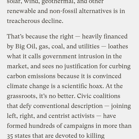
solar, wind, geothermal, and other
renewable and non-fossil alternatives is in
treacherous decline.
That’s because the right — heavily financed
by Big Oil, gas, coal, and utilities — loathes
what it calls government intrusion in the
market, and sees no justification for curbing
carbon emissions because it is convinced
climate change is a scientific hoax. At the
grassroots, it’s no better. Civic coalitions
that defy conventional description — joining
left, right, and centrist activists — have
formed hundreds of campaigns in more than
35 states that are devoted to
killing