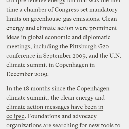
comprehensive energy bill that was the first
time a chamber of Congress set mandatory
limits on greenhouse-gas emissions. Clean
energy and climate action were prominent
ideas in global economic and diplomatic
meetings, including the Pittsburgh G20
conference in September 2009, and the U.N.
climate summit in Copenhagen in
December 2009.
In the 18 months since the Copenhagen
climate summit,
the clean energy and
climate action messages have been in
eclipse
. Foundations and advocacy
organizations are searching for new tools to