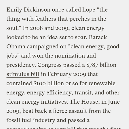
Emily Dickinson once called hope “the
thing with feathers that perches in the
soul.” In 2008 and 2009, clean energy
looked to be an idea set to soar. Barack
Obama campaigned on “clean energy, good
jobs” and won the nomination and
presidency. Congress passed a $787 billion
stimulus bill
in February 2009 that
contained $100 billion or so for renewable
energy, energy efficiency, transit, and other
clean energy initiatives. The House, in June
2009, beat back a fierce assault from the
fossil fuel industry and passed a