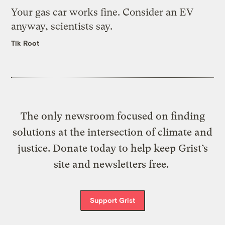
Your gas car works fine. Consider an EV
anyway, scientists say.
Tik Root
The only newsroom focused on finding
solutions at the intersection of climate and
justice. Donate today to help keep Grist’s
site and newsletters free.
Support Grist