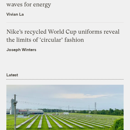
waves for energy
Vivian La
Nike’s recycled World Cup uniforms reveal
the limits of ‘circular’ fashion
Joseph Winters
Latest