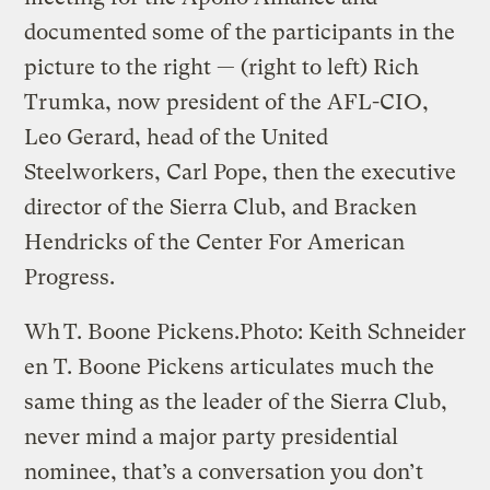
documented some of the participants in the
picture to the right — (right to left) Rich
Trumka, now president of the AFL-CIO,
Leo Gerard, head of the United
Steelworkers, Carl Pope, then the executive
director of the Sierra Club, and Bracken
Hendricks of the Center For American
Progress.
Wh
T. Boone Pickens.
Photo: Keith Schneider
en T. Boone Pickens articulates much the
same thing as the leader of the Sierra Club,
never mind a major party presidential
nominee, that’s a conversation you don’t