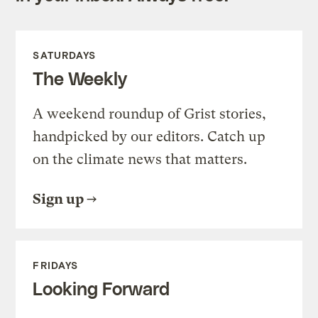
SATURDAYS
The Weekly
A weekend roundup of Grist stories,
handpicked by our editors. Catch up
on the climate news that matters.
Sign up
FRIDAYS
Looking Forward