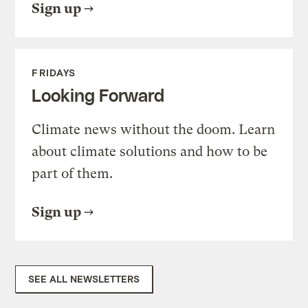
Sign up
FRIDAYS
Looking Forward
Climate news without the doom. Learn
about climate solutions and how to be
part of them.
Sign up
SEE ALL NEWSLETTERS