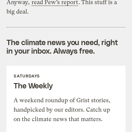
Anyway,
read Pew’s report
. This stuff is a
big deal.
The climate news you need, right
in your inbox. Always free.
SATURDAYS
The Weekly
A weekend roundup of Grist stories,
handpicked by our editors. Catch up
on the climate news that matters.