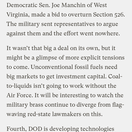
Democratic Sen. Joe Manchin of West
Virginia, made a bid to overturn Section 526.
The military sent representatives to argue
against them and the effort went nowhere.
It wasn’t that big a deal on its own, but it
might be a glimpse of more explicit tensions
to come. Unconventional fossil fuels need
big markets to get investment capital. Coal-
to-liquids isn’t going to work without the
Air Force. It will be interesting to watch the
military brass continue to diverge from flag-
waving red-state lawmakers on this.
Fourth, DOD is developing technologies