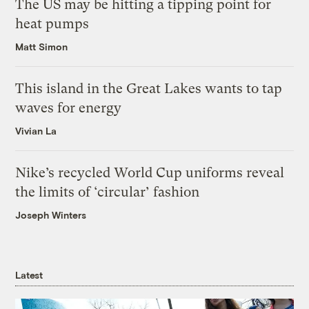
The US may be hitting a tipping point for
heat pumps
Matt Simon
This island in the Great Lakes wants to tap
waves for energy
Vivian La
Nike’s recycled World Cup uniforms reveal
the limits of ‘circular’ fashion
Joseph Winters
Latest