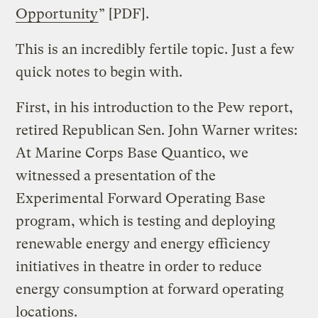
Opportunity
” [PDF].
This is an incredibly fertile topic. Just a few
quick notes to begin with.
First, in his introduction to the Pew report,
retired Republican Sen. John Warner writes:
At Marine Corps Base Quantico, we
witnessed a presentation of the
Experimental Forward Operating Base
program, which is testing and deploying
renewable energy and energy efficiency
initiatives in theatre in order to reduce
energy consumption at forward operating
locations.