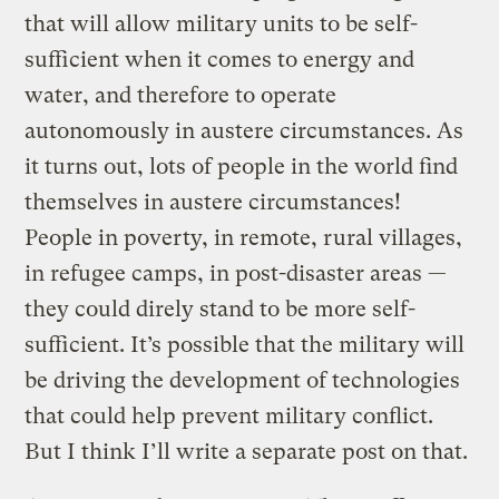
that will allow military units to be self-
sufficient when it comes to energy and
water, and therefore to operate
autonomously in austere circumstances. As
it turns out, lots of people in the world find
themselves in austere circumstances!
People in poverty, in remote, rural villages,
in refugee camps, in post-disaster areas —
they could direly stand to be more self-
sufficient. It’s possible that the military will
be driving the development of technologies
that could help prevent military conflict.
But I think I’ll write a separate post on that.