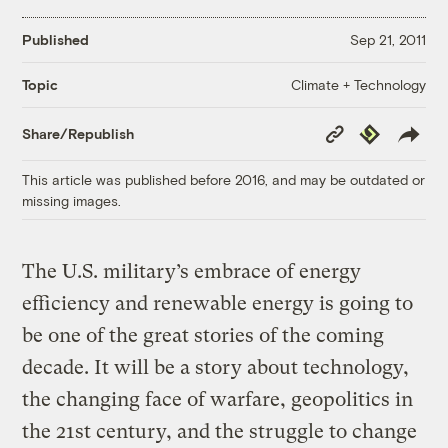
Published
Sep 21, 2011
Climate + Technology
Topic
Copy
Republish
Share/Republish
Link
This article was published before 2016, and may be outdated or
missing images.
The U.S. military’s embrace of energy
efficiency and renewable energy is going to
be one of the great stories of the coming
decade. It will be a story about technology,
the changing face of warfare, geopolitics in
the 21st century, and the struggle to change