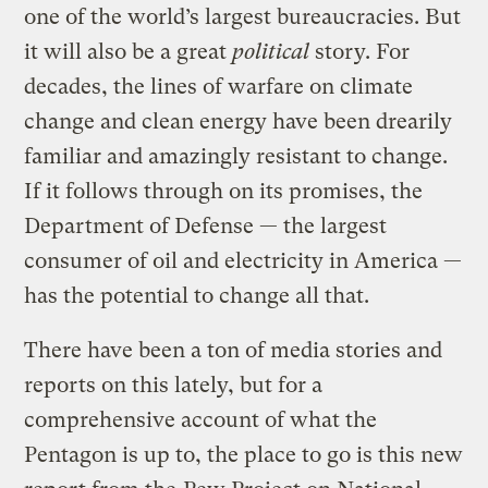
one of the world’s largest bureaucracies. But
it will also be a great
political
story. For
decades, the lines of warfare on climate
change and clean energy have been drearily
familiar and amazingly resistant to change.
If it follows through on its promises, the
Department of Defense — the largest
consumer of oil and electricity in America —
has the potential to change all that.
There have been a ton of media stories and
reports on this lately, but for a
comprehensive account of what the
Pentagon is up to, the place to go is this new