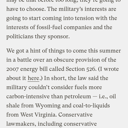
have to choose. The military’s interests are
going to start coming into tension with the
interests of fossil-fuel companies and the
politicians they sponsor.
We got a hint of things to come this summer
in a battle over an obscure provision of the
2007 energy bill called Section 526. (I wrote
about it
here
.) In short, the law said the
military couldn’t consider fuels more
carbon-intensive than petroleum — i.e., oil
shale from Wyoming and coal-to-liquids
from West Virginia. Conservative
lawmakers, including conservative