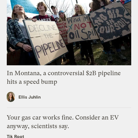
In Montana, a controversial $2B pipeline
hits a speed bump
Ellis Juhlin
Your gas car works fine. Consider an EV
anyway, scientists say.
Tik Root