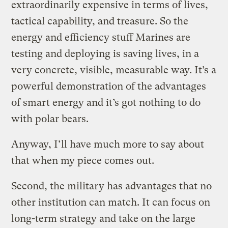
extraordinarily expensive in terms of lives,
tactical capability, and treasure. So the
energy and efficiency stuff Marines are
testing and deploying is saving lives, in a
very concrete, visible, measurable way. It’s a
powerful demonstration of the advantages
of smart energy and it’s got nothing to do
with polar bears.
Anyway, I’ll have much more to say about
that when my piece comes out.
Second, the military has advantages that no
other institution can match. It can focus on
long-term strategy and take on the large