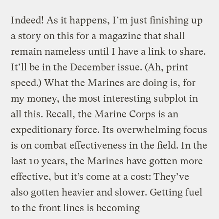
Indeed! As it happens, I’m just finishing up
a story on this for a magazine that shall
remain nameless until I have a link to share.
It’ll be in the December issue. (Ah, print
speed.) What the Marines are doing is, for
my money, the most interesting subplot in
all this. Recall, the Marine Corps is an
expeditionary force. Its overwhelming focus
is on combat effectiveness in the field. In the
last 10 years, the Marines have gotten more
effective, but it’s come at a cost: They’ve
also gotten heavier and slower. Getting fuel
to the front lines is becoming