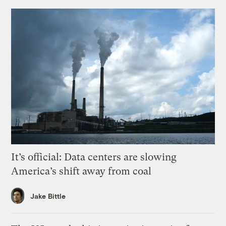
It’s official: Data centers are slowing
America’s shift away from coal
Jake Bittle