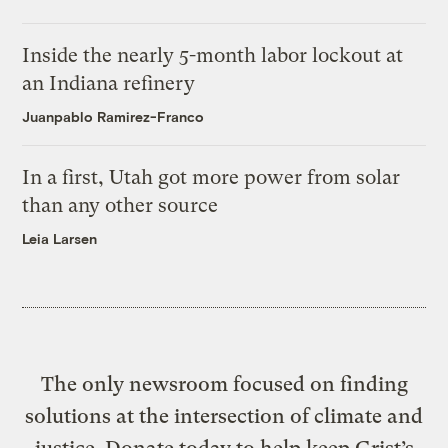
Inside the nearly 5-month labor lockout at
an Indiana refinery
Juanpablo Ramirez-Franco
In a first, Utah got more power from solar
than any other source
Leia Larsen
The only newsroom focused on finding
solutions at the intersection of climate and
justice. Donate today to help keep Grist’s