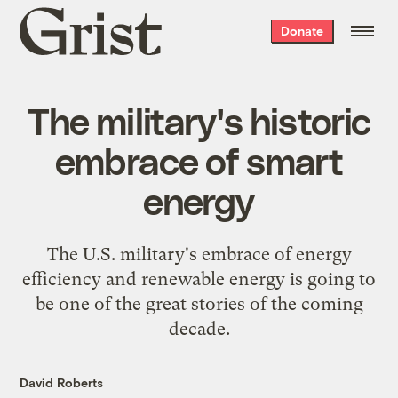
Grist
Donate
home
The military's historic
embrace of smart
energy
The U.S. military's embrace of energy
efficiency and renewable energy is going to
be one of the great stories of the coming
decade.
David Roberts