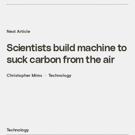
Next Article
Scientists build machine to
suck carbon from the air
Christopher Mims
Technology
Technology