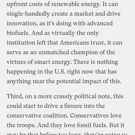
upfront costs of renewable energy. It can
single-handedly create a market and drive
innovation, as it’s doing with advanced
biofuels. And as virtually the only
institution left that Americans trust, it can
serve as an unmatched champion of the
virtues of smart energy. There is nothing
happening in the U.S. right now that has
anything near the potential impact of this.
Third, on a more crassly political note, this
could start to drive a fissure into the
conservative coalition. Conservatives love
the troops. And they love fossil fuels. But it
may be that before too long, they’re going to