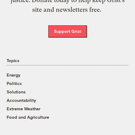
site and newsletters free.
Support Grist
Topics
Energy
Politics
Solutions
Accountability
Extreme Weather
Food and Agriculture