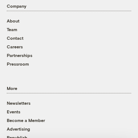
Company
About
Team
Contact
Careers
Partnerships
Pressroom
More
Newsletters
Events
Become a Member
Advertising
Republish