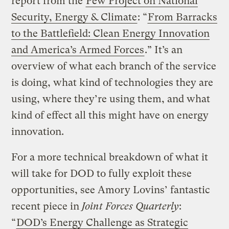
report from the
Pew Project on National
Security, Energy & Climate
: “
From Barracks
to the Battlefield: Clean Energy Innovation
and America’s Armed Forces
.” It’s an
overview of what each branch of the service
is doing, what kind of technologies they are
using, where they’re using them, and what
kind of effect all this might have on energy
innovation.
For a more technical breakdown of what it
will take for DOD to fully exploit these
opportunities, see Amory Lovins’ fantastic
recent piece in
Joint Forces Quarterly
:
“
DOD’s Energy Challenge as Strategic