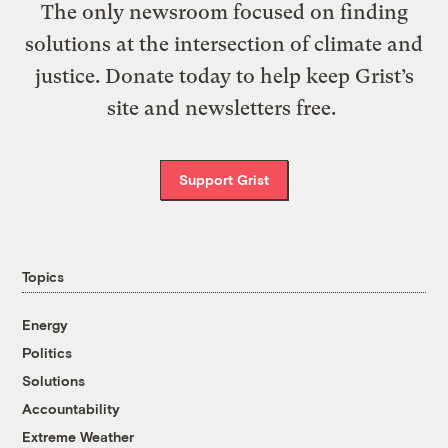
The only newsroom focused on finding
solutions at the intersection of climate and
justice. Donate today to help keep Grist’s
site and newsletters free.
Support Grist
Topics
Energy
Politics
Solutions
Accountability
Extreme Weather