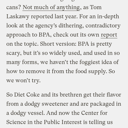
cans?
Not much of anything
, as Tom
Laskawy reported last year. For an in-depth
look at the agency’s dithering, contradictory
approach to BPA, check out its own
report
on the topic. Short version: BPA is pretty
scary, but it’s so widely used, and used in so
many forms, we haven’t the foggiest idea of
how to remove it from the food supply. So
we won’t try.
So Diet Coke and its brethren get their flavor
from a dodgy sweetener and are packaged in
a dodgy vessel. And now the Center for
Science in the Public Interest is telling us