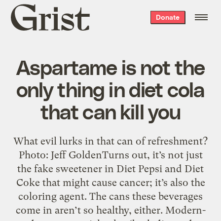
Grist
Donate
home
Aspartame is not the
only thing in diet cola
that can kill you
What evil lurks in that can of refreshment?
Photo: Jeff GoldenTurns out, it’s not just
the fake sweetener in Diet Pepsi and Diet
Coke that might cause cancer; it’s also the
coloring agent. The cans these beverages
come in aren’t so healthy, either. Modern-