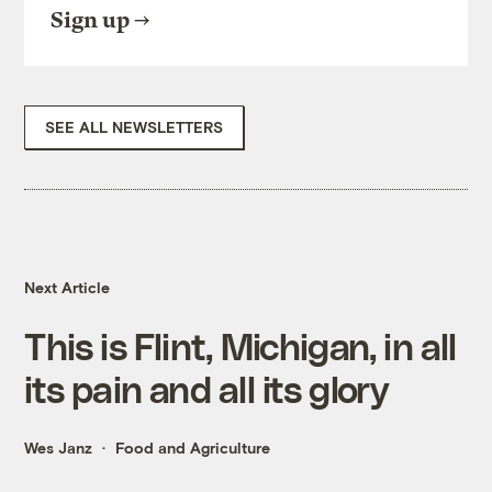
Sign up
SEE ALL NEWSLETTERS
Next Article
This is Flint, Michigan, in all
its pain and all its glory
Wes Janz
Food and Agriculture