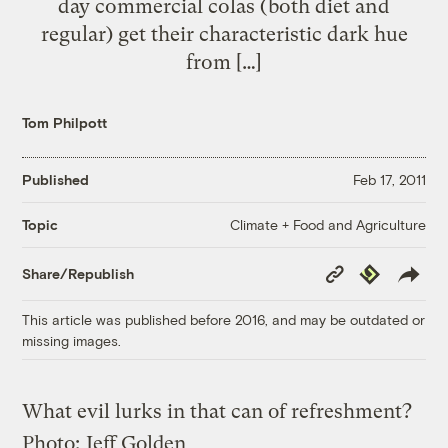
day commercial colas (both diet and
regular) get their characteristic dark hue
from […]
Tom Philpott
Published
Feb 17, 2011
Climate + Food and Agriculture
Topic
Copy
Republish
Share/Republish
Link
This article was published before 2016, and may be outdated or
missing images.
What evil lurks in that can of refreshment?
Photo:
Jeff Golden