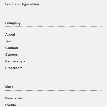
Food and Agriculture
Company
About
Team
Contact
Careers
Partnerships
Pressroom
More
Newsletters
Events