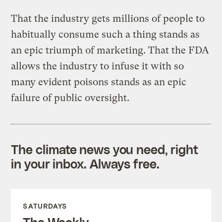
That the industry gets millions of people to
habitually consume such a thing stands as
an epic triumph of marketing. That the FDA
allows the industry to infuse it with so
many evident poisons stands as an epic
failure of public oversight.
The climate news you need, right
in your inbox. Always free.
SATURDAYS
The Weekly