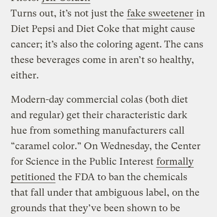
Turns out, it’s not just the
fake sweetener
in
Diet Pepsi and Diet Coke that might cause
cancer; it’s also the coloring agent. The cans
these beverages come in aren’t so healthy,
either.
Modern-day commercial colas (both diet
and regular) get their characteristic dark
hue from something manufacturers call
“caramel color.” On Wednesday, the Center
for Science in the Public Interest
formally
petitioned
the FDA to ban the chemicals
that fall under that ambiguous label, on the
grounds that they’ve been shown to be