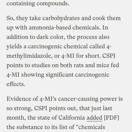
containing compounds.
So, they take carbohydrates and cook them
up with ammonia-based chemicals. In
addition to dark color, the process also
yields a carcinogenic chemical called 4-
methylimidazole, or 4-MI for short. CSPI
points to studies on both rats and mice fed
4-MI showing significant carcinogenic
effects.
Evidence of 4-MI’s cancer-causing power is
so strong, CSPI points out, that just last
month, the state of California
added
[PDF]
the substance to its list of “chemicals