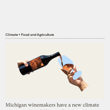
Climate + Food and Agriculture
Michigan winemakers have a new climate