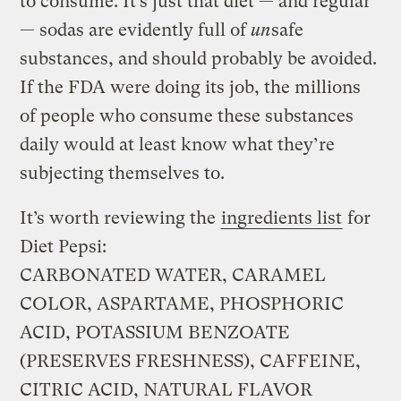
to consume. It’s just that diet — and regular
— sodas are evidently full of
un
safe
substances, and should probably be avoided.
If the FDA were doing its job, the millions
of people who consume these substances
daily would at least know what they’re
subjecting themselves to.
It’s worth reviewing the
ingredients list
for
Diet Pepsi:
CARBONATED WATER, CARAMEL
COLOR, ASPARTAME, PHOSPHORIC
ACID, POTASSIUM BENZOATE
(PRESERVES FRESHNESS), CAFFEINE,
CITRIC ACID, NATURAL FLAVOR