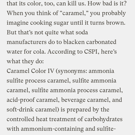
that its color, too, can kill us. How bad is it?
When you think of “caramel,” you probably
imagine cooking sugar until it turns brown.
But that’s not quite what soda
manufacturers do to blacken carbonated
water for cola. According to CSPI, here’s
what they do:
Caramel Color IV (synonyms: ammonia
sulfite process caramel, sulfite ammonia
caramel, sulfite ammonia process caramel,
acid-proof caramel, beverage caramel, and
soft-drink caramel) is prepared by the
controlled heat treatment of carbohydrates
with ammonium-containing and sulfite-