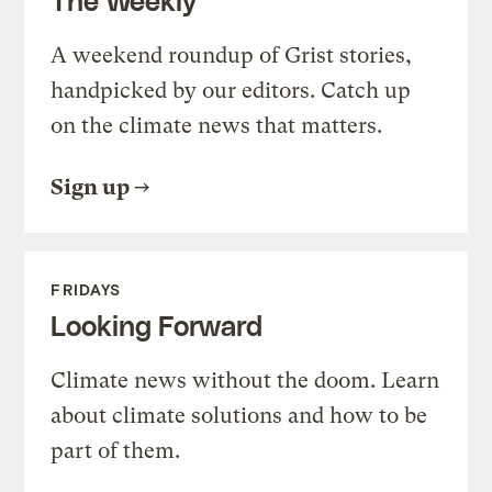
A weekend roundup of Grist stories,
handpicked by our editors. Catch up
on the climate news that matters.
Sign up
FRIDAYS
Looking Forward
Climate news without the doom. Learn
about climate solutions and how to be
part of them.