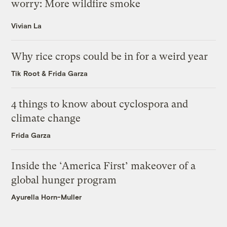
worry: More wildfire smoke
Vivian La
Why rice crops could be in for a weird year
Tik Root
&
Frida Garza
4 things to know about cyclospora and
climate change
Frida Garza
Inside the ‘America First’ makeover of a
global hunger program
Ayurella Horn-Muller