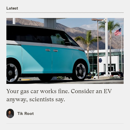
Latest
Your gas car works fine. Consider an EV
anyway, scientists say.
Tik Root