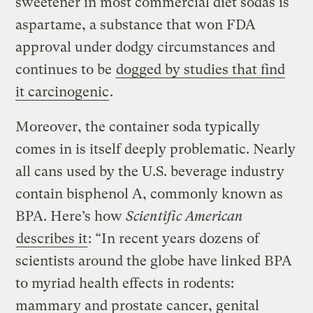
sweetener in most commercial diet sodas is
aspartame, a substance that won FDA
approval under dodgy circumstances and
continues to be
dogged by studies that find
it carcinogenic
.
Moreover, the container soda typically
comes in is itself deeply problematic. Nearly
all cans used by the U.S. beverage industry
contain bisphenol A, commonly known as
BPA. Here’s how
Scientific American
describes it
: “In recent years dozens of
scientists around the globe have linked BPA
to myriad health effects in rodents:
mammary and prostate cancer, genital