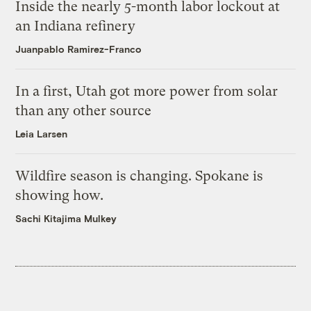
Inside the nearly 5-month labor lockout at
an Indiana refinery
Juanpablo Ramirez-Franco
In a first, Utah got more power from solar
than any other source
Leia Larsen
Wildfire season is changing. Spokane is
showing how.
Sachi Kitajima Mulkey