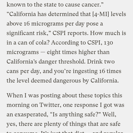
known to the state to cause cancer.”
“California has determined that [4-MI] levels
above 16 micrograms per day pose a
significant risk,” CSPI reports. How much is
in a can of cola? According to CSPI, 130
micrograms — eight times higher than
California’s danger threshold. Drink two
cans per day, and you’re ingesting 16 times
the level deemed dangerous by California.
When I was posting about these topics this
morning on Twitter, one response I got was
an exasperated, “Is anything safe?” Well,
yes, there are plenty of things that are safe