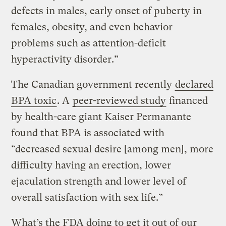
defects in males, early onset of puberty in
females, obesity, and even behavior
problems such as attention-deficit
hyperactivity disorder.”
The Canadian government recently
declared
BPA toxic
. A
peer-reviewed
study
financed
by health-care giant Kaiser Permanante
found that BPA is associated with
“decreased sexual desire [among men], more
difficulty having an erection, lower
ejaculation strength and lower level of
overall satisfaction with sex life.”
What’s the FDA doing to get it out of our