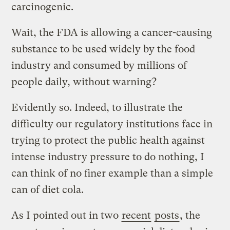
carcinogenic.
Wait, the FDA is allowing a cancer-causing
substance to be used widely by the food
industry and consumed by millions of
people daily, without warning?
Evidently so. Indeed, to illustrate the
difficulty our regulatory institutions face in
trying to protect the public health against
intense industry pressure to do nothing, I
can think of no finer example than a simple
can of diet cola.
As I pointed out in two
recent
posts
, the