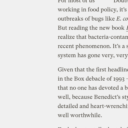
For most of us
Doubl
working in food policy, it
outbreaks of bugs like
E. co
But reading the new book
realize that bacteria-conta
recent phenomenon. It’s a 
system has gone very, ver
Given that the first headli
in the Box debacle of 1993
that no one has devoted a bo
well, because Benedict’s sty
detailed and heart-wrenchi
well worthwhile.