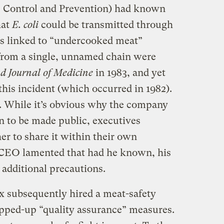
e Control and Prevention) had known
hat
E. coli
could be transmitted through
 linked to “undercooked meat”
 from a single, unnamed chain were
 Journal of Medicine
in 1983, and yet
his incident (which occurred in 1982).
 While it’s obvious why the company
n to be made public, executives
er to share it within their own
s CEO lamented that had he known, his
additional precautions.
Box subsequently hired a meat-safety
epped-up “quality assurance” measures.