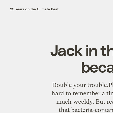
25 Years on the Climate Beat
Jack in t
beca
Double your trouble.Ph
hard to remember a tim
much weekly. But re
that bacteria-conta