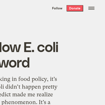
We hand-package
the week’s best
Follow
Donate
Grist stories
. Delivered free every
Saturday morning.
ow E. coli
 word
ng in food policy, it’s
li didn’t happen pretty
dict made me realize
t phenomenon. It’s a