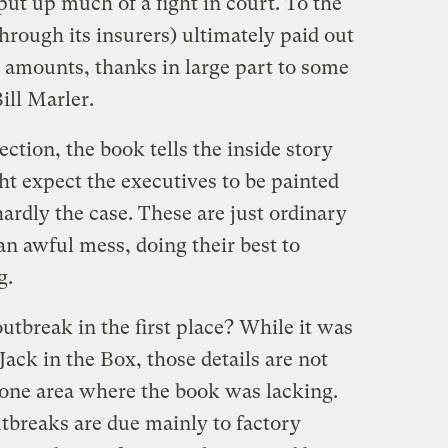
ut up much of a fight in court. To the
through its insurers) ultimately paid out
 amounts, thanks in large part to some
ill Marler.
ection, the book tells the inside story
ht expect the executives to be painted
hardly the case. These are just ordinary
n awful mess, doing their best to
g.
tbreak in the first place? While it was
 Jack in the Box, those details are not
e one area where the book was lacking.
breaks are due mainly to factory