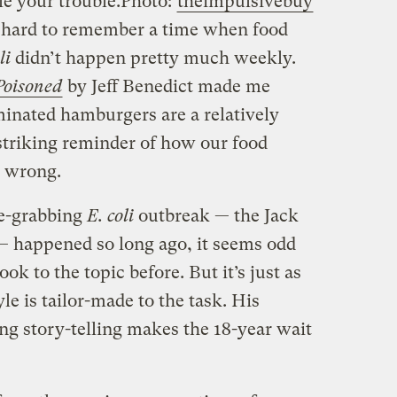
e your trouble.
Photo:
theimpulsivebuy
’s hard to remember a time when food
li
didn’t happen pretty much weekly.
Poisoned
by Jeff Benedict made me
minated hamburgers are a relatively
striking reminder of how our food
y wrong.
ne-grabbing
E. coli
outbreak — the Jack
 — happened so long ago, it seems odd
ok to the topic before. But it’s just as
le is tailor-made to the task. His
ng story-telling makes the 18-year wait