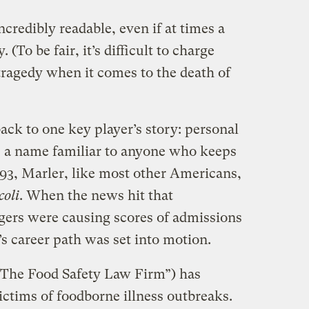
incredibly readable, even if at times a
 (To be fair, it’s difficult to charge
ragedy when it comes to the death of
ck to one key player’s story: personal
r, a name familiar to anyone who keeps
993, Marler, like most other Americans,
coli
. When the news hit that
gers were causing scores of admissions
’s career path was set into motion.
The Food Safety Law Firm”) has
ctims of foodborne illness outbreaks.