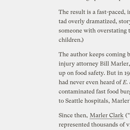
The result is a fast-paced, 
tad overly dramatized, story.
someone with overstating t
children.)
The author keeps coming ba
injury attorney Bill Marle
up on food safety. But in 1
had never even heard of
E. 
contaminated fast food bur
to Seattle hospitals, Marler
Since then,
Marler Clark
(“
represented thousands of vi