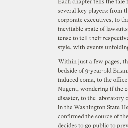
Each chapter tells the tale
several key players: from th
corporate executives, to th
inevitable spate of lawsuits
tense to tell their respecti
style, with events unfolding
Within just a few pages, th
bedside of 9-year-old Brian
induced coma, to the offic
Nugent, wondering if the 
disaster, to the laboratory
in the Washington State He
confirmed the source of t
decides to go public to pre