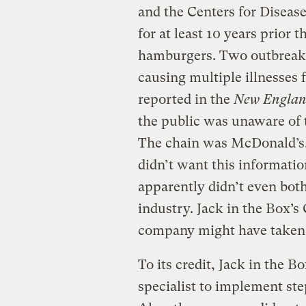
and the Centers for Diseas
for at least 10 years prior t
hamburgers. Two outbreaks
causing multiple illnesses
reported in the
New England
the public was unaware of t
The chain was McDonald’s.
didn’t want this informatio
apparently didn’t even both
industry. Jack in the Box’
company might have taken 
To its credit, Jack in the 
specialist to implement st