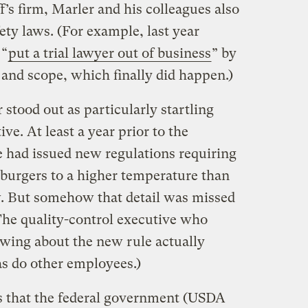
f’s firm, Marler and his colleagues also
ety laws. (For example, last year
 “
put a trial lawyer out of business
” by
 and scope, which finally did happen.)
 stood out as particularly startling
ve. At least a year prior to the
 had issued new regulations requiring
mburgers to a higher temperature than
w. But somehow that detail was missed
(The quality-control executive who
wing about the new rule actually
as do other employees.)
as that the federal government (USDA