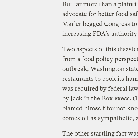
But far more than a plaintif
advocate for better food saf
Marler begged Congress to
increasing FDA’s authority
Two aspects of this disaster
from a food policy perspecti
outbreak, Washington state
restaurants to cook its ha
was required by federal la
by Jack in the Box execs. 
blamed himself for not kno
comes off as sympathetic, 
The other startling fact w