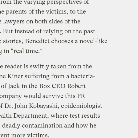
 from the varying perspectives of
e parents of the victims, to the
e lawyers on both sides of the
. But instead of relying on the past
ve stories, Benedict chooses a novel-like
 in “real time.”
e reader is swiftly taken from the
ne Kiner suffering from a bacteria-
e of Jack in the Box CEO Robert
company would survive this PR
 of Dr. John Kobayashi, epidemiologist
alth Department, where test results
he deadly contamination and how he
vent more victims.