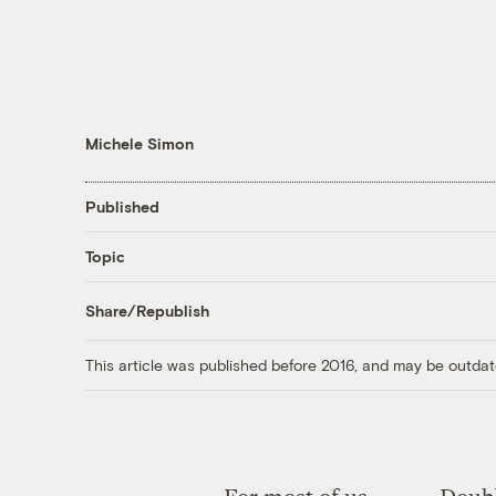
Michele Simon
Published
Topic
Share/Republish
This article was published before 2016, and may be outdat