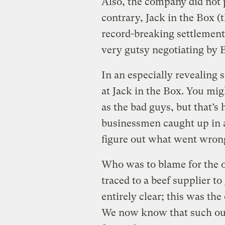
Also, the company did not p
contrary, Jack in the Box (
record-breaking settlement
very gutsy negotiating by B
In an especially revealing s
at Jack in the Box. You mig
as the bad guys, but that’s 
businessmen caught up in a
figure out what went wron
Who was to blame for the ou
traced to a beef supplier to
entirely clear; this was th
We now know that such out