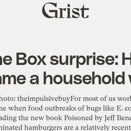
Grist
home
he Box surprise: H
me a household
oto: theimpulsivebuyFor most of us worki
e when food outbreaks of bugs like E. co
ading the new book Poisoned by Jeff Bene
minated hamburgers are a relatively recen