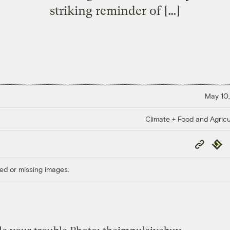
striking reminder of […]
May 10,
Climate + Food and Agricu
Copy
Repub
Link
ed or missing images.