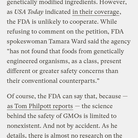
genetically modified ingredients. However,
as
USA Today
indicated
in their coverage
,
the FDA is unlikely to cooperate. While
refusing to comment on the petition, FDA
spokeswoman Tamara Ward said the agency
“has not found that foods from genetically
engineered organisms, as a class, present
different or greater safety concerns than
their conventional counterparts.”
Of course, the FDA can say that, because —
as Tom Philpott reports
— the science
behind the safety of GMOs is limited to
nonexistent. And not by accident. As he
details, there is almost no research on the