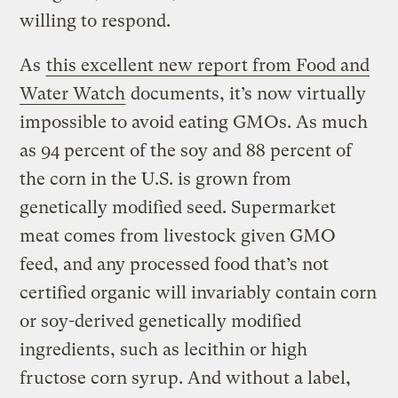
willing to respond.
As
this excellent new report from Food and
Water Watch
documents, it’s now virtually
impossible to avoid eating GMOs. As much
as 94 percent of the soy and 88 percent of
the corn in the U.S. is grown from
genetically modified seed. Supermarket
meat comes from livestock given GMO
feed, and any processed food that’s not
certified organic will invariably contain corn
or soy-derived genetically modified
ingredients, such as lecithin or high
fructose corn syrup. And without a label,