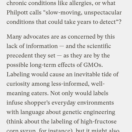
chronic conditions like allergies, or what
Philpott calls “slow-moving, unspectacular
conditions that could take years to detect”?
Many advocates are as concerned by this
lack of information — and the scientific
precedent they set — as they are by the
possible long-term effects of GMOs.
Labeling would cause an inevitable tide of
curiosity among less-informed, well-
meaning eaters. Not only would labels
infuse shopper’s everyday environments
with language about genetic engineering
(think about the labeling of high-fructose
corn syrup, for instance), but it might also