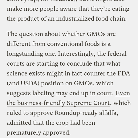
make more people aware that they’re eating
the product of an industrialized food chain.
The question about whether GMOs are
different from conventional foods is a
longstanding one. Interestingly, the federal
courts are starting to conclude that what
science exists might in fact counter the FDA
(and USDA) position on GMOs, which
suggests labeling may end up in court.
Even
the business-friendly Supreme Court
, which
ruled to approve Roundup-ready alfalfa,
admitted that the crop had been
prematurely approved.