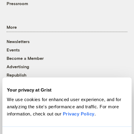
Pressroom
More
Newsletters
Events
Become a Member
Advertising
Republish
Accessibility
Your privacy at Grist
Follow us on Facebook
Follow us on Twitter
Follow us on Instagram
Follow us on YouTube
Follow us on Bluesky
We use cookies for enhanced user experience, and for
analyzing the site's performance and traffic. For more
© 1999-2026 Grist Magazine, Inc. All rights reserved.
information, check out our
Privacy Policy
.
Grist is powered by
WordPress VIP
.
Terms of Use
|
Privacy Policy