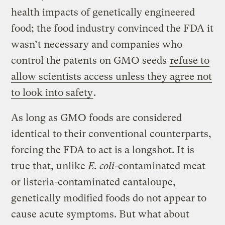
health impacts of genetically engineered
food; the food industry convinced the FDA it
wasn’t necessary and companies who
control the patents on GMO seeds
refuse to
allow scientists access unless they agree not
to look into safety
.
As long as GMO foods are considered
identical to their conventional counterparts,
forcing the FDA to act is a longshot. It is
true that, unlike
E. coli
-contaminated meat
or listeria-contaminated cantaloupe,
genetically modified foods do not appear to
cause acute symptoms. But what about