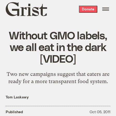
Grist
Donate
home
Without GMO labels,
we all eat in the dark
[VIDEO]
Two new campaigns suggest that eaters are
ready for a more transparent food system.
Tom Laskawy
Published
Oct 05, 2011