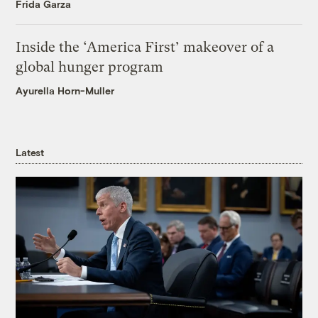
Frida Garza
Inside the ‘America First’ makeover of a
global hunger program
Ayurella Horn-Muller
Latest