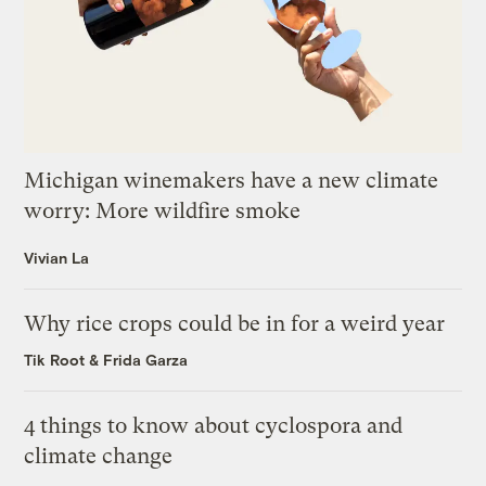
Michigan winemakers have a new climate
worry: More wildfire smoke
Vivian La
Why rice crops could be in for a weird year
Tik Root
&
Frida Garza
4 things to know about cyclospora and
climate change