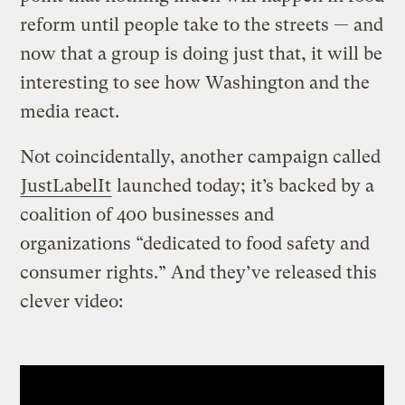
reform until people take to the streets — and
now that a group is doing just that, it will be
interesting to see how Washington and the
media react.
Not coincidentally, another campaign called
JustLabelIt
launched today; it’s backed by a
coalition of 400 businesses and
organizations “dedicated to food safety and
consumer rights.” And they’ve released this
clever video: