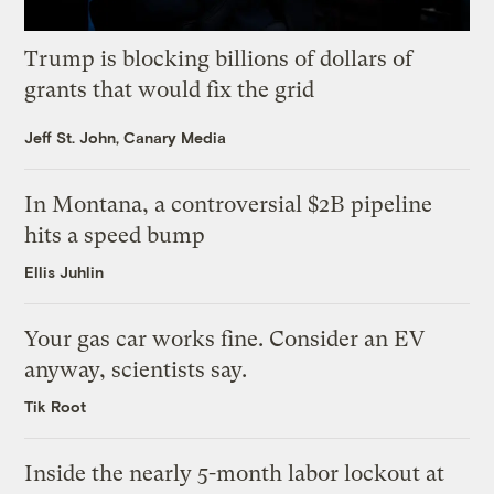
Trump is blocking billions of dollars of
grants that would fix the grid
Jeff St. John, Canary Media
In Montana, a controversial $2B pipeline
hits a speed bump
Ellis Juhlin
Your gas car works fine. Consider an EV
anyway, scientists say.
Tik Root
Inside the nearly 5-month labor lockout at