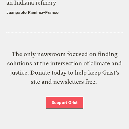
an Indiana refinery
Juanpablo Ramirez-Franco
The only newsroom focused on finding
solutions at the intersection of climate and
justice. Donate today to help keep Grist’s
site and newsletters free.
Support Grist