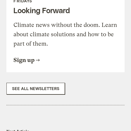
FRIDAYS
Looking Forward
Climate news without the doom. Learn
about climate solutions and how to be
part of them.
Sign up
SEE ALL NEWSLETTERS