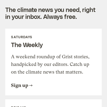
The climate news you need, right
in your inbox. Always free.
SATURDAYS
The Weekly
A weekend roundup of Grist stories,
handpicked by our editors. Catch up
on the climate news that matters.
Sign up