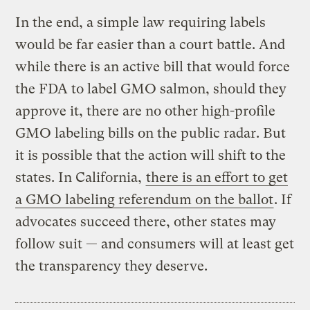
In the end, a simple law requiring labels
would be far easier than a court battle. And
while there is an active bill that would force
the FDA to label GMO salmon, should they
approve it, there are no other high-profile
GMO labeling bills on the public radar. But
it is possible that the action will shift to the
states. In California,
there is an effort to get
a GMO labeling referendum on the ballot
. If
advocates succeed there, other states may
follow suit — and consumers will at least get
the transparency they deserve.