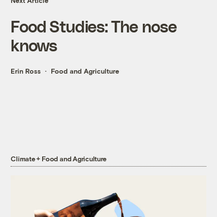
Next Article
Food Studies: The nose
knows
Erin Ross
Food and Agriculture
Climate + Food and Agriculture