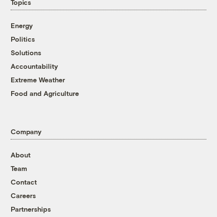
Topics
Energy
Politics
Solutions
Accountability
Extreme Weather
Food and Agriculture
Company
About
Team
Contact
Careers
Partnerships