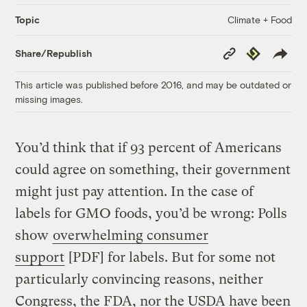
Climate + Food
Topic
Copy
Republish
Share/Republish
Link
This article was published before 2016, and may be outdated or
missing images.
You’d think that if 93 percent of Americans
could agree on something, their government
might just pay attention. In the case of
labels for GMO foods, you’d be wrong: Polls
show
overwhelming consumer
support
[PDF] for labels
. But for some not
particularly convincing reasons, neither
Congress, the FDA, nor the USDA have been