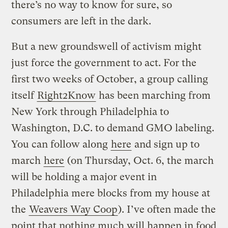
there’s no way to know for sure, so
consumers are left in the dark.
But a new groundswell of activism might
just force the government to act. For the
first two weeks of October, a group calling
itself
Right2Know
has been marching from
New York through Philadelphia to
Washington, D.C. to demand GMO labeling.
You can follow along
here
and sign up to
march
here
(on Thursday, Oct. 6, the march
will be holding a major event in
Philadelphia mere blocks from my house at
the
Weavers Way Coop
). I’ve often made the
point that nothing much will happen in food