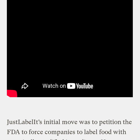
JustLabelIt’s initial move was to petition the
FDA to force companies to label food with