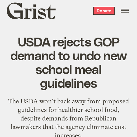
Grist
Donate
home
USDA rejects GOP
demand to undo new
school meal
guidelines
The USDA won't back away from proposed
guidelines for healthier school food,
despite demands from Republican
lawmakers that the agency eliminate cost
increases.