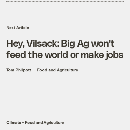
Next Article
Hey, Vilsack: Big Ag won't
feed the world or make jobs
Tom Philpott
Food and Agriculture
Climate + Food and Agriculture