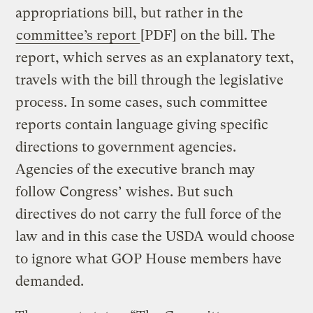
appropriations bill, but rather in the
committee’s report
[PDF] on the bill. The
report, which serves as an explanatory text,
travels with the bill through the legislative
process. In some cases, such committee
reports contain language giving specific
directions to government agencies.
Agencies of the executive branch may
follow Congress’ wishes. But such
directives do not carry the full force of the
law and in this case the USDA would choose
to ignore what GOP House members have
demanded.