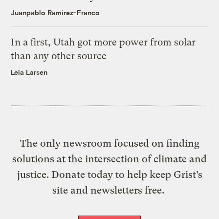
Juanpablo Ramirez-Franco
In a first, Utah got more power from solar
than any other source
Leia Larsen
The only newsroom focused on finding
solutions at the intersection of climate and
justice. Donate today to help keep Grist’s
site and newsletters free.