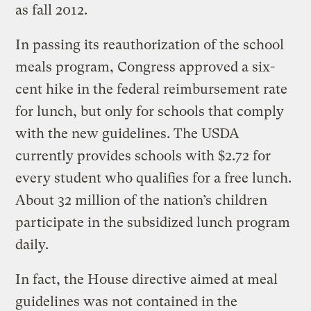
as fall 2012.
In passing its reauthorization of the school
meals program, Congress approved a six-
cent hike in the federal reimbursement rate
for lunch, but only for schools that comply
with the new guidelines. The USDA
currently provides schools with $2.72 for
every student who qualifies for a free lunch.
About 32 million of the nation’s children
participate in the subsidized lunch program
daily.
In fact, the House directive aimed at meal
guidelines was not contained in the