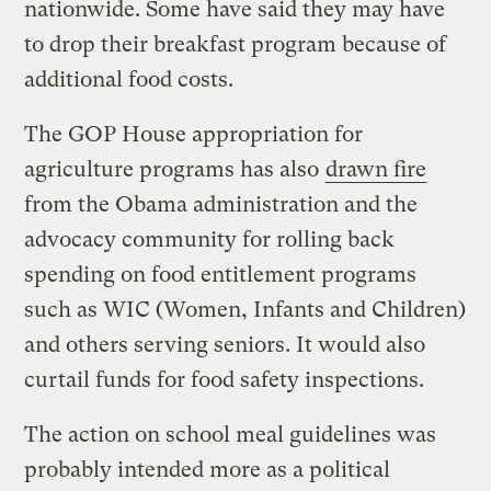
nationwide. Some have said they may have
to drop their breakfast program because of
additional food costs.
The GOP House appropriation for
agriculture programs has also
drawn fire
from the Obama administration and the
advocacy community for rolling back
spending on food entitlement programs
such as WIC (Women, Infants and Children)
and others serving seniors. It would also
curtail funds for food safety inspections.
The action on school meal guidelines was
probably intended more as a political