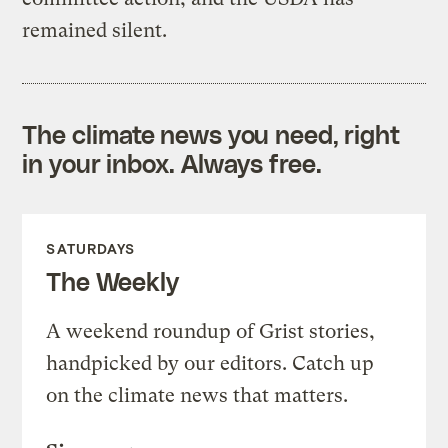
remained silent.
The climate news you need, right
in your inbox. Always free.
SATURDAYS
The Weekly
A weekend roundup of Grist stories,
handpicked by our editors. Catch up
on the climate news that matters.