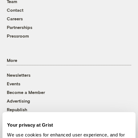
Team
Contact
Careers
Partnerships
Pressroom
More
Newsletters
Events
Become a Member
Advertising
Republish
Accessibility
Your privacy at Grist
Follow us on Facebook
Follow us on Twitter
Follow us on Instagram
Follow us on YouTube
Follow us on Bluesky
We use cookies for enhanced user experience, and for