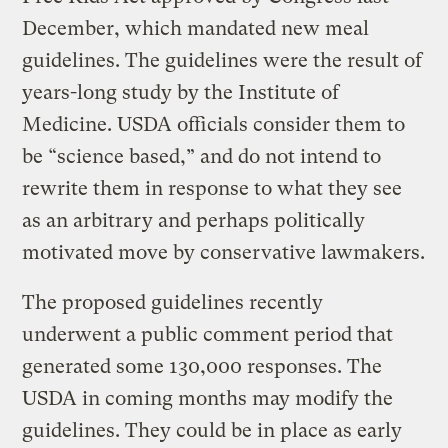
December, which mandated new meal
guidelines. The guidelines were the result of
years-long study by the Institute of
Medicine. USDA officials consider them to
be “science based,” and do not intend to
rewrite them in response to what they see
as an arbitrary and perhaps politically
motivated move by conservative lawmakers.
The proposed guidelines recently
underwent a public comment period that
generated some 130,000 responses. The
USDA in coming months may modify the
guidelines. They could be in place as early