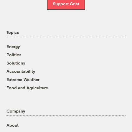
Support Grist
Topics
Energy
Politics
Solutions
Accountability
Extreme Weather
Food and Agriculture
Company
About