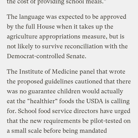
the cost of providing school meals.”
The language was expected to be approved
by the full House when it takes up the
agriculture appropriations measure, but is
not likely to survive reconciliation with the
Democrat-controlled Senate.
The Institute of Medicine panel that wrote
the proposed guidelines cautioned that there
was no guarantee children would actually
eat the “healthier” foods the USDA is calling
for. School food service directors have urged
that the new requirements be pilot-tested on
a small scale before being mandated