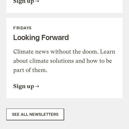
Sign up
FRIDAYS
Looking Forward
Climate news without the doom. Learn
about climate solutions and how to be
part of them.
Sign up
SEE ALL NEWSLETTERS