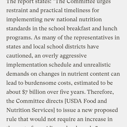
The report states: “The Committee urges
restraint and practical timeliness for
implementing new national nutrition
standards in the school breakfast and lunch
programs. As many of the representatives in
states and local school districts have
cautioned, an overly aggressive
implementation schedule and unrealistic
demands on changes in nutrient content can
lead to burdensome costs, estimated to be
about $7 billion over five years. Therefore,
the Committee directs [USDA Food and
Nutrition Services] to issue a new proposed
rule that would not require an increase in