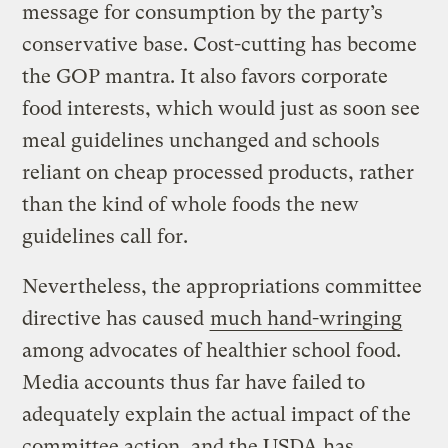
message for consumption by the party’s
conservative base. Cost-cutting has become
the GOP mantra. It also favors corporate
food interests, which would just as soon see
meal guidelines unchanged and schools
reliant on cheap processed products, rather
than the kind of whole foods the new
guidelines call for.
Nevertheless, the appropriations committee
directive has caused
much hand-wringing
among advocates of healthier school food.
Media accounts thus far have failed to
adequately explain the actual impact of the
committee action, and the USDA has