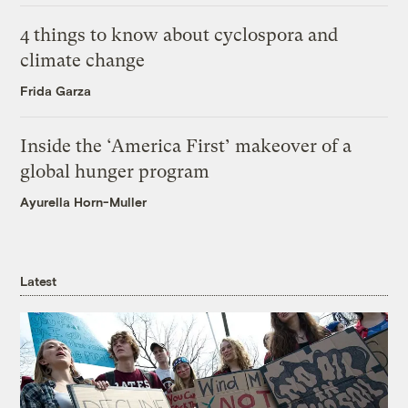
4 things to know about cyclospora and
climate change
Frida Garza
Inside the ‘America First’ makeover of a
global hunger program
Ayurella Horn-Muller
Latest