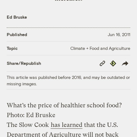
Ed Bruske
Published
Jun 16, 2011
Climate + Food and Agriculture
Topic
Copy
Republish
Share/Republish
Link
This article was published before 2016, and may be outdated or
missing images.
What’s the price of healthier school food?
Photo: Ed Bruske
The Slow Cook
has learned
that the U.S.
Department of Agriculture will not back