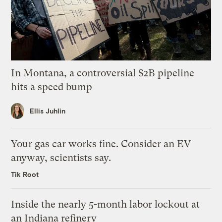
In Montana, a controversial $2B pipeline
hits a speed bump
Ellis Juhlin
Your gas car works fine. Consider an EV
anyway, scientists say.
Tik Root
Inside the nearly 5-month labor lockout at
an Indiana refinery