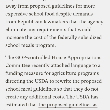
away from proposed guidelines for more
expensive school food despite demands
from Republican lawmakers that the agency
eliminate any requirements that would
increase the cost of the federally subsidized
school meals program.
The GOP-controlled House Appropriations
Committee recently attached language to a
funding measure for agriculture programs
directing the USDA to rewrite the proposed
school meal guidelines so that they do not
create any additional costs. The USDA has
estimated that
the proposed guidelines as