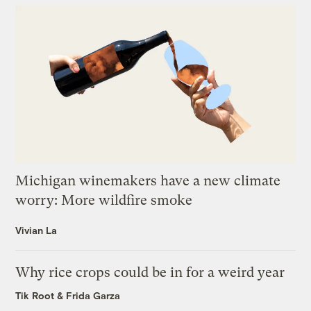
Michigan winemakers have a new climate
worry: More wildfire smoke
Vivian La
Why rice crops could be in for a weird year
Tik Root
&
Frida Garza