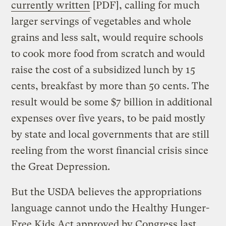
currently written
[PDF], calling for much
larger servings of vegetables and whole
grains and less salt, would require schools
to cook more food from scratch and would
raise the cost of a subsidized lunch by 15
cents, breakfast by more than 50 cents. The
result would be some $7 billion in additional
expenses over five years, to be paid mostly
by state and local governments that are still
reeling from the worst financial crisis since
the Great Depression.
But the USDA believes the appropriations
language cannot undo the Healthy Hunger-
Free Kids Act approved by Congress last