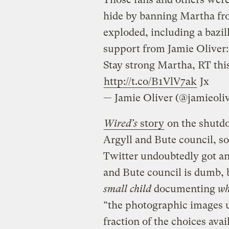
hide by banning Martha fr
exploded, including a bazil
support from Jamie Oliver:
Stay strong Martha, RT th
http://t.co/B1VlV7ak
Jx
— Jamie Oliver (@jamieoli
Wired’s
story
on the shutdo
Argyll and Bute council, so 
Twitter undoubtedly got an 
and Bute council is dumb, b
small child
documenting
wh
“the photographic images u
fraction of the choices avai