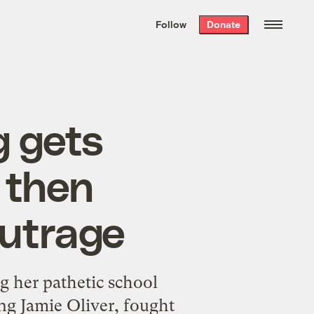
We hand-package
the week’s best
Follow
Donate
Grist stories
. Delivered free every
Saturday morning.
g gets
, then
outrage
g her pathetic school
ing Jamie Oliver, fought