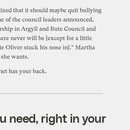
lized that it should maybe quit bullying
One of the council leaders announced,
orship in Argyll and Bute Council and
re never will be [except for a little
e Oliver stuck his nose in].” Martha
s she wants.
net has your back.
 need, right in your