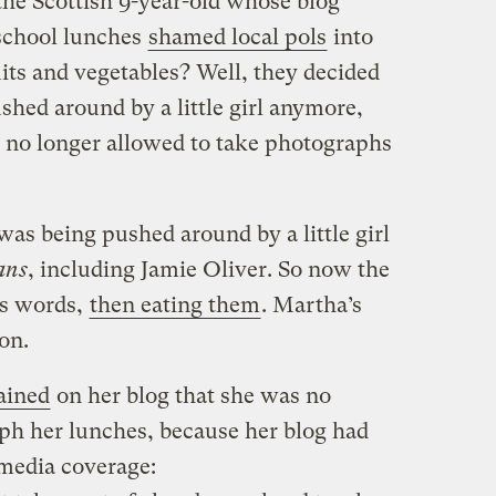
e Scottish 9-year-old whose blog
school lunches
shamed local pols
into
its and vegetables? Well, they decided
shed around by a little girl anymore,
 no longer allowed to take photographs
as being pushed around by a little girl
ans
, including Jamie Oliver. So now the
ts words,
then eating them
. Martha’s
 on.
ained
on her blog that she was no
ph her lunches, because her blog had
media coverage: