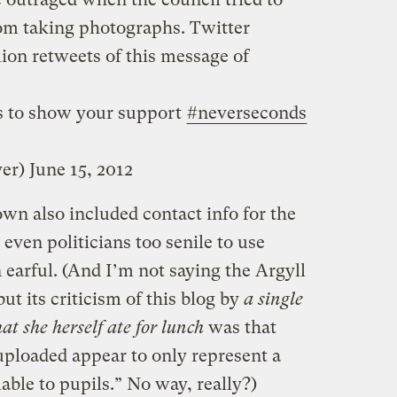
om taking photographs. Twitter
lion retweets of this message of
is to show your support
#neverseconds
ver)
June 15, 2012
wn also included contact info for the
even politicians too senile to use
earful. (And I’m not saying the Argyll
ut its criticism of this blog by
a single
at she herself ate for lunch
was that
ploaded appear to only represent a
lable to pupils.” No way, really?)