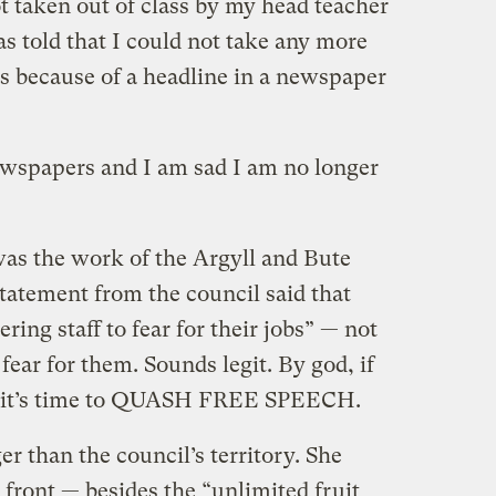
t taken out of class by my head teacher
as told that I could not take any more
s because of a headline in a newspaper
ewspapers and I am sad I am no longer
 was the work of the Argyll and Bute
statement from the council said that
ering staff to fear for their jobs” — not
fear for them. Sounds legit. By god, if
, it’s time to QUASH FREE SPEECH.
r than the council’s territory. She
ront — besides the “unlimited fruit