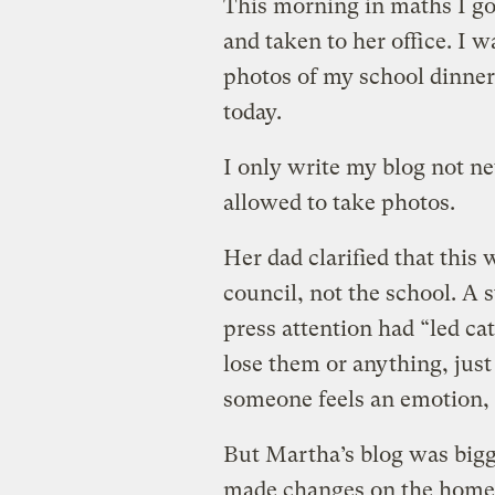
This morning in maths I go
and taken to her office. I w
photos of my school dinner
today.
I only write my blog not n
allowed to take photos.
Her dad clarified that this
council, not the school. A 
press attention had “led cat
lose them or anything, just 
someone feels an emotion
But Martha’s blog was bigge
made changes on the home f