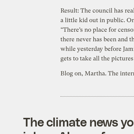
Result: The council has rea
a little kid out in public. 
“There’s no place for cens
there never has been and the
while yesterday before Jami
gets to take all the picture
Blog on, Martha. The inter
The climate news you