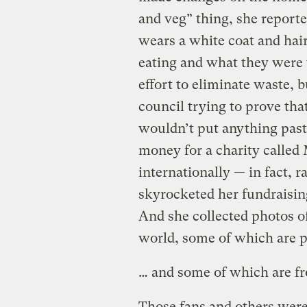
and veg” thing, she reporte
wears a white coat and hai
eating and what they were 
effort to eliminate waste, 
council trying to prove that
wouldn’t put anything past 
money for a charity called
internationally — in fact, 
skyrocketed her fundraisin
And she collected photos o
world, some of which are 
… and some of which are f
Those fans and others were