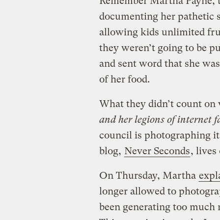
Remember Martha Payne, th
documenting her pathetic 
allowing kids unlimited fru
they weren’t going to be pu
and sent word that she was
of her food.
What they didn’t count on w
and her legions of internet f
council is photographing i
blog,
Never Seconds
, lives
On Thursday, Martha
expl
longer allowed to photogra
been generating too much 