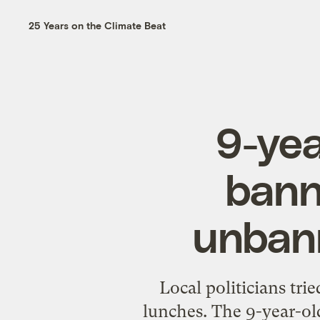
25 Years on the Climate Beat
9-yea
banne
unbann
Local politicians tr
lunches. The 9-year-old