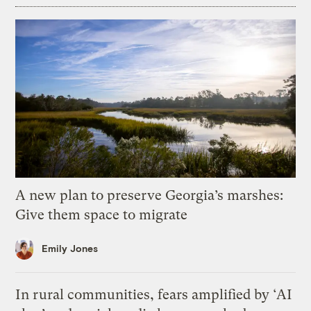
A new plan to preserve Georgia’s marshes:
Give them space to migrate
Emily Jones
In rural communities, fears amplified by ‘AI