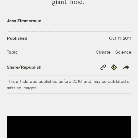
giant flood.
Jess Zimmerman
Published
Oct 11, 2011
Climate + Science
Topic
Copy
Republish
Share/Republish
Link
This article was published before 2016, and may be outdated or
missing images.