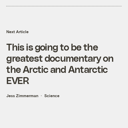
Next Article
This is going to be the
greatest documentary on
the Arctic and Antarctic
EVER
Jess Zimmerman
Science