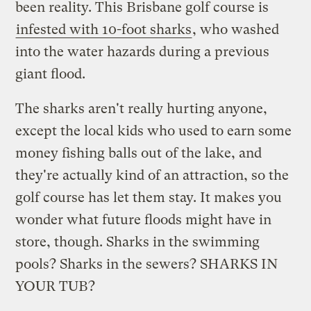
been reality. This Brisbane golf course is
infested with 10-foot sharks
, who washed
into the water hazards during a previous
giant flood.
The sharks aren't really hurting anyone,
except the local kids who used to earn some
money fishing balls out of the lake, and
they're actually kind of an attraction, so the
golf course has let them stay. It makes you
wonder what future floods might have in
store, though. Sharks in the swimming
pools? Sharks in the sewers? SHARKS IN
YOUR TUB?