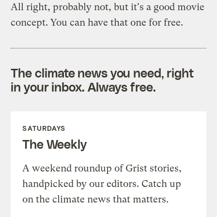
All right, probably not, but it's a good movie
concept. You can have that one for free.
The climate news you need, right
in your inbox. Always free.
SATURDAYS
The Weekly
A weekend roundup of Grist stories,
handpicked by our editors. Catch up
on the climate news that matters.