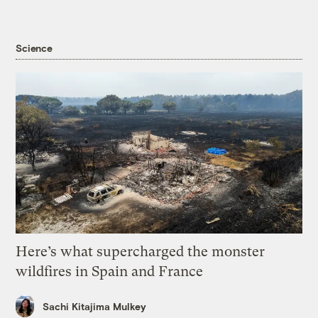
Science
Here’s what supercharged the monster
wildfires in Spain and France
Sachi Kitajima Mulkey