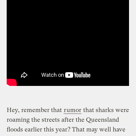
Hey, remember that
rumor
that sharks were
roaming the streets after the Queensland
floods earlier this year? That may well have