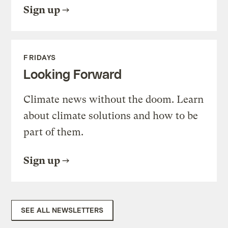
Sign up
FRIDAYS
Looking Forward
Climate news without the doom. Learn
about climate solutions and how to be
part of them.
Sign up
SEE ALL NEWSLETTERS