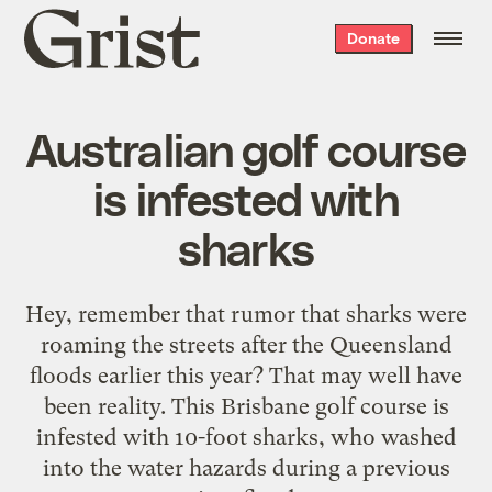
Grist
Donate
home
Australian golf course
is infested with
sharks
Hey, remember that
rumor
that sharks were
roaming the streets after the Queensland
floods earlier this year? That may well have
been reality. This Brisbane golf course is
infested with 10-foot sharks
, who washed
into the water hazards during a previous