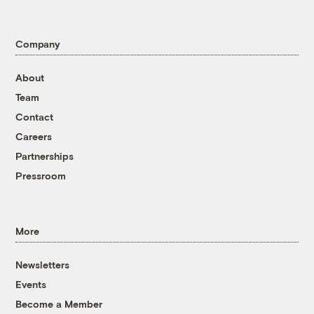
Company
About
Team
Contact
Careers
Partnerships
Pressroom
More
Newsletters
Events
Become a Member