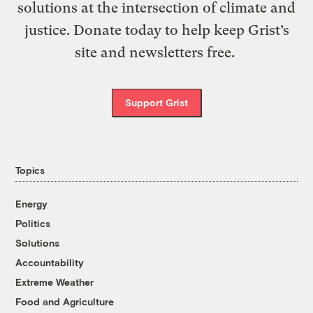
solutions at the intersection of climate and
justice. Donate today to help keep Grist’s
site and newsletters free.
Support Grist
Topics
Energy
Politics
Solutions
Accountability
Extreme Weather
Food and Agriculture