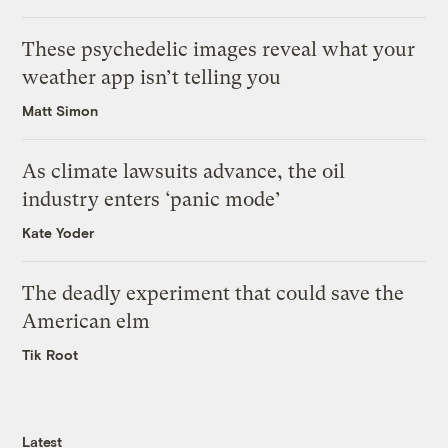
These psychedelic images reveal what your
weather app isn’t telling you
Matt Simon
As climate lawsuits advance, the oil
industry enters ‘panic mode’
Kate Yoder
The deadly experiment that could save the
American elm
Tik Root
Latest