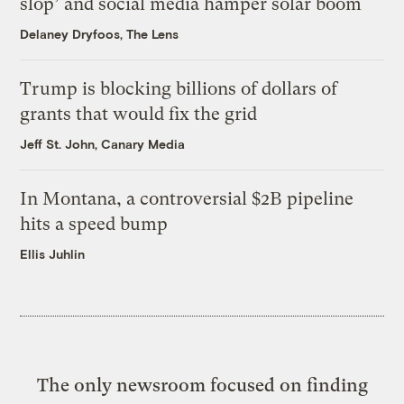
slop’ and social media hamper solar boom
Delaney Dryfoos, The Lens
Trump is blocking billions of dollars of
grants that would fix the grid
Jeff St. John, Canary Media
In Montana, a controversial $2B pipeline
hits a speed bump
Ellis Juhlin
The only newsroom focused on finding