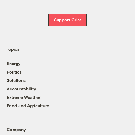
Support Grist
Topics
Energy
Politics
Solutions
Accountability
Extreme Weather
Food and Agriculture
Company