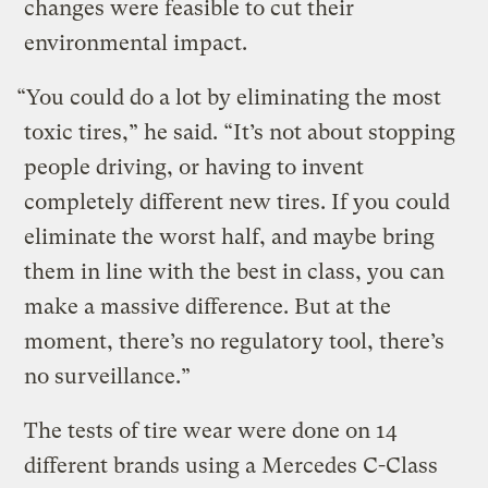
changes were feasible to cut their
environmental impact.
“You could do a lot by eliminating the most
toxic tires,” he said. “It’s not about stopping
people driving, or having to invent
completely different new tires. If you could
eliminate the worst half, and maybe bring
them in line with the best in class, you can
make a massive difference. But at the
moment, there’s no regulatory tool, there’s
no surveillance.”
The tests of tire wear were done on 14
different brands using a Mercedes C-Class