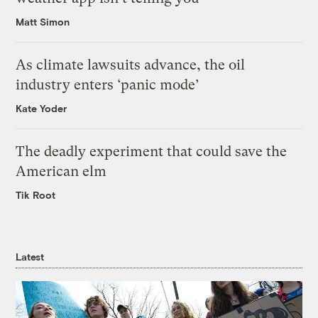
Matt Simon
As climate lawsuits advance, the oil
industry enters ‘panic mode’
Kate Yoder
The deadly experiment that could save the
American elm
Tik Root
Latest