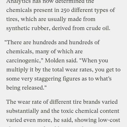
Analytics has now determined the
chemicals present in 250 different types of
tires, which are usually made from
synthetic rubber, derived from crude oil.
“There are hundreds and hundreds of
chemicals, many of which are
carcinogenic,” Molden said. “When you
multiply it by the total wear rates, you get to
some very staggering figures as to what’s
being released.”
The wear rate of different tire brands varied
substantially and the toxic chemical content
varied even more, he said, showing low-cost