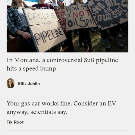
In Montana, a controversial $2B pipeline
hits a speed bump
Ellis Juhlin
Your gas car works fine. Consider an EV
anyway, scientists say.
Tik Root