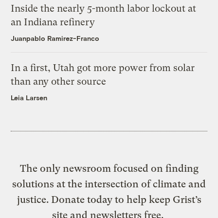
Inside the nearly 5-month labor lockout at
an Indiana refinery
Juanpablo Ramirez-Franco
In a first, Utah got more power from solar
than any other source
Leia Larsen
The only newsroom focused on finding
solutions at the intersection of climate and
justice. Donate today to help keep Grist’s
site and newsletters free.