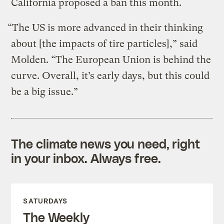
California proposed a ban this month.
“The US is more advanced in their thinking
about [the impacts of tire particles],” said
Molden. “The European Union is behind the
curve. Overall, it’s early days, but this could
be a big issue.”
The climate news you need, right
in your inbox. Always free.
SATURDAYS
The Weekly