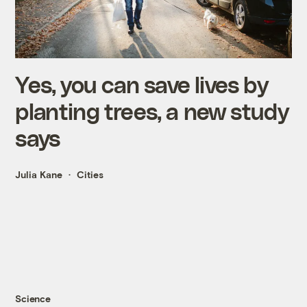
Yes, you can save lives by
planting trees, a new study
says
Julia Kane
Cities
Science