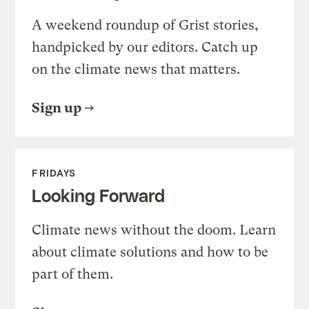
A weekend roundup of Grist stories,
handpicked by our editors. Catch up
on the climate news that matters.
Sign up
FRIDAYS
Looking Forward
Climate news without the doom. Learn
about climate solutions and how to be
part of them.