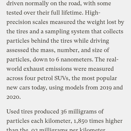
driven normally on the road, with some
tested over their full lifetime. High-
precision scales measured the weight lost by
the tires and a sampling system that collects
particles behind the tires while driving
assessed the mass, number, and size of
particles, down to 6 nanometers. The real-
world exhaust emissions were measured
across four petrol SUVs, the most popular
new cars today, using models from 2019 and
2020.
Used tires produced 36 milligrams of
particles each kilometer, 1,850 times higher
than the .02 milligrams per kilometer