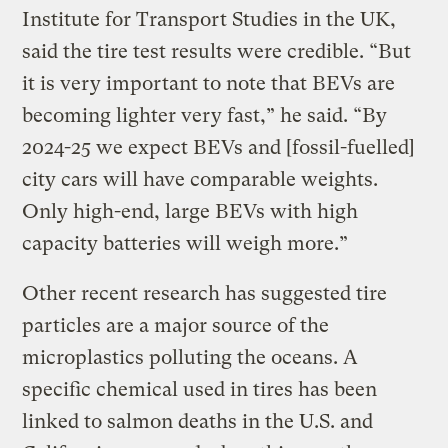
Institute for Transport Studies in the UK,
said the tire test results were credible. “But
it is very important to note that BEVs are
becoming lighter very fast,” he said. “By
2024-25 we expect BEVs and [fossil-fuelled]
city cars will have comparable weights.
Only high-end, large BEVs with high
capacity batteries will weigh more.”
Other recent research has suggested tire
particles are a major source of the
microplastics polluting the oceans. A
specific chemical used in tires has been
linked to salmon deaths in the U.S. and