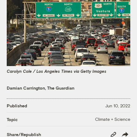
Carolyn Cole / Los Angeles Times via Getty Images
Damian Carrington, The Guardian
Published
Jun 10, 2022
Climate + Science
Topic
Copy
Share/Republish