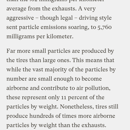
average from the exhausts. A very
aggressive – though legal – driving style
sent particle emissions soaring, to 5,760
milligrams per kilometer.
Far more small particles are produced by
the tires than large ones. This means that
while the vast majority of the particles by
number are small enough to become
airborne and contribute to air pollution,
these represent only 11 percent of the
particles by weight. Nonetheless, tires still
produce hundreds of times more airborne
particles by weight than the exhausts.