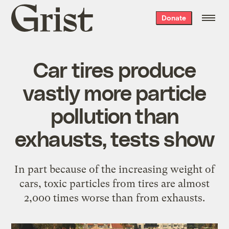
Grist
Donate
home
Car tires produce
vastly more particle
pollution than
exhausts, tests show
In part because of the increasing weight of
cars, toxic particles from tires are almost
2,000 times worse than from exhausts.