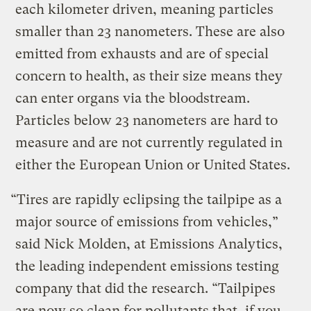
each kilometer driven, meaning particles
smaller than 23 nanometers. These are also
emitted from exhausts and are of special
concern to health, as their size means they
can enter organs via the bloodstream.
Particles below 23 nanometers are hard to
measure and are not currently regulated in
either the European Union or United States.
“Tires are rapidly eclipsing the tailpipe as a
major source of emissions from vehicles,”
said Nick Molden, at Emissions Analytics,
the leading independent emissions testing
company that did the research. “Tailpipes
are now so clean for pollutants that, if you