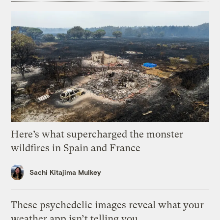
Here’s what supercharged the monster
wildfires in Spain and France
Sachi Kitajima Mulkey
These psychedelic images reveal what your
weather app isn’t telling you