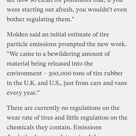
were starting out afresh, you wouldn’t even
bother regulating them.”
Molden said an initial estimate of tire
particle emissions prompted the new work.
“We came to a bewildering amount of
material being released into the
environment – 300,000 tons of tire rubber
in the U.K. and U.S., just from cars and vans
every year.”
There are currently no regulations on the
wear rate of tires and little regulation on the
chemicals they contain. Emissions