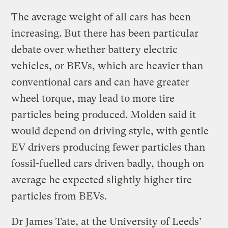
The average weight of all cars has been
increasing. But there has been particular
debate over whether battery electric
vehicles, or BEVs, which are heavier than
conventional cars and can have greater
wheel torque, may lead to more tire
particles being produced. Molden said it
would depend on driving style, with gentle
EV drivers producing fewer particles than
fossil-fuelled cars driven badly, though on
average he expected slightly higher tire
particles from BEVs.
Dr James Tate, at the University of Leeds’