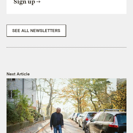
Sign up
SEE ALL NEWSLETTERS
Next Article