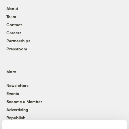
About
Team
Contact
Careers
Partnerships
Pressroom
More
Newsletters
Events
Become a Member
Advertising
Republish
Accessibility