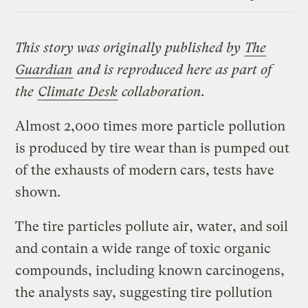
Link
This story
was originally published by
The
Guardian
and is reproduced here as part of
the
Climate Desk
collaboration.
Almost 2,000 times more particle pollution
is produced by tire wear than is pumped out
of the exhausts of modern cars, tests have
shown.
The tire particles pollute air, water, and soil
and contain a wide range of toxic organic
compounds, including known carcinogens,
the analysts say, suggesting tire pollution