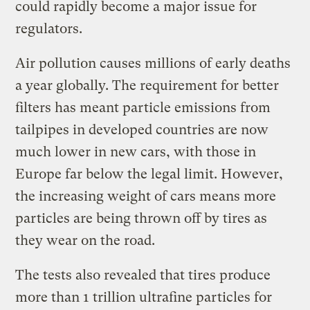
could rapidly become a major issue for
regulators.
Air pollution causes millions of early deaths
a year globally. The requirement for better
filters has meant particle emissions from
tailpipes in developed countries are now
much lower in new cars, with those in
Europe far below the legal limit. However,
the increasing weight of cars means more
particles are being thrown off by tires as
they wear on the road.
The tests also revealed that tires produce
more than 1 trillion ultrafine particles for