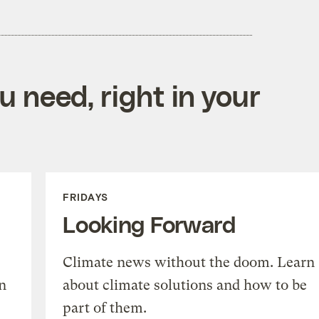
 need, right in your
FRIDAYS
Looking Forward
Climate news without the doom. Learn
n
about climate solutions and how to be
part of them.