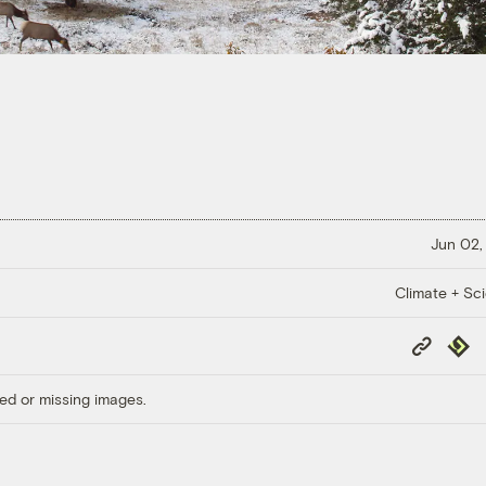
Jun 02,
Climate + Sc
Copy
Repub
Link
ed or missing images.