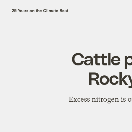
25 Years on the Climate Beat
Cattle p
Rock
Excess nitrogen is o