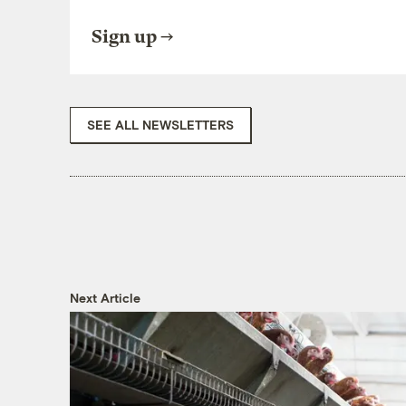
Sign up
SEE ALL NEWSLETTERS
Next Article