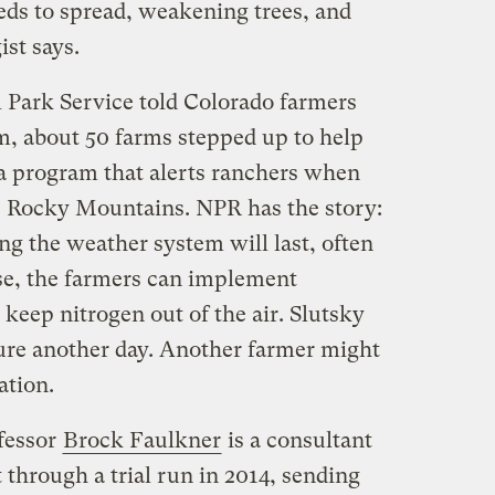
eeds to spread, weakening trees, and
ist says.
 Park Service told Colorado farmers
m, about 50 farms stepped up to help
 a program that alerts ranchers when
e Rocky Mountains. NPR has the story:
ng the weather system will last, often
nse, the farmers can implement
 keep nitrogen out of the air. Slutsky
re another day. Another farmer might
ation.
fessor
Brock Faulkner
is a consultant
 through a trial run in 2014, sending