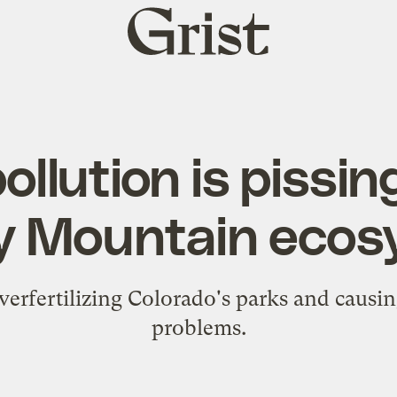
Grist
home
ollution is pissin
y Mountain ecos
verfertilizing Colorado's parks and causing
problems.