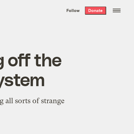
We hand-package
the week’s best
Follow
Donate
Grist stories
. Delivered free every
Saturday morning.
g off the
ystem
 all sorts of strange