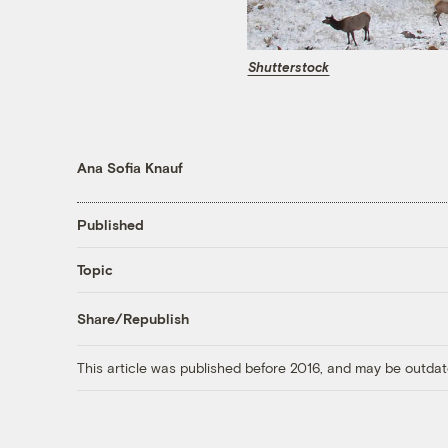
Shutterstock
Ana Sofia Knauf
Published
Topic
Share/Republish
This article was published before 2016, and may be outdat