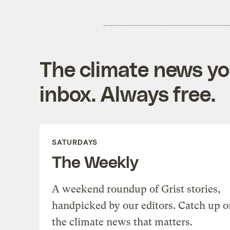
The climate news you
inbox. Always free.
SATURDAYS
The Weekly
A weekend roundup of Grist stories,
handpicked by our editors. Catch up o
the climate news that matters.