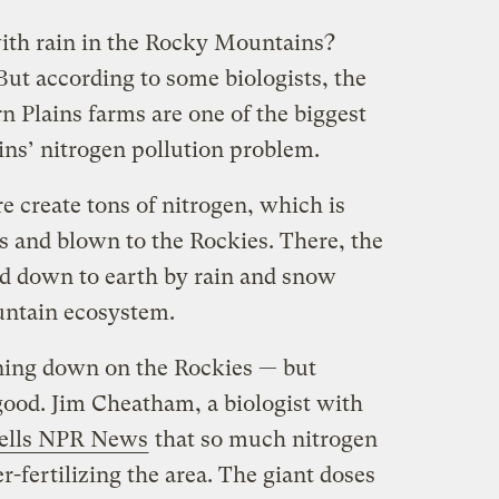
ith rain in the Rocky Mountains?
 But according to some biologists, the
rn Plains farms are one of the biggest
ins’ nitrogen pollution problem.
 create tons of nitrogen, which is
 and blown to the Rockies. There, the
led down to earth by rain and snow
untain ecosystem.
raining down on the Rockies — but
good. Jim Cheatham, a biologist with
tells NPR News
that so much nitrogen
er-fertilizing the area. The giant doses