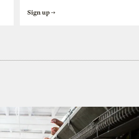
Sign up