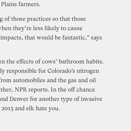
 Plains farmers.
g of those practices so that those
hen they’re less likely to cause
impacts, that would be fantastic,” says
en the effects of cows’ bathroom habits.
ely responsible for Colorado’s nitrogen
rom automobiles and the gas and oil
ither, NPR reports. In the off chance
und Denver for another type of invasive
 2015 and elk hate you.