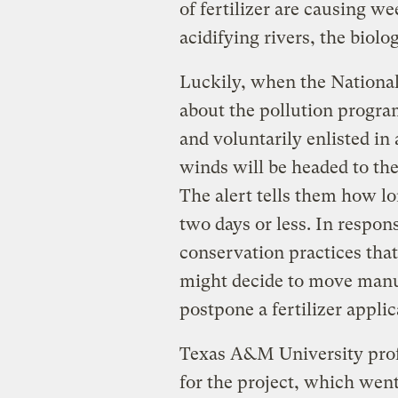
of fertilizer are causing w
acidifying rivers, the biolog
Luckily, when the National
about the pollution progra
and voluntarily enlisted in
winds will be headed to th
The alert tells them how lo
two days or less. In respo
conservation practices that
might decide to move manu
postpone a fertilizer applic
Texas A&M University pro
for the project, which went