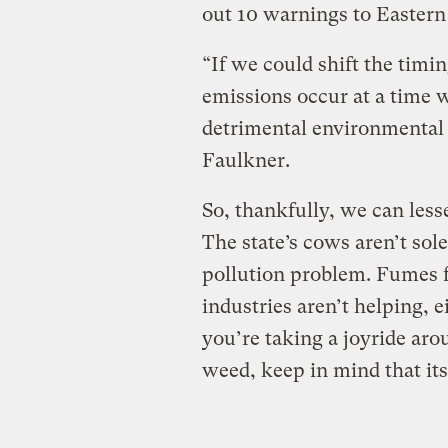
out 10 warnings to Eastern
“If we could shift the timin
emissions occur at a time w
detrimental environmental 
Faulkner.
So, thankfully, we can less
The state’s cows aren’t sol
pollution problem. Fumes f
industries aren’t helping, e
you’re taking a joyride aro
weed, keep in mind that its