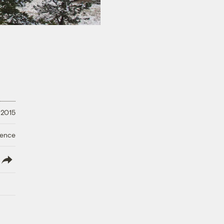
 2015
ience
lish