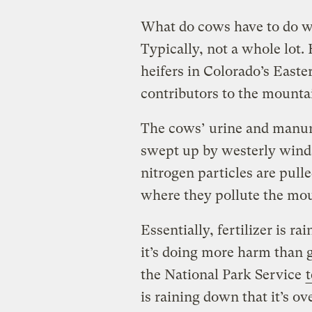
What do cows have to do w
Typically, not a whole lot.
heifers in Colorado’s Easte
contributors to the mounta
The cows’ urine and manure
swept up by westerly winds
nitrogen particles are pul
where they pollute the mo
Essentially, fertilizer is 
it’s doing more harm than 
the National Park Service
is raining down that it’s ov