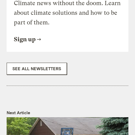
Climate news without the doom. Learn
about climate solutions and how to be
part of them.
Sign up
SEE ALL NEWSLETTERS
Next Article