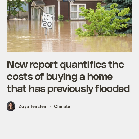
New report quantifies the
costs of buying a home
that has previously flooded
Zoya Teirstein
Climate