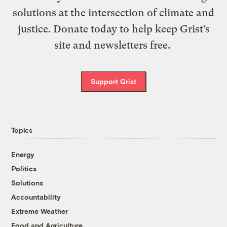
solutions at the intersection of climate and
justice. Donate today to help keep Grist’s
site and newsletters free.
Support Grist
Topics
Energy
Politics
Solutions
Accountability
Extreme Weather
Food and Agriculture