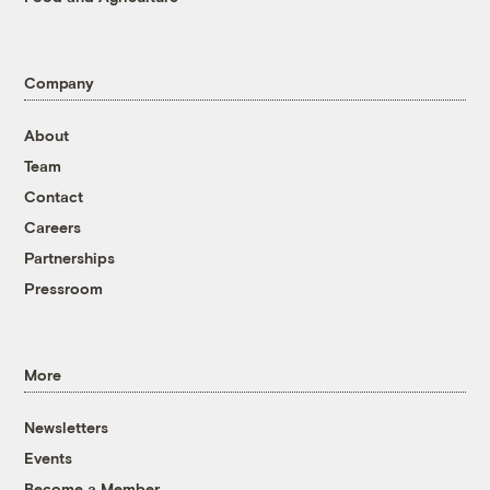
Company
About
Team
Contact
Careers
Partnerships
Pressroom
More
Newsletters
Events
Become a Member