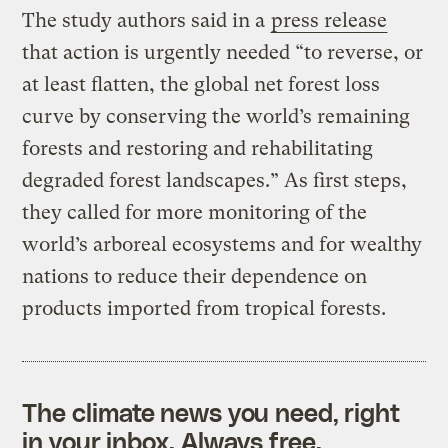
The study authors said in a
press release
that action is urgently needed “to reverse, or
at least flatten, the global net forest loss
curve by conserving the world’s remaining
forests and restoring and rehabilitating
degraded forest landscapes.” As first steps,
they called for more monitoring of the
world’s arboreal ecosystems and for wealthy
nations to reduce their dependence on
products imported from tropical forests.
The climate news you need, right
in your inbox. Always free.