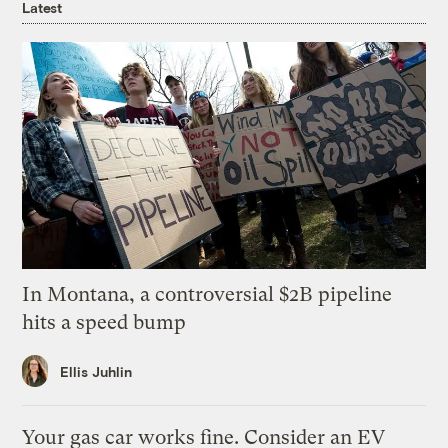
Latest
In Montana, a controversial $2B pipeline
hits a speed bump
Ellis Juhlin
Your gas car works fine. Consider an EV