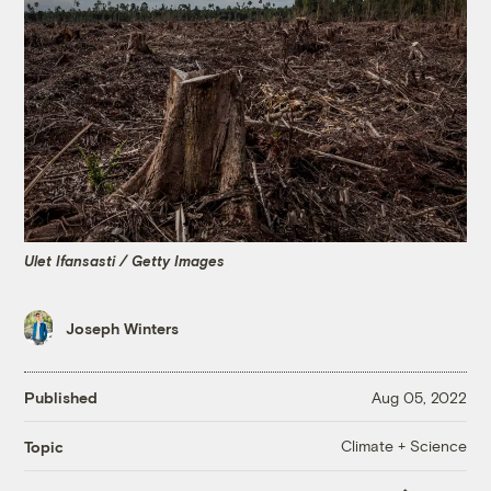
Ulet Ifansasti / Getty Images
Joseph Winters
Published
Aug 05, 2022
Climate + Science
Topic