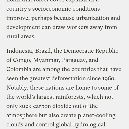
country’s socioeconomic conditions
improve, perhaps because urbanization and
development can draw workers away from
rural areas.
Indonesia, Brazil, the Democratic Republic
of Congo, Myanmar, Paraguay, and
Colombia are among the countries that have
seen the greatest deforestation since 1960.
Notably, these nations are home to some of
the world’s largest rainforests, which not
only suck carbon dioxide out of the
atmosphere but also create planet-cooling
clouds and control global hydrological