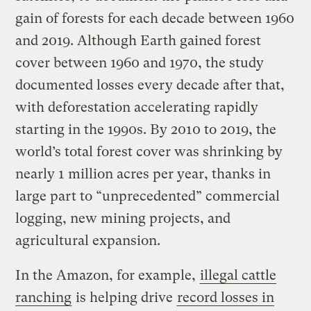
gain of forests for each decade between 1960
and 2019. Although Earth gained forest
cover between 1960 and 1970, the study
documented losses every decade after that,
with deforestation accelerating rapidly
starting in the 1990s. By 2010 to 2019, the
world’s total forest cover was shrinking by
nearly 1 million acres per year, thanks in
large part to “unprecedented” commercial
logging, new mining projects, and
agricultural expansion.
In the Amazon, for example,
illegal cattle
ranching
is helping drive
record losses in