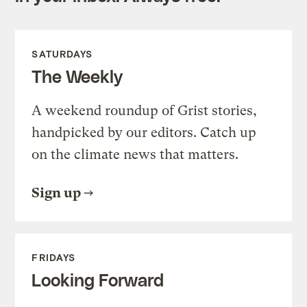
SATURDAYS
The Weekly
A weekend roundup of Grist stories,
handpicked by our editors. Catch up
on the climate news that matters.
Sign up
FRIDAYS
Looking Forward