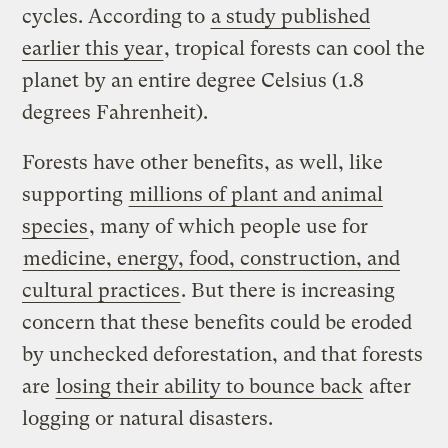
cycles. According to
a study published
earlier this year
, tropical forests can cool the
planet by an entire degree Celsius (1.8
degrees Fahrenheit).
Forests have other benefits, as well, like
supporting
millions of plant and animal
species
, many of which people use for
medicine, energy, food, construction, and
cultural practices
. But there is increasing
concern that these benefits could be eroded
by unchecked deforestation, and that forests
are
losing their ability to bounce back
after
logging or natural disasters.