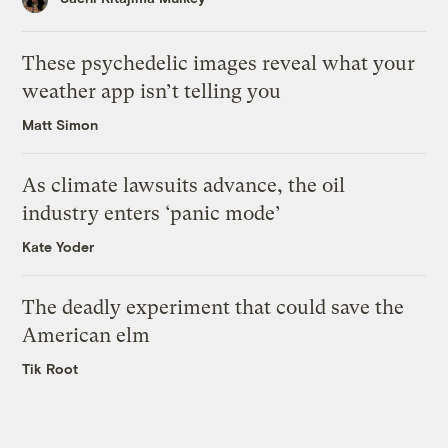
These psychedelic images reveal what your
weather app isn’t telling you
Matt Simon
As climate lawsuits advance, the oil
industry enters ‘panic mode’
Kate Yoder
The deadly experiment that could save the
American elm
Tik Root