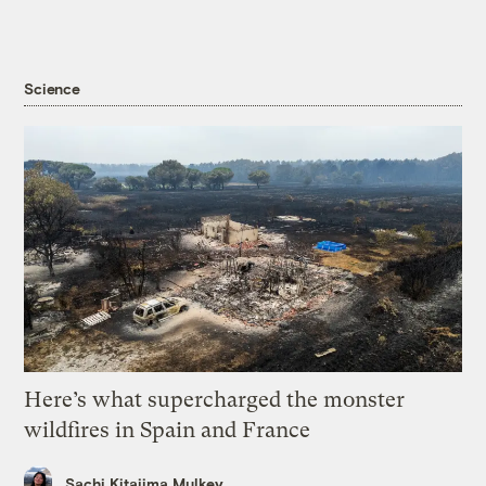
Science
Here’s what supercharged the monster
wildfires in Spain and France
Sachi Kitajima Mulkey