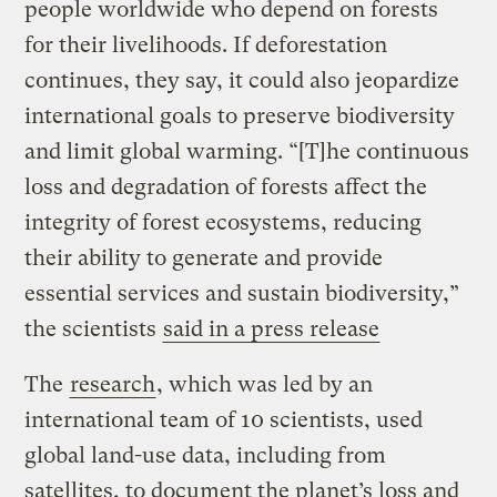
people worldwide who depend on forests
for their livelihoods. If deforestation
continues, they say, it could also jeopardize
international goals to preserve biodiversity
and limit global warming. “[T]he continuous
loss and degradation of forests affect the
integrity of forest ecosystems, reducing
their ability to generate and provide
essential services and sustain biodiversity,”
the scientists
said in a press release
The
research
, which was led by an
international team of 10 scientists, used
global land-use data, including from
satellites, to document the planet’s loss and