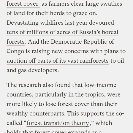
forest cover
as farmers clear large swathes
of land for their herds to graze on.
Devastating wildfires last year devoured
tens of millions of acres of Russia’s boreal
forests
. And the Democratic Republic of
Congo is raising new concerns with plans to
auction off parts of its vast rainforests
to oil
and gas developers.
The research also found that low-income
countries, particularly in the tropics, were
more likely to lose forest cover than their
wealthy counterparts. This supports the so-
called “
forest transition theory
,” which
holds that forest cover expands as a