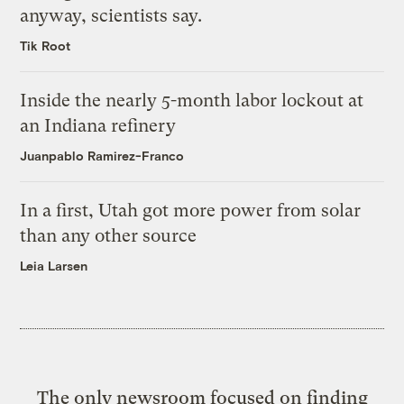
anyway, scientists say.
Tik Root
Inside the nearly 5-month labor lockout at
an Indiana refinery
Juanpablo Ramirez-Franco
In a first, Utah got more power from solar
than any other source
Leia Larsen
The only newsroom focused on finding