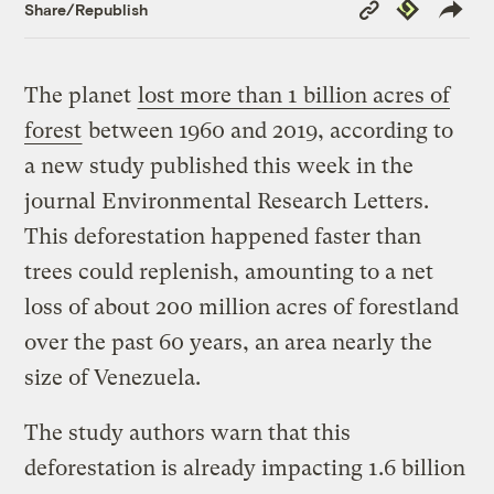
Copy
Republish
Share/Republish
Link
The planet
lost more than 1 billion acres of
forest
between 1960 and 2019, according to
a new study published this week in the
journal Environmental Research Letters.
This deforestation happened faster than
trees could replenish, amounting to a net
loss of about 200 million acres of forestland
over the past 60 years, an area nearly the
size of Venezuela.
The study authors warn that this
deforestation is already impacting 1.6 billion