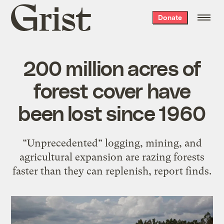
Grist
Donate
home
200 million acres of
forest cover have
been lost since 1960
“Unprecedented” logging, mining, and
agricultural expansion are razing forests
faster than they can replenish, report finds.