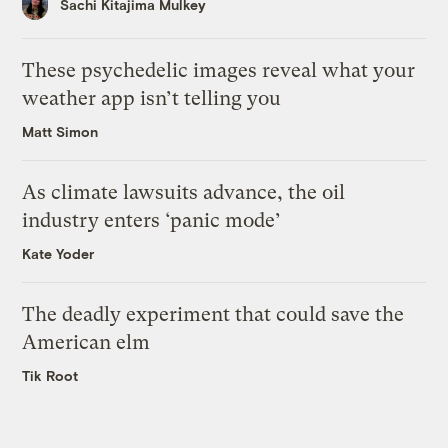
Sachi Kitajima Mulkey
These psychedelic images reveal what your
weather app isn’t telling you
Matt Simon
As climate lawsuits advance, the oil
industry enters ‘panic mode’
Kate Yoder
The deadly experiment that could save the
American elm
Tik Root