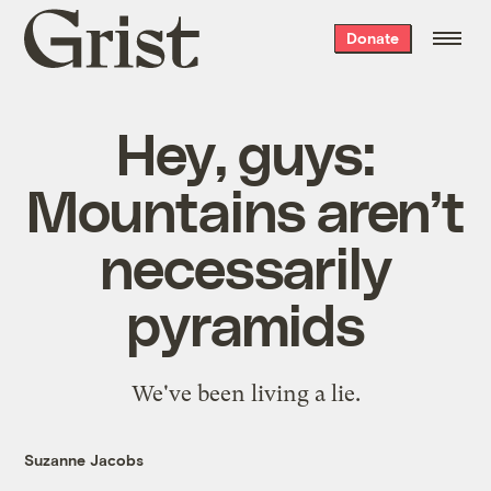
Grist
Donate
home
Hey, guys:
Mountains aren’t
necessarily
pyramids
We've been living a lie.
Suzanne Jacobs