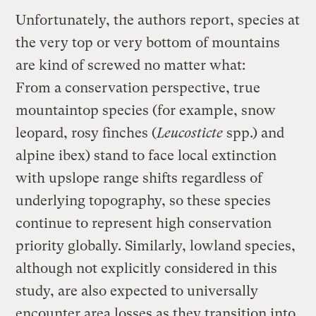
Unfortunately, the authors report, species at
the very top or very bottom of mountains
are kind of screwed no matter what:
From a conservation perspective, true
mountaintop species (for example, snow
leopard, rosy finches (
Leucosticte
spp.) and
alpine ibex) stand to face local extinction
with upslope range shifts regardless of
underlying topography, so these species
continue to represent high conservation
priority globally. Similarly, lowland species,
although not explicitly considered in this
study, are also expected to universally
encounter area losses as they transition into