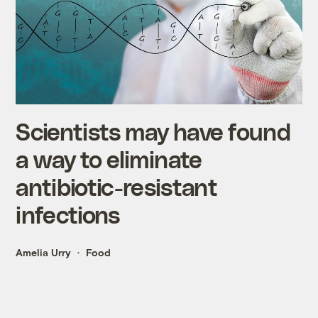
Scientists may have found
a way to eliminate
antibiotic-resistant
infections
Amelia Urry
Food