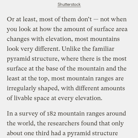
Shutterstock
Or at least, most of them don’t — not when
you look at how the amount of surface area
changes with elevation, most mountains
look very different. Unlike the familiar
pyramid structure, where there is the most
surface at the base of the mountain and the
least at the top, most mountain ranges are
irregularly shaped, with different amounts
of livable space at every elevation.
In a survey of 182 mountain ranges around
the world, the researchers found that only
about one third had a pyramid structure