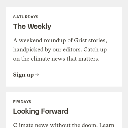
SATURDAYS
The Weekly
A weekend roundup of Grist stories,
handpicked by our editors. Catch up
on the climate news that matters.
Sign up
FRIDAYS
Looking Forward
Climate news without the doom. Learn