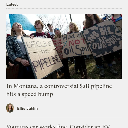
Latest
In Montana, a controversial $2B pipeline
hits a speed bump
Ellis Juhlin
Your gas car works fine. Consider an EV