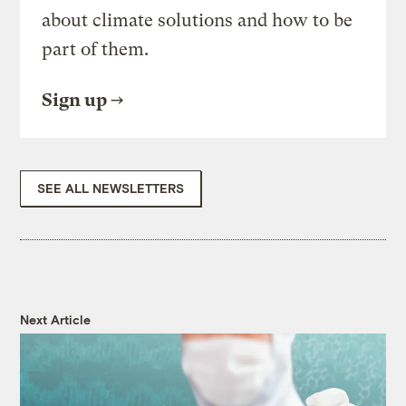
about climate solutions and how to be
part of them.
Sign up
SEE ALL NEWSLETTERS
Next Article