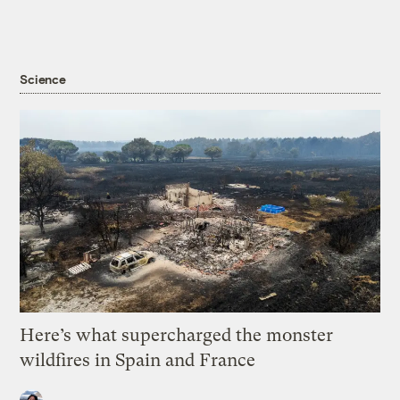
Science
Here’s what supercharged the monster
wildfires in Spain and France