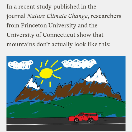
In a recent
study
published in the
journal
Nature Climate Change
, researchers
from Princeton University and the
University of Connecticut show that
mountains don’t actually look like this: