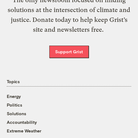
solutions at the intersection of climate and
justice. Donate today to help keep Grist’s
site and newsletters free.
Support Grist
Topics
Energy
Politics
Solutions
Accountability
Extreme Weather