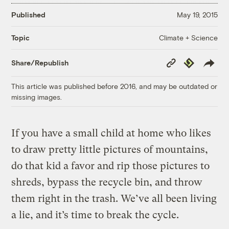
Published
May 19, 2015
Climate + Science
Topic
Copy
Republish
Share/Republish
Link
This article was published before 2016, and may be outdated or
missing images.
If you have a small child at home who likes
to draw pretty little pictures of mountains,
do that kid a favor and rip those pictures to
shreds, bypass the recycle bin, and throw
them right in the trash. We’ve all been living
a lie, and it’s time to break the cycle.