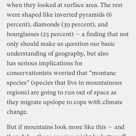
when they looked at surface area. The rest
were shaped like inverted pyramids (6
percent), diamonds (39 percent), and
hourglasses (23 percent) — a finding that not
only should make us question our basic
understanding of geography, but also
has serious implications for
conservationists worried that “montane
species” (species that live in mountainous
regions) are going to run out of space as
they migrate upslope to cope with climate
change.
But if mountains look more like this — and