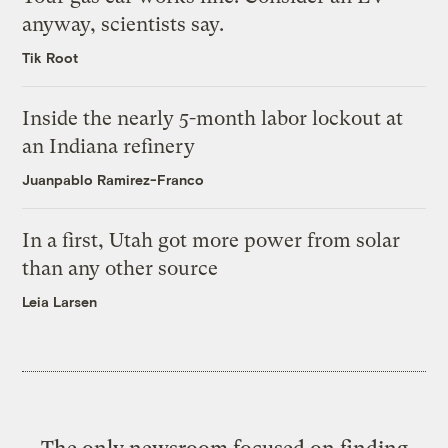
anyway, scientists say.
Tik Root
Inside the nearly 5-month labor lockout at
an Indiana refinery
Juanpablo Ramirez-Franco
In a first, Utah got more power from solar
than any other source
Leia Larsen
The only newsroom focused on finding