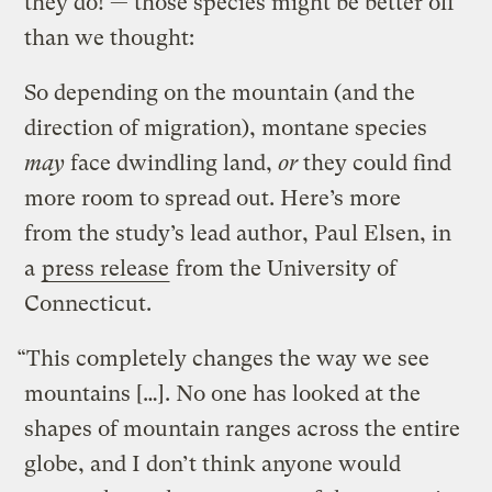
they do! — those species might be better off
than we thought:
So depending on the mountain (and the
direction of migration), montane species
may
face dwindling land,
or
they could find
more room to spread out. Here’s more
from the study’s lead author, Paul Elsen, in
a
press release
from the University of
Connecticut.
“This completely changes the way we see
mountains […]. No one has looked at the
shapes of mountain ranges across the entire
globe, and I don’t think anyone would