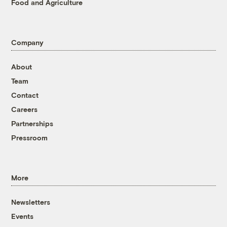
Food and Agriculture
Company
About
Team
Contact
Careers
Partnerships
Pressroom
More
Newsletters
Events