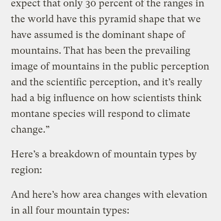
expect that only 30 percent of the ranges in
the world have this pyramid shape that we
have assumed is the dominant shape of
mountains. That has been the prevailing
image of mountains in the public perception
and the scientific perception, and it’s really
had a big influence on how scientists think
montane species will respond to climate
change.”
Here’s a breakdown of mountain types by
region:
And here’s how area changes with elevation
in all four mountain types: