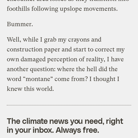
foothills following upslope movements.
Bummer.
Well, while I grab my crayons and
construction paper and start to correct my
own damaged perception of reality, I have
another question: where the hell did the
word “montane” come from? I thought I
knew this world.
The climate news you need, right
in your inbox. Always free.