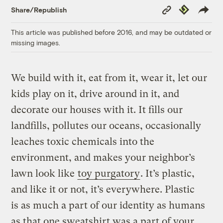
Copy
Republish
Share/Republish
Link
This article was published before 2016, and may be outdated or
missing images.
We build with it, eat from it, wear it, let our
kids play on it, drive around in it, and
decorate our houses with it. It fills our
landfills, pollutes our oceans, occasionally
leaches toxic chemicals into the
environment, and makes your neighbor’s
lawn look like
toy purgatory
. It’s plastic,
and like it or not, it’s everywhere. Plastic
is as much a part of our identity as humans
as that one sweatshirt was a part of your