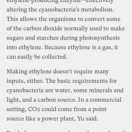
ethylene-producing enzyme—effectively
altering the cyanobacteria’s metabolism.
This allows the organisms to convert some
of the carbon dioxide normally used to make
sugars and starches during photosynthesis
into ethylene. Because ethylene is a gas, it
can easily be collected.
Making ethylene doesn’t require many
inputs, either. The basic requirements for
cyanobacteria are water, some minerals and
light, and a carbon source. In a commercial
setting, CO2 could come from a point
source like a power plant, Yu said.