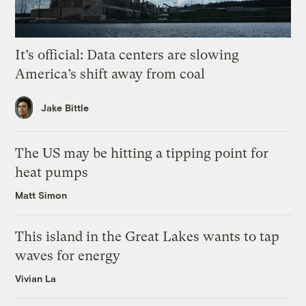
It’s official: Data centers are slowing
America’s shift away from coal
Jake Bittle
The US may be hitting a tipping point for
heat pumps
Matt Simon
This island in the Great Lakes wants to tap
waves for energy
Vivian La