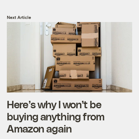
Next Article
Here’s why I won’t be
buying anything from
Amazon again