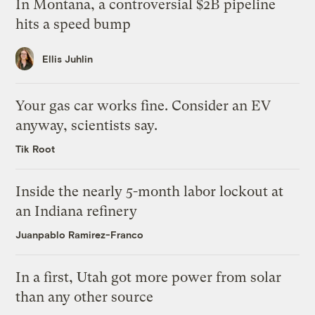
In Montana, a controversial $2B pipeline
hits a speed bump
Ellis Juhlin
Your gas car works fine. Consider an EV
anyway, scientists say.
Tik Root
Inside the nearly 5-month labor lockout at
an Indiana refinery
Juanpablo Ramirez-Franco
In a first, Utah got more power from solar
than any other source