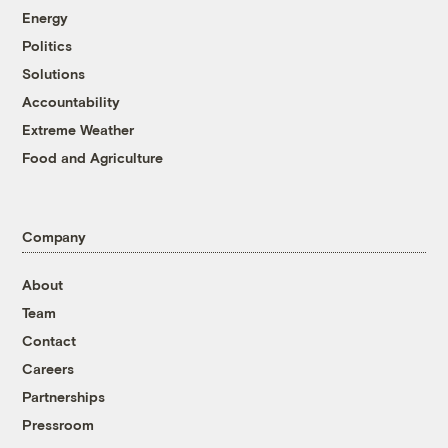
Energy
Politics
Solutions
Accountability
Extreme Weather
Food and Agriculture
Company
About
Team
Contact
Careers
Partnerships
Pressroom