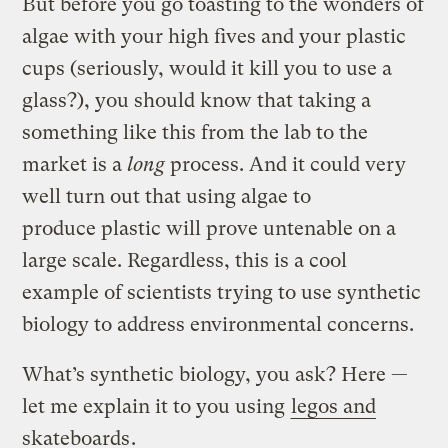
But before you go toasting to the wonders of
algae with your high fives and your plastic
cups (seriously, would it kill you to use a
glass?), you should know that taking a
something like this from the lab to the
market is a
long
process. And it could very
well turn out that using algae to
produce plastic will prove untenable on a
large scale. Regardless, this is a cool
example of scientists trying to use synthetic
biology to address environmental concerns.
What’s synthetic biology, you ask? Here —
let me explain it to you using
legos and
skateboards
.