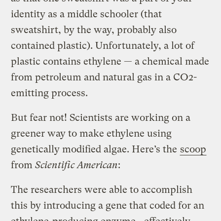
identity as a middle schooler (that
sweatshirt, by the way, probably also
contained plastic). Unfortunately, a lot of
plastic contains ethylene — a chemical made
from petroleum and natural gas in a CO2-
emitting process.
But fear not! Scientists are working on a
greener way to make ethylene using
genetically modified algae. Here’s the
scoop
from
Scientific American
:
The researchers were able to accomplish
this by introducing a gene that coded for an