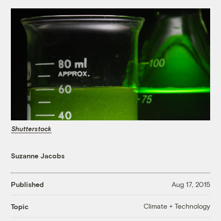
Shutterstock
Suzanne Jacobs
Published
Aug 17, 2015
Climate + Technology
Topic