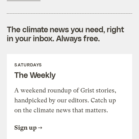
The climate news you need, right
in your inbox. Always free.
SATURDAYS
The Weekly
A weekend roundup of Grist stories,
handpicked by our editors. Catch up
on the climate news that matters.
Sign up