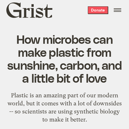
Grist
Donate
home
How microbes can
make plastic from
sunshine, carbon, and
a little bit of love
Plastic is an amazing part of our modern
world, but it comes with a lot of downsides
-- so scientists are using synthetic biology
to make it better.