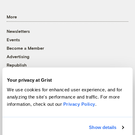
More
Newsletters
Events
Become a Member
Advertising
Republish
Accessibility
Your privacy at Grist
Follow us on Facebook
Follow us on Twitter
Follow us on Instagram
Follow us on YouTube
Follow us on Bluesky
We use cookies for enhanced user experience, and for
analyzing the site's performance and traffic. For more
© 1999-2026 Grist Magazine, Inc. All rights reserved.
information, check out our
Privacy Policy
.
Grist is powered by
WordPress VIP
.
Terms of Use
|
Privacy Policy
Show details