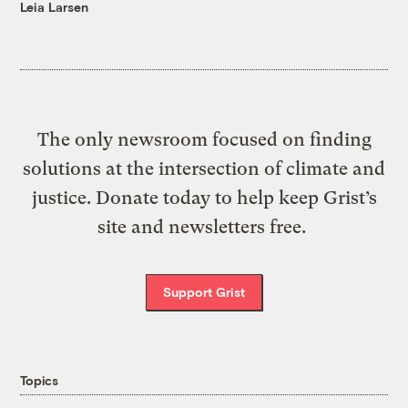
Leia Larsen
The only newsroom focused on finding
solutions at the intersection of climate and
justice. Donate today to help keep Grist’s
site and newsletters free.
Support Grist
Topics