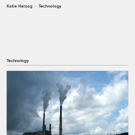
Katie Herzog
Technology
Technology