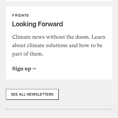
FRIDAYS
Looking Forward
Climate news without the doom. Learn
about climate solutions and how to be
part of them.
Sign up
SEE ALL NEWSLETTERS