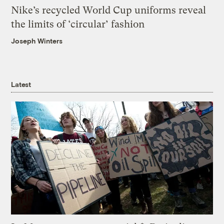
Nike’s recycled World Cup uniforms reveal
the limits of ‘circular’ fashion
Joseph Winters
Latest