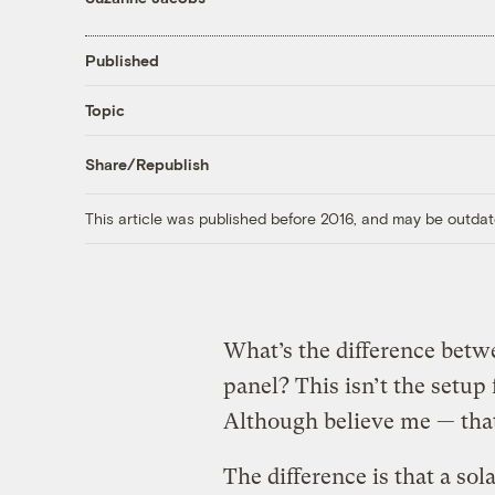
Published
Topic
Share/Republish
This article was published before 2016, and may be outdat
What’s the difference betwee
panel? This isn’t the setup f
Although believe me — that’
The difference is that a sola