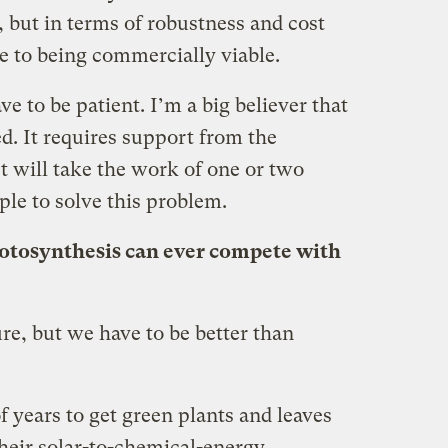
, but in terms of robustness and cost
ose to being commercially viable.
e to be patient. I’m a big believer that
d. It requires support from the
t will take the work of one or two
ple to solve this problem.
hotosynthesis can ever compete with
re, but we have to be better than
f years to get green plants and leaves
 their solar-to-chemical-energy