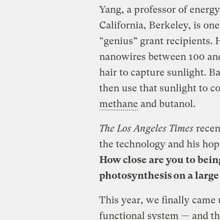
Yang, a professor of energy
California, Berkeley, is on
“genius” grant recipients. 
nanowires between 100 and
hair to capture sunlight. 
then use that sunlight to c
methane
and butanol.
The Los Angeles Times
recen
the technology and his hope
How close are you to being
photosynthesis on a large
This year, we finally came u
functional system — and tha