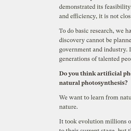
demonstrated its feasibility
and efficiency, it is not cl
To do basic research, we hav
discovery cannot be planne
government and industry. I
generations of talented peo
Do you think artificial p
natural photosynthesis?
We want to learn from natu
nature.
It took evolution millions o
to their current stage, but