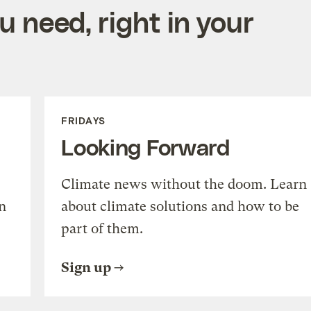
 need, right in your
FRIDAYS
Looking Forward
Climate news without the doom. Learn
n
about climate solutions and how to be
part of them.
Sign up