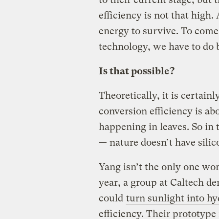
efficiency is not that high
energy to survive. To come
technology, we have to do b
Is that possible?
Theoretically, it is certain
conversion efficiency is a
happening in leaves. So in
— nature doesn’t have silic
Yang isn’t the only one work
year, a group at Caltech dem
could
turn sunlight into h
efficiency. Their prototype 