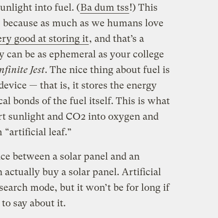
unlight into fuel. (
Ba dum tss
!) This
n, because as much as we humans love
ry good at storing it
, and that’s a
y can be as ephemeral as your college
nfinite Jest
. The nice thing about fuel is
evice — that is, it stores the energy
l bonds of the fuel itself. This is what
rt sunlight and CO2 into oxygen and
“artificial leaf.”
ce between a solar panel and an
an actually buy a solar panel. Artificial
esearch mode, but it won’t be for long if
o say about it.