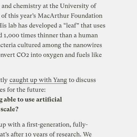
 and chemistry at the University of
e of this year’s MacArthur Foundation
His lab has developed a “leaf” that uses
 1,000 times thinner than a human
Bacteria cultured among the nanowires
onvert CO2 into oxygen and fuels like
tly
caught up with Yang
to discuss
s for the future:
 able to use artificial
 scale?
p with a first-generation, fully-
t’s after 10 years of research. We