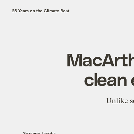
25 Years on the Climate Beat
MacArth
clean 
Unlike so
Suzanne Jacobs