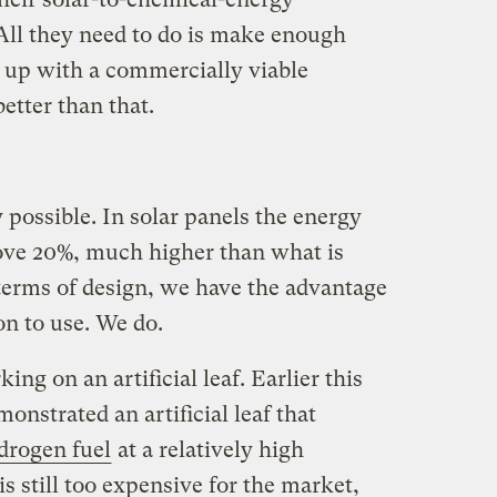
. All they need to do is make enough
 up with a commercially viable
etter than that.
ly possible. In solar panels the energy
bove 20%, much higher than what is
 terms of design, we have the advantage
on to use. We do.
ing on an artificial leaf. Earlier this
onstrated an artificial leaf that
ydrogen fuel
at a relatively high
is still too expensive for the market,