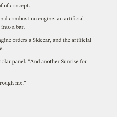
f of concept.
nal combustion engine, an artificial
 into a bar.
ine orders a Sidecar, and the artificial
e.
solar panel. “And another Sunrise for
through me.”