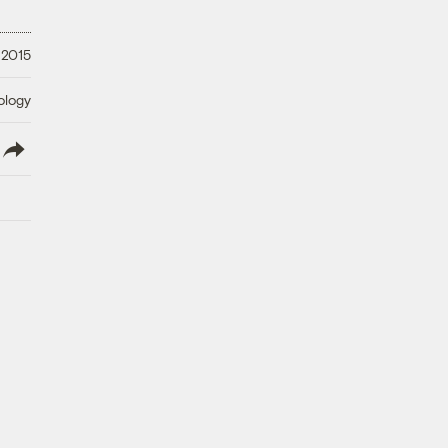
 2015
ology
lish