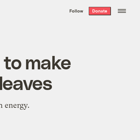
We hand-package
the week’s best
Follow
Donate
Grist stories
. Delivered free every
Saturday morning.
 to make
 leaves
wn energy.