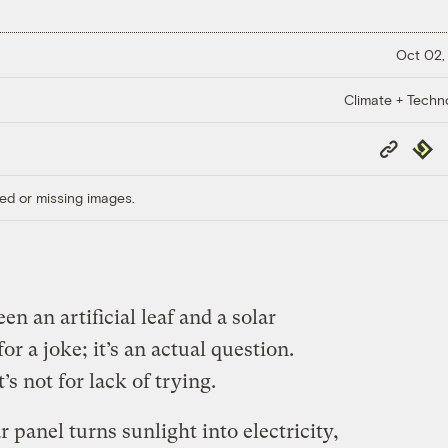
Oct 02,
Climate + Techn
Copy
Repub
Link
ed or missing images.
n an artificial leaf and a solar
or a joke; it’s an actual question.
s not for lack of trying.
r panel turns sunlight into electricity,