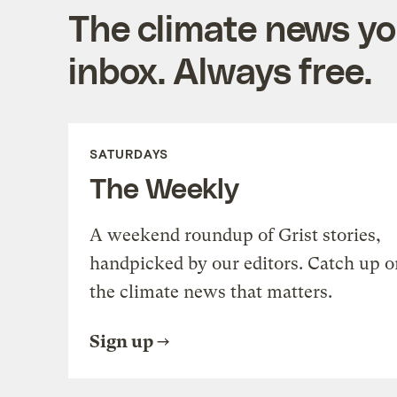
The climate news you
inbox. Always free.
SATURDAYS
The Weekly
A weekend roundup of Grist stories,
handpicked by our editors. Catch up o
the climate news that matters.
Sign up