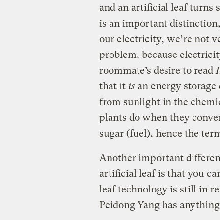
and an artificial leaf turns s
is an important distinctio
our electricity,
we’re not ve
problem, because electricit
roommate’s desire to read
I
that it
is
an energy storage d
from sunlight in the chemica
plants do when they conve
sugar (fuel), hence the term 
Another important differen
artificial leaf is that you c
leaf technology is still in r
Peidong Yang has anything t