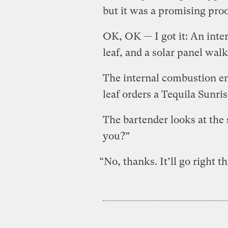
but it was a promising proo
OK, OK — I got it: An inter
leaf, and a solar panel walk
The internal combustion eng
leaf orders a Tequila Sunris
The bartender looks at the 
you?”
“No, thanks. It’ll go right 