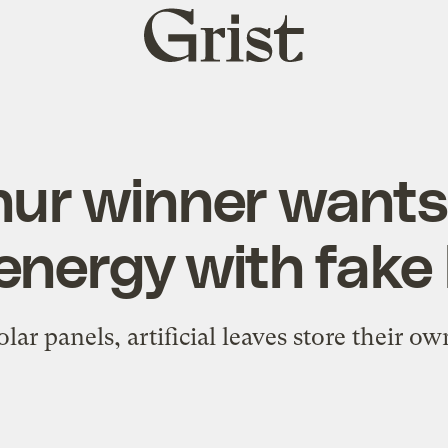
Grist
home
ur winner wants
energy with fake
lar panels, artificial leaves store their o