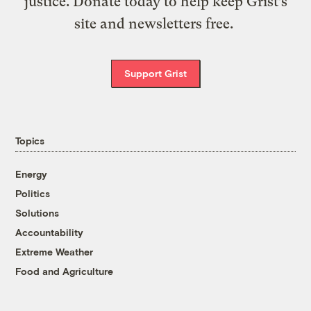
justice. Donate today to help keep Grist’s
site and newsletters free.
Support Grist
Topics
Energy
Politics
Solutions
Accountability
Extreme Weather
Food and Agriculture