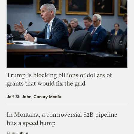
Trump is blocking billions of dollars of
grants that would fix the grid
Jeff St. John, Canary Media
In Montana, a controversial $2B pipeline
hits a speed bump
Ellis Juhlin