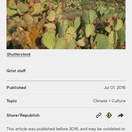
Shutterstock
Grist staff
Published
Jul 01, 2015
Climate + Culture
Topic
Copy
Republish
Share/Republish
Link
This article was published before 2016, and may be outdated or