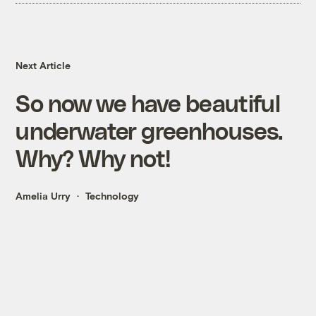
Next Article
So now we have beautiful
underwater greenhouses.
Why? Why not!
Amelia Urry
Technology