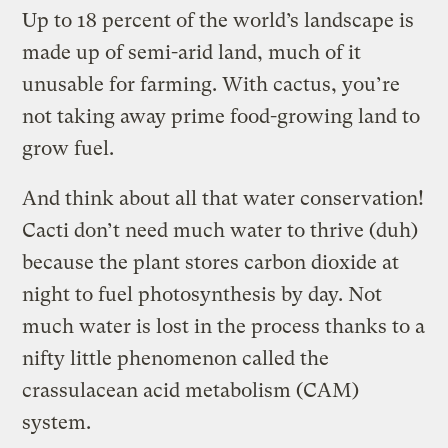
Up to 18 percent of the world’s landscape is
made up of semi-arid land, much of it
unusable for farming. With cactus, you’re
not taking away prime food-growing land to
grow fuel.
And think about all that water conservation!
Cacti don’t need much water to thrive (duh)
because the plant stores carbon dioxide at
night to fuel photosynthesis by day. Not
much water is lost in the process thanks to a
nifty little phenomenon called the
crassulacean acid metabolism (CAM)
system.