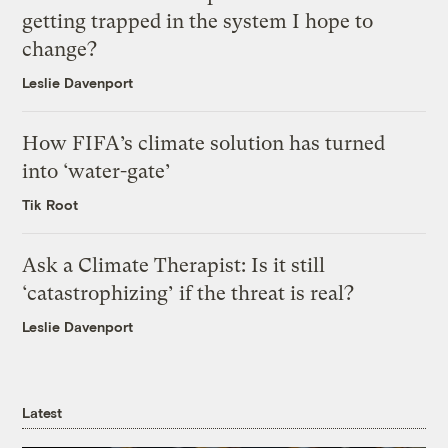
getting trapped in the system I hope to
change?
Leslie Davenport
How FIFA’s climate solution has turned
into ‘water-gate’
Tik Root
Ask a Climate Therapist: Is it still
‘catastrophizing’ if the threat is real?
Leslie Davenport
Latest