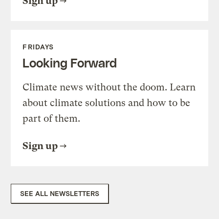
Sign up
FRIDAYS
Looking Forward
Climate news without the doom. Learn
about climate solutions and how to be
part of them.
Sign up
SEE ALL NEWSLETTERS