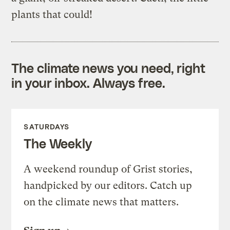
plants that could!
The climate news you need, right
in your inbox. Always free.
SATURDAYS
The Weekly
A weekend roundup of Grist stories,
handpicked by our editors. Catch up
on the climate news that matters.