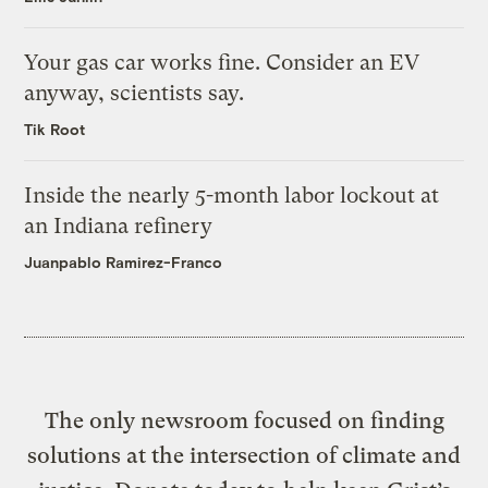
Your gas car works fine. Consider an EV
anyway, scientists say.
Tik Root
Inside the nearly 5-month labor lockout at
an Indiana refinery
Juanpablo Ramirez-Franco
The only newsroom focused on finding
solutions at the intersection of climate and