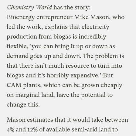
Chemistry World
has the story:
Bioenergy entrepreneur Mike Mason, who
led the work, explains that electricity
production from biogas is incredibly
flexible, ‘you can bring it up or down as
demand goes up and down. The problem is
that there isn’t much resource to turn into
biogas and it’s horribly expensive.’ But
CAM plants, which can be grown cheaply
on marginal land, have the potential to
change this.
Mason estimates that it would take between
4% and 12% of available semi-arid land to