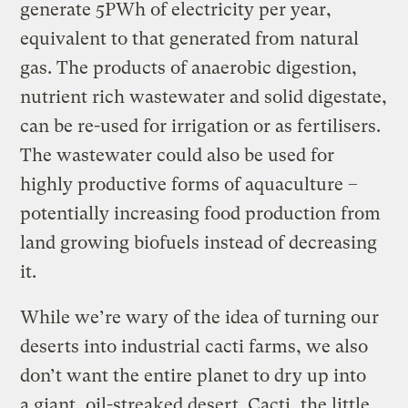
generate 5PWh of electricity per year,
equivalent to that generated from natural
gas. The products of anaerobic digestion,
nutrient rich wastewater and solid digestate,
can be re-used for irrigation or as fertilisers.
The wastewater could also be used for
highly productive forms of aquaculture –
potentially increasing food production from
land growing biofuels instead of decreasing
it.
While we’re wary of the idea of turning our
deserts into industrial cacti farms, we also
don’t want the entire planet to dry up into
a giant, oil-streaked desert. Cacti, the little