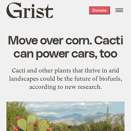
Grist
Donate
home
Move over corn. Cacti
can power cars, too
Cacti and other plants that thrive in arid
landscapes could be the future of biofuels,
according to new research.