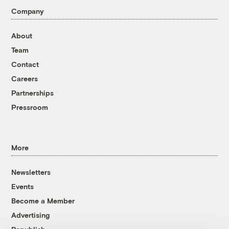
Company
About
Team
Contact
Careers
Partnerships
Pressroom
More
Newsletters
Events
Become a Member
Advertising