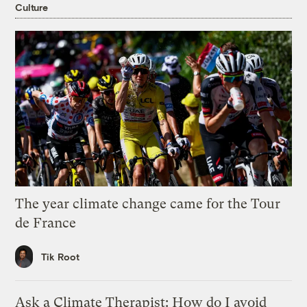
Culture
The year climate change came for the Tour
de France
Tik Root
Ask a Climate Therapist: How do I avoid