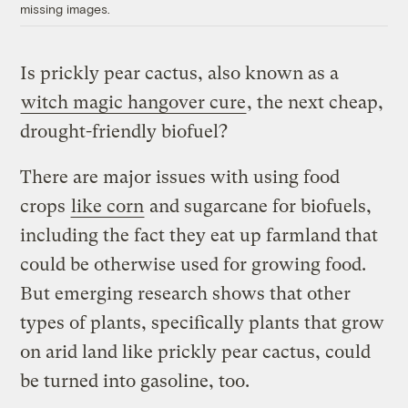
missing images.
Is prickly pear cactus, also known as a
witch magic hangover cure
, the next cheap,
drought-friendly biofuel?
There are major issues with using food
crops
like corn
and sugarcane for biofuels,
including the fact they eat up farmland that
could be otherwise used for growing food.
But emerging research shows that other
types of plants, specifically plants that grow
on arid land like prickly pear cactus, could
be turned into gasoline, too.