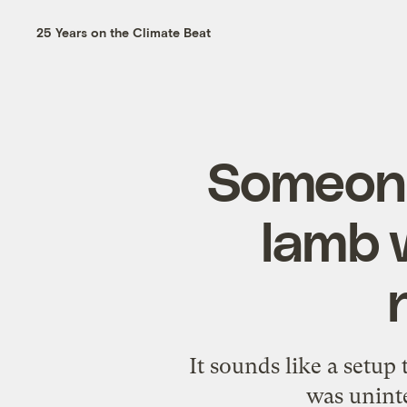
25 Years on the Climate Beat
Someone
lamb w
It sounds like a setup
was uninte