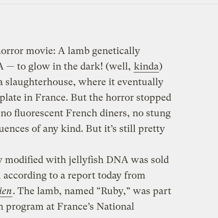
 horror movie: A lamb genetically
A — to glow in the dark! (well,
kinda
)
a slaughterhouse, where it eventually
plate in France. But the horror stopped
 no fluorescent French diners, no stung
ces of any kind. But it’s still pretty
y modified with jellyfish DNA was sold
 according to a report today from
ien
. The lamb, named “Ruby,” was part
h program at France’s National