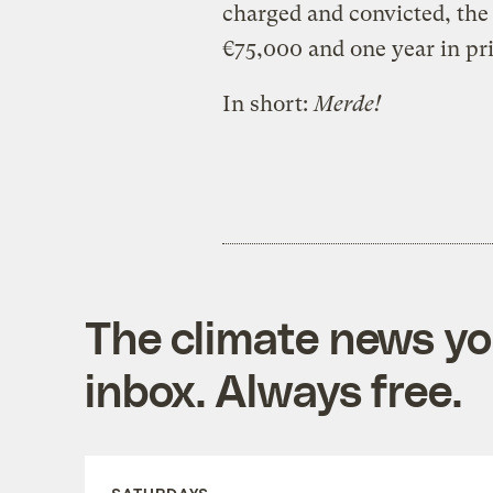
charged and convicted, the 
€75,000 and one year in pr
In short:
Merde!
The climate news you
inbox. Always free.