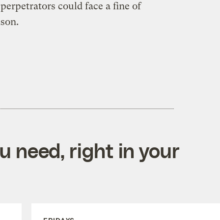
perpetrators could face a fine of
ison.
 need, right in your