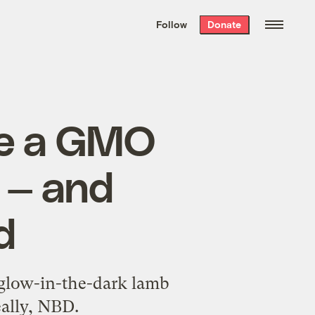
We hand-package
the week’s best
Follow
Donate
Grist stories
. Delivered free every
Saturday morning.
te a GMO
A — and
d
d glow-in-the-dark lamb
eally, NBD.