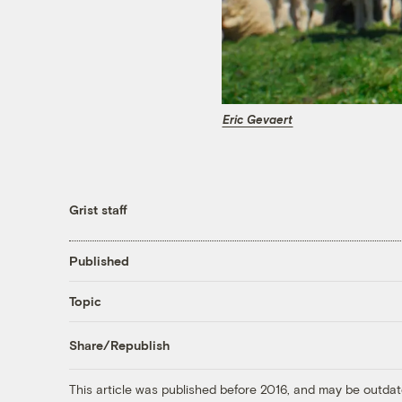
Eric Gevaert
Grist staff
Published
Topic
Share/Republish
This article was published before 2016, and may be outdat