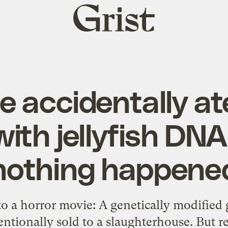
Grist
home
 accidentally a
ith jellyfish DN
nothing happene
 to a horror movie: A genetically modifie
ntionally sold to a slaughterhouse. But r