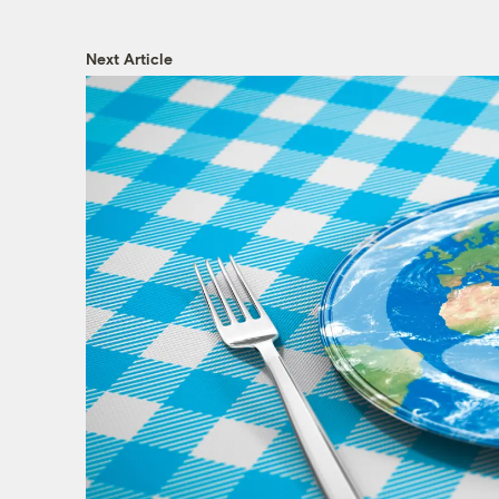
Next Article