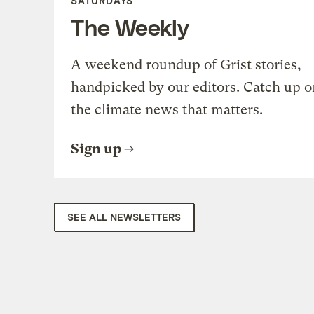
SATURDAYS
The Weekly
A weekend roundup of Grist stories,
handpicked by our editors. Catch up o
the climate news that matters.
Sign up
SEE ALL NEWSLETTERS