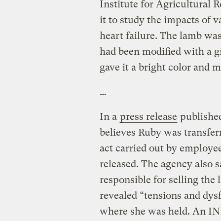
Institute for Agricultural 
it to study the impacts of 
heart failure. The lamb w
had been modified with a g
gave it a bright color and m
…
In a
press release
published
believes Ruby was transferr
act carried out by employ
released. The agency also s
responsible for selling the 
revealed “tensions and dys
where she was held. An INR