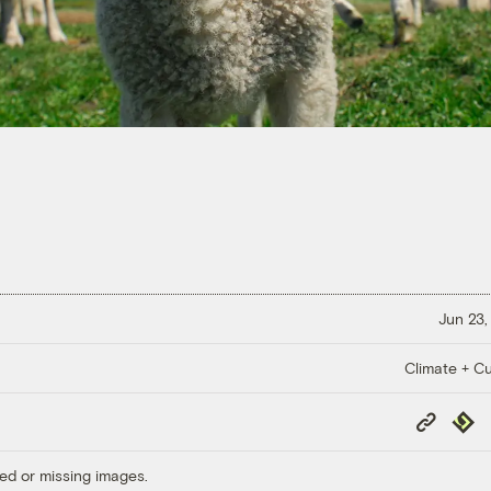
Jun 23,
Climate + Cu
Copy
Repub
Link
ed or missing images.