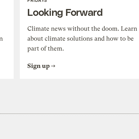
FRIDAYS
Looking Forward
Climate news without the doom. Learn
n
about climate solutions and how to be
part of them.
Sign up