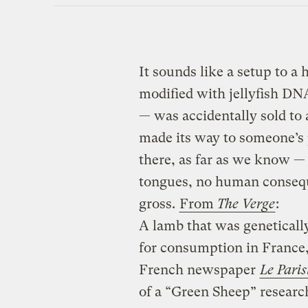
It sounds like a setup to a
modified with jellyfish DN
— was accidentally sold to 
made its way to someone’s 
there, as far as we know —
tongues, no human consequen
gross.
From
The Verge
:
A lamb that was geneticall
for consumption in France,
French newspaper
Le Paris
of a “Green Sheep” researc