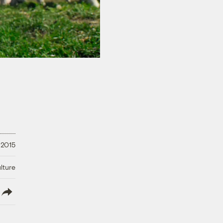
 2015
lture
lish