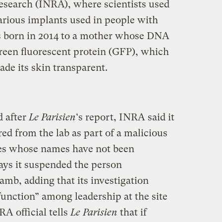
Research (INRA), where scientists used
various implants used in people with
as born in 2014 to a mother whose DNA
reen fluorescent protein (GFP), which
ade its skin transparent.
 after
Le Parisien
‘s report, INRA said it
ed from the lab as part of a malicious
ees whose names have not been
ays it suspended the person
lamb, adding that its investigation
function” among leadership at the site
A official tells
Le Parisien
that if