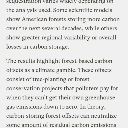
sequestration varies widely depending on
the analysis used. Some scientific models
show American forests storing more carbon
over the next several decades, while others
show greater regional variability or overall
losses in carbon storage.
The results highlight forest-based carbon
offsets as a climate gamble. These offsets
consist of tree-planting or forest
conservation projects that polluters pay for
when they can’t get their own greenhouse
gas emissions down to zero. In theory,
carbon-storing forest offsets can neutralize
some amount of residual carbon emissions