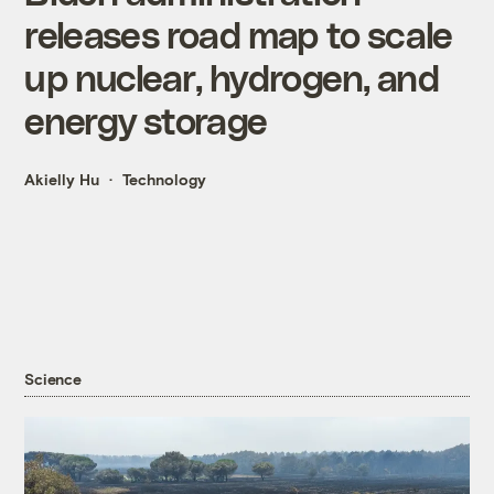
releases road map to scale
up nuclear, hydrogen, and
energy storage
Akielly Hu
Technology
Science