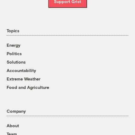
Support Grist
Topics
Energy
Politics
Solutions
Accountability
Extreme Weather
Food and Agriculture
Company
About
Team