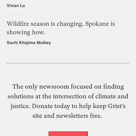
Vivian La
Wildfire season is changing. Spokane is
showing how.
Sachi Kitajima Mulkey
The only newsroom focused on finding
solutions at the intersection of climate and
justice. Donate today to help keep Grist’s
site and newsletters free.