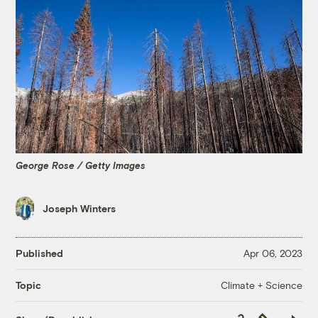
George Rose / Getty Images
Joseph Winters
Published
Apr 06, 2023
Climate + Science
Topic
Copy
Republish