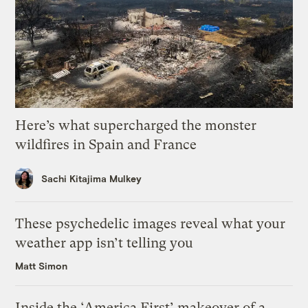
Here’s what supercharged the monster
wildfires in Spain and France
Sachi Kitajima Mulkey
These psychedelic images reveal what your
weather app isn’t telling you
Matt Simon
Inside the ‘America First’ makeover of a