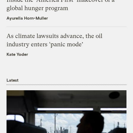
global hunger program
Ayurella Horn-Muller
As climate lawsuits advance, the oil
industry enters ‘panic mode’
Kate Yoder
Latest