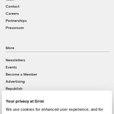
Contact
Careers
Partnerships
Pressroom
More
Newsletters
Events
Become a Member
Advertising
Republish
Accessibility
Your privacy at Grist
Follow us on Facebook
Follow us on Twitter
Follow us on Instagram
Follow us on YouTube
Follow us on Bluesky
We use cookies for enhanced user experience, and for