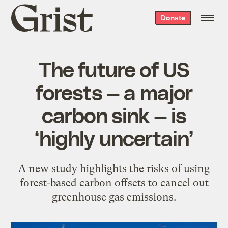
Grist
Donate
home
The future of US
forests — a major
carbon sink — is
‘highly uncertain’
A new study highlights the risks of using
forest-based carbon offsets to cancel out
greenhouse gas emissions.