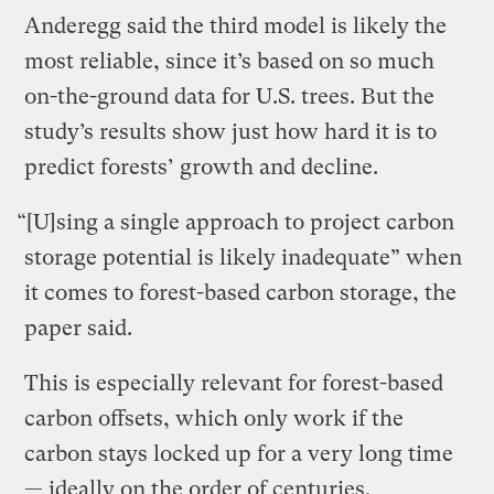
Anderegg said the third model is likely the
most reliable, since it’s based on so much
on-the-ground data for U.S. trees. But the
study’s results show just how hard it is to
predict forests’ growth and decline.
“[U]sing a single approach to project carbon
storage potential is likely inadequate” when
it comes to forest-based carbon storage, the
paper said.
This is especially relevant for forest-based
carbon offsets, which only work if the
carbon stays locked up for a very long time
— ideally on the order of centuries.