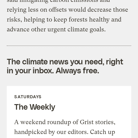
relying less on offsets would decrease those
risks, helping to keep forests healthy and
advance other urgent climate goals.
The climate news you need, right
in your inbox. Always free.
SATURDAYS
The Weekly
A weekend roundup of Grist stories,
handpicked by our editors. Catch up