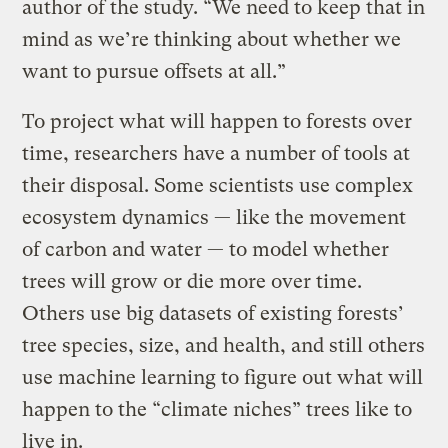
author of the study. “We need to keep that in
mind as we’re thinking about whether we
want to pursue offsets at all.”
To project what will happen to forests over
time, researchers have a number of tools at
their disposal. Some scientists use complex
ecosystem dynamics — like the movement
of carbon and water — to model whether
trees will grow or die more over time.
Others use big datasets of existing forests’
tree species, size, and health, and still others
use machine learning to figure out what will
happen to the “climate niches” trees like to
live in.