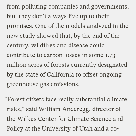
from polluting companies and governments,
but they don’t always live up to their
promises. One of the models analyzed in the
new study showed that, by the end of the
century, wildfires and disease could
contribute to carbon losses in some 1.73
million acres of forests currently designated
by the state of California to offset ongoing
greenhouse gas emissions.
“Forest offsets face really substantial climate
risks,” said William Anderegg, director of
the Wilkes Center for Climate Science and
Policy at the University of Utah and a co-