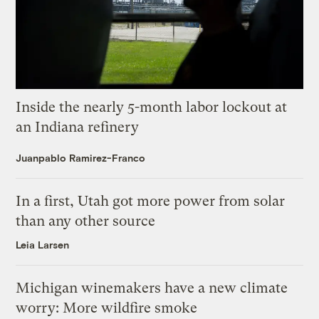
Inside the nearly 5-month labor lockout at
an Indiana refinery
Juanpablo Ramirez-Franco
In a first, Utah got more power from solar
than any other source
Leia Larsen
Michigan winemakers have a new climate
worry: More wildfire smoke