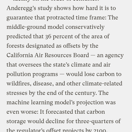
Anderegg’s study shows how hard it is to
guarantee that protracted time frame: The
middle-ground model conservatively
predicted that 36 percent of the area of
forests designated as offsets by the
California Air Resources Board — an agency
that oversees the state’s climate and air
pollution programs — would lose carbon to
wildfires, disease, and other climate-related
stresses by the end of the century. The
machine learning model’s projection was
even worse: It forecasted that carbon
storage would decline for three-quarters of
the regulator’s offset projects by 2100.