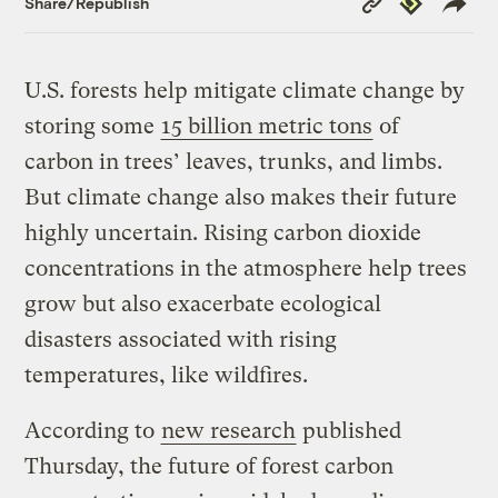
Share/Republish
Link
U.S. forests help mitigate climate change by
storing some
15 billion metric tons
of
carbon in trees’ leaves, trunks, and limbs.
But climate change also makes their future
highly uncertain. Rising carbon dioxide
concentrations in the atmosphere help trees
grow but also exacerbate ecological
disasters associated with rising
temperatures, like wildfires.
According to
new research
published
Thursday, the future of forest carbon