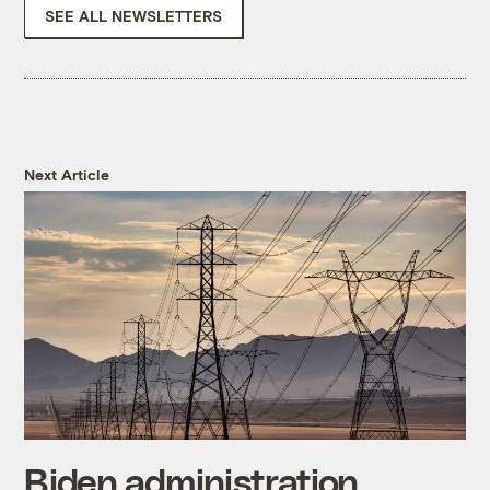
SEE ALL NEWSLETTERS
Next Article
Biden administration