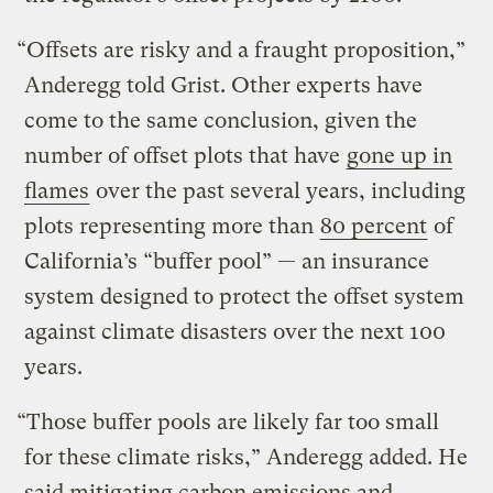
“Offsets are risky and a fraught proposition,”
Anderegg told Grist. Other experts have
come to the same conclusion, given the
number of offset plots that have
gone up in
flames
over the past several years, including
plots representing more than
80 percent
of
California’s “buffer pool” — an insurance
system designed to protect the offset system
against climate disasters over the next 100
years.
“Those buffer pools are likely far too small
for these climate risks,” Anderegg added. He
said mitigating carbon emissions and