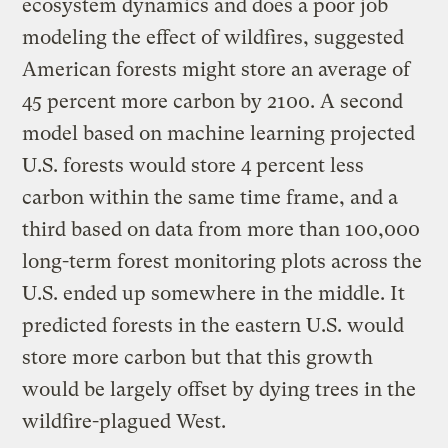
ecosystem dynamics and does a poor job
modeling the effect of wildfires, suggested
American forests might store an average of
45 percent more carbon by 2100. A second
model based on machine learning projected
U.S. forests would store 4 percent less
carbon within the same time frame, and a
third based on data from more than 100,000
long-term forest monitoring plots across the
U.S. ended up somewhere in the middle. It
predicted forests in the eastern U.S. would
store more carbon but that this growth
would be largely offset by dying trees in the
wildfire-plagued West.