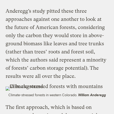
Anderegg’s study pitted these three
approaches against one another to look at
the future of American forests, considering
only the carbon they would store in above-
ground biomass like leaves and tree trunks
(rather than trees’ roots and forest soil,
which the authors said represent a minority
of forests’ carbon storage potential). The
results were all over the place.
Climate-stressed forests in western Colorado.
William Anderegg
The first approach, which is based on