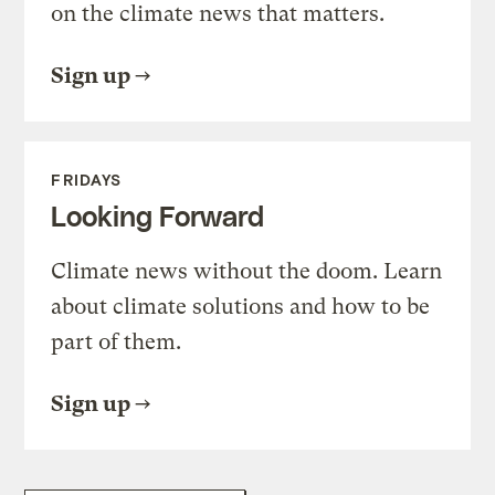
on the climate news that matters.
Sign up
FRIDAYS
Looking Forward
Climate news without the doom. Learn
about climate solutions and how to be
part of them.
Sign up